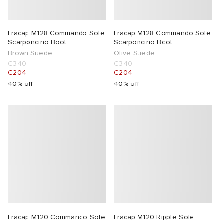
Fracap M128 Commando Sole
Fracap M128 Commando Sole
Scarponcino Boot
Scarponcino Boot
Brown Suede
Olive Suede
€340
€340
€204
€204
40% off
40% off
Fracap M120 Commando Sole
Fracap M120 Ripple Sole