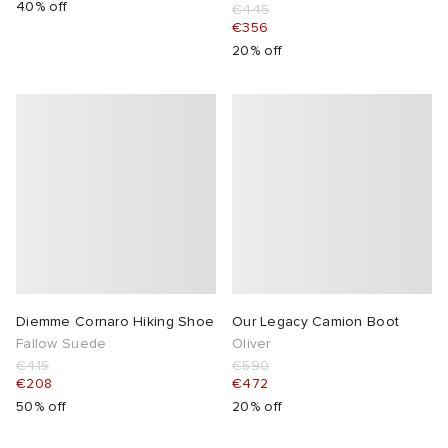
40% off
€445
€356
20% off
Diemme Cornaro Hiking Shoe
Our Legacy Camion Boot
Fallow Suede
Oliver
€415
€590
€208
€472
50% off
20% off