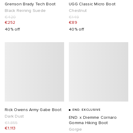
Grenson Brady Tech Boot
UGG Classic Micro Boot
Black Reining Suede
Chestnut
€420
€149
€252
€89
40% off
40% off
Rick Owens Army Gabe Boot
END. EXCLUSIVE
Dark Dust
END. x Diemme Cornaro
€1,855
Gomma Hiking Boot
€1,113
Gorgie