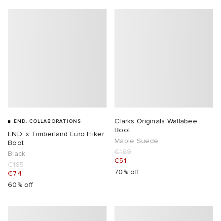
Clarks Originals Wallabee
END. COLLABORATIONS
Boot
END. x Timberland Euro Hiker
Maple Suede
Boot
€169
Black
€51
€185
70% off
€74
60% off