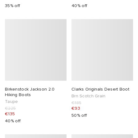
35% off
40% off
Birkenstock Jackson 2.0
Clarks Originals Desert Boot
Hiking Boots
Brn Scotch Grain
Taupe
€185
€225
€93
€135
50% off
40% off