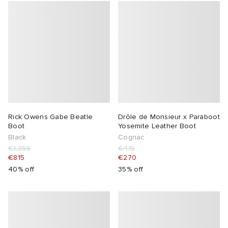
Rick Owens Gabe Beatle
Drôle de Monsieur x Paraboot
Boot
Yosemite Leather Boot
Black
Cognac
€1,359
€415
€815
€270
40% off
35% off