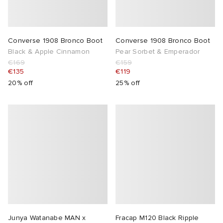
Converse 1908 Bronco Boot
Converse 1908 Bronco Boot
Black & Apple Cinnamon
Pear Sorbet & Emperador
€169
€159
€135
€119
20% off
25% off
Junya Watanabe MAN x
Fracap M120 Black Ripple