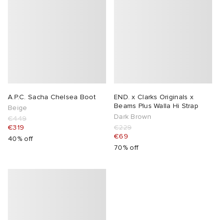
A.P.C. Sacha Chelsea Boot
END. x Clarks Originals x
Beams Plus Walla Hi Strap
Beige
Dark Brown
€449
€319
€229
€69
40% off
70% off