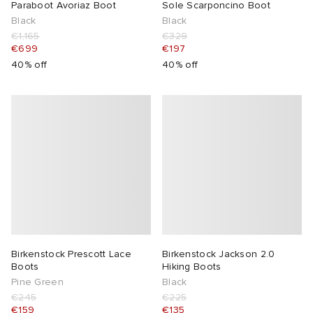
Paraboot Avoriaz Boot
Sole Scarponcino Boot
Black
Black
€1,165
€329
€699
€197
40% off
40% off
Birkenstock Prescott Lace
Birkenstock Jackson 2.0
Boots
Hiking Boots
Pine Green
Black
€245
€225
€159
€135