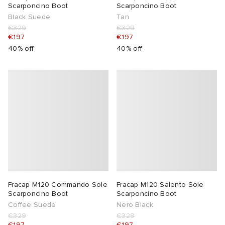
Scarponcino Boot
Scarponcino Boot
Black Suede
Tan
€329
€329
€197
€197
40% off
40% off
Fracap M120 Commando Sole
Fracap M120 Salento Sole
Scarponcino Boot
Scarponcino Boot
Coffee Suede
Nero Black
€329
€329
€197
€197