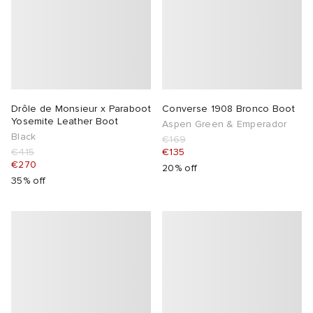
Drôle de Monsieur x Paraboot
Converse 1908 Bronco Boot
Yosemite Leather Boot
Aspen Green & Emperador
Black
€169
€415
€135
€270
20% off
35% off