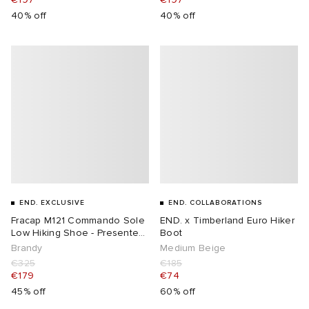
40% off
40% off
END. EXCLUSIVE
END. COLLABORATIONS
Fracap M121 Commando Sole
END. x Timberland Euro Hiker
Low Hiking Shoe - Presented
Boot
by END
Brandy
Medium Beige
€325
€185
€179
€74
45% off
60% off