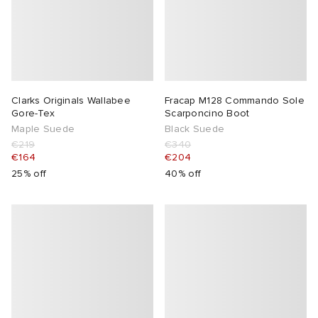
Clarks Originals Wallabee
Fracap M128 Commando Sole
Gore-Tex
Scarponcino Boot
Maple Suede
Black Suede
€219
€340
€164
€204
25% off
40% off