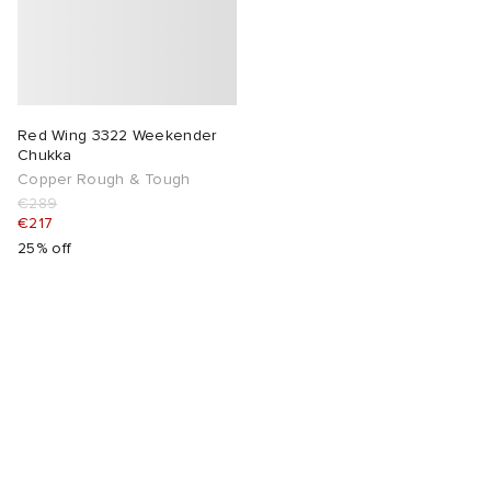
Red Wing 3322 Weekender
Chukka
Copper Rough & Tough
€289
€217
25% off