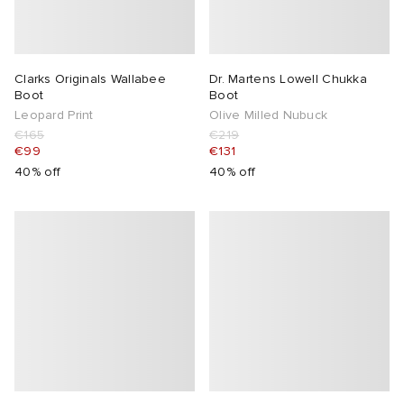
abrics
Clarks Originals Wallabee
Dr. Martens Lowell Chukka
g
Boot
Boot
Leopard Print
Olive Milled Nubuck
€165
€219
€99
€131
40% off
40% off