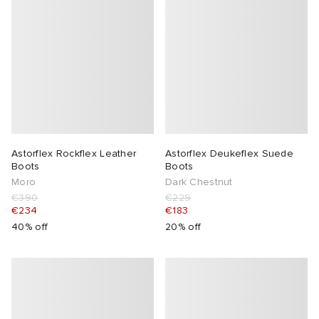
Astorflex Rockflex Leather
Astorflex Deukeflex Suede
Boots
Boots
Moro
Dark Chestnut
€390
€229
€234
€183
40% off
20% off