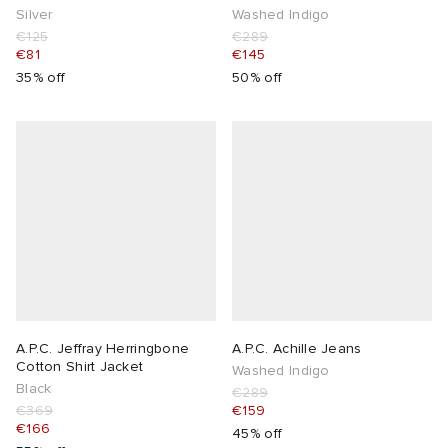
Silver
Washed Indigo
€125
€289
€81
€145
35% off
50% off
A.P.C. Jeffray Herringbone
A.P.C. Achille Jeans
Cotton Shirt Jacket
Washed Indigo
Black
€289
€369
€159
€166
45% off