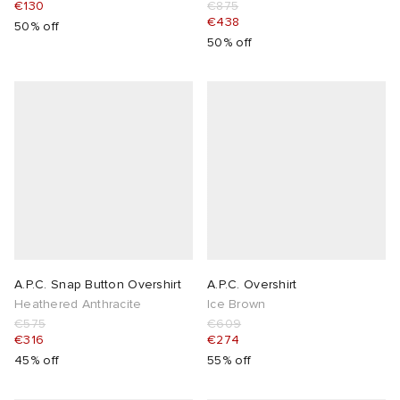
€130
€875
€438
50% off
50% off
A.P.C. Snap Button Overshirt
A.P.C. Overshirt
Heathered Anthracite
Ice Brown
€575
€609
€316
€274
45% off
55% off