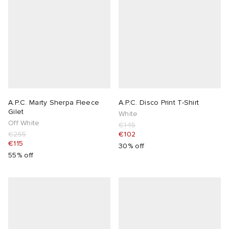
A.P.C. Marty Sherpa Fleece
A.P.C. Disco Print T-Shirt
Gilet
White
Off White
€145
€255
€102
€115
30% off
55% off