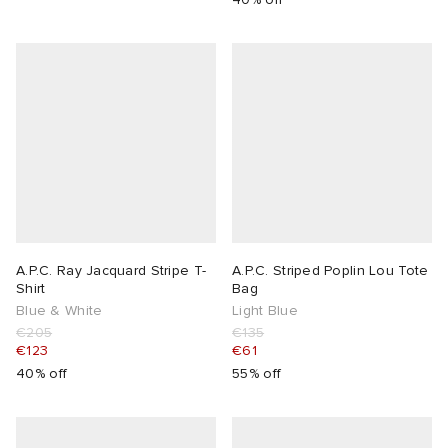
abrics
g
A.P.C. Ray Jacquard Stripe T-
A.P.C. Striped Poplin Lou Tote
Shirt
Bag
Blue & White
Light Blue
€205
€135
€123
€61
40% off
55% off