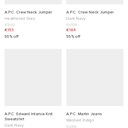
A.P.C. Crew Neck Jumper
A.P.C. Crew Neck Jumper
Heathered Grey
Dark Navy
€340
€409
€153
€184
55% off
55% off
A.P.C. Edward Intarsia Knit
A.P.C. Martin Jeans
Sweatshirt
Washed Indigo
Dark Navy
€230