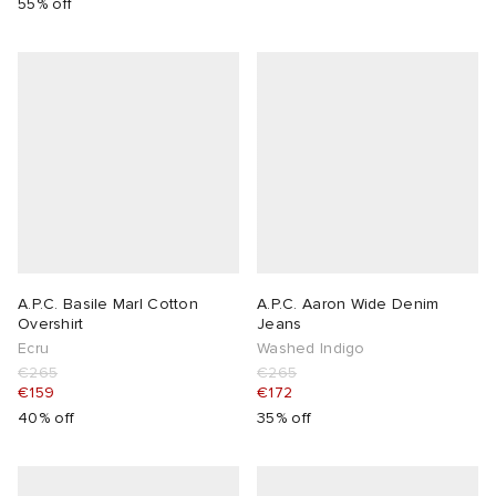
55% off
A.P.C. Basile Marl Cotton
A.P.C. Aaron Wide Denim
Overshirt
Jeans
Ecru
Washed Indigo
€265
€265
€159
€172
40% off
35% off