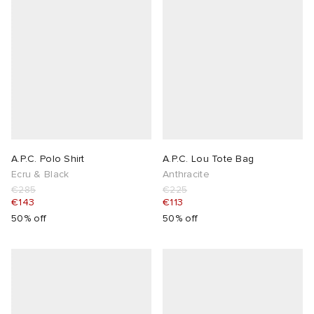
A.P.C. Polo Shirt
A.P.C. Lou Tote Bag
Ecru & Black
Anthracite
€285
€225
€143
€113
50% off
50% off