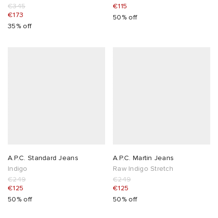
€345
€115
€173
50% off
35% off
A.P.C. Standard Jeans
A.P.C. Martin Jeans
Indigo
Raw Indigo Stretch
€249
€249
€125
€125
50% off
50% off