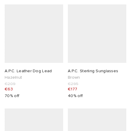
A.P.C. Leather Dog Lead
A.P.C. Sterling Sunglasses
Hazelnut
Brown
€209
€295
€63
€177
70% off
40% off