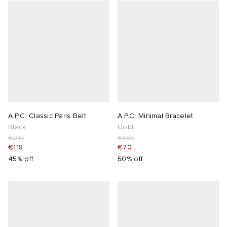
A.P.C. Classic Paris Belt
A.P.C. Minimal Bracelet
Black
Gold
€215
€139
€118
€70
45% off
50% off