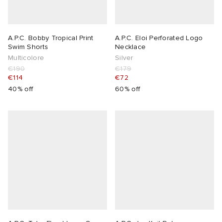
A.P.C. Bobby Tropical Print
A.P.C. Eloi Perforated Logo
Swim Shorts
Necklace
Multicolore
Silver
€190
€179
€114
€72
40% off
60% off