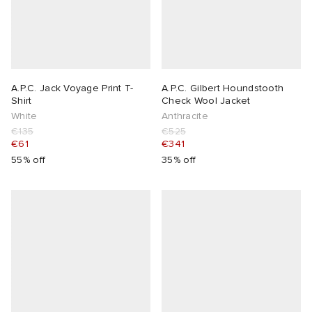
A.P.C. Jack Voyage Print T-
A.P.C. Gilbert Houndstooth
Shirt
Check Wool Jacket
White
Anthracite
€135
€525
€61
€341
55% off
35% off