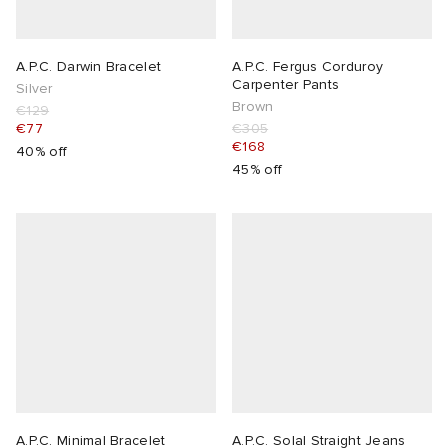
A.P.C. Darwin Bracelet
A.P.C. Fergus Corduroy
Carpenter Pants
Silver
Brown
€129
€77
€305
€168
40% off
45% off
A.P.C. Minimal Bracelet
A.P.C. Solal Straight Jeans