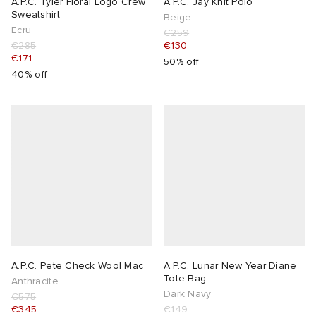
A.P.C. Tyler Floral Logo Crew
A.P.C. Jay Knit Polo
Sweatshirt
Beige
Ecru
€259
€285
€130
€171
50% off
40% off
A.P.C. Pete Check Wool Mac
A.P.C. Lunar New Year Diane
Tote Bag
Anthracite
Dark Navy
€575
€345
€149