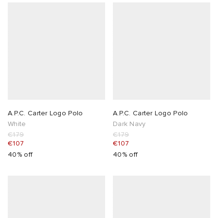
A.P.C. Carter Logo Polo
A.P.C. Carter Logo Polo
White
Dark Navy
€179
€179
€107
€107
40% off
40% off