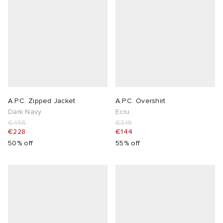
A.P.C. Zipped Jacket
A.P.C. Overshirt
Dark Navy
Ecru
€455
€319
€228
€144
50% off
55% off