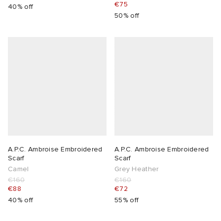
€75
40% off
50% off
A.P.C. Ambroise Embroidered
A.P.C. Ambroise Embroidered
Scarf
Scarf
Camel
Grey Heather
€160
€160
€88
€72
40% off
55% off