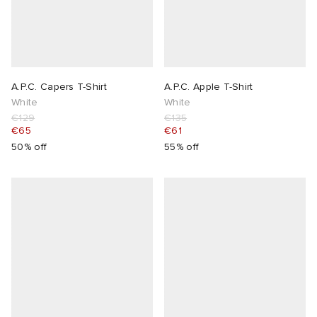
A.P.C. Capers T-Shirt
A.P.C. Apple T-Shirt
White
White
€129
€135
€65
€61
50% off
55% off