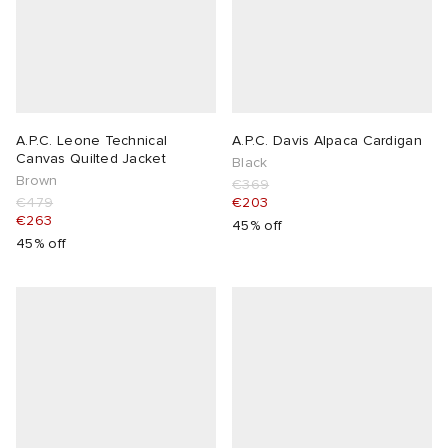
A.P.C. Leone Technical
A.P.C. Davis Alpaca Cardigan
Canvas Quilted Jacket
Black
Brown
€369
€479
€203
€263
45% off
45% off