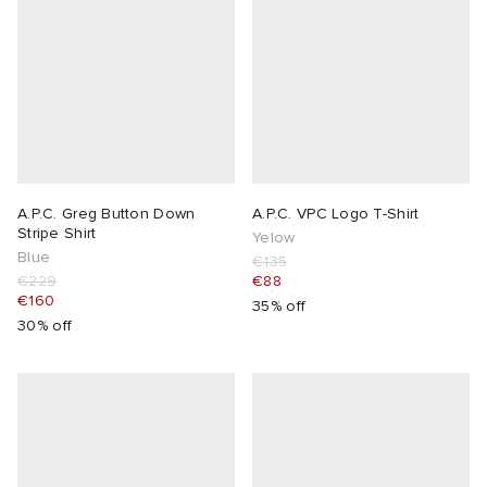
A.P.C. Greg Button Down
A.P.C. VPC Logo T-Shirt
Stripe Shirt
Yelow
Blue
€135
€229
€88
€160
35% off
30% off