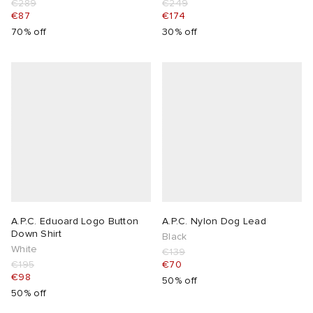
€289
€249
€87
€174
70% off
30% off
A.P.C. Eduoard Logo Button
A.P.C. Nylon Dog Lead
Down Shirt
Black
White
€139
€195
€70
€98
50% off
50% off