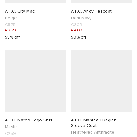
A.P.C. City Mac
A.P.C. Andy Peacoat
Beige
Dark Navy
€575
€805
€259
€403
55% off
50% off
A.P.C. Mateo Logo Shirt
A.P.C. Manteau Raglan
Sleeve Coat
Mastic
Heathered Anthracite
€259