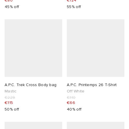
€80
€124
45% off
55% off
A.P.C. Trek Cross Body bag
A.P.C. Printemps 26 T-Shirt
Mastic
Off White
€229
€110
€115
€66
50% off
40% off