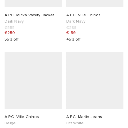
A.P.C. Micka Varsity Jacket
A.P.C. Ville Chinos
Dark Navy
Dark Navy
€555
€289
€250
€159
55% off
45% off
A.P.C. Ville Chinos
A.P.C. Martin Jeans
Beige
Off White