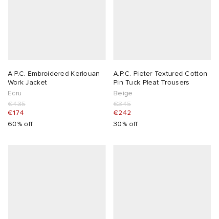
A.P.C. Embroidered Kerlouan
A.P.C. Pieter Textured Cotton
Work Jacket
Pin Tuck Pleat Trousers
Ecru
Beige
€435
€345
€174
€242
60% off
30% off