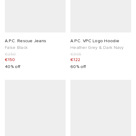
A.P.C. Rescue Jeans
A.P.C. VPC Logo Hoodie
False Black
Heather Grey & Dark Navy
€250
€305
€150
€122
40% off
60% off