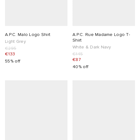
A.P.C. Malo Logo Shirt
A.P.C. Rue Madame Logo T-
Shirt
Light Grey
White & Dark Navy
€295
€133
€145
€87
55% off
40% off