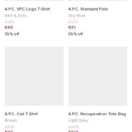
A.P.C. VPC Logo T-Shirt
A.P.C. Standard Polo
Red & Ecru
Sky Blue
€135
€179
€88
€81
35% off
55% off
A.P.C. Cali T-Shirt
A.P.C. Recuperation Tote Bag
Brown
Light Grey
€145
€275