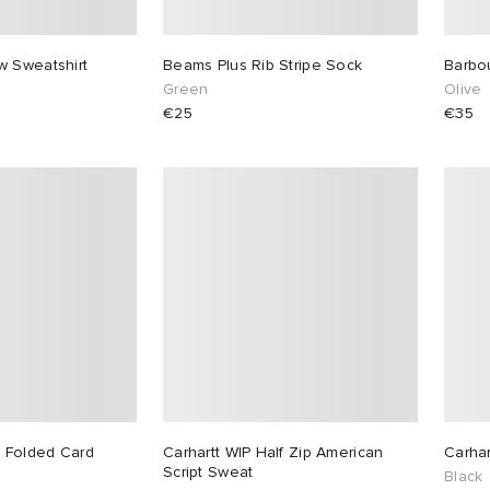
w Sweatshirt
Beams Plus Rib Stripe Sock
Barbo
Green
Olive
€25
€35
 Folded Card
Carhartt WIP Half Zip American
Carhar
Script Sweat
Black