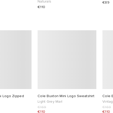
Naturals
€89
€110
ni Logo Zipped
Cole Buxton Mini Logo Sweatshirt
Cole 
Light Grey Marl
Vintag
€169
€169
€110
€110