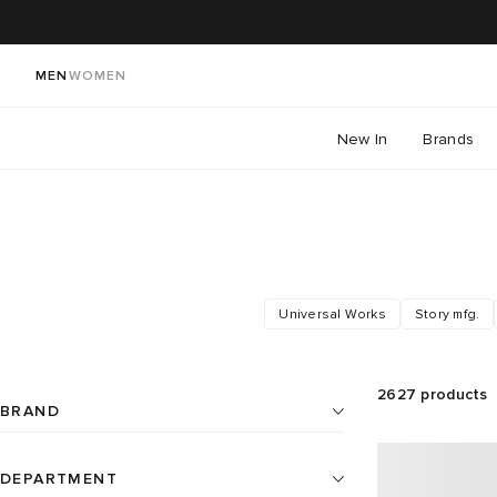
MEN
WOMEN
New In
Brands
Universal Works
Story mfg.
2627
products
BRAND
DEPARTMENT