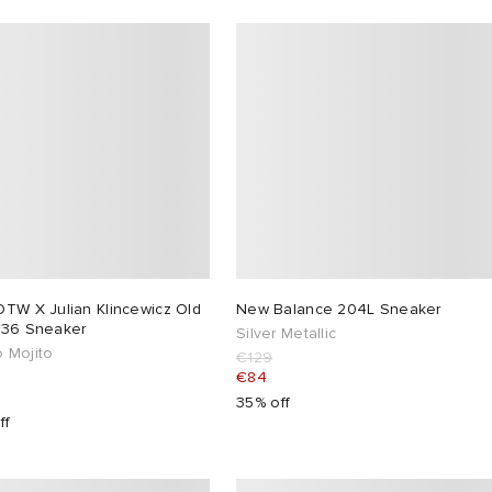
OTW X Julian Klincewicz Old
New Balance 204L Sneaker
 36 Sneaker
Silver Metallic
 Mojito
€129
€84
35% off
ff