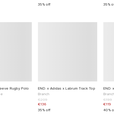
35% off
35% o
leeve Rugby Polo
END. x Adidas x Labrum Track Top
END. x
pe
Branch
Branc
€209
€199
€136
€119
35% off
40% o