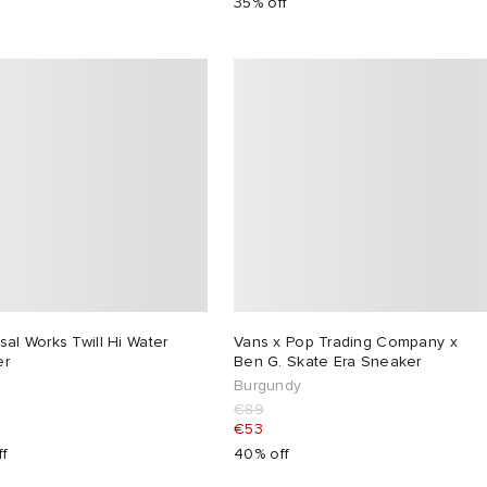
35% off
sal Works Twill Hi Water
Vans x Pop Trading Company x
er
Ben G. Skate Era Sneaker
Burgundy
€89
€53
ff
40% off