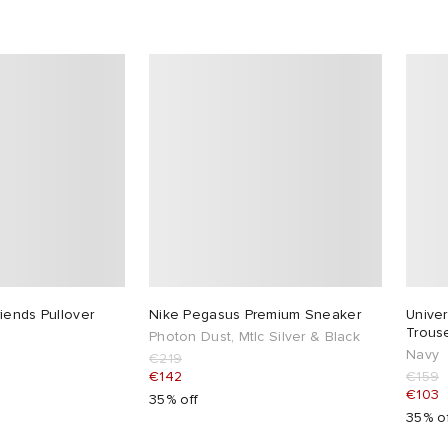
iends Pullover
Nike Pegasus Premium Sneaker
Univer
Trous
Photon Dust, Mtlc Silver & Black
Navy
€219
€142
€159
€103
35% off
35% o