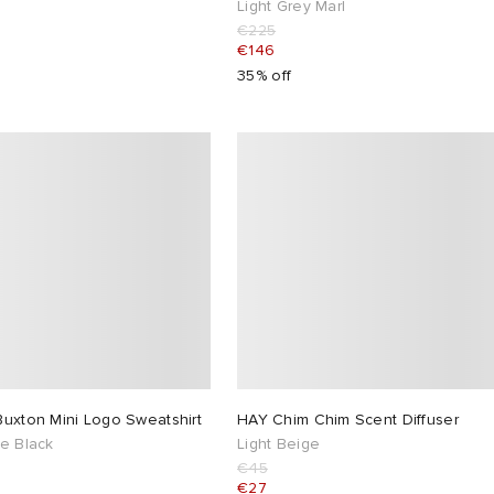
Light Grey Marl
€225
€146
35% off
Buxton Mini Logo Sweatshirt
HAY Chim Chim Scent Diffuser
e Black
Light Beige
€45
€27