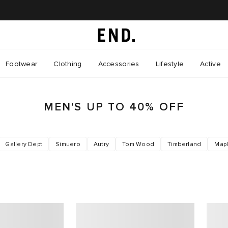
Footwear
Clothing
Accessories
Lifestyle
Active
MEN'S UP TO 40% OFF
Gallery Dept
Simuero
Autry
Tom Wood
Timberland
Map