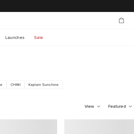
Launches
Sale
le
CHIMI
Kaptain Sunshine
View
Featured