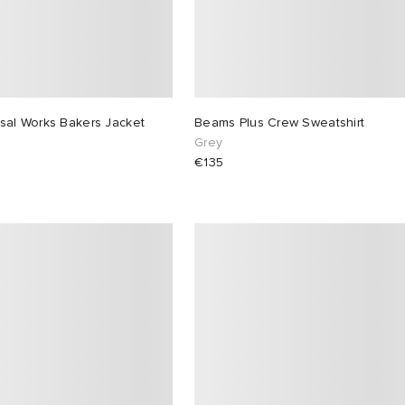
sal Works Bakers Jacket
Beams Plus Crew Sweatshirt
Grey
€135