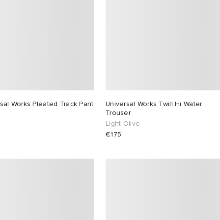
sal Works Pleated Track Pant
Universal Works Twill Hi Water
Trouser
Light Olive
€175