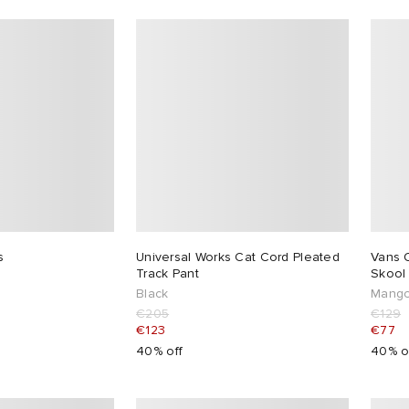
s
Universal Works Cat Cord Pleated
Vans 
Track Pant
Skool
Black
Mango
€205
€129
€123
€77
40% off
40% o