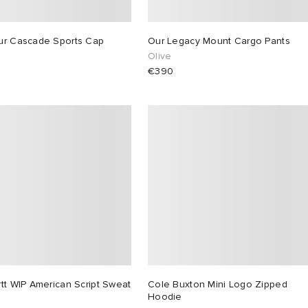
ur Cascade Sports Cap
Our Legacy Mount Cargo Pants
Olive
€390
tt WIP American Script Sweat
Cole Buxton Mini Logo Zipped
Hoodie