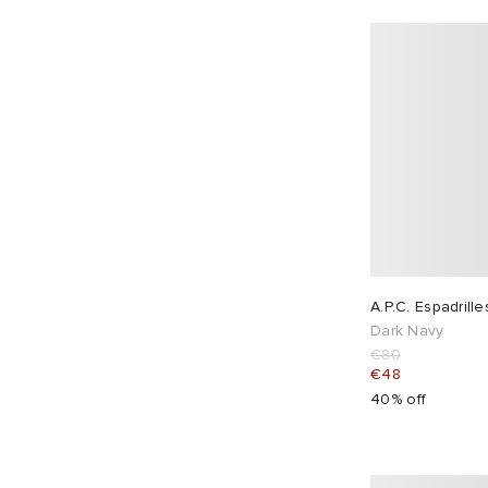
Duke + Dexter
4
Eastpak
4
EBIT
7
Edwin
11
END.
2
Engineered Garments
4
Entire Studios
23
Eytys
3
F.C. Real Bristol
3
A.P.C. Espadrille
Fear of God ESSENTIALS
1
Dark Navy
ferm LIVING
2
€80
€48
Folk
35
40% off
Foret
12
Fracap
8
Fred Perry
9