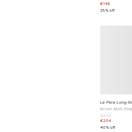
CHIMI
2
€146
Clarks Originals
4
35% off
Club 1984
10
Cole Buxton
33
Columbia
3
Comme des Garçons Homme
20
Comme des Garçons Homme Plus
8
Comme des Garçons Play
1
Comme des Garçons SHIRT
4
Comme des Garçons Wallet
9
Converse
21
Corridor
10
Le Père Long-S
Brown Multi Stri
Cote&Ciel
5
€340
Crocs
1
€204
40% off
Daily Paper
4