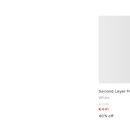
DAIWA
1
Danton
2
Db Journey
2
Descente
4
Diadora
10
Dickies
13
Diemme
2
Diesel
3
Dime
28
Dr. Martens
3
Second Layer Fr
Drake's
6
White
€735
Dries Van Noten
20
€441
Drôle de Monsieur
23
40% off
Dubbleware
2