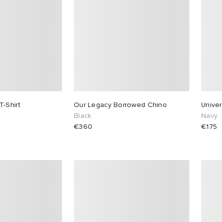
-Shirt
Our Legacy Borrowed Chino
Univer
Black
Navy
€360
€175