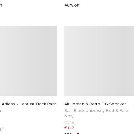
ff
40% off
 Adidas x Labrum Track Pant
Air Jordan 3 Retro OG Sneaker
h
Sail, Black University Red & Pale
Ivory
€219
€142
ff