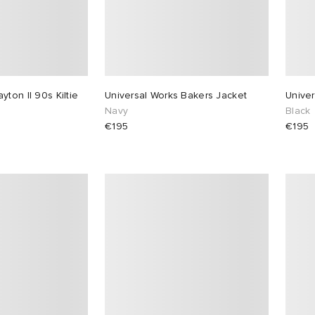
ton II 90s Kiltie
Universal Works Bakers Jacket
Univer
Navy
Black
€195
€195