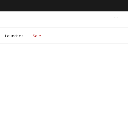
Launches
Sale