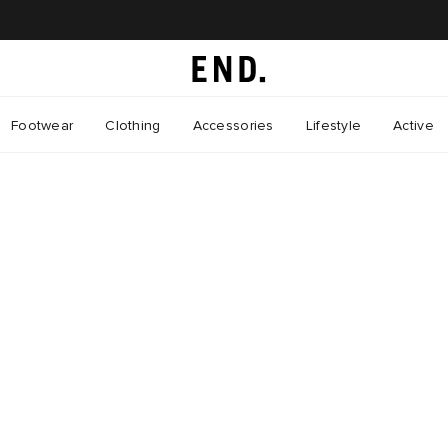
Footwear
Clothing
Accessories
Lifestyle
Active