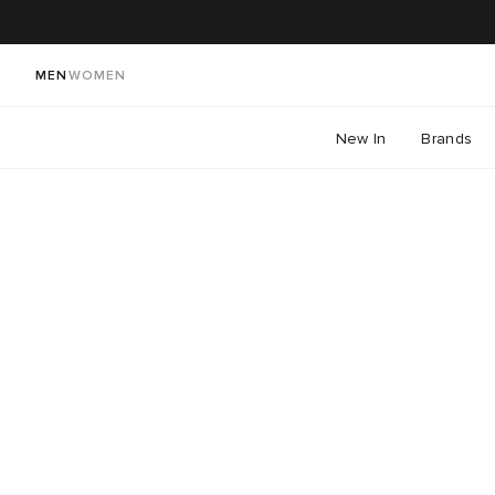
MEN
WOMEN
New In
Brands