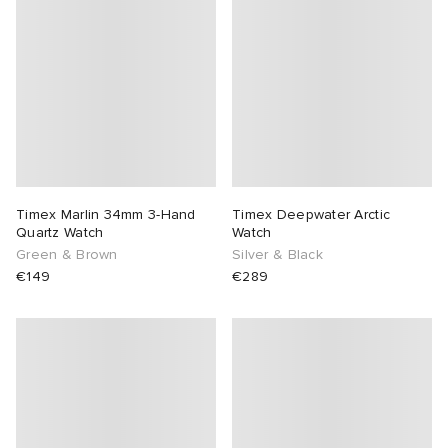
abrics
g
Timex Marlin 34mm 3-Hand
Timex Deepwater Arctic
Quartz Watch
Watch
Green & Brown
Silver & Black
€149
€289