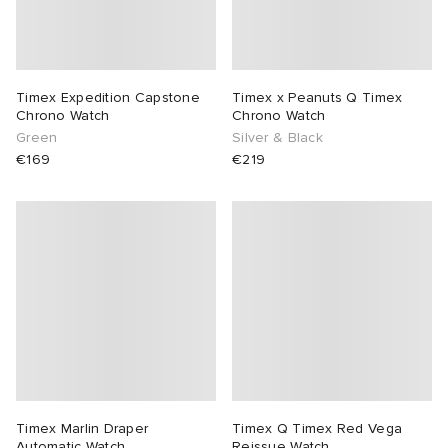
Timex Expedition Capstone
Timex x Peanuts Q Timex
Chrono Watch
Chrono Watch
Green
Silver & Black
€169
€219
Timex Marlin Draper
Timex Q Timex Red Vega
Automatic Watch
Reissue Watch