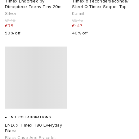
Timex Endorsed by
Timex x seconde/seconde/
Dimepiece Teeny Tiny 20mm
Steel Q Timex Sequel Top
Watch
Ring Watch
Silver
Kermit
€149
€245
€75
€147
50% off
40% off
END. COLLABORATIONS
END. x Timex T80 Everyday
Black
Black Case And Bracelet,