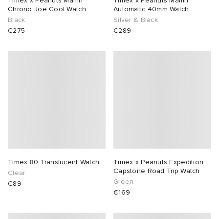
Timex x Peanuts Marlin
Timex x Peanuts Marlin
Chrono Joe Cool Watch
Automatic 40mm Watch
Black
Silver & Black
sland
tock Naples
i
s
 JAPAN
ories
€275
€289
th Face
lance 992
atrol
OSTANDOUT
ent
al Works
t Michael
l
d
n XT-6
sland
des Garçons Parfums
y Omni 9
VING
thentic
Timex 80 Translucent Watch
Timex x Peanuts Expedition
Capstone Road Trip Watch
Clear
Green
€89
ck Grove
tudyo
€169
 Goetz