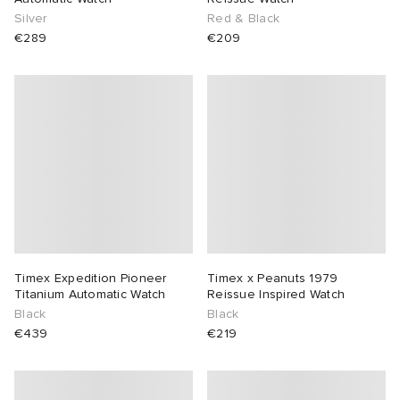
Silver
Red & Black
€289
€209
Timex Expedition Pioneer
Timex x Peanuts 1979
Titanium Automatic Watch
Reissue Inspired Watch
Black
Black
€439
€219