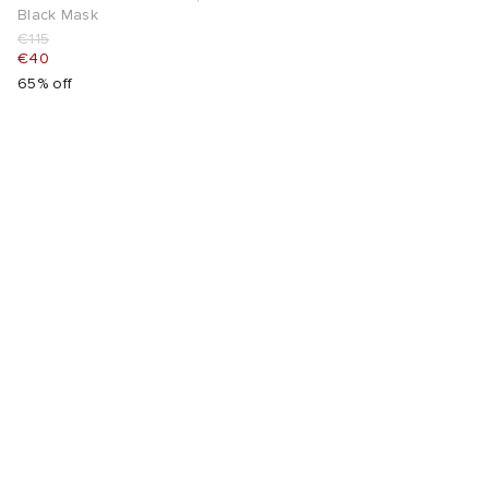
Black Mask
€115
€40
65% off