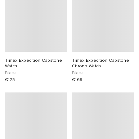
Timex Expedition Capstone
Timex Expedition Capstone
Watch
Chrono Watch
Black
Black
€125
€169