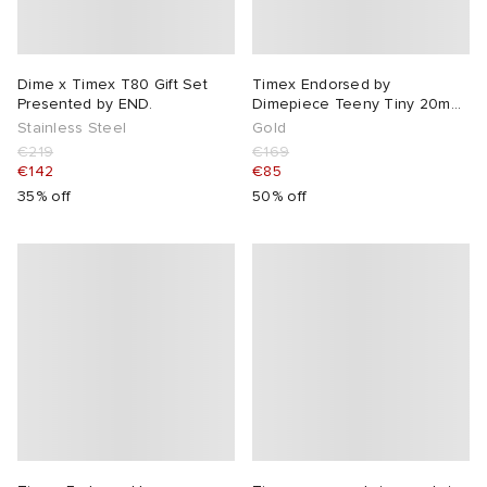
Dime x Timex T80 Gift Set
Timex Endorsed by
Presented by END.
Dimepiece Teeny Tiny 20mm
Watch
Stainless Steel
Gold
€219
€169
€142
€85
35% off
50% off