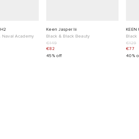
 H2
Keen Jasper Iii
KEEN 
 & Naval Academy
Black & Black Beauty
Black
€149
€129
€82
€77
45% off
40% o