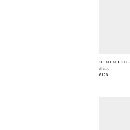
KEEN UNEEK O
Black
€129