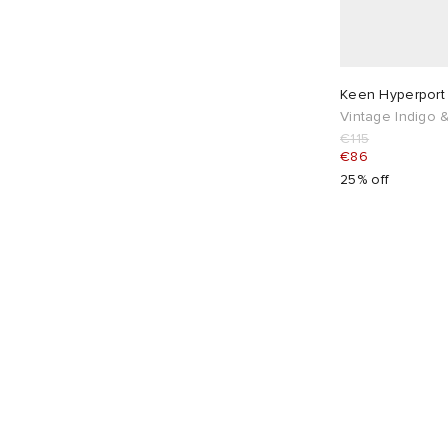
Keen Hyperport
Vintage Indigo
€115
€86
25% off