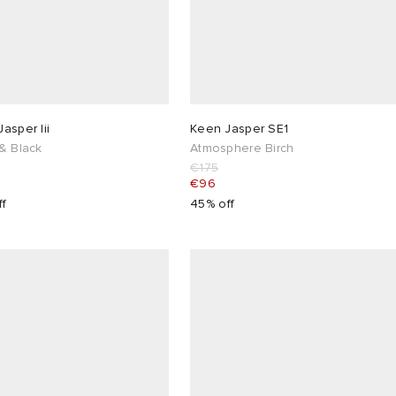
asper Iii
Keen Jasper SE1
& Black
Atmosphere Birch
€175
€96
ff
45% off