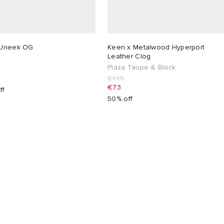
Uneek OG
Keen x Metalwood Hyperport
Leather Clog
Plaza Taupe & Black
€145
€73
ff
50% off