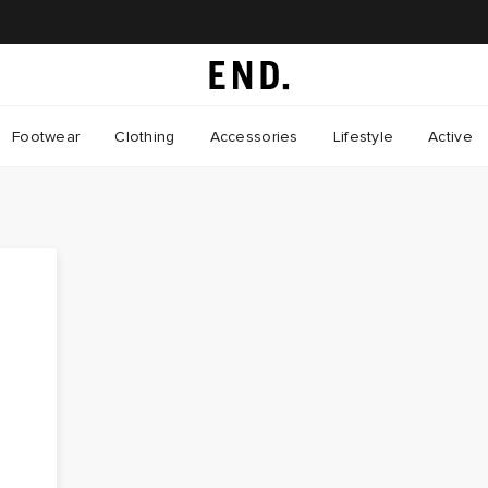
Footwear
Clothing
Accessories
Lifestyle
Active