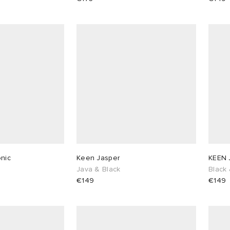
nic
Keen Jasper
KEEN 
Java & Black
Black 
€149
€149