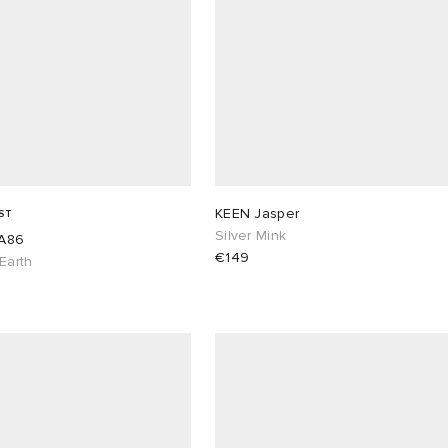
KEEN Jasper
ST
Silver Mink
A86
€149
 Earth