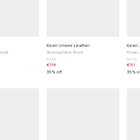
G
Keen Uneek Leather
Keen J
talk
Atmosphere Birch
Khaki 
€175
€140
€114
€91
35% off
35% o