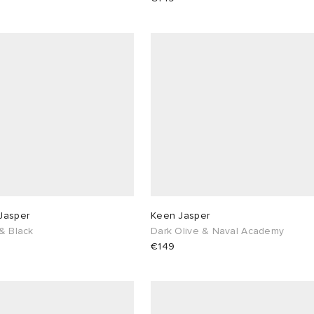
Jasper
Keen Jasper
& Black
Dark Olive & Naval Academy
€149