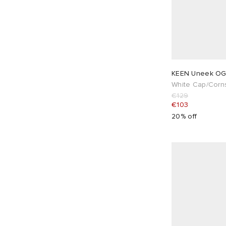
KEEN Uneek O
White Cap/Corns
€129
€103
20% off