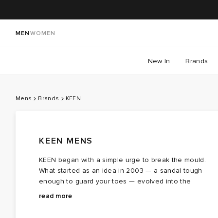
MEN
WOMEN
New In
Brands
Mens
Brands
KEEN
KEEN MENS
KEEN began with a simple urge to break the mould.
What started as an idea in 2003 — a sandal tough
enough to guard your toes — evolved into the
Newport, the chunky, water‑ready KEEN
The brand’s design language covers trail‑leaning
sandal
that set
read more
the brand’s course. Within a few short years, the
silhouettes, rope‑style laces, supportive fits and a
Portland-based brand shifted from a niche sailing
“get‑out‑there” attitude. KEEN’s
Jasper
captures that