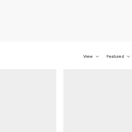
View
Featured