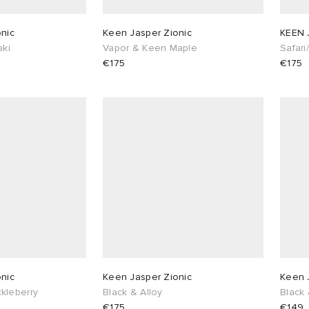
nic
Keen Jasper Zionic
KEEN 
aki
Vapor & Keen Maple
Safari
€175
€175
nic
Keen Jasper Zionic
Keen 
kleberry
Black & Alloy
Black 
€175
€149