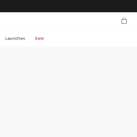
Launches
Sale