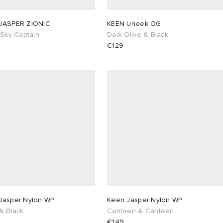
JASPER ZIONIC
KEEN Uneek OG
/Sky Captain
Dark Olive & Black
€129
Jasper Nylon WP
Keen Jasper Nylon WP
& Black
Canteen & Canteen
€149