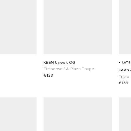
G
KEEN Uneek OG
LATE
Timberwolf & Plaza Taupe
Keen 
€129
Triple
€139