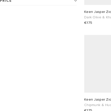
PRICE
24
products available
Keen Jasper Zio
UK 5
2
UK 6
20
€
€
Dark Olive & Kh
€175
UK 6.5
5
UK 7
22
UK 7.5
5
UK 8
16
UK 8.5
5
UK 9
18
UK 9.5
5
UK 10
16
UK 10.5
5
UK 11
15
EU 37
1
EU 38
2
Keen Jasper Zio
EU 39
20
EU 40
5
Chipmunk & Huc
€175