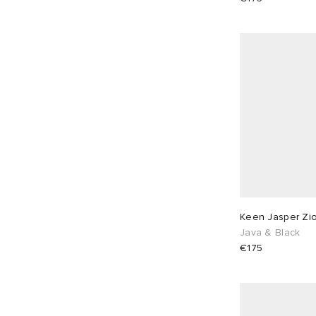
EU 41
5
EU 42
16
EU 43
18
EU 44
5
EU 45
5
EU 46
15
Keen Jasper Zio
Java & Black
€175