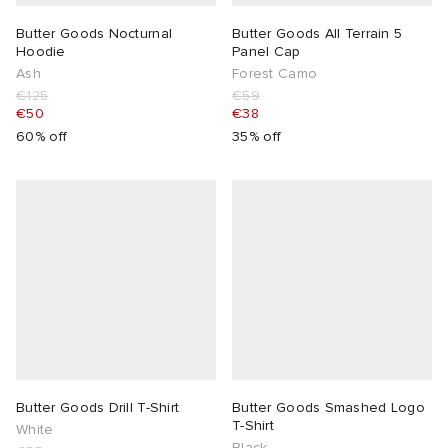
Butter Goods Nocturnal
Butter Goods All Terrain 5
Hoodie
Panel Cap
Ash
Forest Camo
€125
€59
€50
€38
60% off
35% off
Butter Goods Drill T-Shirt
Butter Goods Smashed Logo
T-Shirt
White
Black