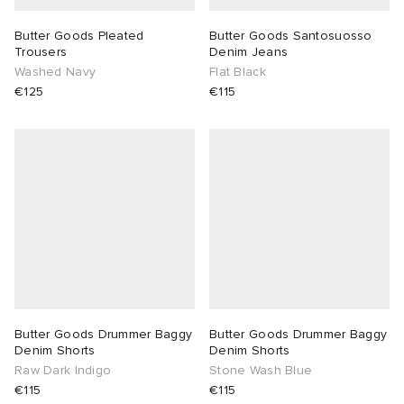
Butter Goods Pleated
Butter Goods Santosuosso
Trousers
Denim Jeans
Washed Navy
Flat Black
€125
€115
Butter Goods Drummer Baggy
Butter Goods Drummer Baggy
Denim Shorts
Denim Shorts
Raw Dark Indigo
Stone Wash Blue
€115
€115