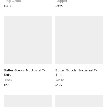
Frog Camo
Copper
€49
€135
Butter Goods Nocturnal T-
Butter Goods Nocturnal T-
Shirt
Shirt
Black
White
€55
€55