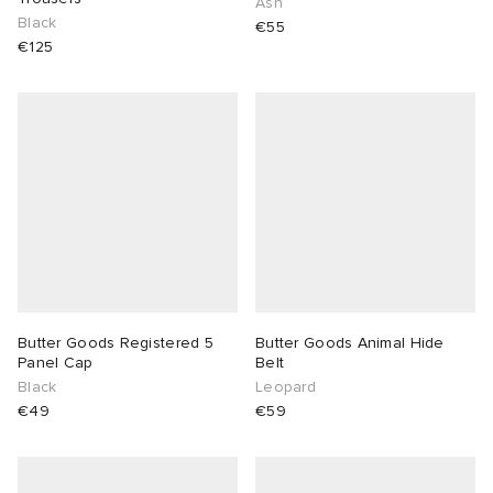
Ash
Black
€55
€125
Butter Goods Registered 5
Butter Goods Animal Hide
Panel Cap
Belt
Black
Leopard
€49
€59