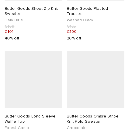
Butter Goods Shout Zip Knit
Butter Goods Pleated
Sweater
Trousers
Dark Blue
Washed Black
€169
€125
€101
€100
40% off
20% off
Butter Goods Long Sleeve
Butter Goods Ombre Stripe
Waffle Top
Knit Polo Sweater
Forest Camo
Chocolate