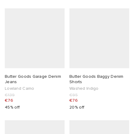
Butter Goods Garage Denim
Butter Goods Baggy Denim
Jeans
Shorts
Lowland Camo
Washed Indigo
€139
€95
€76
€76
45% off
20% off