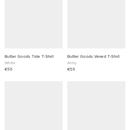
Butter Goods Tide T-Shirt
Butter Goods Vexed T-Shirt
White
Army
€55
€55