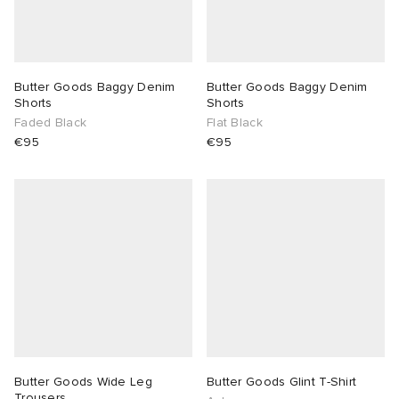
Butter Goods Baggy Denim
Butter Goods Baggy Denim
Shorts
Shorts
Faded Black
Flat Black
€95
€95
Butter Goods Wide Leg
Butter Goods Glint T-Shirt
Trousers