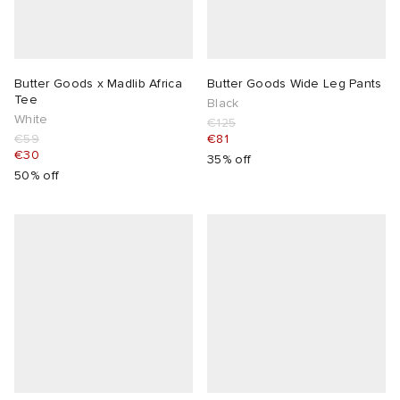
Butter Goods x Madlib Africa
Butter Goods Wide Leg Pants
Tee
Black
White
€125
€59
€81
€30
35% off
50% off