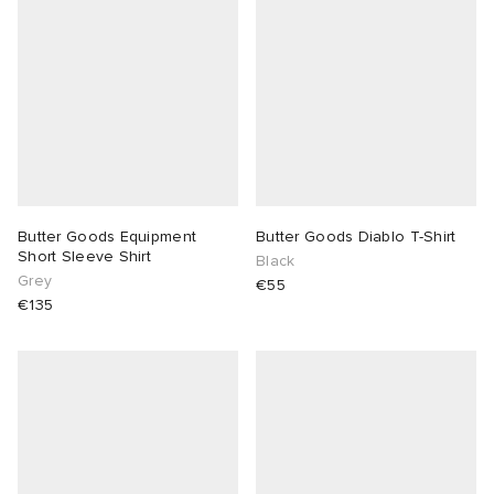
abrics
g
Butter Goods Equipment
Butter Goods Diablo T-Shirt
Short Sleeve Shirt
Black
Grey
€55
€135