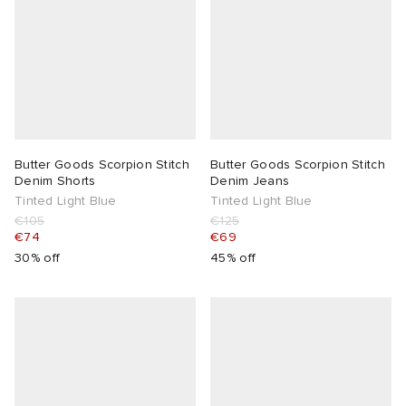
Butter Goods Scorpion Stitch
Butter Goods Scorpion Stitch
Denim Shorts
Denim Jeans
Tinted Light Blue
Tinted Light Blue
€105
€125
€74
€69
30% off
45% off