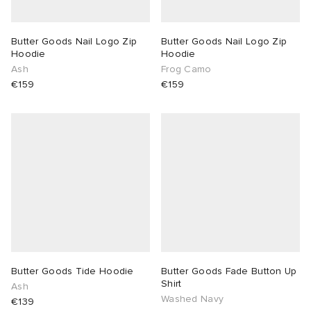
Butter Goods Nail Logo Zip
Butter Goods Nail Logo Zip
Hoodie
Hoodie
Ash
Frog Camo
€159
€159
Butter Goods Tide Hoodie
Butter Goods Fade Button Up
Shirt
Ash
Washed Navy
€139