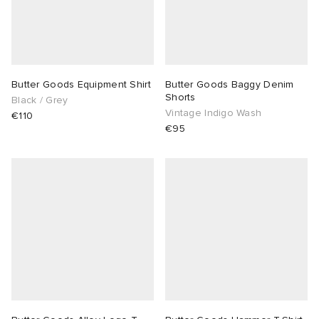
Butter Goods Equipment Shirt
Butter Goods Baggy Denim
Shorts
Black / Grey
Vintage Indigo Wash
€110
€95