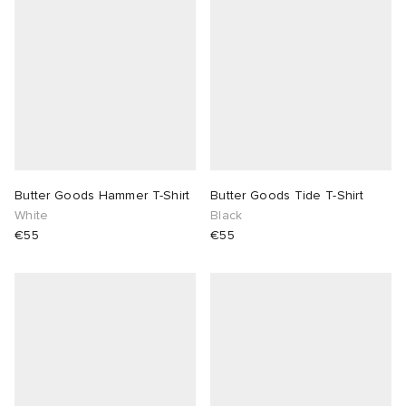
Butter Goods Hammer T-Shirt
Butter Goods Tide T-Shirt
White
Black
€55
€55