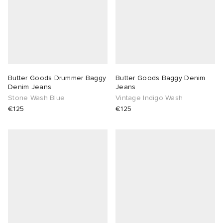
Butter Goods Drummer Baggy
Butter Goods Baggy Denim
Denim Jeans
Jeans
Stone Wash Blue
Vintage Indigo Wash
€125
€125