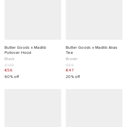
Butter Goods x Madlib
Butter Goods x Madlib Alias
Pullover Hood
Tee
Black
Brown
€139
€59
€56
€47
60% off
20% off