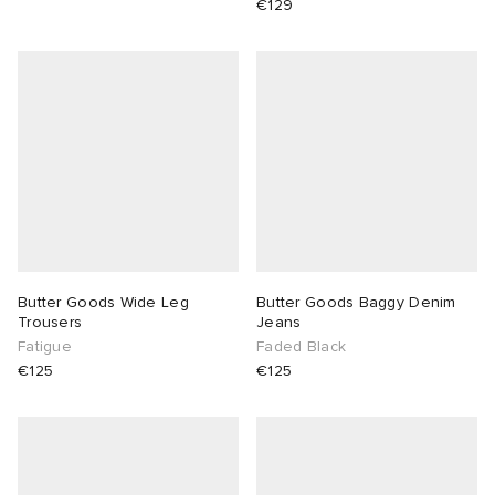
€129
Butter Goods Wide Leg
Butter Goods Baggy Denim
Trousers
Jeans
Fatigue
Faded Black
€125
€125