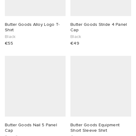
Butter Goods Alloy Logo T-
Butter Goods Stride 4 Panel
Shirt
Cap
Black
Black
€55
€49
Butter Goods Nail 5 Panel
Butter Goods Equipment
Cap
Short Sleeve Shirt