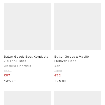
Butter Goods Beat Konducta
Butter Goods x Madlib
Zip-Thru Hood
Pullover Hood
Washed Chestnut
Ash
€145
€120
€87
€72
40% off
40% off