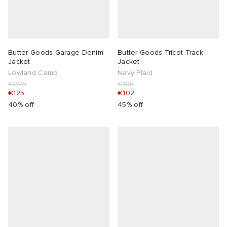
Butter Goods Garage Denim
Butter Goods Tricot Track
Jacket
Jacket
Lowland Camo
Navy Plaid
€209
€185
€125
€102
40% off
45% off