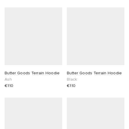
Butter Goods Terrain Hoodie
Butter Goods Terrain Hoodie
Ash
Black
€110
€110