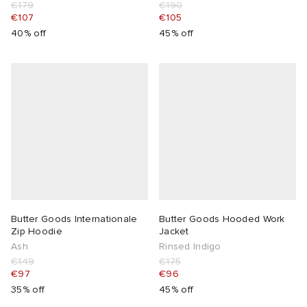
€179
€190
€107
€105
40% off
45% off
Butter Goods Internationale
Butter Goods Hooded Work
Zip Hoodie
Jacket
Ash
Rinsed Indigo
€149
€175
€97
€96
35% off
45% off