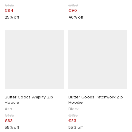
€125
€150
€94
€90
25% off
40% off
Butter Goods Amplify Zip
Butter Goods Patchwork Zip
Hoodie
Hoodie
Ash
Black
€185
€185
€83
€83
55% off
55% off