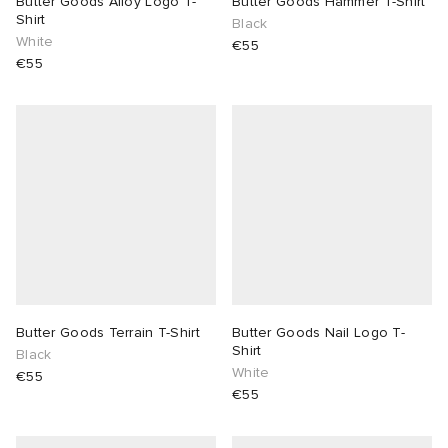
Butter Goods Alloy Logo T-
Butter Goods Hammer T-Shirt
Shirt
Black
White
€55
€55
Butter Goods Terrain T-Shirt
Butter Goods Nail Logo T-
Shirt
Black
White
€55
€55