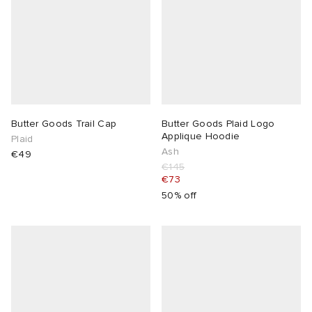
Butter Goods Trail Cap
Butter Goods Plaid Logo
Applique Hoodie
Plaid
Ash
€49
€145
€73
50% off