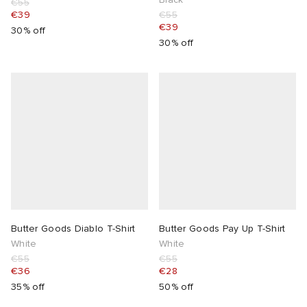
€55
€39
€55
€39
30% off
30% off
Butter Goods Diablo T-Shirt
Butter Goods Pay Up T-Shirt
White
White
€55
€55
€36
€28
35% off
50% off