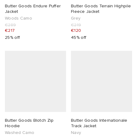
Butter Goods Endure Puffer
Butter Goods Terrain Highpile
Jacket
Fleece Jacket
Woods Camo
Grey
€289
€219
€217
€120
25% off
45% off
Butter Goods Blotch Zip
Butter Goods Internationale
Hoodie
Track Jacket
Washed Camo
Navy