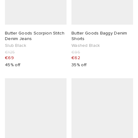
Butter Goods Scorpion Stitch
Butter Goods Baggy Denim
Denim Jeans
Shorts
Slub Black
Washed Black
€125
€95
€69
€62
45% off
35% off