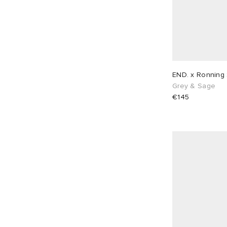
END. x Ronning
Grey & Sage
€145