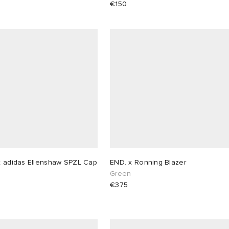
€150
x adidas Ellenshaw SPZL Cap
END. x Ronning Blazer
Green
€375