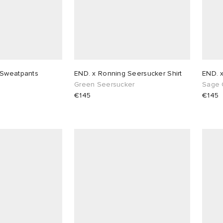
 Sweatpants
END. x Ronning Seersucker Shirt
END. 
Green Seersucker
Sage 
€145
€145