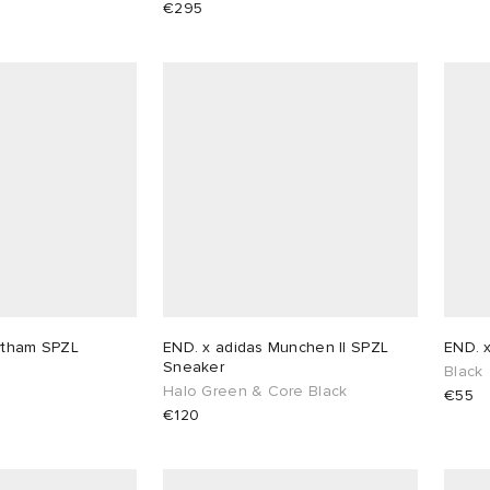
€295
ytham SPZL
END. x adidas Munchen II SPZL
END. 
Sneaker
Black
Halo Green & Core Black
€55
€120