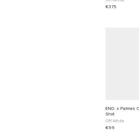
€375
END. x Palmes C
Shirt
Off-White
€99