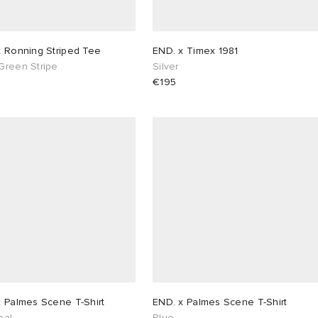
x Ronning Striped Tee
END. x Timex 1981
Green Stripe
Silver
€195
x Palmes Scene T-Shirt
END. x Palmes Scene T-Shirt
oal
Blue