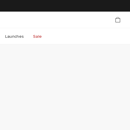
Launches
Sale