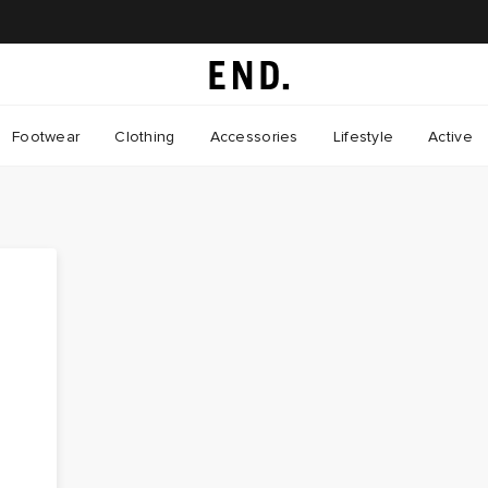
Footwear
Clothing
Accessories
Lifestyle
Active