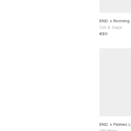
END. x Ronning 
Oat & Sage
€80
END. x Palmes L
Off-White