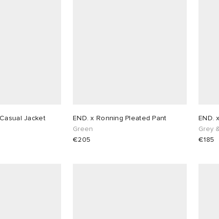
Casual Jacket
END. x Ronning Pleated Pant
END. 
n
Green
Grey 
€205
€185