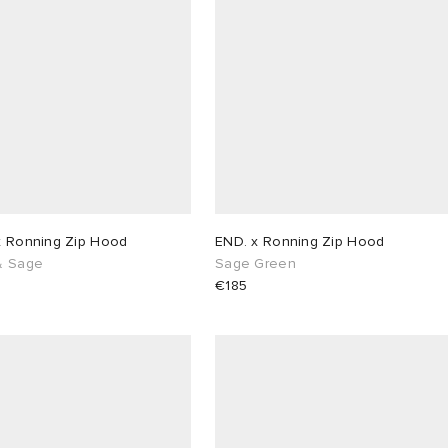
x Ronning Zip Hood
END. x Ronning Zip Hood
& Sage
Sage Green
€185