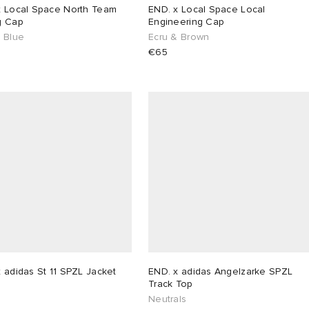
x Local Space North Team
END. x Local Space Local
g Cap
Engineering Cap
& Blue
Ecru & Brown
€65
 adidas St 11 SPZL Jacket
END. x adidas Angelzarke SPZL
Track Top
Neutrals