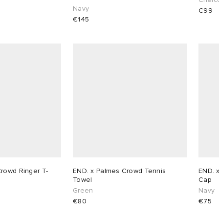
Navy
€99
€145
rowd Ringer T-
END. x Palmes Crowd Tennis
END. 
Towel
Cap
Green
Navy
€80
€75