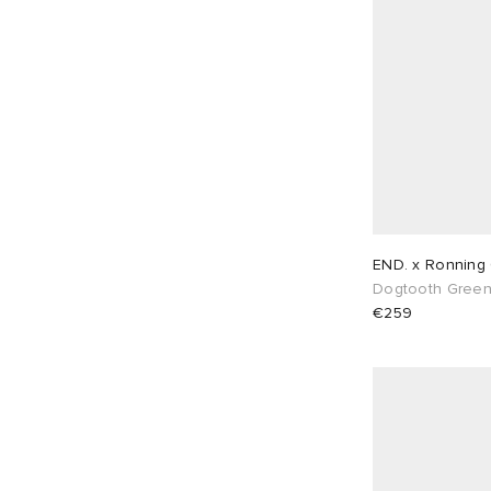
END. x Ronning 
Dogtooth Gree
€259