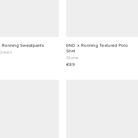
x Ronning Sweatpants
END. x Ronning Textured Polo
Shirt
Green
Stone
€89