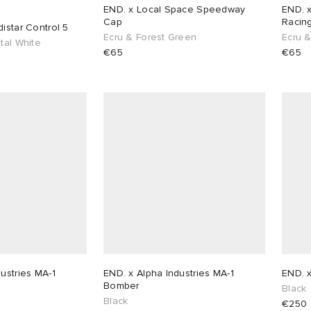
END. x Local Space Speedway
END. 
Cap
Racin
istar Control 5
Ecru & Forest Green
Ecru 
tal White
€65
€65
ustries MA-1
END. x Alpha Industries MA-1
END. x
Bomber
Black
Black
€250