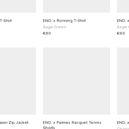
T-Shirt
END. x Ronning T-Shirt
END. 
Sage Green
Sage 
€80
€65
awn Zip Jacket
END. x Palmes Racquet Tennis
END. 
Shorts
Charc