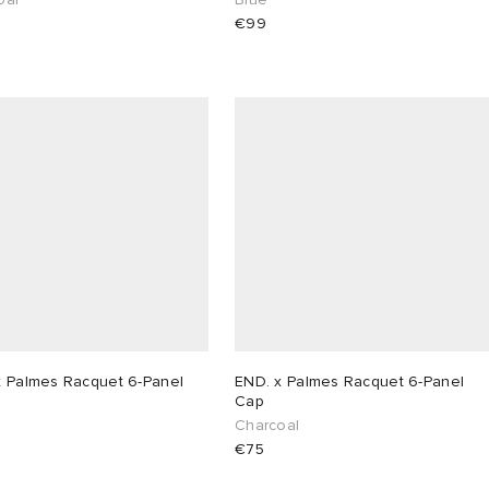
€99
x Palmes Racquet 6-Panel
END. x Palmes Racquet 6-Panel
Cap
Charcoal
€75