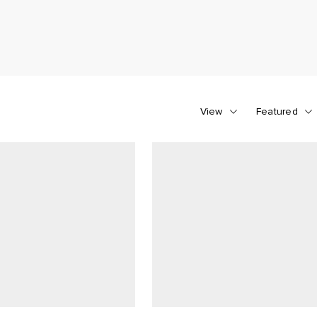
View
Featured