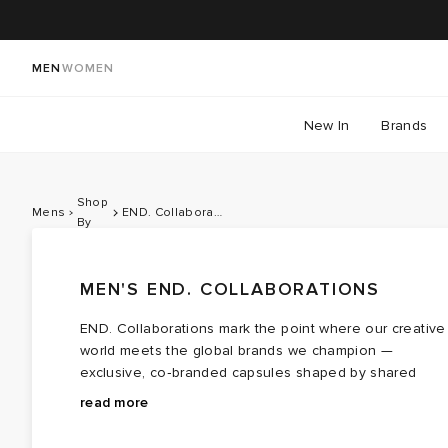
MEN
WOMEN
New In
Brands
Shop
Mens
END. Collaborations
By
MEN'S END. COLLABORATIONS
END. Collaborations mark the point where our creative
world meets the global brands we champion —
exclusive, co‑branded capsules shaped by shared
values, cultural touchpoints and a healthy respect for
Teaming with contemporary brands like
Bene Culture
read more
storytelling, community and craft. For 2026, we turn our
and
Palmes
each drop forms a cohesive lineup that
attention to a Summer of Sport, celebrating British
moves effortlessly between sportswear cues and