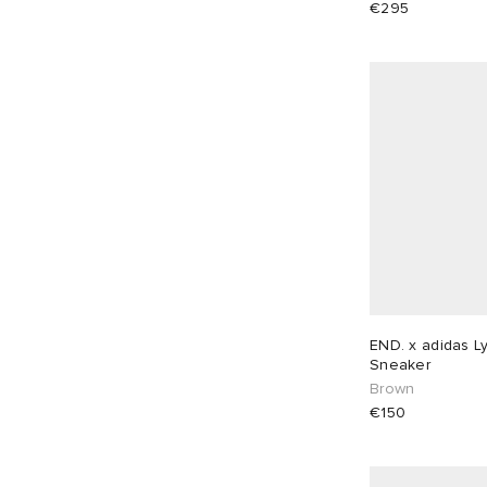
€295
EU 37
1
EU 38
1
EU 39
2
EU 40
2
EU 41
2
EU 42
1
EU 43
2
EU 44
2
EU 45
2
EU 46
2
END. x adidas L
Sneaker
Brown
€150