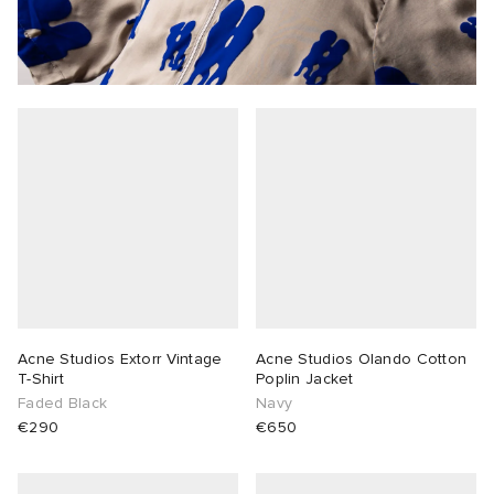
Acne Studios Extorr Vintage
Acne Studios Olando Cotton
T-Shirt
Poplin Jacket
Faded Black
Navy
€290
€650