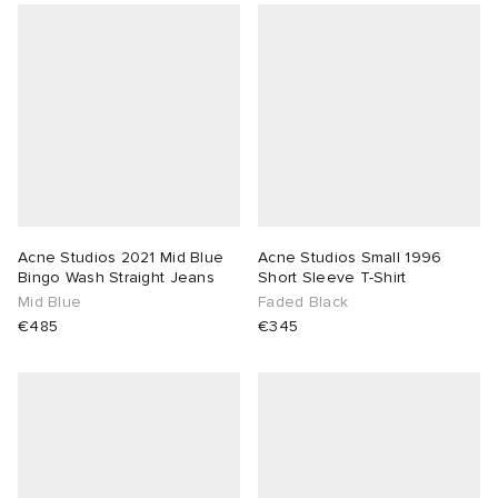
Acne Studios 2021 Mid Blue
Acne Studios Small 1996
Bingo Wash Straight Jeans
Short Sleeve T-Shirt
Mid Blue
Faded Black
€485
€345