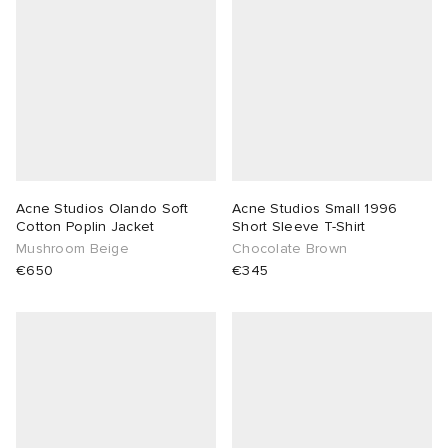
Acne Studios Olando Soft
Acne Studios Small 1996
Cotton Poplin Jacket
Short Sleeve T-Shirt
Mushroom Beige
Chocolate Brown
€650
€345