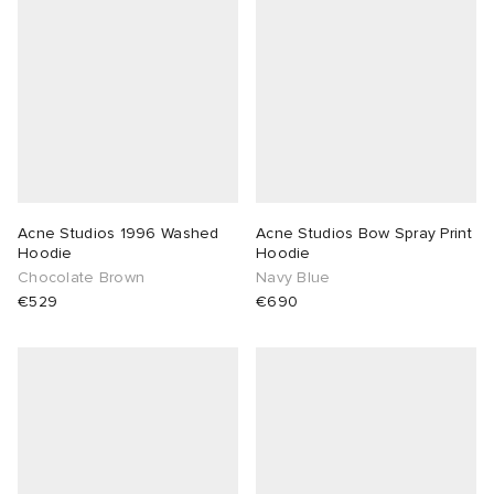
Acne Studios 1996 Washed
Acne Studios Bow Spray Print
Hoodie
Hoodie
Chocolate Brown
Navy Blue
€529
€690