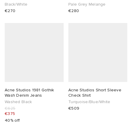
Black/White
Pale Grey Melange
€270
€280
Acne Studios 1981 Gothik
Acne Studios Short Sleeve
Wash Denim Jeans
Check Shirt
Washed Black
Turquoise/Blue/White
€625
€509
€375
40% off