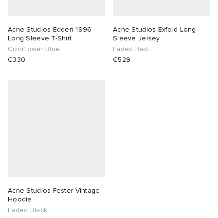
sland
tock Naples
i
s
 JAPAN
ories
Acne Studios Edden 1996
Acne Studios Exfold Long
Long Sleeve T-Shirt
Sleeve Jersey
th Face
lance 992
atrol
OSTANDOUT
ent
Cornflower Blue
Faded Red
€330
€529
al Works
t Michael
l
d
n XT-6
sland
des Garçons Parfums
y Omni 9
VING
thentic
ck Grove
tudyo
Acne Studios Fester Vintage
Hoodie
Faded Black
 Goetz