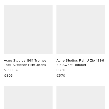
Acne Studios 1981 Trompe
Acne Studios Fiah U Zip 1996
l’oeil Skeleton Print Jeans
Zip Sweat Bomber
Mid Blue
Black
€805
€570