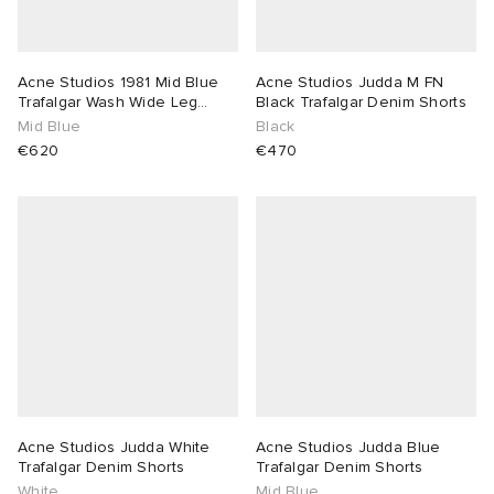
Acne Studios 1981 Mid Blue
Acne Studios Judda M FN
Trafalgar Wash Wide Leg
Black Trafalgar Denim Shorts
Jeans
Mid Blue
Black
€620
€470
Acne Studios Judda White
Acne Studios Judda Blue
Trafalgar Denim Shorts
Trafalgar Denim Shorts
White
Mid Blue