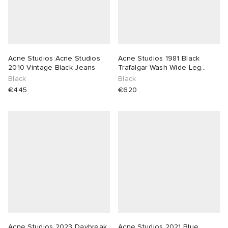
Acne Studios Acne Studios
Acne Studios 1981 Black
2010 Vintage Black Jeans
Trafalgar Wash Wide Leg
Jeans
Black
Black
€445
€620
Acne Studios 2023 Daybreak
Acne Studios 2021 Blue