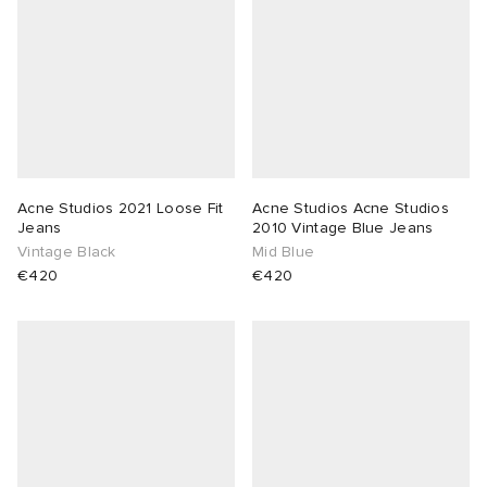
Acne Studios 2021 Loose Fit
Acne Studios Acne Studios
Jeans
2010 Vintage Blue Jeans
Vintage Black
Mid Blue
€420
€420