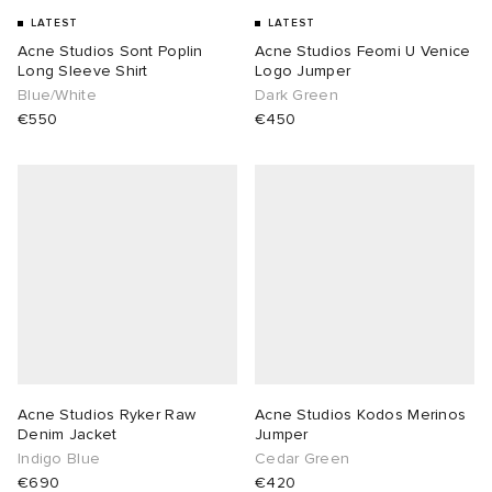
LATEST
LATEST
Acne Studios Sont Poplin
Acne Studios Feomi U Venice
Long Sleeve Shirt
Logo Jumper
Blue/White
Dark Green
€550
€450
Acne Studios Ryker Raw
Acne Studios Kodos Merinos
Denim Jacket
Jumper
Indigo Blue
Cedar Green
€690
€420