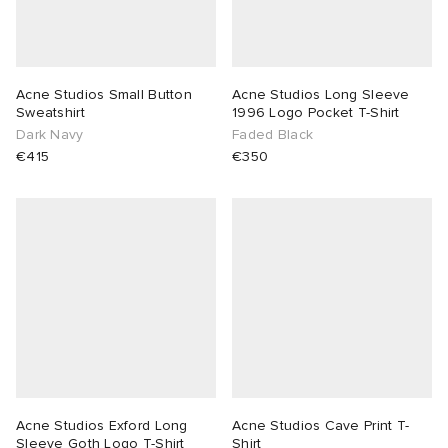
Acne Studios Small Button
Acne Studios Long Sleeve
Sweatshirt
1996 Logo Pocket T-Shirt
Dark Navy
Faded Black
€415
€350
Acne Studios Exford Long
Acne Studios Cave Print T-
Sleeve Goth Logo T-Shirt
Shirt