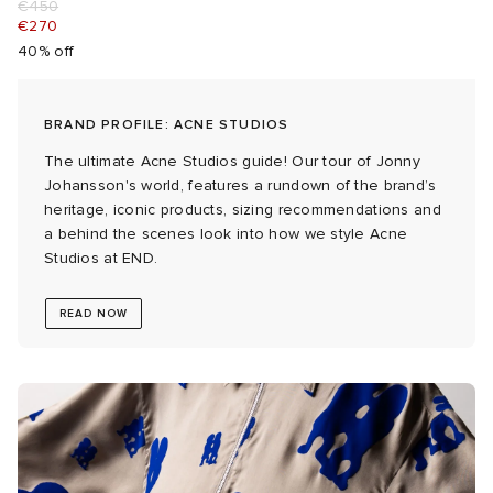
€450
€270
abrics
40% off
g
BRAND PROFILE: ACNE STUDIOS
The ultimate Acne Studios guide! Our tour of Jonny
Johansson's world, features a rundown of the brand’s
heritage, iconic products, sizing recommendations and
a behind the scenes look into how we style Acne
Studios at END.
READ NOW