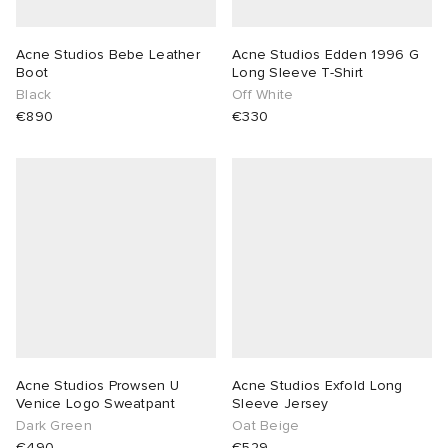
Acne Studios Bebe Leather
Acne Studios Edden 1996 G
Boot
Long Sleeve T-Shirt
Black
Off White
€890
€330
Acne Studios Prowsen U
Acne Studios Exfold Long
Venice Logo Sweatpant
Sleeve Jersey
Dark Green
Oat Beige
€490
€529