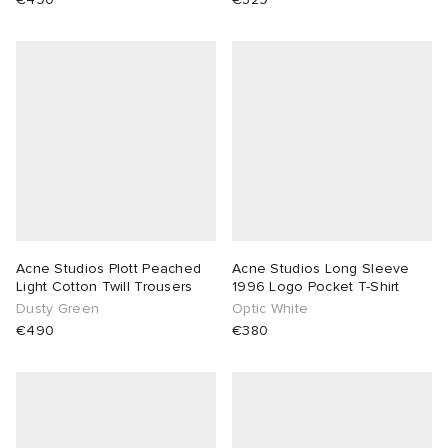
Acne Studios Plott Peached
Acne Studios Long Sleeve
Light Cotton Twill Trousers
1996 Logo Pocket T-Shirt
Dusty Green
Optic White
€490
€380