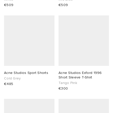
€509
€509
Acne Studios Sport Shorts
Acne Studios Exford 1996
Short Sleeve T-Shirt
Cold Grey
Tango Pink
€485
€300