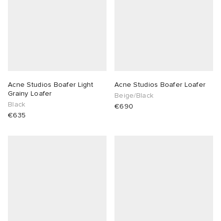
Acne Studios Boafer Light
Acne Studios Boafer Loafer
Grainy Loafer
Beige/Black
Black
€690
€635