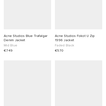
Acne Studios Blue Trafalgar
Acne Studios Fokot U Zip
Denim Jacket
1996 Jacket
Mid Blue
Faded Black
€749
€570