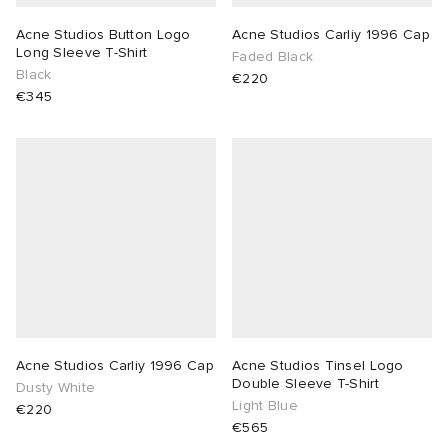
Acne Studios Button Logo
Acne Studios Carliy 1996 Cap
Long Sleeve T-Shirt
Faded Black
Black
€220
€345
Acne Studios Carliy 1996 Cap
Acne Studios Tinsel Logo
Double Sleeve T-Shirt
Dusty White
Light Blue
€220
€565