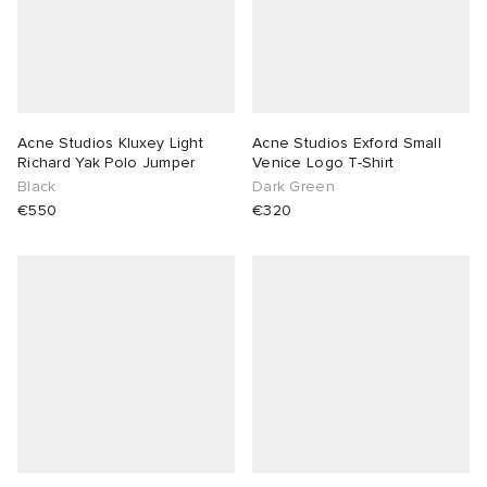
Acne Studios Kluxey Light
Acne Studios Exford Small
Richard Yak Polo Jumper
Venice Logo T-Shirt
Black
Dark Green
€550
€320