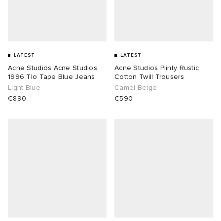
LATEST
LATEST
Acne Studios Acne Studios
Acne Studios Plinty Rustic
1996 Tlo Tape Blue Jeans
Cotton Twill Trousers
Light Blue
Camel Beige
€890
€590