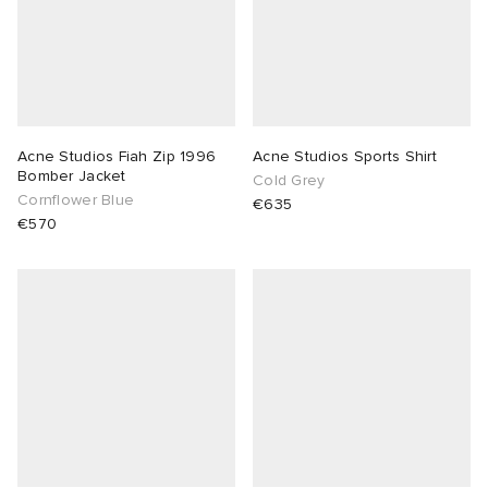
Acne Studios Fiah Zip 1996
Acne Studios Sports Shirt
Bomber Jacket
Cold Grey
Cornflower Blue
€635
€570