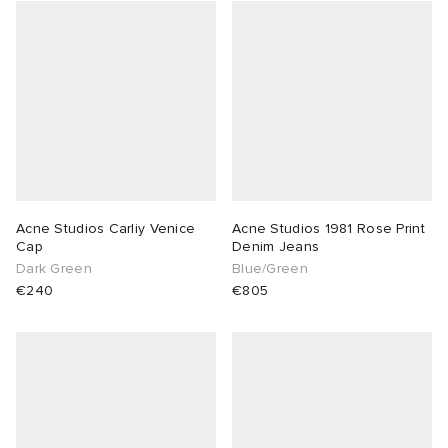
Acne Studios Carliy Venice
Acne Studios 1981 Rose Print
Cap
Denim Jeans
Dark Green
Blue/Green
€240
€805