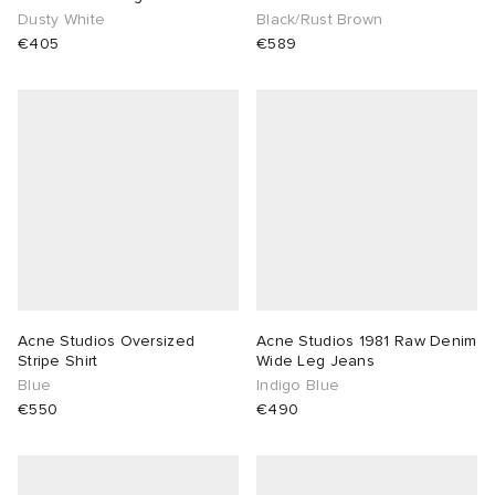
Dusty White
Black/Rust Brown
€405
€589
Acne Studios Oversized
Acne Studios 1981 Raw Denim
Stripe Shirt
Wide Leg Jeans
Blue
Indigo Blue
€550
€490