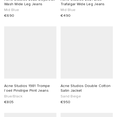
Wash Wide Leg Jeans
Trafalgar Wide Leg Jeans
Mid Blue
Mid Blue
€690
€490
Acne Studios 1981 Trompe
Acne Studios Double Cotton
l’oeil Pinstripe Print Jeans
Satin Jacket
Blue/Black
Sand Beige
€805
€950