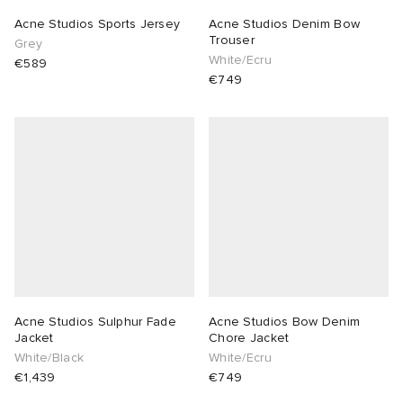
Acne Studios Sports Jersey
Acne Studios Denim Bow
Trouser
Grey
White/Ecru
€589
€749
Acne Studios Sulphur Fade
Acne Studios Bow Denim
Jacket
Chore Jacket
White/Black
White/Ecru
€1,439
€749