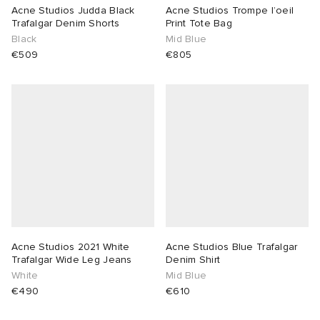
Acne Studios Judda Black
Acne Studios Trompe l’oeil
Trafalgar Denim Shorts
Print Tote Bag
Black
Mid Blue
€509
€805
Acne Studios 2021 White
Acne Studios Blue Trafalgar
Trafalgar Wide Leg Jeans
Denim Shirt
White
Mid Blue
€490
€610