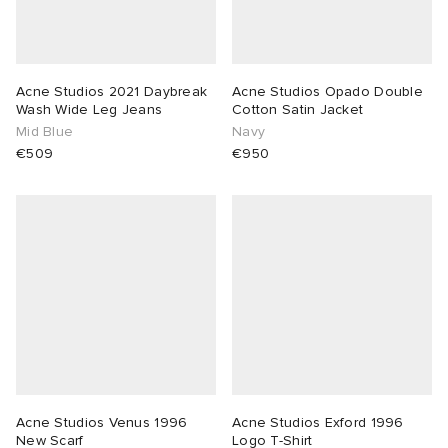
Acne Studios 2021 Daybreak
Acne Studios Opado Double
Wash Wide Leg Jeans
Cotton Satin Jacket
Mid Blue
Navy
€509
€950
Acne Studios Venus 1996
Acne Studios Exford 1996
New Scarf
Logo T-Shirt