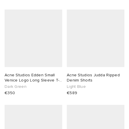
Acne Studios Edden Small
Acne Studios Judda Ripped
Venice Logo Long Sleeve T-
Denim Shorts
Shirt
Dark Green
Light Blue
€350
€589