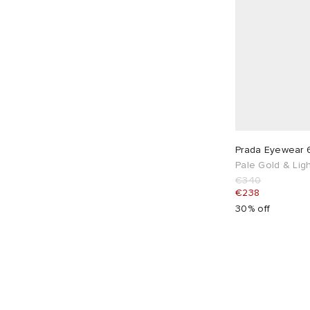
Prada Eyewear 
Pale Gold & Ligh
€340
€238
30% off