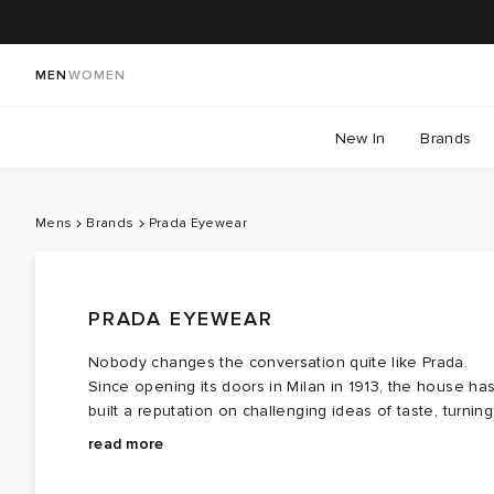
MEN
WOMEN
New In
Brands
Mens
Brands
Prada Eyewear
PRADA EYEWEAR
Nobody changes the conversation quite like Prada.
Since opening its doors in Milan in 1913, the house ha
built a reputation on challenging ideas of taste, turning
the overlooked, the awkward and the intellectual into
Across the collection, familiar silhouettes are
read more
objects of desire. That instinct extends naturally to
reimagined through unexpected proportions, bold
Prada Eyewear, where classic frames are rarely left
geometry and the kind of subtle design decisions that