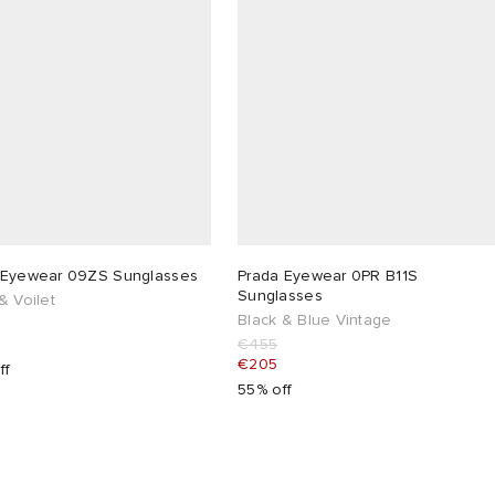
 Eyewear 09ZS Sunglasses
Prada Eyewear 0PR B11S
Sunglasses
& Voilet
Black & Blue Vintage
€455
€205
ff
55% off