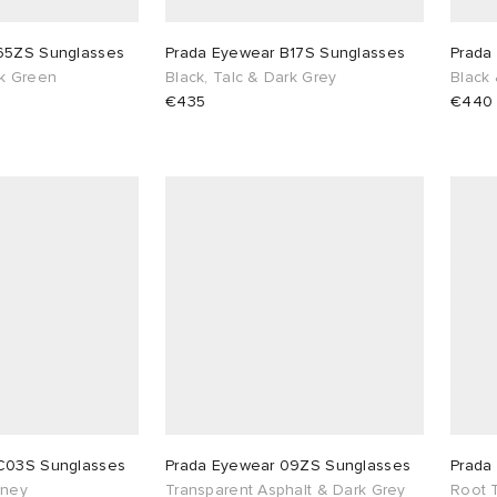
65ZS Sunglasses
Prada Eyewear B17S Sunglasses
Prada
rk Green
Black, Talc & Dark Grey
Black
€435
€440
C03S Sunglasses
Prada Eyewear 09ZS Sunglasses
Prada
oney
Transparent Asphalt & Dark Grey
Root T