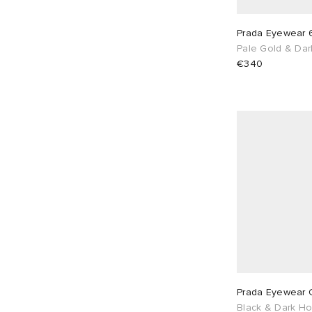
Prada Eyewear 
Pale Gold & Da
€340
Prada Eyewear 
Black & Dark H