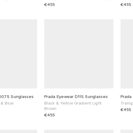
€455
€455
D07S Sunglasses
Prada Eyewear D11S Sunglasses
Prada
 & Blue
Black & Yellow Gradient Light
Transp
Brown
€455
€455