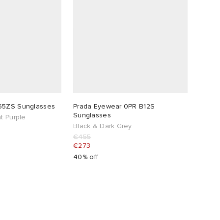
65ZS Sunglasses
Prada Eyewear 0PR B12S
Sunglasses
t Purple
Black & Dark Grey
€455
€273
40% off