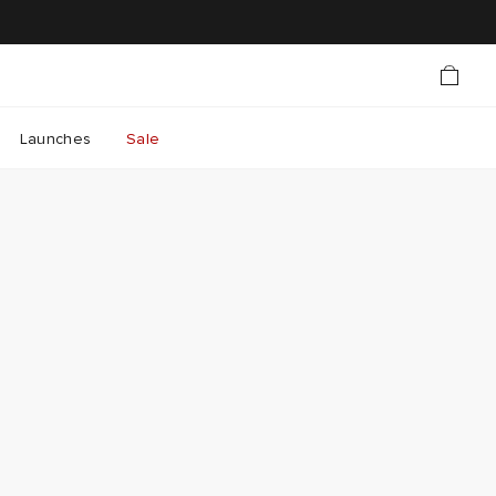
Launches
Sale