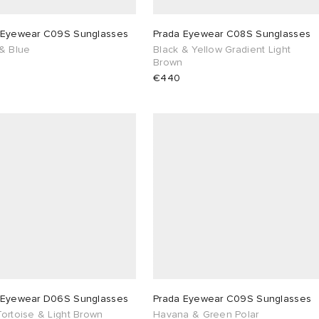
 Eyewear C09S Sunglasses
Prada Eyewear C08S Sunglasses
 & Blue
Black & Yellow Gradient Light
Brown
€440
 Eyewear D06S Sunglasses
Prada Eyewear C09S Sunglasses
ortoise & Light Brown
Havana & Green Polar