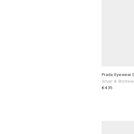
Prada Eyewear 
Silver & Bordea
€435