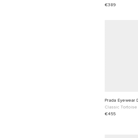
€389
Prada Eyewear 
Classic Tortoise
€455