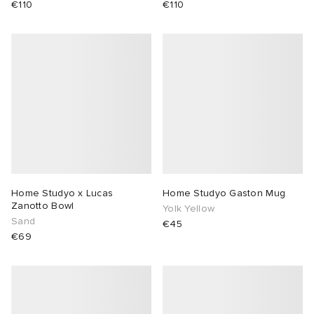
€110
€110
Home Studyo x Lucas
Home Studyo Gaston Mug
Zanotto Bowl
Yolk Yellow
Sand
€45
€69