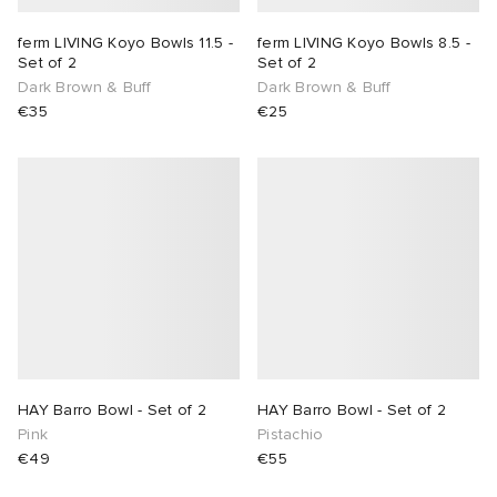
ferm LIVING Koyo Bowls 11.5 -
ferm LIVING Koyo Bowls 8.5 -
abrics
Set of 2
Set of 2
Dark Brown & Buff
Dark Brown & Buff
g
€35
€25
HAY Barro Bowl - Set of 2
HAY Barro Bowl - Set of 2
Pink
Pistachio
€49
€55