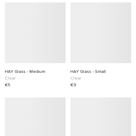
HAY Glass - Medium
HAY Glass - Small
Clear
Clear
€5
€9