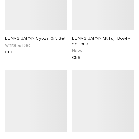
BEAMS JAPAN Gyoza Gift Set
BEAMS JAPAN Mt Fuji Bowl -
Set of 3
White & Red
Navy
€80
€59