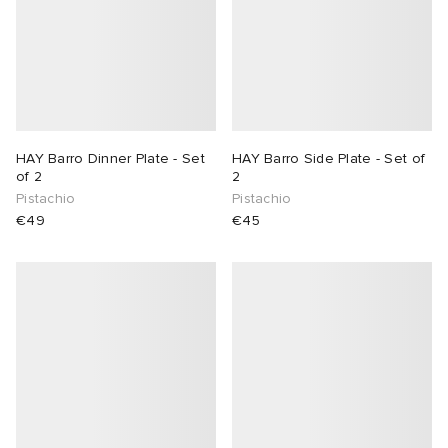
HAY Barro Dinner Plate - Set
HAY Barro Side Plate - Set of
of 2
2
Pistachio
Pistachio
€49
€45