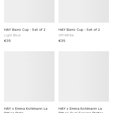
HAY Barro Cup - Set of 2
HAY Barro Cup - Set of 2
Light Blue
Off-White
€35
€35
HAY x Emma Kohlmann La
HAY x Emma Kohlmann La