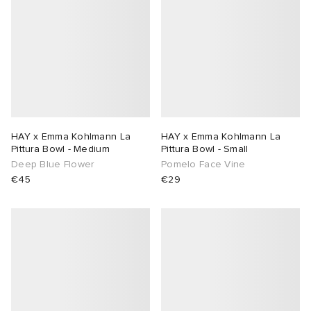
HAY x Emma Kohlmann La
HAY x Emma Kohlmann La
Pittura Bowl - Medium
Pittura Bowl - Small
Deep Blue Flower
Pomelo Face Vine
€45
€29