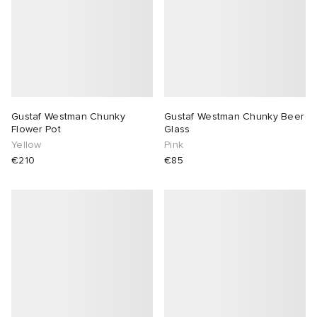
Gustaf Westman Chunky
Gustaf Westman Chunky Beer
Flower Pot
Glass
Yellow
Pink
€210
€85