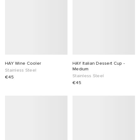
HAY Wine Cooler
HAY Italian Dessert Cup -
Medium
Stainless Steel
Stainless Steel
€45
€45