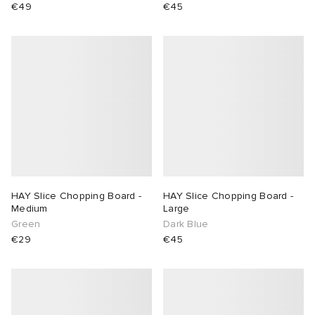
€49
€45
HAY Slice Chopping Board -
HAY Slice Chopping Board -
Medium
Large
Green
Dark Blue
€29
€45