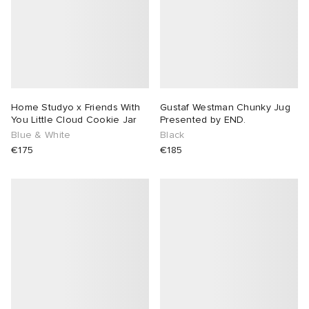
sland
tock Naples
i
s
 JAPAN
ories
th Face
lance 992
atrol
OSTANDOUT
ent
al Works
t Michael
l
d
Home Studyo x Friends With
Gustaf Westman Chunky Jug
You Little Cloud Cookie Jar
Presented by END.
Blue & White
Black
n XT-6
sland
des Garçons Parfums
€175
€185
y Omni 9
VING
thentic
ck Grove
tudyo
 Goetz