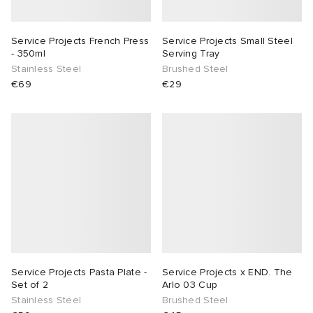
rs
tock
 & Slides
ar
sses
 & Fragrance
i
s
Service Projects French Press
Service Projects Small Steel
- 350ml
Serving Tray
g
t WIP
s
as
tions
atrol
Stainless Steel
Brushed Steel
€69
€29
ories
xton
 Jackets
 & Gloves
rnishings
ar
ar
e Monsieur
dan
s & Sweats
 & Keychains
 & Organisers
rs
e
r
s
are
ories
wear
ORKS
eejuns
g
Audio
e
asics
i
lance
s
des Garçons Wallets
ome Edit
e Brands
Service Projects Pasta Plate -
Service Projects x END. The
Set of 2
Arlo 03 Cup
Stainless Steel
Brushed Steel
ux
lank
k
 & Travel
n
udios