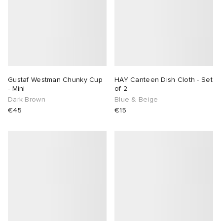
Gustaf Westman Chunky Cup
HAY Canteen Dish Cloth - Set
- Mini
of 2
Dark Brown
Blue & Beige
€45
€15