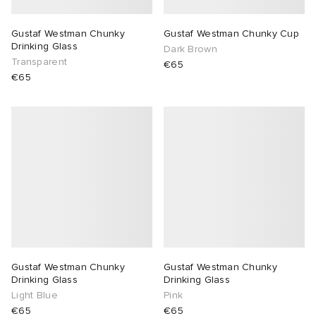
Gustaf Westman Chunky
Gustaf Westman Chunky Cup
Drinking Glass
Dark Brown
Transparent
€65
€65
Gustaf Westman Chunky
Gustaf Westman Chunky
Drinking Glass
Drinking Glass
Light Blue
Pink
€65
€65