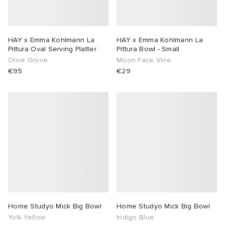
HAY x Emma Kohlmann La
HAY x Emma Kohlmann La
Pittura Oval Serving Platter
Pittura Bowl - Small
Olive Grove
Moon Face Vine
€95
€29
Home Studyo Mick Big Bowl
Home Studyo Mick Big Bowl
Yolk Yellow
Indigo Blue