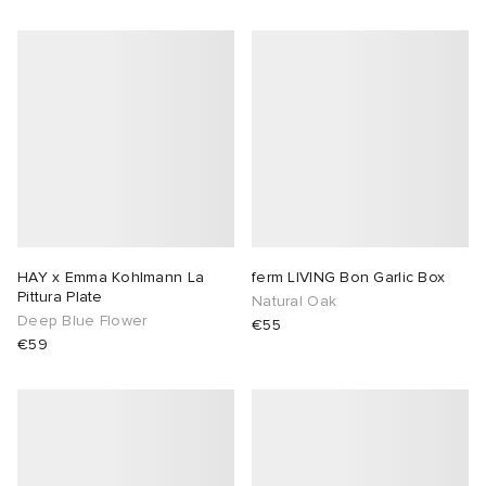
HAY x Emma Kohlmann La
ferm LIVING Bon Garlic Box
Pittura Plate
Natural Oak
Deep Blue Flower
€55
€59