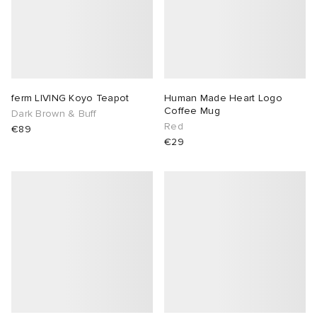
ferm LIVING Koyo Teapot
Human Made Heart Logo
Coffee Mug
Dark Brown & Buff
Red
€89
€29