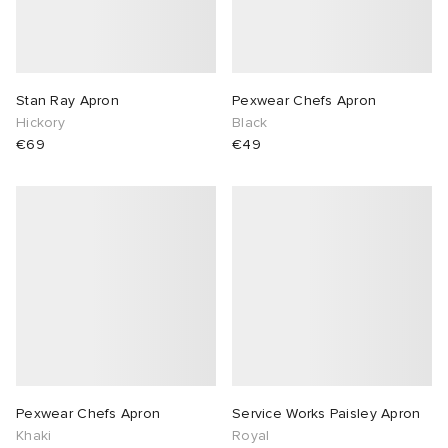
Stan Ray Apron
Pexwear Chefs Apron
Hickory
Black
€69
€49
Pexwear Chefs Apron
Service Works Paisley Apron
Khaki
Royal