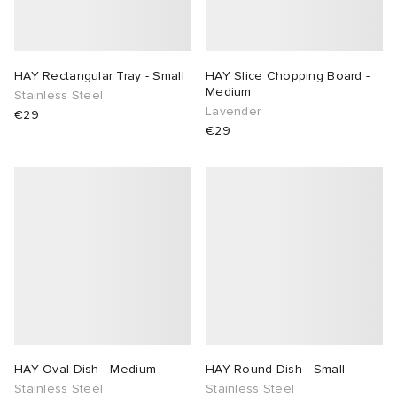
HAY Rectangular Tray - Small
HAY Slice Chopping Board -
Medium
Stainless Steel
Lavender
€29
€29
HAY Oval Dish - Medium
HAY Round Dish - Small
Stainless Steel
Stainless Steel