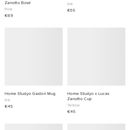
Zanotto Bowl
Ink
Pink
€55
€69
Home Studyo Gaston Mug
Home Studyo x Lucas
Zanotto Cup
Ink
Yellow
€45
€45