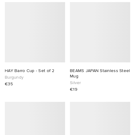
HAY Barro Cup - Set of 2
BEAMS JAPAN Stainless Steel
Mug
Burgundy
Silver
€35
€19