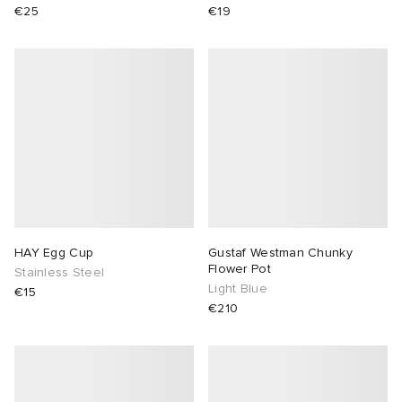
€25
€19
HAY Egg Cup
Gustaf Westman Chunky
Flower Pot
Stainless Steel
Light Blue
€15
€210