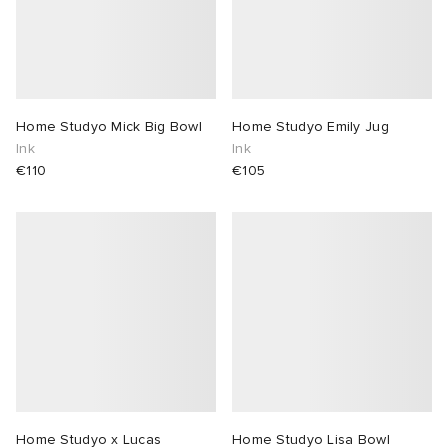
Home Studyo Mick Big Bowl
Home Studyo Emily Jug
Ink
Ink
€110
€105
Home Studyo x Lucas
Home Studyo Lisa Bowl