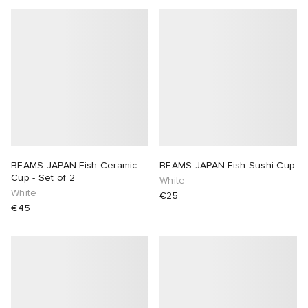
BEAMS JAPAN Fish Ceramic
BEAMS JAPAN Fish Sushi Cup
Cup - Set of 2
White
White
€25
€45