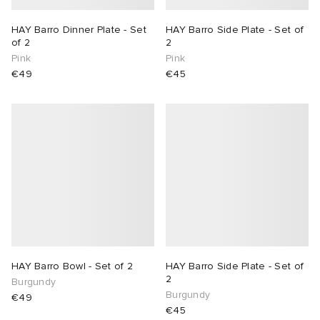
HAY Barro Dinner Plate - Set
HAY Barro Side Plate - Set of
of 2
2
Pink
Pink
€49
€45
HAY Barro Bowl - Set of 2
HAY Barro Side Plate - Set of
2
Burgundy
Burgundy
€49
€45