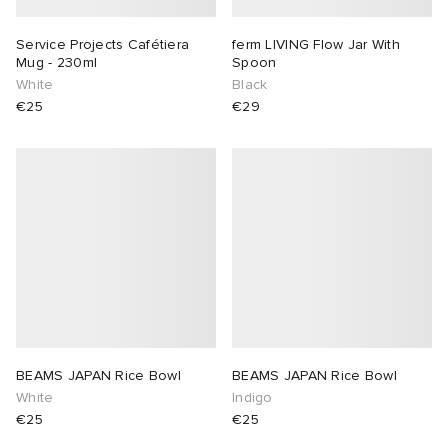
Service Projects Cafétiera
ferm LIVING Flow Jar With
Mug - 230ml
Spoon
White
Black
€25
€29
BEAMS JAPAN Rice Bowl
BEAMS JAPAN Rice Bowl
White
Indigo
€25
€25