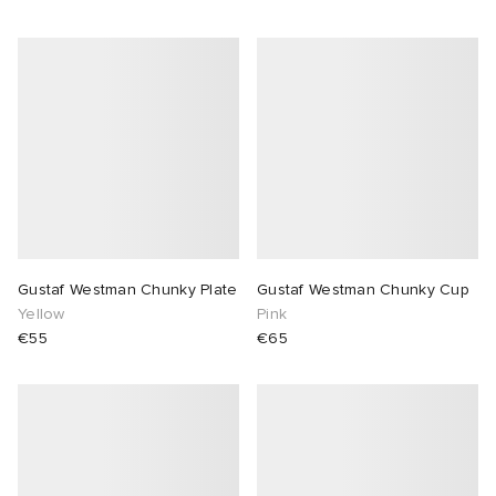
Gustaf Westman Chunky Plate
Gustaf Westman Chunky Cup
Yellow
Pink
€55
€65