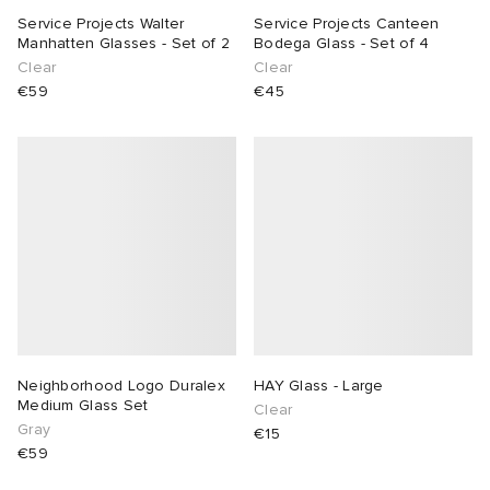
Service Projects Walter
Service Projects Canteen
Manhatten Glasses - Set of 2
Bodega Glass - Set of 4
Clear
Clear
€59
€45
Neighborhood Logo Duralex
HAY Glass - Large
Medium Glass Set
Clear
Gray
€15
€59