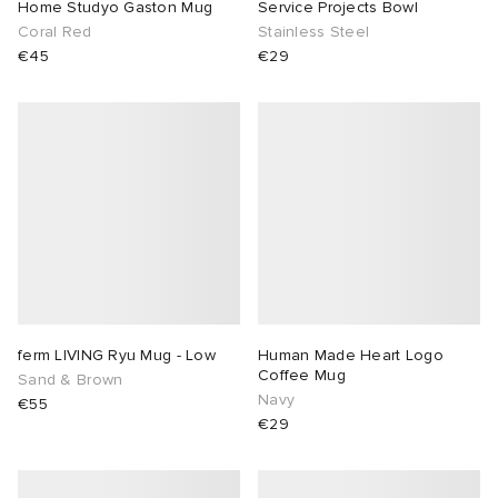
Home Studyo Gaston Mug
Service Projects Bowl
Coral Red
Stainless Steel
€45
€29
ferm LIVING Ryu Mug - Low
Human Made Heart Logo
Coffee Mug
Sand & Brown
Navy
€55
€29