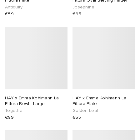
Pittura Plate
Pittura Oval Serving Platter
Antiquity
Josephine
€59
€95
HAY x Emma Kohlmann La
HAY x Emma Kohlmann La
Pittura Bowl - Large
Pittura Plate
Together
Golden Leaf
€89
€55