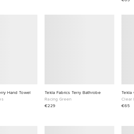
erry Hand Towel
Tekla Fabrics Terry Bathrobe
Tekla 
es
Racing Green
Clear 
€229
€65