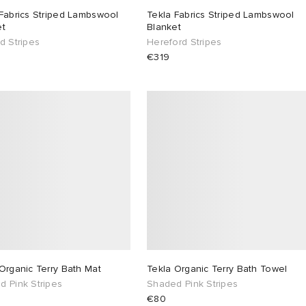
Fabrics Striped Lambswool
Tekla Fabrics Striped Lambswool
et
Blanket
d Stripes
Hereford Stripes
€319
Organic Terry Bath Mat
Tekla Organic Terry Bath Towel
d Pink Stripes
Shaded Pink Stripes
€80