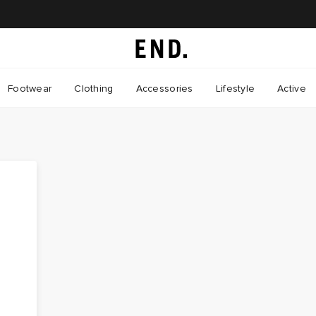
Footwear
Clothing
Accessories
Lifestyle
Active
e
s