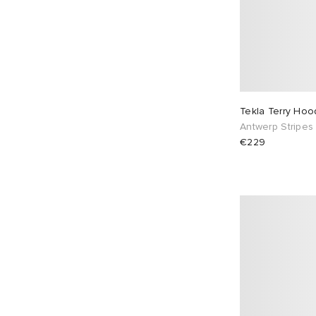
Tekla Terry Ho
Antwerp Stripes
€229