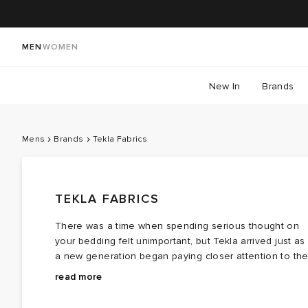
MEN
WOMEN
New In
Brands
Mens
Brands
Tekla Fabrics
TEKLA FABRICS
There was a time when spending serious thought on
your bedding felt unimportant, but Tekla arrived just as
a new generation began paying closer attention to th
spaces they live in. It set out to treat the bedroom with
Influenced by art, architecture and everyday living,
read more
the same consideration as the rest of the home.
Tekla strips things back to what matters. Duvet covers,
Rooted in Copenhagen's design culture, the brand ha
pillowcases and towels are free from unnecessary