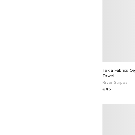
Tekla Fabrics O
Towel
River Stripes
€45