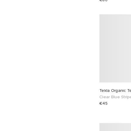
Tekla Organic T
Clear Blue Strip
€45