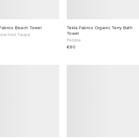
 Fabrics Beach Towel
Tekla Fabrics Organic Terry Bath
Towel
leached Taupe
Pebble
€80