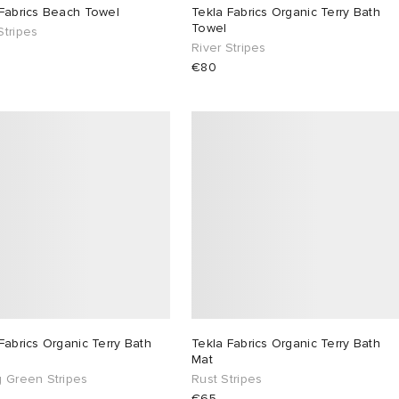
 Fabrics Beach Towel
Tekla Fabrics Organic Terry Bath
Towel
Stripes
River Stripes
€80
Fabrics Organic Terry Bath
Tekla Fabrics Organic Terry Bath
Mat
g Green Stripes
Rust Stripes
€65