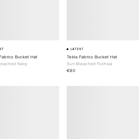
ST
LATEST
Fabrics Bucket Hat
Tekla Fabrics Bucket Hat
leached Navy
Sun Bleached Fuchsia
€80