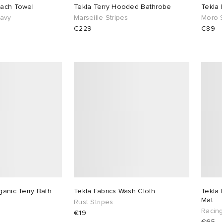
each Towel
Tekla Terry Hooded Bathrobe
Tekla
Navy
Marseille Stripes
Moro 
€229
€89
ganic Terry Bath
Tekla Fabrics Wash Cloth
Tekla 
Mat
Rust Stripes
Racin
€19
€65