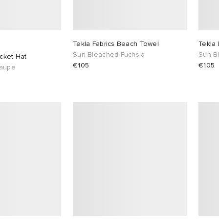
Tekla Fabrics Beach Towel
Tekla
Sun Bleached Fuchsia
Sun B
ucket Hat
€105
€105
Taupe