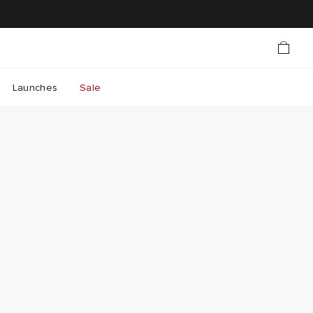
Launches
Sale