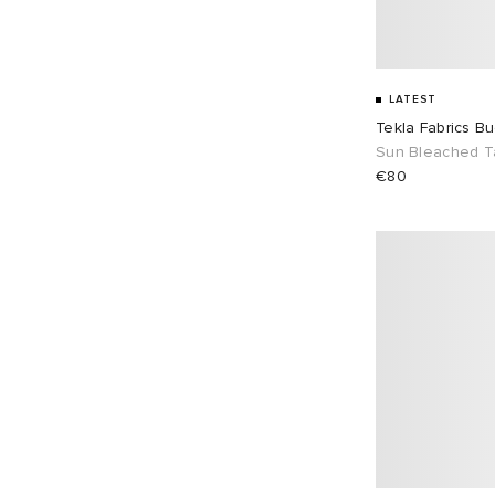
LATEST
Tekla Fabrics B
Sun Bleached 
€80