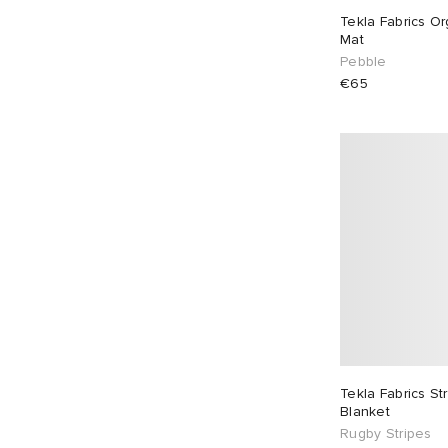
Tekla Fabrics Or
Mat
Pebble
€65
Tekla Fabrics S
Blanket
Rugby Stripes