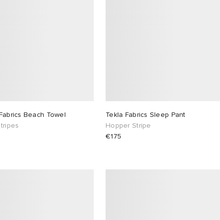
 Fabrics Beach Towel
Tekla Fabrics Sleep Pant
tripes
Hopper Stripe
€175