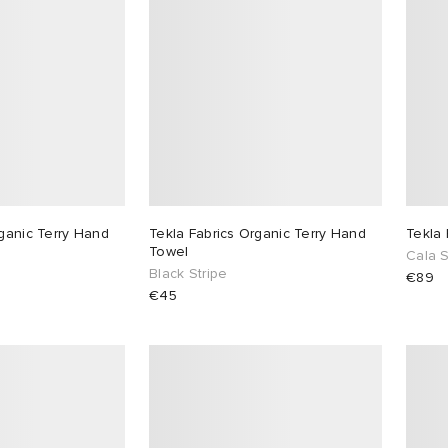
rganic Terry Hand
Tekla Fabrics Organic Terry Hand
Tekla
Towel
Cala S
Black Stripe
€89
€45