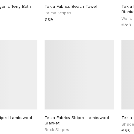
ganic Terry Bath
Tekla Fabrics Beach Towel
Tekla 
Blank
Palma Stripes
Welfor
€89
€319
triped Lambswool
Tekla Fabrics Striped Lambswool
Tekla 
Blanket
Shade
Ruck Stripes
€65