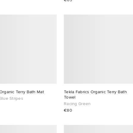
Organic Terry Bath Mat
Tekla Fabrics Organic Terry Bath
Towel
Blue Stripes
Racing Green
€80