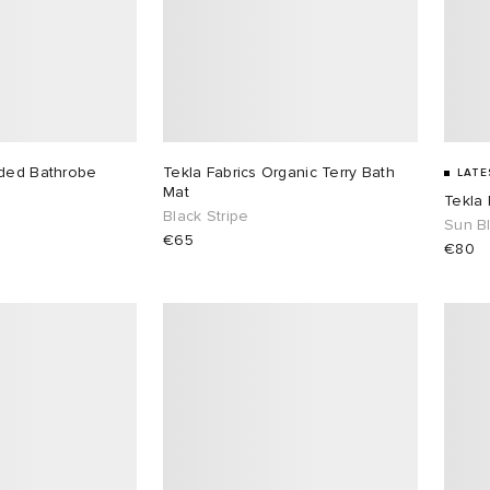
oded Bathrobe
Tekla Fabrics Organic Terry Bath
LATE
Mat
Tekla 
Black Stripe
Sun B
€65
€80