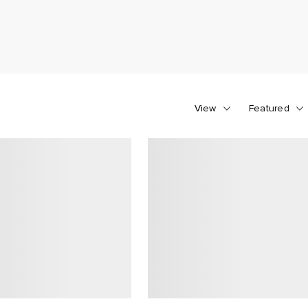
View
Featured