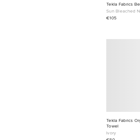
X-Large
15
One Size
29
White
2
Tekla Fabrics B
Sun Bleached 
€105
Tekla Fabrics Or
Towel
Ivory
€80