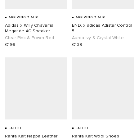
ARRIVING 7 AUG
ARRIVING 7 AUG
Adidas x Willy Chavarria
END. x adidas Adistar Control
Megaride AG Sneaker
5
Clear Pink & Power Red
Auroa Ivy & Crystal White
€199
€139
LATEST
LATEST
Ranra Kalt Nappa Leather
Ranra Kalt Wool Shoes