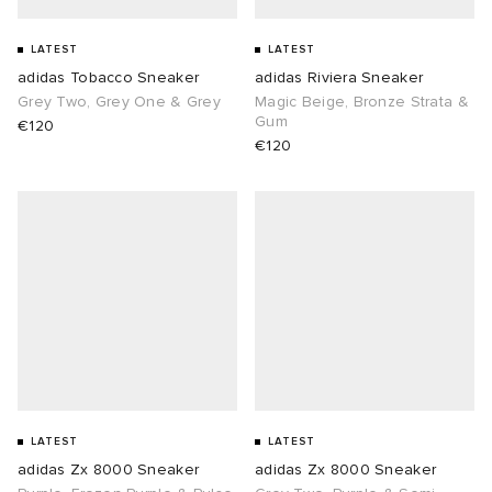
sland
tock Naples
i
s
 JAPAN
ories
LATEST
LATEST
adidas Tobacco Sneaker
adidas Riviera Sneaker
Grey Two, Grey One & Grey
Magic Beige, Bronze Strata &
th Face
lance 992
atrol
OSTANDOUT
ent
Gum
€120
€120
al Works
t Michael
l
d
n XT-6
sland
des Garçons Parfums
y Omni 9
VING
thentic
ck Grove
tudyo
LATEST
LATEST
adidas Zx 8000 Sneaker
adidas Zx 8000 Sneaker
 Goetz