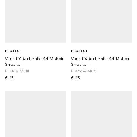
LATEST
LATEST
Vans LX Authentic 44 Mohair
Vans LX Authentic 44 Mohair
Sneaker
Sneaker
Blue & Multi
Black & Multi
€115
€115