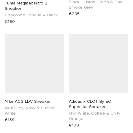
Black, Illusion Green & Dark
Puma Magmax Nitro 2
Smoke Grey
Sneaker
€205
Chocolate Fondue & Black
€190
Nike ACG LDV Sneaker
Adidas x CLOT By EC
Superstar Sneaker
Wolf Grey, Navy & Summit
White
Ftwr White, Coffee & Unity
Orange
€139
€199