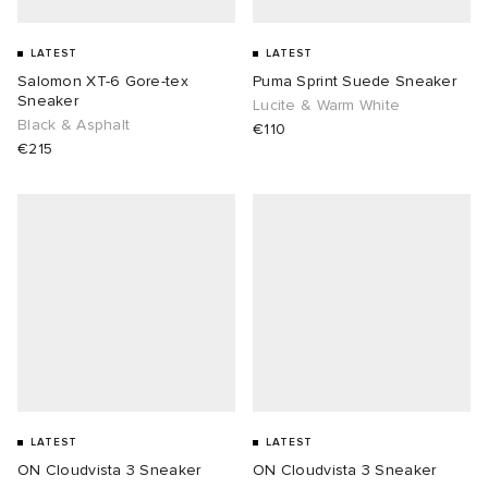
LATEST
LATEST
Salomon XT-6 Gore-tex
Puma Sprint Suede Sneaker
Sneaker
Lucite & Warm White
Black & Asphalt
€110
€215
LATEST
LATEST
ON Cloudvista 3 Sneaker
ON Cloudvista 3 Sneaker