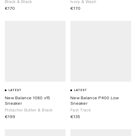
Black & Black
Ivory & Wash
€170
€170
LATEST
LATEST
New Balance 1080 v15
New Balance P400 Low
Sneaker
Sneaker
Pistachio Butter & Black
Fast Track
€199
€135