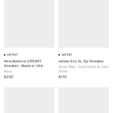
LATEST
LATEST
New Balance U992NY
adidas Evo SL Zip Sneaker
Sneaker - Made in USA
Silver Met., Core Black & Halo
Navy
Silver
€230
€170