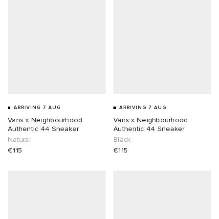
ARRIVING 7 AUG
ARRIVING 7 AUG
Vans x Neighbourhood
Vans x Neighbourhood
Authentic 44 Sneaker
Authentic 44 Sneaker
Natural
Black
€115
€115