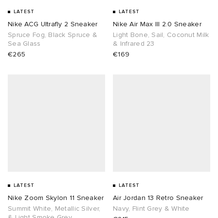
LATEST
LATEST
Nike ACG Ultrafly 2 Sneaker
Nike Air Max III 2.0 Sneaker
Spruce Fog, Black Spruce &
Light Bone, Sail, Coconut Milk
Sea Glass
& Infrared 23
€265
€169
LATEST
LATEST
Nike Zoom Skylon 11 Sneaker
Air Jordan 13 Retro Sneaker
Summit White, Metallic Silver,
Navy, Flint Grey & White
& Light Smoke Grey