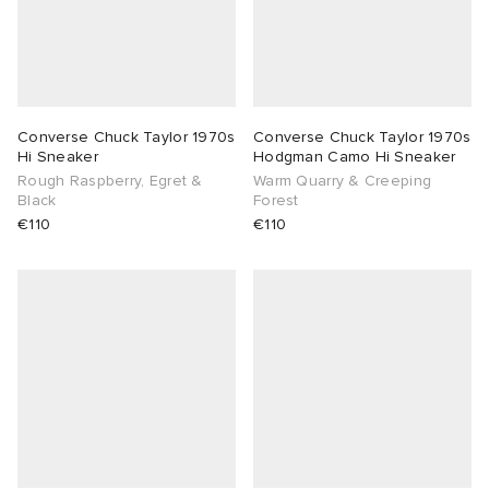
Converse Chuck Taylor 1970s
Converse Chuck Taylor 1970s
Hi Sneaker
Hodgman Camo Hi Sneaker
Rough Raspberry, Egret &
Warm Quarry & Creeping
Black
Forest
€110
€110