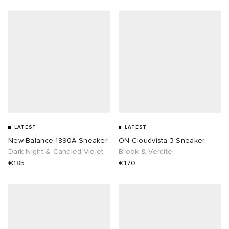
LATEST
LATEST
New Balance 1890A Sneaker
ON Cloudvista 3 Sneaker
Dark Night & Candied Violet
Brook & Verdite
€185
€170