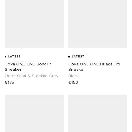
LATEST
LATEST
Hoka ONE ONE Bondi 7
Hoka ONE ONE Huaka Pro
Sneaker
Sneaker
Outer Orbit & Satellite Grey
Black
€175
€150