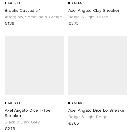
LATEST
LATEST
Brooks Cascadia 1
Axel Arigato Clay Sneaker
Afterglow, Semolina & Greige
Beige & Light Taupe
€139
€275
LATEST
LATEST
Axel Arigato Dice T-Toe
Axel Arigato Dice Lo Sneaker
Sneaker
Beige & Light Beige
Black & Dark Grey
€265
€275