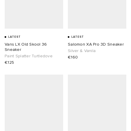
LATEST
LATEST
Vans LX Old Skool 36
Salomon XA Pro 3D Sneaker
Sneaker
Silver & Vanila
Paint Splatter Turtledove
€160
€125