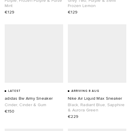
Purple, Frozen Purple & Pulse
Grey Two, Purple & Semi
Mint
Frozen Lemon
€129
€129
abrics
g
LATEST
ARRIVING 8 AUG
adidas Bw Army Sneaker
Nike Air Liquid Max Sneaker
Cinder, Cinder & Gum
Black, Radiant Blue, Sapphire
& Aurora Green
€150
€229