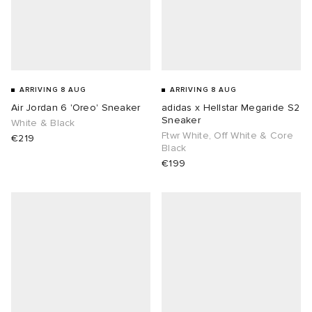
ARRIVING 8 AUG
ARRIVING 8 AUG
Air Jordan 6 'Oreo' Sneaker
adidas x Hellstar Megaride S2
Sneaker
White & Black
Ftwr White, Off White & Core
€219
Black
€199