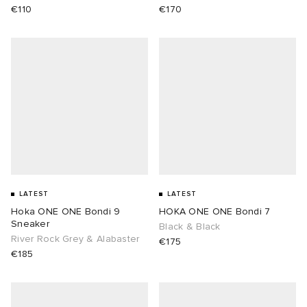
€110
€170
LATEST
LATEST
Hoka ONE ONE Bondi 9
HOKA ONE ONE Bondi 7
Sneaker
Black & Black
River Rock Grey & Alabaster
€175
€185