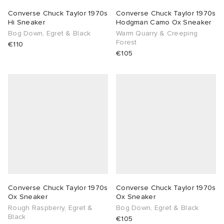
Converse Chuck Taylor 1970s
Converse Chuck Taylor 1970s
Hi Sneaker
Hodgman Camo Ox Sneaker
Bog Down, Egret & Black
Warm Quarry & Creeping
Forest
€110
€105
Converse Chuck Taylor 1970s
Converse Chuck Taylor 1970s
Ox Sneaker
Ox Sneaker
Rough Raspberry, Egret &
Bog Down, Egret & Black
Black
€105