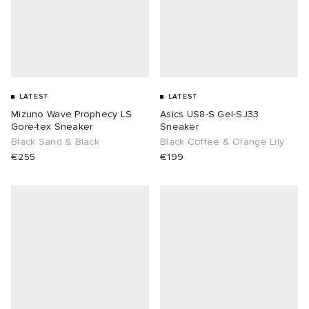
LATEST
LATEST
Mizuno Wave Prophecy LS
Asics US8-S Gel-SJ33
Gore-tex Sneaker
Sneaker
Black Sand & Black
Black Coffee & Orange Lily
€255
€199