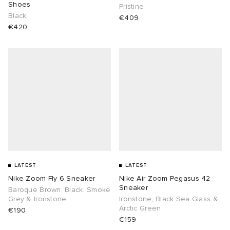
Shoes
Pristine
Black
€409
€420
LATEST
LATEST
Nike Zoom Fly 6 Sneaker
Nike Air Zoom Pegasus 42
Sneaker
Baroque Brown, Black, Smoke
Grey & Ironstone
Ironstone, Black Sea Glass &
Arctic Green
€190
€159