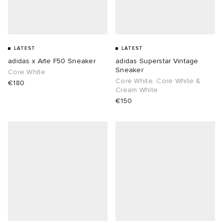
LATEST
LATEST
adidas x Arte F50 Sneaker
adidas Superstar Vintage
Sneaker
Core White
Core White, Core White &
€180
Cream White
€150