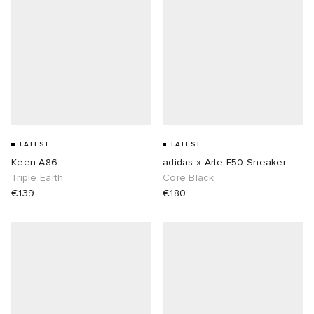
LATEST
LATEST
Keen A86
adidas x Arte F50 Sneaker
Triple Earth
Core Black
€139
€180