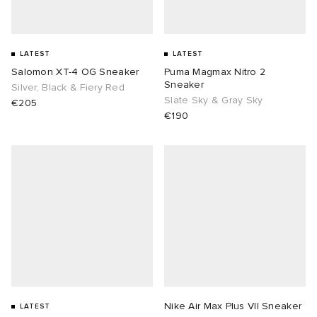
LATEST
LATEST
Salomon XT-4 OG Sneaker
Puma Magmax Nitro 2
Sneaker
Silver, Black & Fiery Red
Slate Sky & Gray Sky
€205
€190
Nike Air Max Plus VII Sneaker
LATEST