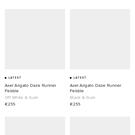
LATEST
LATEST
Axel Arigato Daze Runner
Axel Arigato Daze Runner
Pebble
Pebble
Off White & Gum
Black & Gum
€255
€255