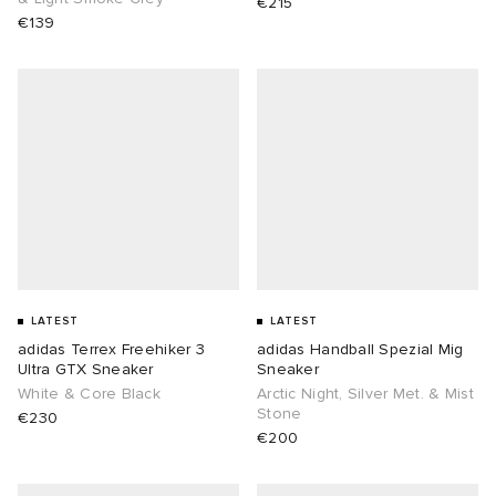
€215
€139
LATEST
LATEST
adidas Terrex Freehiker 3
adidas Handball Spezial Mig
Ultra GTX Sneaker
Sneaker
White & Core Black
Arctic Night, Silver Met. & Mist
Stone
€230
€200