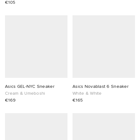
€105
Asics GEL-NYC Sneaker
Asics Novablast 6 Sneaker
Cream & Umeboshi
White & White
€169
€165