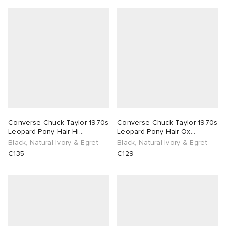
Converse Chuck Taylor 1970s
Converse Chuck Taylor 1970s
Leopard Pony Hair Hi
Leopard Pony Hair Ox
Sneaker
Sneaker
Black, Natural Ivory & Egret
Black, Natural Ivory & Egret
€135
€129