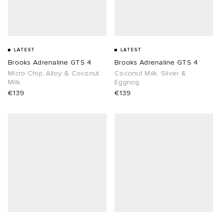
LATEST
LATEST
Brooks Adrenaline GTS 4
Brooks Adrenaline GTS 4
Micro Chip, Alloy & Coconut
Coconut Milk, Silver &
Milk
Eggnog
€139
€139