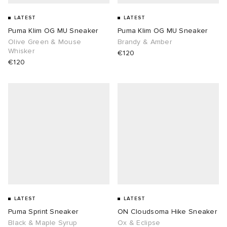
LATEST
LATEST
Puma Klim OG MU Sneaker
Puma Klim OG MU Sneaker
Olive Green & Mouse
Brandy & Amber
Whisker
€120
€120
LATEST
LATEST
Puma Sprint Sneaker
ON Cloudsoma Hike Sneaker
Black & Maple Syrup
Ox & Eclipse