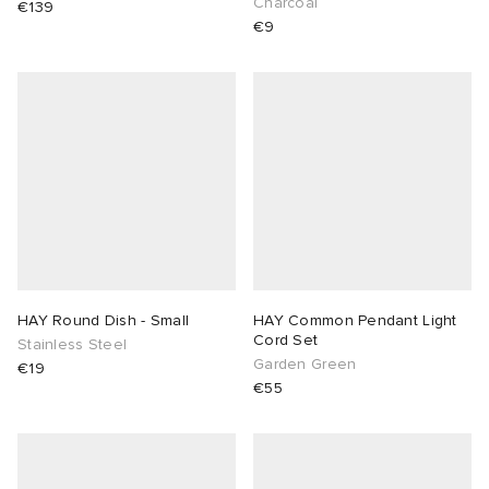
Charcoal
€139
€9
HAY Round Dish - Small
HAY Common Pendant Light
Cord Set
Stainless Steel
Garden Green
€19
€55