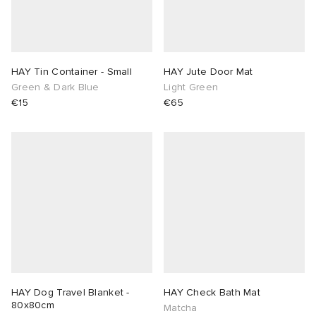
HAY Tin Container - Small
HAY Jute Door Mat
Green & Dark Blue
Light Green
€15
€65
HAY Dog Travel Blanket -
HAY Check Bath Mat
80x80cm
Matcha