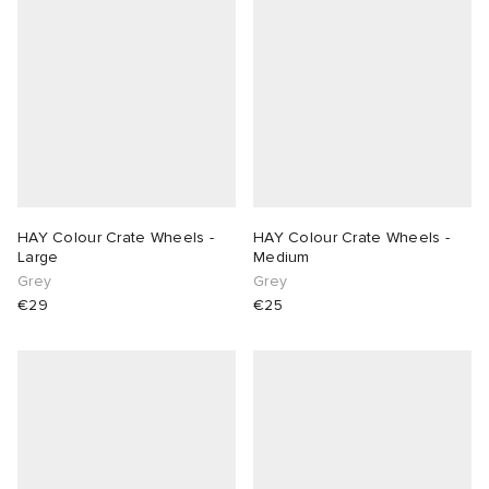
HAY Colour Crate Wheels -
HAY Colour Crate Wheels -
Large
Medium
Grey
Grey
€29
€25