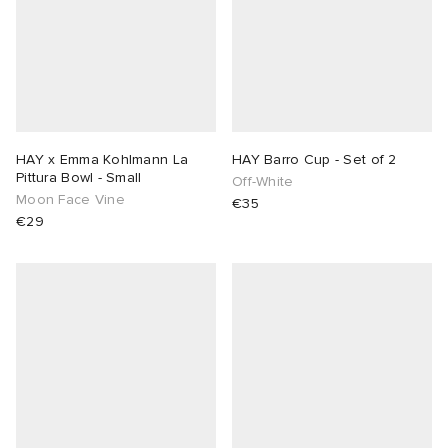
HAY x Emma Kohlmann La
HAY Barro Cup - Set of 2
Pittura Bowl - Small
Off-White
Moon Face Vine
€35
€29