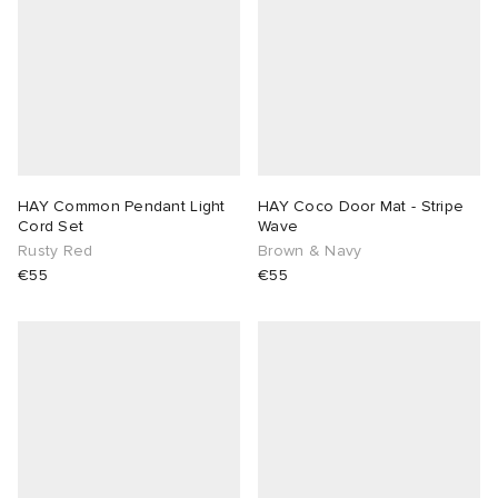
HAY Common Pendant Light
HAY Coco Door Mat - Stripe
Cord Set
Wave
Rusty Red
Brown & Navy
€55
€55