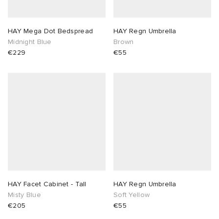
HAY Mega Dot Bedspread
HAY Regn Umbrella
Midnight Blue
Brown
€229
€55
HAY Facet Cabinet - Tall
HAY Regn Umbrella
Misty Blue
Soft Yellow
€205
€55