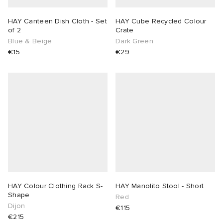
HAY Canteen Dish Cloth - Set
HAY Cube Recycled Colour
of 2
Crate
Blue & Beige
Dark Green
€15
€29
HAY Colour Clothing Rack S-
HAY Manolito Stool - Short
Shape
Red
Dijon
€115
€215