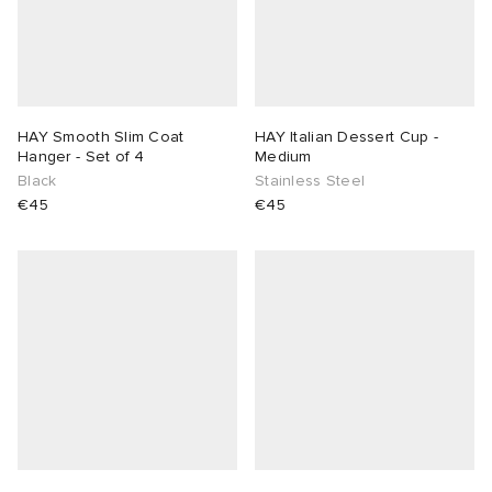
HAY Smooth Slim Coat
HAY Italian Dessert Cup -
Hanger - Set of 4
Medium
Black
Stainless Steel
€45
€45