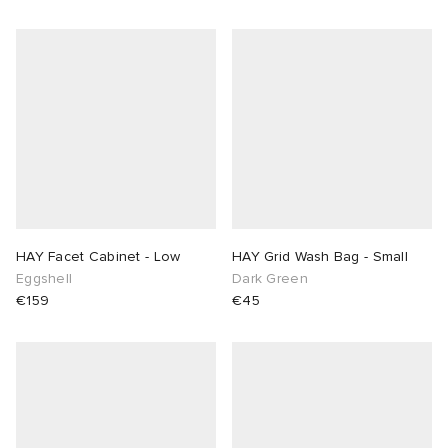
HAY Facet Cabinet - Low
HAY Grid Wash Bag - Small
Eggshell
Dark Green
€159
€45