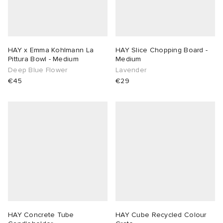
HAY x Emma Kohlmann La
HAY Slice Chopping Board -
Pittura Bowl - Medium
Medium
Deep Blue Flower
Lavender
€45
€29
HAY Concrete Tube
HAY Cube Recycled Colour