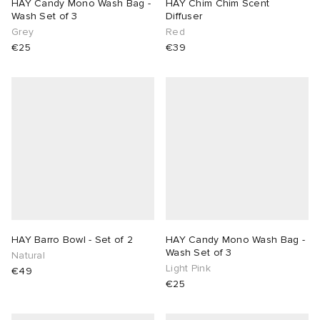
HAY Candy Mono Wash Bag -
HAY Chim Chim Scent
Wash Set of 3
Diffuser
Grey
Red
€25
€39
HAY Barro Bowl - Set of 2
HAY Candy Mono Wash Bag -
Wash Set of 3
Natural
Light Pink
€49
€25