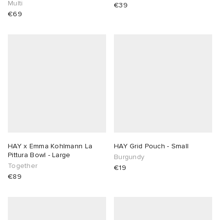
Multi
€39
€69
HAY x Emma Kohlmann La
HAY Grid Pouch - Small
Pittura Bowl - Large
Burgundy
Together
€19
€89