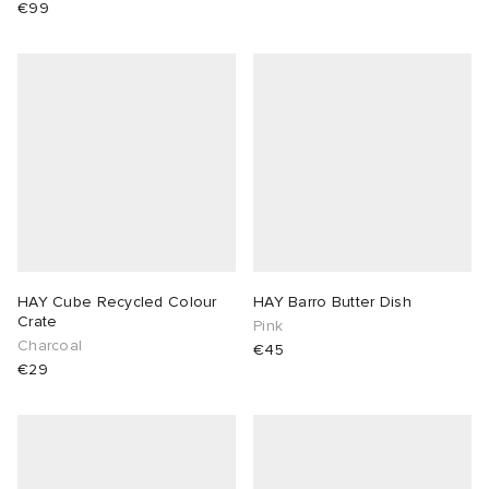
€99
HAY Cube Recycled Colour
HAY Barro Butter Dish
Crate
Pink
Charcoal
€45
€29