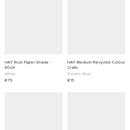
abrics
g
HAY Rice Paper Shade -
HAY Medium Recycled Colour
80cm
Crate
White
Electric Blue
€75
€15