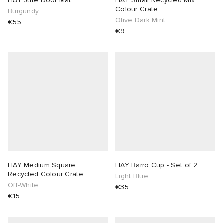
HAY Jute Door Mat
HAY Small Recycled Mix
Colour Crate
Burgundy
Olive Dark Mint
sland
tock Naples
i
s
 JAPAN
ories
€55
€9
th Face
lance 992
atrol
OSTANDOUT
ent
al Works
t Michael
l
d
n XT-6
sland
des Garçons Parfums
y Omni 9
VING
thentic
HAY Medium Square
HAY Barro Cup - Set of 2
Recycled Colour Crate
Light Blue
Off-White
€35
ck Grove
tudyo
€15
 Goetz