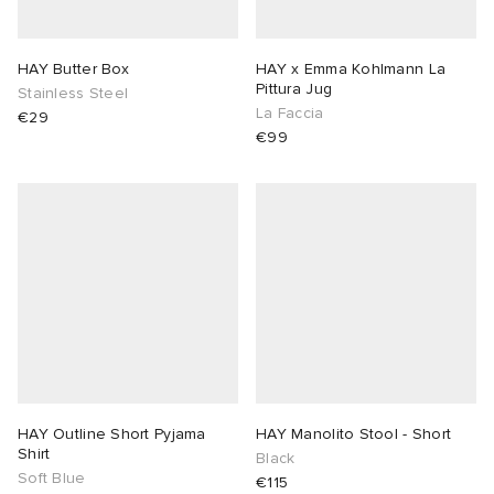
HAY Butter Box
HAY x Emma Kohlmann La
Pittura Jug
Stainless Steel
La Faccia
€29
€99
HAY Outline Short Pyjama
HAY Manolito Stool - Short
Shirt
Black
Soft Blue
€115