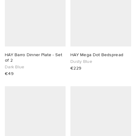
HAY Barro Dinner Plate - Set
HAY Mega Dot Bedspread
of 2
Dusty Blue
Dark Blue
€229
€49