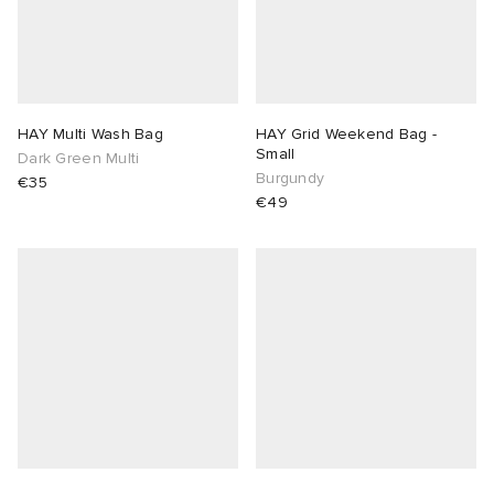
HAY Multi Wash Bag
HAY Grid Weekend Bag -
Small
Dark Green Multi
Burgundy
€35
€49