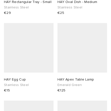
HAY Rectangular Tray - Small
HAY Oval Dish - Medium
Stainless Steel
Stainless Steel
€29
€25
HAY Egg Cup
HAY Apex Table Lamp
Stainless Steel
Emerald Green
€15
€125