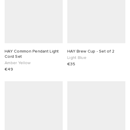
HAY Common Pendant Light
HAY Brew Cup - Set of 2
Cord Set
Light Blue
Amber Yellow
€35
€49