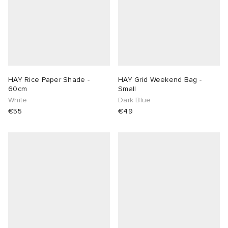
HAY Rice Paper Shade -
HAY Grid Weekend Bag -
60cm
Small
White
Dark Blue
€55
€49