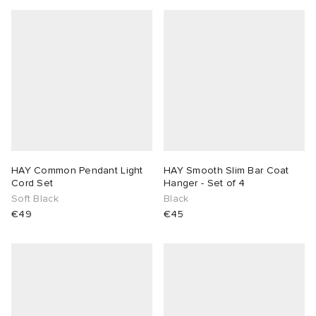
HAY Common Pendant Light
HAY Smooth Slim Bar Coat
Cord Set
Hanger - Set of 4
Soft Black
Black
€49
€45