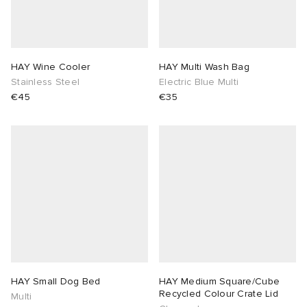
HAY Wine Cooler
HAY Multi Wash Bag
Stainless Steel
Electric Blue Multi
€45
€35
HAY Small Dog Bed
HAY Medium Square/Cube
Recycled Colour Crate Lid
Multi