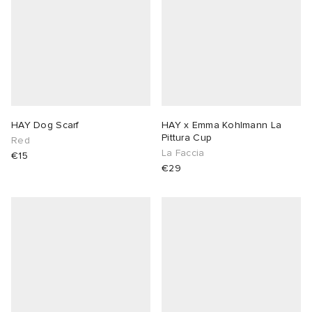
HAY Dog Scarf
HAY x Emma Kohlmann La
Pittura Cup
Red
La Faccia
€15
€29