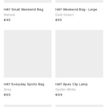
HAY Small Weekend Bag
HAY Weekend Bag - Large
Natural
Dark Green
€45
€55
HAY Everyday Sports Bag
HAY Apex Clip Lamp
Grey
Oyster White
€65
€99