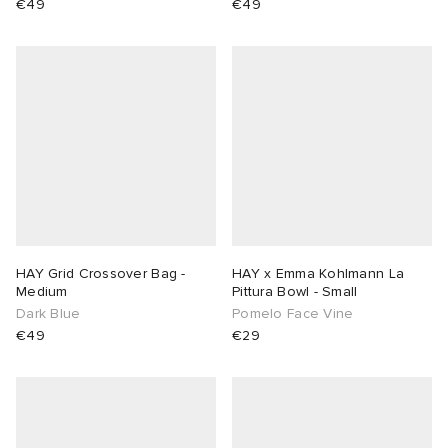
€49
€49
HAY Grid Crossover Bag -
HAY x Emma Kohlmann La
Medium
Pittura Bowl - Small
Dark Blue
Pomelo Face Vine
€49
€29