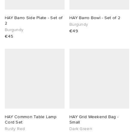
HAY Barro Side Plate - Set of
HAY Barro Bowl - Set of 2
2
Burgundy
Burgundy
€49
€45
HAY Common Table Lamp
HAY Grid Weekend Bag -
Cord Set
Small
Rusty Red
Dark Green