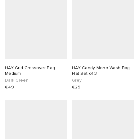
HAY Grid Crossover Bag -
HAY Candy Mono Wash Bag -
Medium
Flat Set of 3
Dark Green
Grey
€49
€25