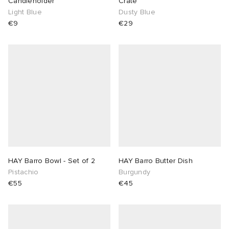
Candleholder
Crate
Light Blue
Dusty Blue
€9
€29
HAY Barro Bowl - Set of 2
HAY Barro Butter Dish
Pistachio
Burgundy
€55
€45