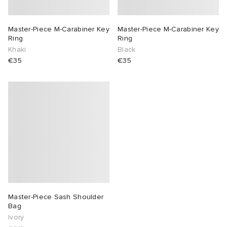
Master-Piece M-Carabiner Key
Master-Piece M-Carabiner Key
Ring
Ring
Khaki
Black
€35
€35
Master-Piece Sash Shoulder
Bag
Ivory