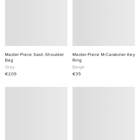
Master-Piece Sash Shoulder
Master-Piece M-Carabiner Key
Bag
Ring
Grey
Beige
€209
€35