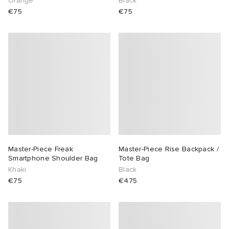
Orange
Black
€75
€75
Master-Piece Freak
Master-Piece Rise Backpack /
Smartphone Shoulder Bag
Tote Bag
Khaki
Black
€75
€475