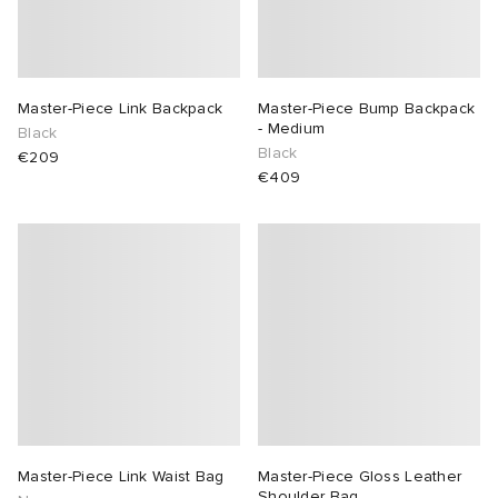
Master-Piece Link Backpack
Master-Piece Bump Backpack
- Medium
Black
Black
€209
€409
Master-Piece Link Waist Bag
Master-Piece Gloss Leather
Shoulder Bag