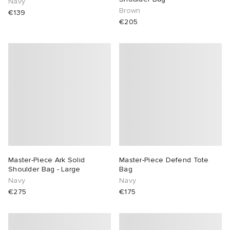
Navy
Brown
€139
€205
Master-Piece Ark Solid
Master-Piece Defend Tote
Shoulder Bag - Large
Bag
Navy
Navy
€275
€175