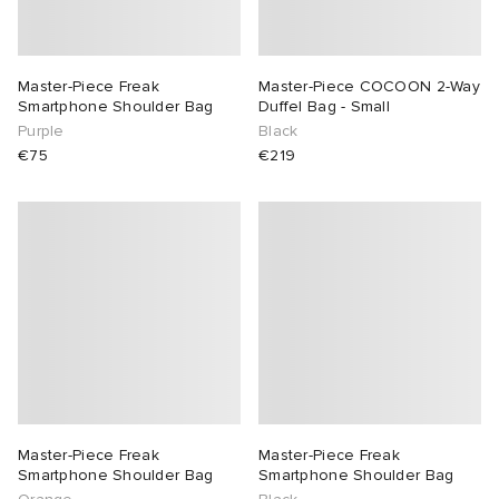
Master-Piece Freak
Master-Piece COCOON 2-Way
Smartphone Shoulder Bag
Duffel Bag - Small
Purple
Black
€75
€219
Master-Piece Freak
Master-Piece Freak
Smartphone Shoulder Bag
Smartphone Shoulder Bag