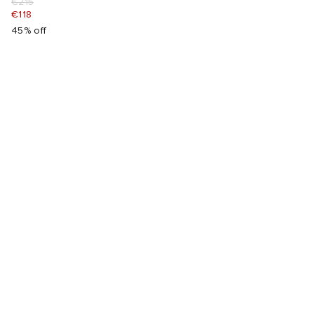
€215
€118
45% off