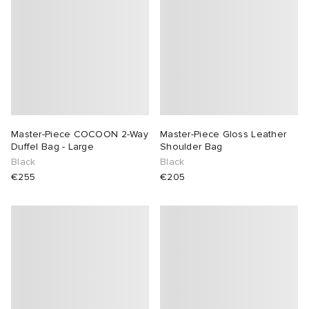
Master-Piece COCOON 2-Way
Master-Piece Gloss Leather
Duffel Bag - Large
Shoulder Bag
Black
Black
€255
€205