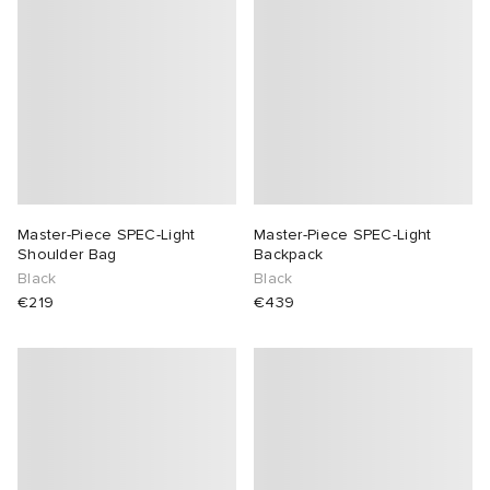
abrics
g
Master-Piece SPEC-Light
Master-Piece SPEC-Light
Shoulder Bag
Backpack
Black
Black
€219
€439