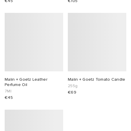
€45
€105
Malin + Goetz Leather
Malin + Goetz Tomato Candle
Perfume Oil
255g
7Ml
€69
€45