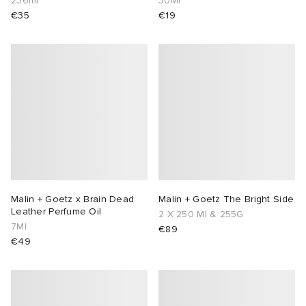
236ml
30Ml
€35
€19
Malin + Goetz x Brain Dead
Malin + Goetz The Bright Side
Leather Perfume Oil
2 X 250 Ml & 255G
7Ml
€89
€49