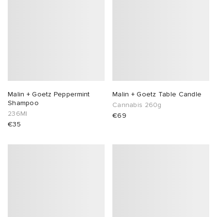
Malin + Goetz Peppermint
Malin + Goetz Table Candle
Shampoo
Cannabis 260g
236Ml
€69
€35