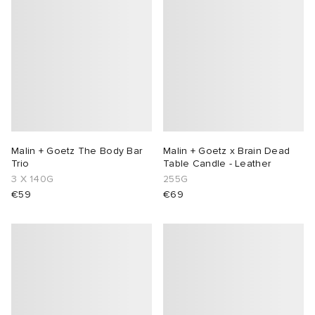
abrics
g
Malin + Goetz The Body Bar
Malin + Goetz x Brain Dead
Trio
Table Candle - Leather
3 X 140G
255G
€59
€69