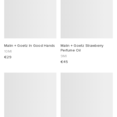
Malin + Goetz In Good Hands
Malin + Goetz Strawberry
Perfume Oil
10Ml
9Ml
€29
€45