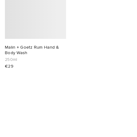
Malin + Goetz Rum Hand &
Body Wash
250ml
€29