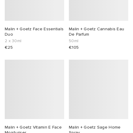
Malin + Goetz Face Essentials
Malin + Goetz Cannabis Eau
Duo
De Parfum
2 x 30ml
50ml
€25
€105
Malin + Goetz Vitamin E Face
Malin + Goetz Sage Home
Moisturiser
Spray