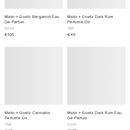
Malin + Goetz Bergamot Eau
Malin + Goetz Dark Rum
De Parfum
Perfume Oil
50ml
7Ml
€105
€45
Malin + Goetz Cannabis
Malin + Goetz Dark Rum Eau
Perfume Oil
De Parfum
7Ml
50ml