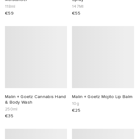
118ml
147Ml
€59
€55
Malin + Goetz Cannabis Hand
Malin + Goetz Mojito Lip Balm
& Body Wash
10g
250ml
€25
€35