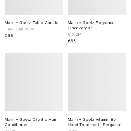
Malin + Goetz Table Candle
Malin + Goetz Fragrance
Discovery Kit
Dark Rum 260g
6 X 2Ml
€69
€35
Malin + Goetz Cilantro Hair
Malin + Goetz Vitamin B5
Conditioner
Hand Treatment - Bergamot