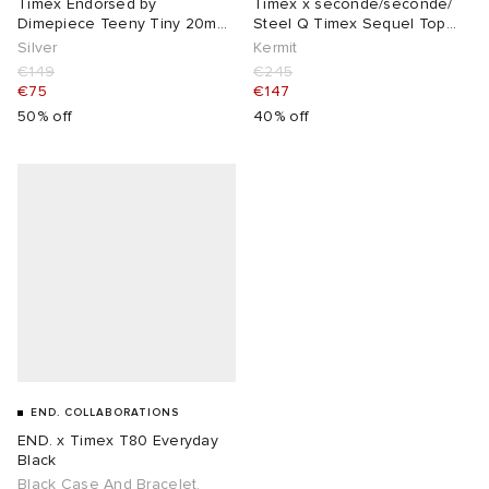
Timex Endorsed by
Timex x seconde/seconde/
Dimepiece Teeny Tiny 20mm
Steel Q Timex Sequel Top
Watch
Ring Watch
Silver
Kermit
€149
€245
€75
€147
50% off
40% off
END. COLLABORATIONS
END. x Timex T80 Everyday
Black
Black Case And Bracelet,