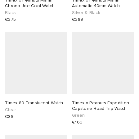
Timex x Peanuts Marlin
Timex x Peanuts Marlin
Chrono Joe Cool Watch
Automatic 40mm Watch
Black
Silver & Black
sland
tock Naples
i
s
 JAPAN
ories
€275
€289
th Face
lance 992
atrol
OSTANDOUT
ent
al Works
t Michael
l
d
n XT-6
sland
des Garçons Parfums
y Omni 9
VING
thentic
Timex 80 Translucent Watch
Timex x Peanuts Expedition
Capstone Road Trip Watch
Clear
Green
€89
ck Grove
tudyo
€169
 Goetz