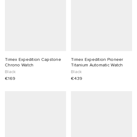
Timex Expedition Capstone
Timex Expedition Pioneer
Chrono Watch
Titanium Automatic Watch
Black
Black
€169
€439