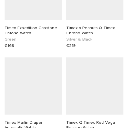
Timex Expedition Capstone
Timex x Peanuts Q Timex
Chrono Watch
Chrono Watch
Green
Silver & Black
€169
€219
Timex Marlin Draper
Timex Q Timex Red Vega
Automatic Watch
Reissue Watch