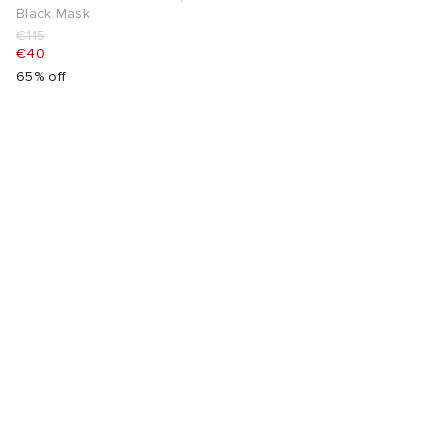
Black Mask
€115
€40
65% off