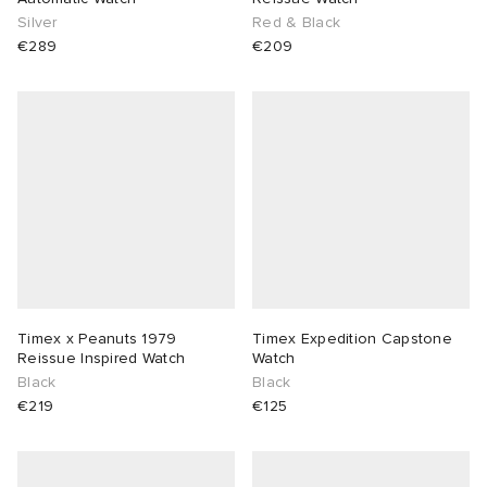
Silver
Red & Black
€289
€209
Timex x Peanuts 1979
Timex Expedition Capstone
Reissue Inspired Watch
Watch
Black
Black
€219
€125