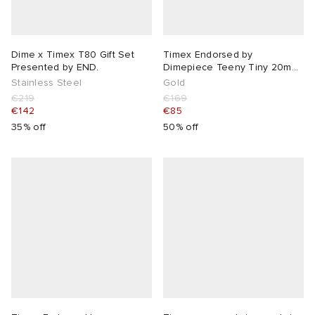
Dime x Timex T80 Gift Set
Timex Endorsed by
Presented by END.
Dimepiece Teeny Tiny 20mm
Watch
Stainless Steel
Gold
€219
€169
€142
€85
35% off
50% off