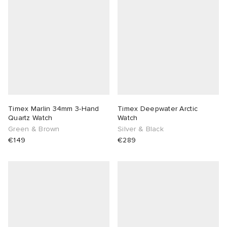
abrics
g
Timex Marlin 34mm 3-Hand
Timex Deepwater Arctic
Quartz Watch
Watch
Green & Brown
Silver & Black
€149
€289