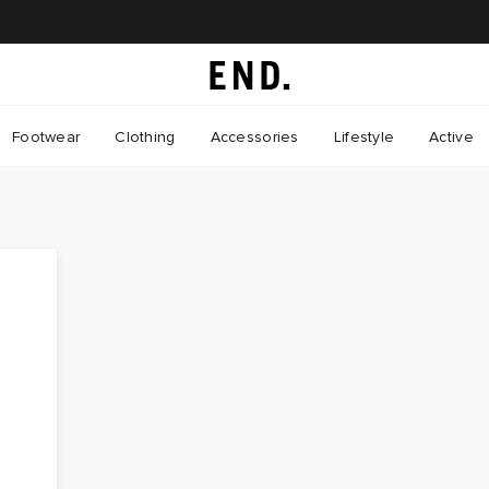
Footwear
Clothing
Accessories
Lifestyle
Active
r