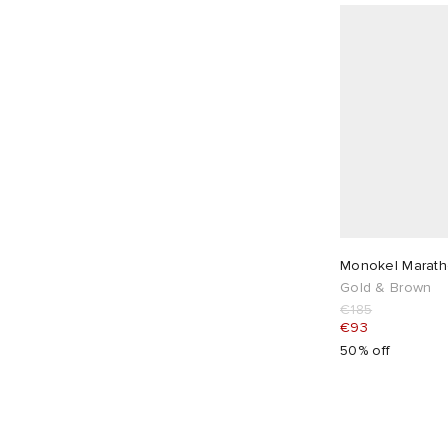
Monokel Marath
Gold & Brown
€185
€93
50% off