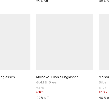
35% off
40% o
unglasses
Monokel Dion Sunglasses
Monok
Gold & Green
Silver
€175
€175
€105
€105
40% off
40% o