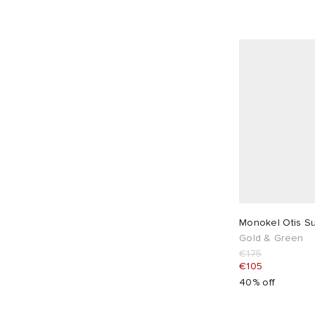
Monokel Otis S
Gold & Green
€175
€105
40% off