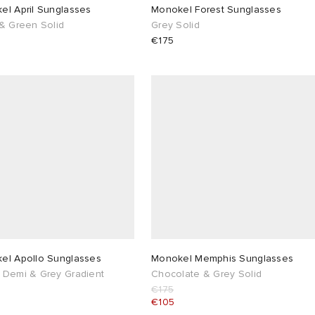
el April Sunglasses
Monokel Forest Sunglasses
 & Green Solid
Grey Solid
€175
el Apollo Sunglasses
Monokel Memphis Sunglasses
 Demi & Grey Gradient
Chocolate & Grey Solid
€175
€105