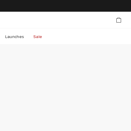
Launches
Sale