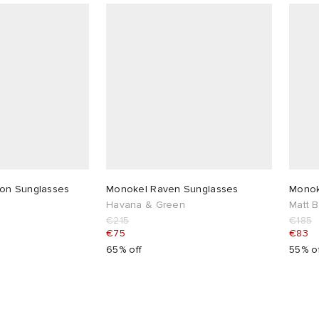
on Sunglasses
Monokel Raven Sunglasses
Monok
Havana & Green
Matt 
€215
€185
€75
€83
65% off
55% o