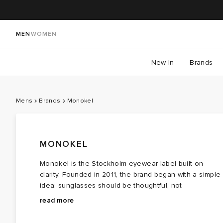
MEN
WOMEN
New In
Brands
Mens
Brands
Monokel
MONOKEL
Monokel is the Stockholm eyewear label built on
clarity. Founded in 2011, the brand began with a simple
idea: sunglasses should be thoughtful, not
overthought.
Monokel eyewear keeps things simple: plant‑based
read more
acetate for most frames, recycled acetate for the
all‑black ones, and Carl Zeiss Vision® lenses. Each pai