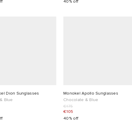
ff
40% off
el Dion Sunglasses
Monokel Apollo Sunglasses
 & Blue
Chocolate & Blue
€175
€105
ff
40% off