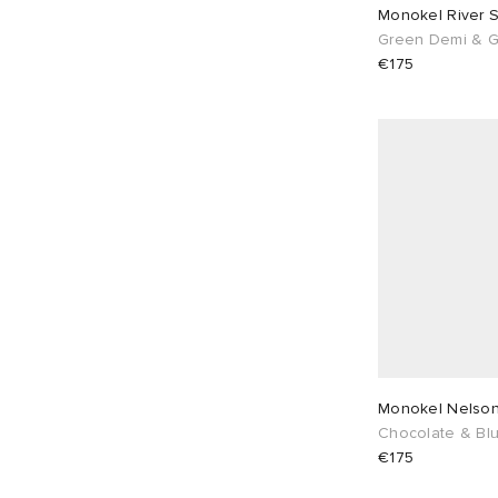
Monokel River 
Green Demi & G
€175
Monokel 
Chocolate & Blu
€175