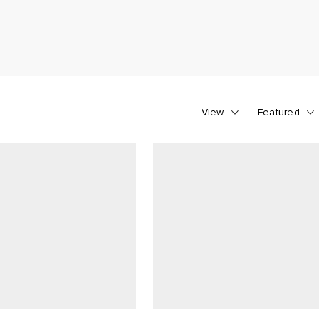
View
Featured