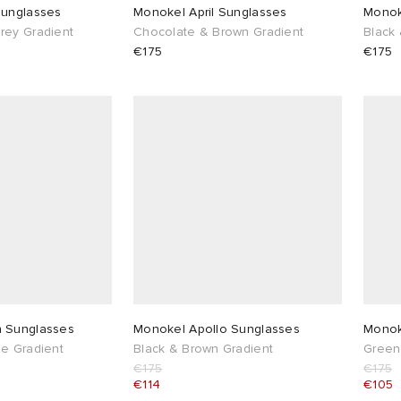
Sunglasses
Monokel April Sunglasses
Monok
rey Gradient
Chocolate & Brown Gradient
Black
€175
€175
Nelson Sunglasses
Monokel Apollo Sunglasses
Monok
e Gradient
Black & Brown Gradient
Green
€175
€175
€114
€105