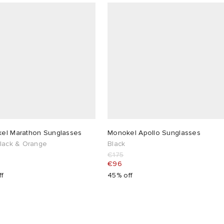
el Marathon Sunglasses
Monokel Apollo Sunglasses
Black & Orange
Black
€175
€96
ff
45% off