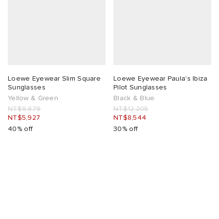
lance
a
Room
mmer Edit
ison Margiela
t WIP
m
ing
n
gacy
om
Loewe Eyewear Slim Square
Loewe Eyewear Paula's Ibiza
Sunglasses
Pilot Sunglasses
Yellow & Green
Black & Blue
 Den
ot
Eyewear
ffice
tock
NT$9,879
NT$12,205
NT$5,927
NT$8,544
40% off
30% off
Studios
aurent Sunglasses
ne
t WIP
wens
n
o
nd
gacy
 JAPAN
lance
 Samsøe
 Samba
 Den
 Samsøe
OSTANDOUT