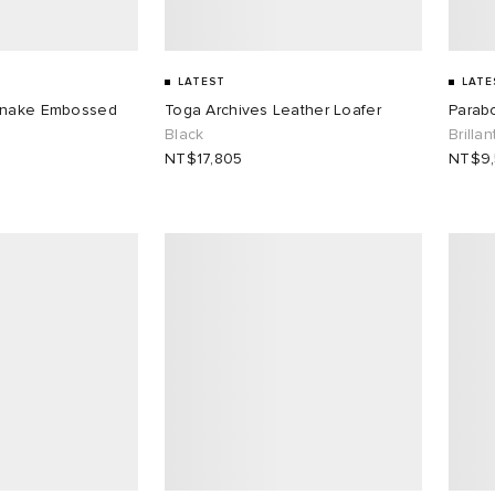
LATEST
LATE
Snake Embossed
Toga Archives Leather Loafer
Parab
Black
Brillan
NT$17,805
NT$9,