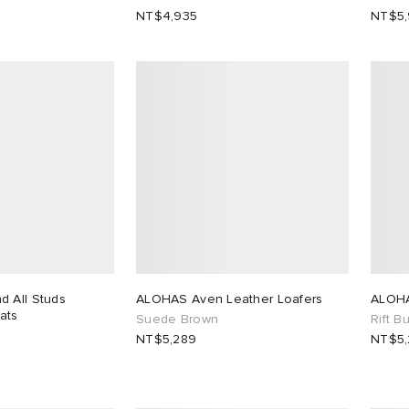
NT$4,935
NT$5
 All Studs
ALOHAS Aven Leather Loafers
ALOHA
lats
Suede Brown
Rift B
NT$5,289
NT$5,