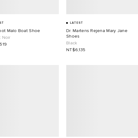
ST
LATEST
oot Malo Boat Shoe
Dr. Martens Rejena Mary Jane
Shoes
t Noir
Black
519
NT$6,135