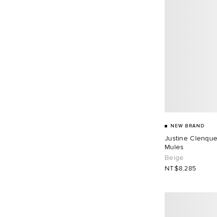
NEW BRAND
Justine Clenque
Mules
Beige
NT$8,285