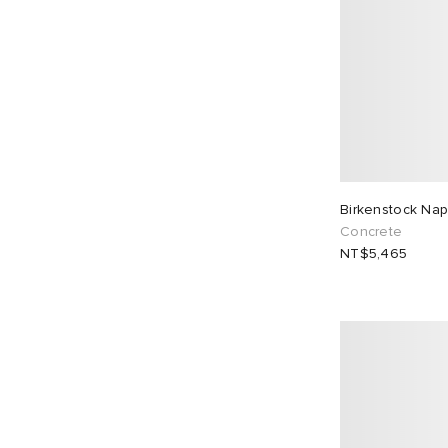
Birkenstock Na
Concrete
NT$5,465