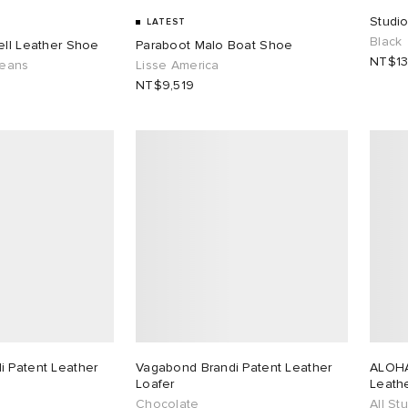
Studi
LATEST
Black
ell Leather Shoe
Paraboot Malo Boat Shoe
NT$13
leans
Lisse America
NT$9,519
 Patent Leather
Vagabond Brandi Patent Leather
ALOHA
Loafer
Leathe
Chocolate
All St