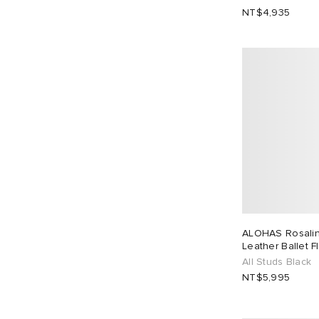
NT$4,935
EU 46
2
ALOHAS Rosalind
Leather Ballet F
All Studs Black
NT$5,995