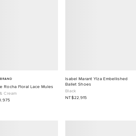
Isabel Marant Ylza Embellished
 BRAND
Ballet Shoes
e Rocha Floral Lace Mules
Black
 & Cream
NT$22,915
,975