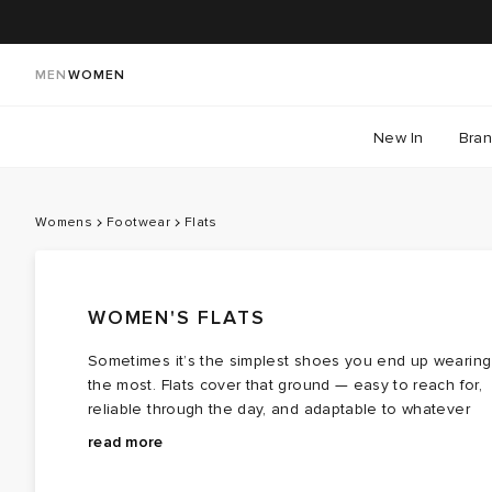
MEN
WOMEN
New In
Bra
Womens
Footwear
Flats
WOMEN'S FLATS
Sometimes it’s the simplest shoes you end up wearing
the most. Flats cover that ground — easy to reach for,
reliable through the day, and adaptable to whatever
you’ve got on. This edit pulls together styles that sit
They’re the pairs you keep by the door, not tucked
read more
across different moods and settings, from more
away. Whether you’re styling something more
structured
put‑together or keeping things casual, these are shoe
loafers
and
brogues
to softer
slip‑ons
,