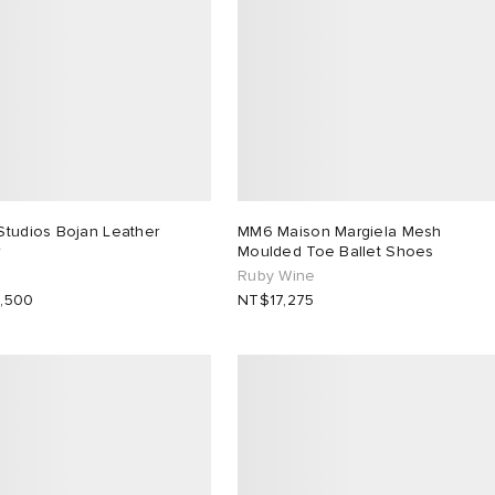
Studios Bojan Leather
MM6 Maison Margiela Mesh
r
Moulded Toe Ballet Shoes
Ruby Wine
,500
NT$17,275