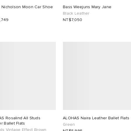
o Nicholson Moon Car Shoe
Bass Weejuns Mary Jane
Black Leather
,749
NT$7,050
S Rosalind All Studs
ALOHAS Naira Leather Ballet Flats
r Ballet Flats
Green
uds Vintage Effect Brown
NT$5,995