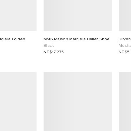
giela Folded
MM6 Maison Margiela Ballet Shoe
Birke
Black
Moch
NT$17,275
NT$5