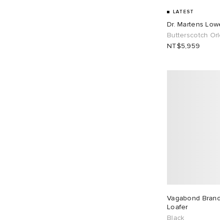
Vagabond Shoemakers
6
UK 8
15
UK 9
9
LATEST
Dr. Martens Low
UK 9.5
8
UK 10
2
Butterscotch Or
NT$5,959
UK 10.5
5
UK 11
2
UK 11.5
1
EU 35
2
EU 36
52
EU 37
54
EU 38
62
EU 39
60
EU 40
44
EU 41
23
EU 42
15
EU 43
9
Vagabond Brandi
Loafer
EU 44
8
EU 45
5
Black