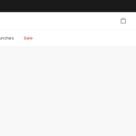
unches
Sale