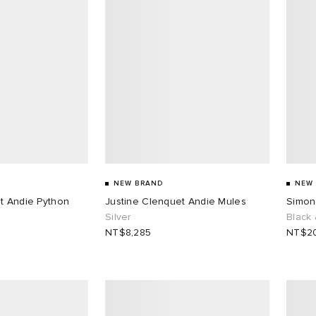
NEW BRAND
NEW
t Andie Python
Justine Clenquet Andie Mules
Simon
Silver
Black
NT$8,285
NT$20