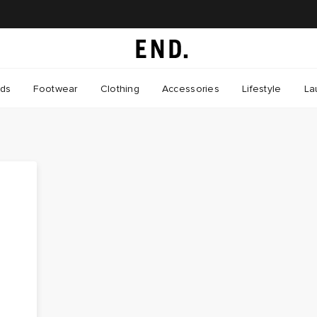
nds
Footwear
Clothing
Accessories
Lifestyle
La
s