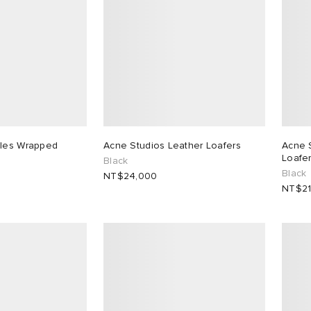
ples Wrapped
Acne Studios Leather Loafers
Acne 
Loafe
Black
Black
NT$24,000
NT$21