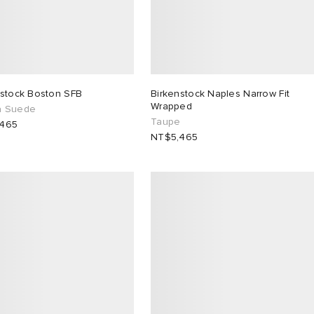
nstock Boston SFB
Birkenstock Naples Narrow Fit
Wrapped
a Suede
Taupe
,465
NT$5,465