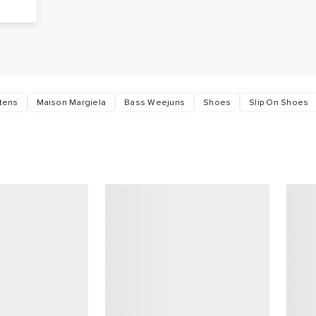
s
rtens
Maison Margiela
Bass Weejuns
Shoes
Slip On Shoes