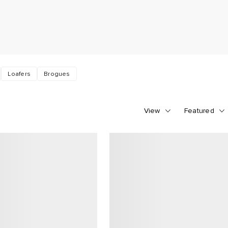
Loafers
Brogues
View
Featured