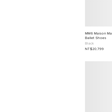
MM6 Maison Mar
Ballet Shoes
Black
NT$20,799