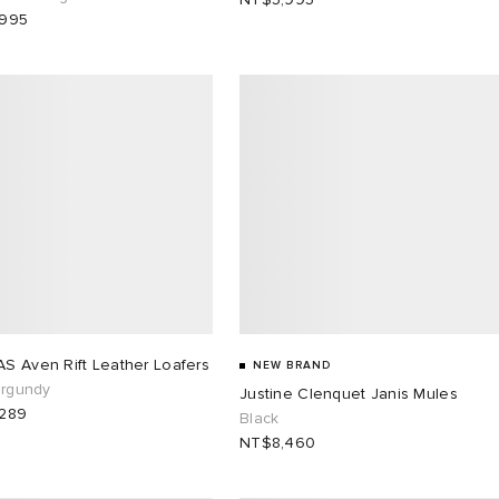
,995
S Aven Rift Leather Loafers
NEW BRAND
urgundy
Justine Clenquet Janis Mules
289
Black
NT$8,460