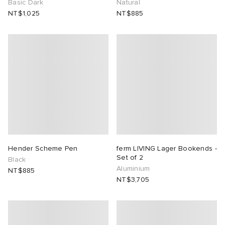
Basic Dark
Natural
NT$1,025
NT$885
Hender Scheme Pen
ferm LIVING Lager Bookends -
Set of 2
Black
Aluminium
NT$885
NT$3,705