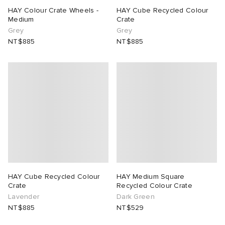
HAY Colour Crate Wheels -
HAY Cube Recycled Colour
Medium
Crate
 Rocha
Grey
Grey
NT$885
NT$885
Nicholson
ker
HAY Cube Recycled Colour
HAY Medium Square
Crate
Recycled Colour Crate
Lavender
Dark Green
NT$885
NT$529