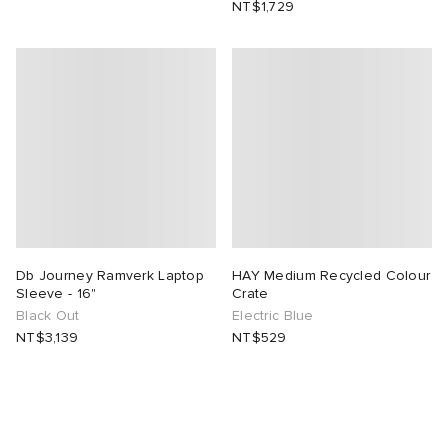
NT$1,729
Db Journey Ramverk Laptop
HAY Medium Recycled Colour
Sleeve - 16"
Crate
Black Out
Electric Blue
NT$3,139
NT$529