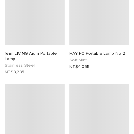
ferm LIVING Arum Portable
HAY PC Portable Lamp No 2
Lamp
Soft Mint
Stainless Steel
NT$4,055
NT$8,285