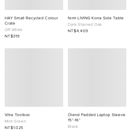
HAY Small Recycled Colour
ferm LIVING Kona Side Table
Crate
Dark Stained Oak
Off White
NT$4,409
NT$319
Vitra Toolbox
Ölend Padded Laptop Sleeve
15"-16"
Mint Green
Black
NT$1,025