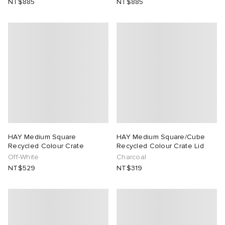
NT$885
NT$885
lance
a
Room
ison Margiela
t WIP
m
ing
n
gacy
om
 Den
ot
Eyewear
ffice
tock
Studios
aurent Sunglasses
ne
t WIP
HAY Medium Square
HAY Medium Square/Cube
Recycled Colour Crate
Recycled Colour Crate Lid
Off-White
Charcoal
wens
n
o
NT$529
NT$319
nd
gacy
 JAPAN
lance
 Samsøe
 Samba
 Den
 Samsøe
OSTANDOUT