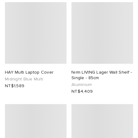
HAY Multi Laptop Cover
ferm LIVING Lager Wall Shelf -
Single - 85cm
Midnight Blue Multi
Aluminium
NT$1,589
NT$4,409