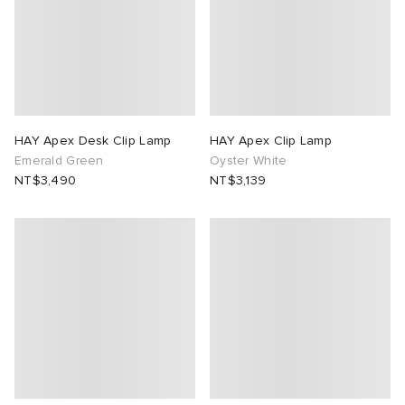
lance 204L
wens
 Madder
I
t
VING
peedcat
 Westman
HAY Apex Desk Clip Lamp
HAY Apex Clip Lamp
Emerald Green
Oyster White
NT$3,490
NT$3,139
n XT-6
rg
-6000
tudyo
 Goetz
abrics
 Made It