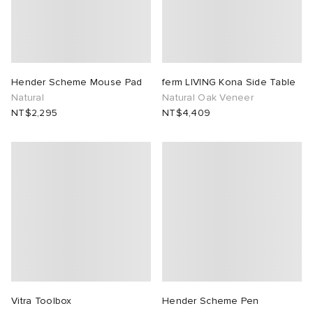
Hender Scheme Mouse Pad
ferm LIVING Kona Side Table
Natural
Natural Oak Veneer
NT$2,295
NT$4,409
Vitra Toolbox
Hender Scheme Pen