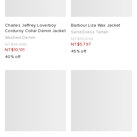
Charles Jeffrey Loverboy
Barbour Liza Wax Jacket
Corduroy Collar Denim Jacket
Sand/Dress Tartan
Washed Denim
NT$10,540
NT$16,885
NT$5,797
NT$10,131
45% off
40% off