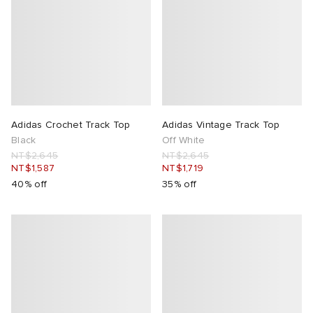
Adidas Crochet Track Top
Adidas Vintage Track Top
Black
Off White
NT$2,645
NT$2,645
NT$1,587
NT$1,719
40% off
35% off