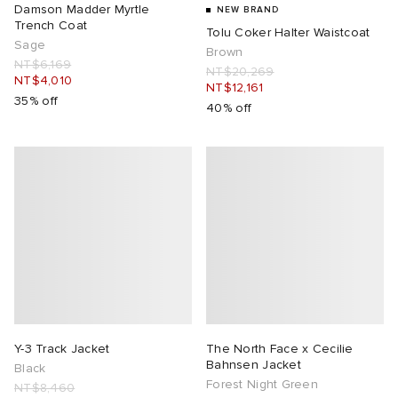
Damson Madder Myrtle
NEW BRAND
Trench Coat
Tolu Coker Halter Waistcoat
Sage
Brown
NT$6,169
NT$20,269
NT$4,010
NT$12,161
35% off
40% off
Y-3 Track Jacket
The North Face x Cecilie
Bahnsen Jacket
Black
Forest Night Green
NT$8,460