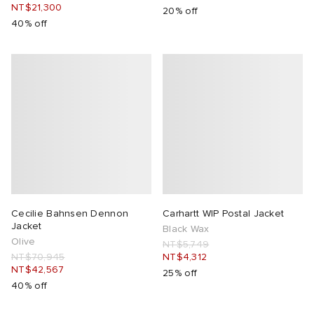
NT$21,300
20% off
40% off
Cecilie Bahnsen Dennon
Carhartt WIP Postal Jacket
Jacket
Black Wax
Olive
NT$5,749
NT$70,945
NT$4,312
NT$42,567
25% off
40% off