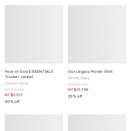
Fear of God ESSENTIALS
Our Legacy Rover Shirt
Trucker Jacket
Ghost Grey
Classic Blue
NT$18,330
NT$9,695
NT$13,748
NT$5,817
25% off
40% off