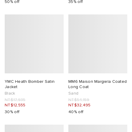
50% off
35% off
YMC Heath Bomber Satin
MM6 Maison Margiela Coated
Jacket
Long Coat
Black
Sand
NT$17,935
NT$54,159
NT$12,555
NT$32,495
30% off
40% off