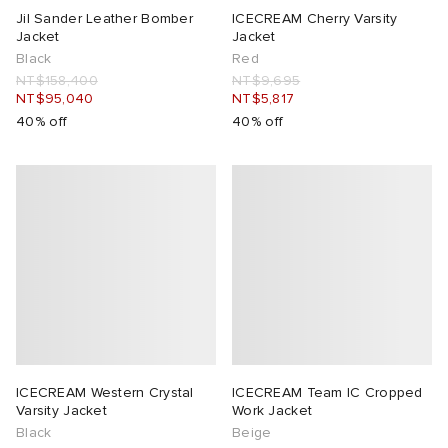
Jil Sander Leather Bomber
ICECREAM Cherry Varsity
Jacket
Jacket
Black
Red
NT$158,400
NT$9,695
NT$95,040
NT$5,817
40% off
40% off
ICECREAM Western Crystal
ICECREAM Team IC Cropped
Varsity Jacket
Work Jacket
Black
Beige