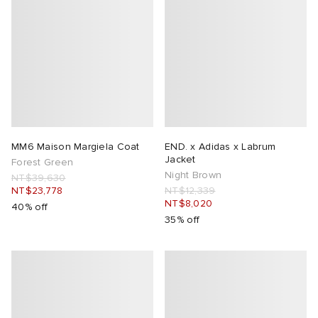
MM6 Maison Margiela Coat
END. x Adidas x Labrum
Jacket
Forest Green
Night Brown
NT$39,630
NT$23,778
NT$12,339
NT$8,020
40% off
35% off