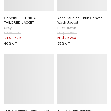
 Rocha
Coperni TECHNICAL
Acne Studios Onuk Canvas
TAILORED JACKET
Wash Jacket
Nicholson
Grey
Rust Brown
NT$19,215
NT$39,000
NT$11,529
NT$29,250
ker
40% off
25% off
TOGA Memory Taffeta Jacket
TOGA Studs Blouson