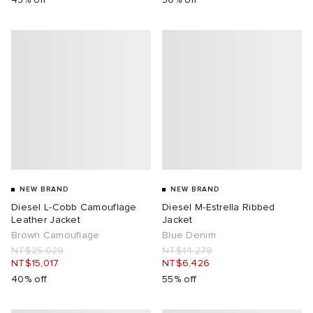
NEW BRAND
NEW BRAND
Diesel L-Cobb Camouflage
Diesel M-Estrella Ribbed
Leather Jacket
Jacket
Brown Camouflage
Blue Denim
NT$25,029
NT$14,279
NT$15,017
NT$6,426
40% off
55% off