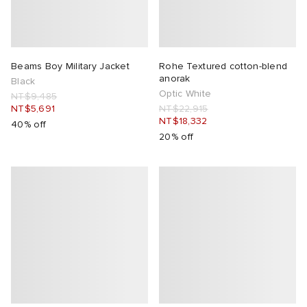
Beams Boy Military Jacket
Rohe Textured cotton-blend
anorak
Black
Optic White
NT$9,485
NT$5,691
NT$22,915
NT$18,332
40% off
20% off