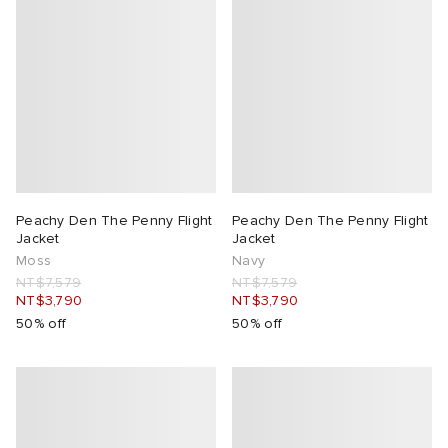
lance
a
Room
mmer Edit
ison Margiela
t WIP
m
ing
n
gacy
om
 Den
ot
Eyewear
ffice
tock
Peachy Den The Penny Flight
Peachy Den The Penny Flight
Jacket
Jacket
Moss
Navy
Studios
aurent Sunglasses
ne
t WIP
NT$7,579
NT$7,579
NT$3,790
NT$3,790
wens
n
o
50% off
50% off
nd
gacy
 JAPAN
lance
 Samsøe
 Samba
 Den
 Samsøe
OSTANDOUT