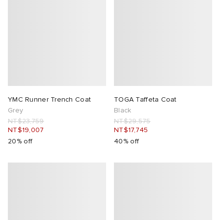
YMC Runner Trench Coat
TOGA Taffeta Coat
Grey
Black
NT$23,759
NT$29,575
NT$19,007
NT$17,745
20% off
40% off