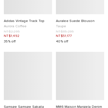
Adidas Vintage Track Top
Auralee Suede Blouson
Aurora Coffee
Taupe
NT$2,295
NT$85,295
NT$1,492
NT$51,177
35% off
40% off
Samsøe Samsøe Sakaila
MM6 Maison Margiela Denim