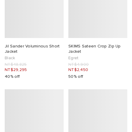
Jil Sander Voluminous Short
SKIMS Sateen Crop Zip Up
Jacket
Jacket
Black
Egret
NT$48,825
NT$4,900
NT$29,295
NT$2,450
40% off
50% off