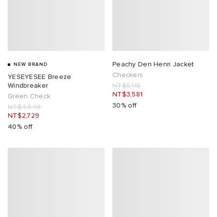
Peachy Den Henri Jacket
NEW BRAND
Checkers
YESEYESEE Breeze
Windbreaker
NT$5,115
NT$3,581
Green Check
30% off
NT$4,549
NT$2,729
40% off