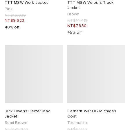
TTT MSW Work Jacket
TTT MSW Velours Track
Jacket
Pink
Brown
NT$16,039
NT$9,623
NT$14,419
NT$7,930
40% off
45% off
Rick Owens Heizer Mac
Carhartt WIP OG Michigan
Jacket
Coat
Sumi Brown
Tourmaline
NT$129,435
NT$6,945