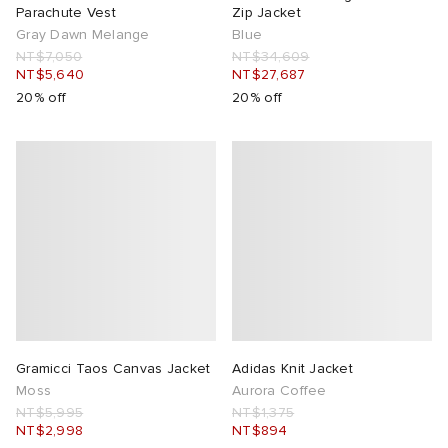
Parachute Vest
Zip Jacket
Gray Dawn Melange
Blue
NT$7,050
NT$34,609
NT$5,640
NT$27,687
20% off
20% off
Gramicci Taos Canvas Jacket
Adidas Knit Jacket
Moss
Aurora Coffee
NT$5,995
NT$1,375
NT$2,998
NT$894