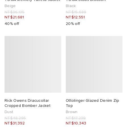
Beige
Black
NT$36,135
NT$15,689
NT$21,681
NT$12,551
40% off
20% off
Rick Owens Dracucollar
Ottolinger Glazed Denim Zip
Cropped Bomber Jacket
Top
Dust
Brown
NT$48,295
NT$17,239
NT$31,392
NT$10,343