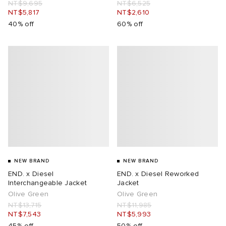
NT$9,695
NT$6,525
NT$5,817
NT$2,610
40% off
60% off
NEW BRAND
NEW BRAND
END. x Diesel
END. x Diesel Reworked
Interchangeable Jacket
Jacket
Olive Green
Olive Green
NT$13,715
NT$11,985
NT$7,543
NT$5,993
45% off
50% off