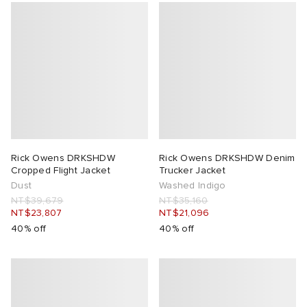
Rick Owens DRKSHDW
Rick Owens DRKSHDW Denim
Cropped Flight Jacket
Trucker Jacket
Dust
Washed Indigo
NT$39,679
NT$35,160
NT$23,807
NT$21,096
40% off
40% off