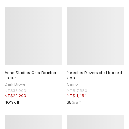
Acne Studios Okra Bomber
Needles Reversible Hooded
Jacket
Coat
Dark Brown
Camo
NT$37,000
NT$17,590
NT$22,200
NT$11,434
40% off
35% off