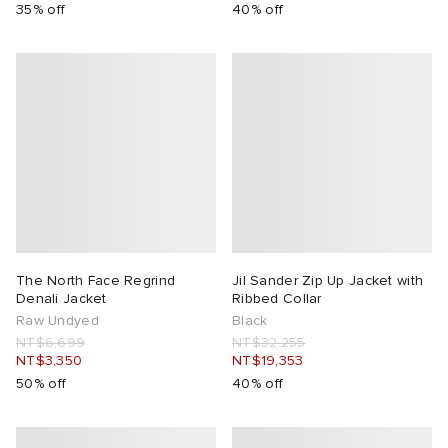
35% off
40% off
The North Face Regrind
Jil Sander Zip Up Jacket with
Denali Jacket
Ribbed Collar
Raw Undyed
Black
NT$6,699
NT$32,255
NT$3,350
NT$19,353
50% off
40% off