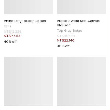
Anine Bing Holden Jacket
Auralee Wool Max Canvas
Blouson
Ecru
Top Gray Beige
NT$12,339
NT$7,403
NT$36,910
NT$22,146
40% off
40% off