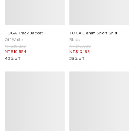
TOGA Track Jacket
TOGA Denim Short Shirt
Off White
Black
NT$18,239
NT$15,689
NT$10,554
NT$10,198
40% off
35% off