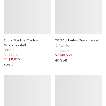
Entire Studios Contrast
TOGA x Umbro Track Jacket
Aviator Jacket
Off White
Brindle
NT$18,239
NT$16,885
NT$10,554
NT$11,820
40% off
30% off