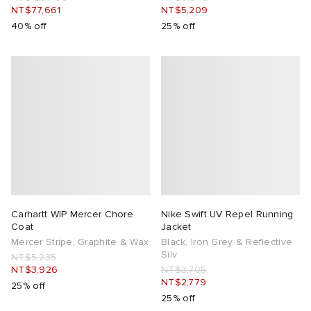
NT$77,661
NT$5,209
40% off
25% off
Carhartt WIP Mercer Chore
Nike Swift UV Repel Running
Coat
Jacket
Mercer Stripe, Graphite & Wax
Black, Iron Grey & Reflective
Silv
NT$5,235
NT$3,926
NT$3,705
NT$2,779
25% off
25% off