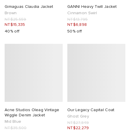
Gimaguas Claudia Jacket
GANNI Heavy Twill Jacket
Brown
Cinnamon Swirl
NT$25,559
NT$13,795
NT$15,335
NT$6,898
40% off
50% off
Acne Studios Oleag Vintage
Our Legacy Capital Coat
Wiggle Denim Jacket
Ghost Grey
Mid Blue
NT$27,849
NT$35,500
NT$22,279