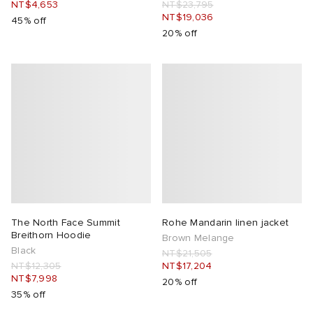
NT$4,653
NT$23,795
NT$19,036
45% off
20% off
The North Face Summit
Rohe Mandarin linen jacket
Breithorn Hoodie
Brown Melange
Black
NT$21,505
NT$12,305
NT$17,204
NT$7,998
20% off
35% off