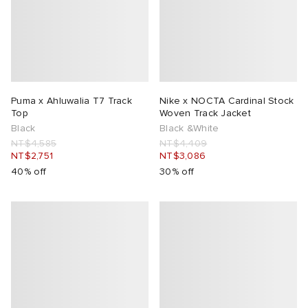
lance 204L
wens
 Madder
I
t
VING
Puma x Ahluwalia T7 Track
Nike x NOCTA Cardinal Stock
peedcat
 Westman
Top
Woven Track Jacket
Black
Black &White
NT$4,585
NT$4,409
n XT-6
NT$2,751
NT$3,086
40% off
30% off
rg
-6000
tudyo
 Goetz
abrics
 Made It