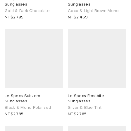
Sunglasses
Sunglasses
Gold & Dark Chocolate
Coco & Light Brown Mono
NT$2,785
NT$2,469
Le Specs Subzero
Le Specs Frostbite
Sunglasses
Sunglasses
Black & Mono Polarized
Silver & Blue Tint
NT$2,785
NT$2,785