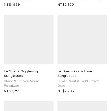
NT$1,939
NT$2,820
Le Specs Gigglemug
Le Specs Outta Love
Sunglasses
Sunglasses
Black & Smoke Mono
Silver Pearl & Light Brown
Polarized
Grad
NT$2,295
NT$2,295