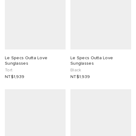
Le Specs Outta Love
Le Specs Outta Love
Sunglasses
Sunglasses
Tort
Black
NT$1,939
NT$1,939