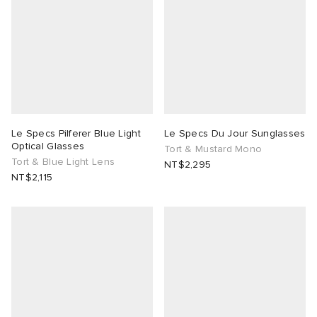
Le Specs Pilferer Blue Light
Le Specs Du Jour Sunglasses
Optical Glasses
Tort & Mustard Mono
Tort & Blue Light Lens
NT$2,295
NT$2,115