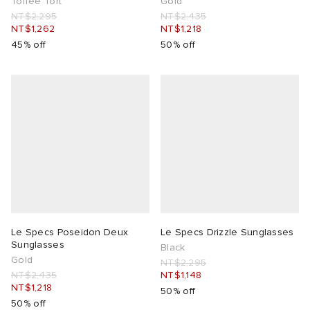
Toffee Tort
Gold
NT$2,295
NT$2,435
NT$1,262
NT$1,218
45% off
50% off
Le Specs Poseidon Deux
Le Specs Drizzle Sunglasses
Sunglasses
Black
Gold
NT$2,295
NT$2,435
NT$1,148
NT$1,218
50% off
50% off