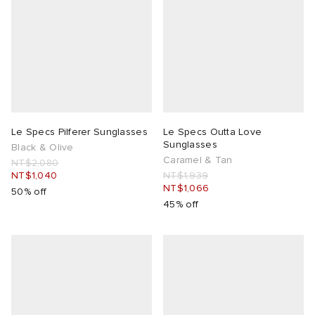
Le Specs Pilferer Sunglasses
Le Specs Outta Love
Sunglasses
Black & Olive
Caramel & Tan
NT$2,080
NT$1,040
NT$1,939
NT$1,066
50% off
45% off