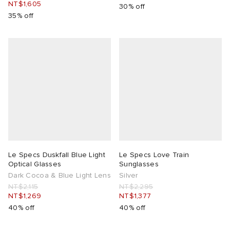
NT$1,605
30% off
35% off
Le Specs Duskfall Blue Light
Le Specs Love Train
Optical Glasses
Sunglasses
Dark Cocoa & Blue Light Lens
Silver
NT$2,115
NT$2,295
NT$1,269
NT$1,377
40% off
40% off