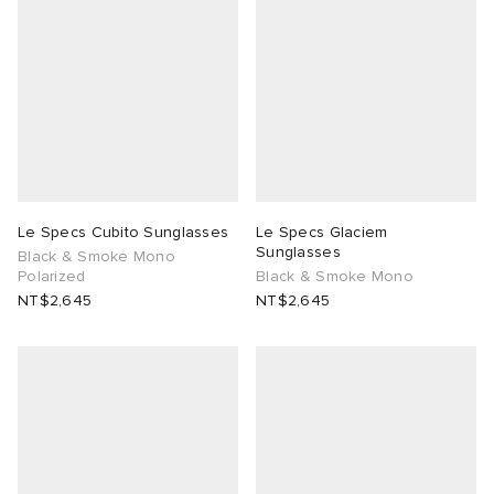
Le Specs Cubito Sunglasses
Le Specs Glaciem
Sunglasses
Black & Smoke Mono
Polarized
Black & Smoke Mono
NT$2,645
NT$2,645