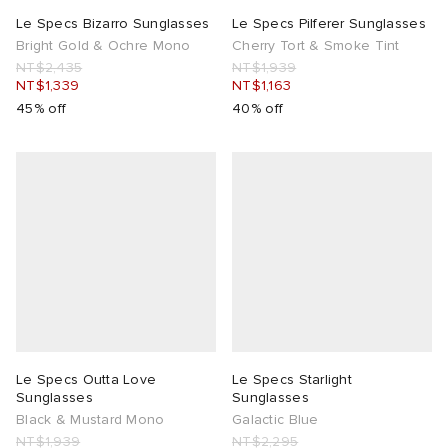
Le Specs Bizarro Sunglasses
Le Specs Pilferer Sunglasses
Bright Gold & Ochre Mono
Cherry Tort & Smoke Tint
NT$2,435
NT$1,939
NT$1,339
NT$1,163
45% off
40% off
Le Specs Outta Love
Le Specs Starlight
Sunglasses
Sunglasses
Black & Mustard Mono
Galactic Blue
NT$1,939
NT$2,295