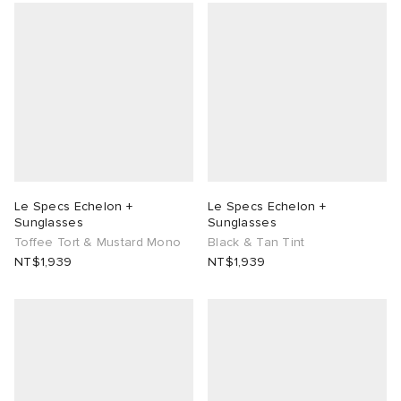
Le Specs Echelon +
Le Specs Echelon +
Sunglasses
Sunglasses
Toffee Tort & Mustard Mono
Black & Tan Tint
NT$1,939
NT$1,939