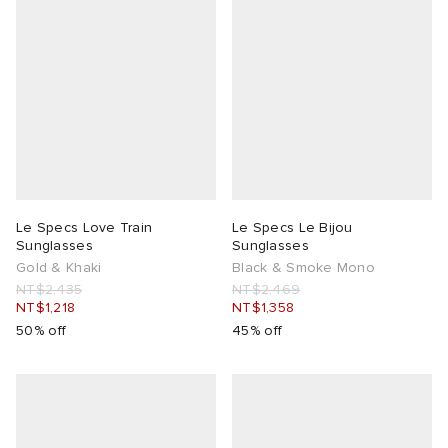
Le Specs Love Train
Le Specs Le Bijou
Sunglasses
Sunglasses
Gold & Khaki
Black & Smoke Mono
NT$2,435
NT$2,469
NT$1,218
NT$1,358
50% off
45% off