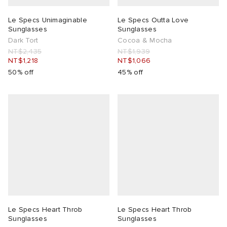
Le Specs Unimaginable
Le Specs Outta Love
Sunglasses
Sunglasses
Dark Tort
Cocoa & Mocha
NT$2,435
NT$1,939
NT$1,218
NT$1,066
50% off
45% off
Le Specs Heart Throb
Le Specs Heart Throb
Sunglasses
Sunglasses