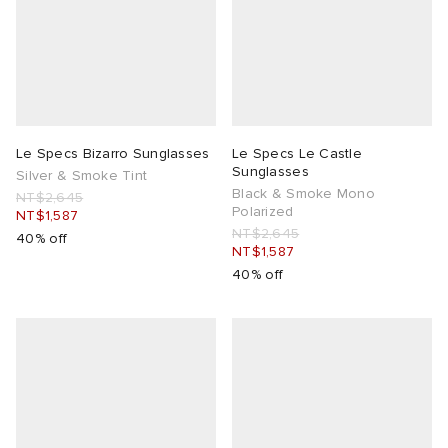
Le Specs Bizarro Sunglasses
Le Specs Le Castle
Sunglasses
Silver & Smoke Tint
Black & Smoke Mono
NT$2,645
Polarized
NT$1,587
NT$2,645
40% off
NT$1,587
40% off