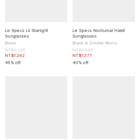
Le Specs Lil Starlight
Le Specs Nocturnal Habit
Sunglasses
Sunglasses
Black
Black & Smoke Mono
NT$2,295
NT$2,295
NT$1,262
NT$1,377
45% off
40% off