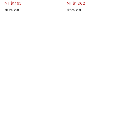
NT$1,163
NT$1,262
40% off
45% off