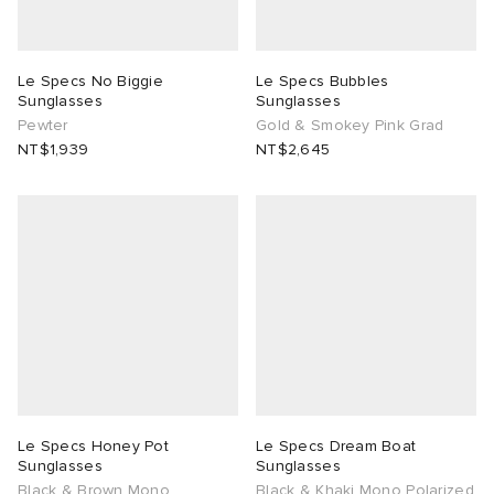
Le Specs No Biggie
Le Specs Bubbles
Sunglasses
Sunglasses
Pewter
Gold & Smokey Pink Grad
NT$1,939
NT$2,645
Le Specs Honey Pot
Le Specs Dream Boat
Sunglasses
Sunglasses
Black & Brown Mono
Black & Khaki Mono Polarized