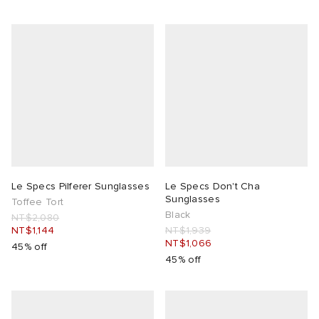
Le Specs Pilferer Sunglasses
Le Specs Don't Cha
Sunglasses
Toffee Tort
Black
NT$2,080
NT$1,144
NT$1,939
NT$1,066
45% off
45% off