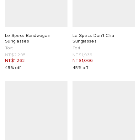
Le Specs Bandwagon
Le Specs Don't Cha
Sunglasses
Sunglasses
Tort
Tort
NT$2,295
NT$1,939
NT$1,262
NT$1,066
45% off
45% off