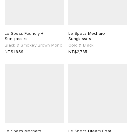
Le Specs Foundry +
Le Specs Mecharo
Sunglasses
Sunglasses
Black & Smokey Brown Mono
Gold & Black
NT$1,939
NT$2,785
Le Specs Mecharo
Le Specs Dream Boat