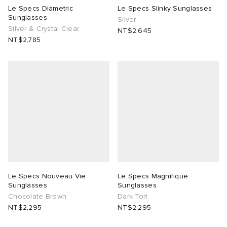
Le Specs Diametric
Le Specs Slinky Sunglasses
Sunglasses
Silver
Silver & Crystal Clear
NT$2,645
NT$2,785
Le Specs Nouveau Vie
Le Specs Magnifique
Sunglasses
Sunglasses
Chocolate Brown
Dark Tort
NT$2,295
NT$2,295