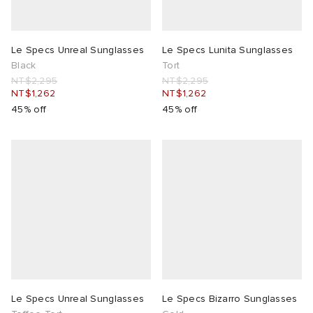
Le Specs Unreal Sunglasses
Le Specs Lunita Sunglasses
Black
Tort
NT$2,295
NT$2,295
NT$1,262
NT$1,262
45% off
45% off
Le Specs Unreal Sunglasses
Le Specs Bizarro Sunglasses