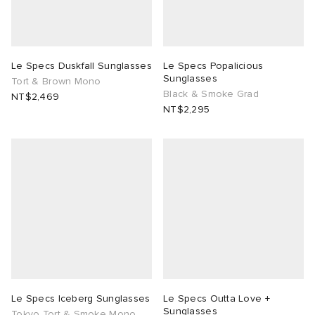
Le Specs Duskfall Sunglasses
Le Specs Popalicious
Sunglasses
Tort & Brown Mono
Black & Smoke Grad
NT$2,469
NT$2,295
Le Specs Iceberg Sunglasses
Le Specs Outta Love +
Sunglasses
Tokyo Tort & Smoke Mono