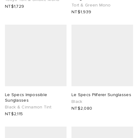
Tort & Green Mono
NT$1,729
NT$1,939
Le Specs Impossible
Le Specs Pilferer Sunglasses
Sunglasses
Black
Black & Cinnamon Tint
NT$2,080
NT$2,115