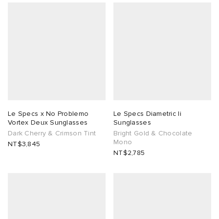
 Rocha
Nicholson
ker
Le Specs x No Problemo
Le Specs Diametric Ii
Vortex Deux Sunglasses
Sunglasses
Dark Cherry & Crimson Tint
Bright Gold & Chocolate
Mono
NT$3,845
NT$2,785