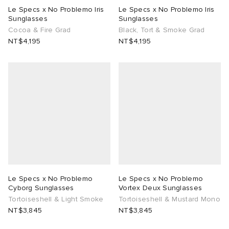
Le Specs x No Problemo Iris
Le Specs x No Problemo Iris
Sunglasses
Sunglasses
lance 204L
wens
 Madder
Cocoa & Fire Grad
Black, Tort & Smoke Grad
NT$4,195
NT$4,195
I
t
VING
peedcat
 Westman
n XT-6
rg
-6000
tudyo
 Goetz
Le Specs x No Problemo
Le Specs x No Problemo
Cyborg Sunglasses
Vortex Deux Sunglasses
abrics
Tortoiseshell & Light Smoke
Tortoiseshell & Mustard Mono
NT$3,845
NT$3,845
 Made It