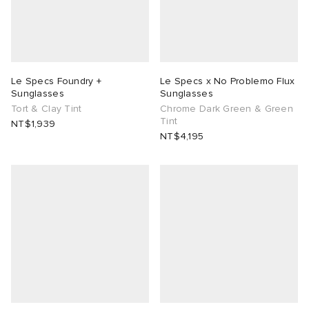
lance
a
Room
ison Margiela
t WIP
m
ing
Le Specs Foundry +
Le Specs x No Problemo Flux
Sunglasses
Sunglasses
n
gacy
om
Tort & Clay Tint
Chrome Dark Green & Green
Tint
NT$1,939
NT$4,195
 Den
ot
Eyewear
ffice
tock
Studios
aurent Sunglasses
ne
t WIP
wens
n
o
nd
gacy
 JAPAN
lance
 Samsøe
 Samba
 Den
 Samsøe
OSTANDOUT