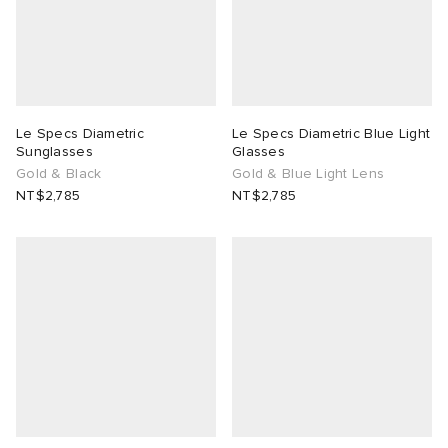
Le Specs Diametric
Le Specs Diametric Blue Light
Sunglasses
Glasses
Gold & Black
Gold & Blue Light Lens
NT$2,785
NT$2,785