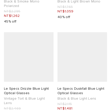
Black & Smoke Mono
Black & Light Brown Mono
Polarized
NT$1,765
NT$2,295
NT$1,059
NT$1,262
40% off
45% off
Le Specs Drizzle Blue Light
Le Specs Duskfall Blue Light
Optical Glasses
Optical Glasses
Vintage Tort & Blue Light
Black & Blue Light Lens
Lens
NT$2,115
NT$2,469
NT$1,481