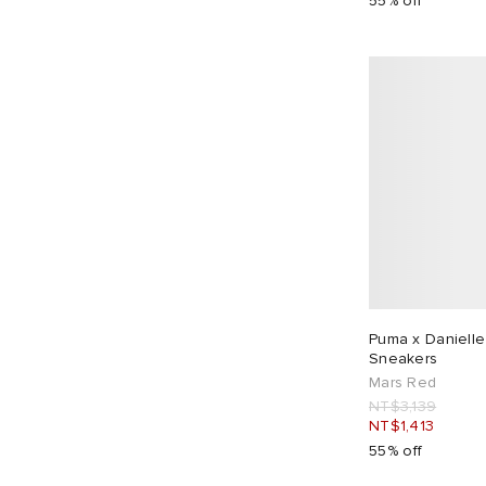
55% off
Puma x Danielle
Sneakers
Mars Red
NT$3,139
NT$1,413
55% off