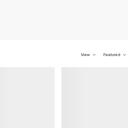
View
Featured