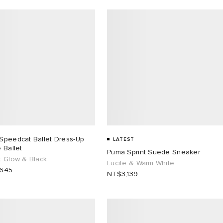
Speedcat Ballet Dress-Up
LATEST
 Ballet
Puma Sprint Suede Sneaker
t Glow & Black
Lucite & Warm White
,645
NT$3,139