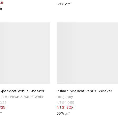
551
50% off
ff
Speedcat Venus Sneaker
Puma Speedcat Venus Sneaker
late Brown & Warm White
Burgundy
,055
NT$4,055
825
NT$1,825
ff
55% off