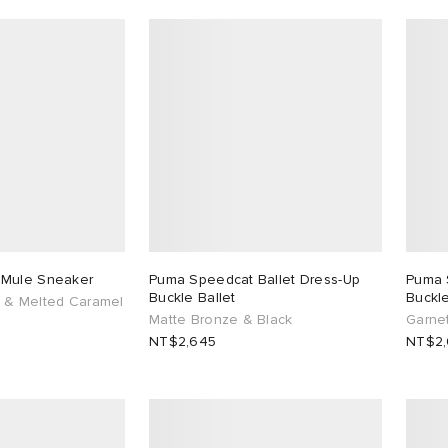
 Mule Sneaker
Puma Speedcat Ballet Dress-Up
Puma 
Buckle Ballet
Buckle
 & Melted Caramel
Matte Bronze & Black
Garne
NT$2,645
NT$2