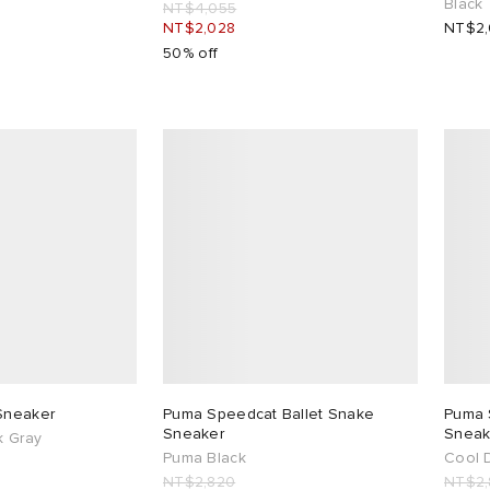
Black
NT$4,055
NT$2,028
NT$2
50% off
Sneaker
Puma Speedcat Ballet Snake
Puma 
Sneaker
Sneak
k Gray
Puma Black
Cool 
NT$2,820
NT$2,