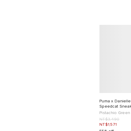
Puma x Danielle
Speedcat Snea
Pistachio Green
NT$3,490
NT$1,571