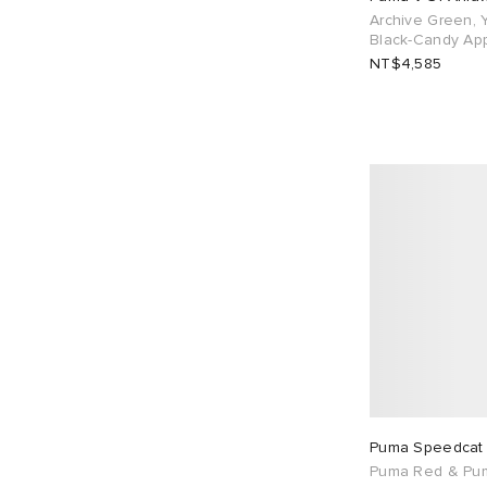
Archive Green, Y
UK 11
20
UK 12
5
Black-Candy Ap
NT$4,585
EU 36
26
EU 37
76
EU 38
66
EU 39
85
EU 40
36
EU 41
29
EU 42
53
EU 43
39
EU 44
8
EU 45
8
EU 46
20
Puma Speedcat
Puma Red & Pu