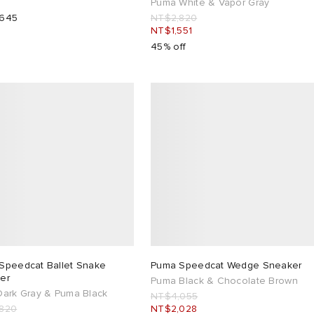
Puma White & Vapor Gray
,645
NT$2,820
NT$1,551
45% off
Speedcat Ballet Snake
Puma Speedcat Wedge Sneaker
er
Puma Black & Chocolate Brown
Dark Gray & Puma Black
NT$4,055
820
NT$2,028