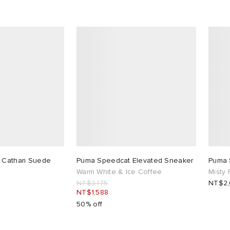
 Cathari Suede
Puma Speedcat Elevated Sneaker
Puma 
Warm White & Ice Coffee
Misty
NT$3,175
NT$2
NT$1,588
50% off