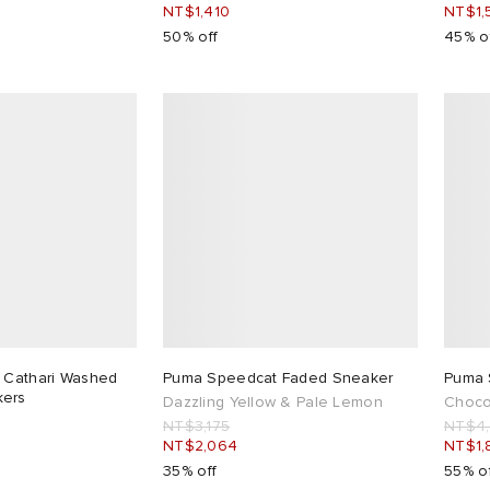
NT$1,410
NT$1,
50% off
45% o
 Cathari Washed
Puma Speedcat Faded Sneaker
Puma 
kers
Dazzling Yellow & Pale Lemon
Choco
NT$3,175
NT$4
NT$2,064
NT$1,
35% off
55% o