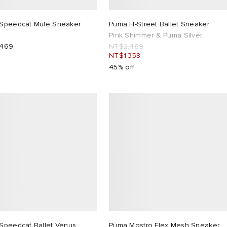
Speedcat Mule Sneaker
Puma H-Street Ballet Sneaker
Pink Shimmer & Puma Silver
,469
NT$2,469
NT$1,358
45% off
Speedcat Ballet Venus
Puma Mostro Flex Mesh Sneaker