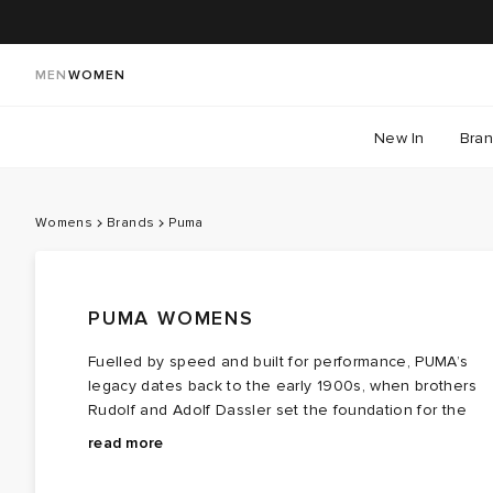
MEN
WOMEN
New In
Bra
Womens
Brands
Puma
PUMA WOMENS
Fuelled by speed and built for performance, PUMA’s
legacy dates back to the early 1900s, when brothers
Rudolf and Adolf Dassler set the foundation for the
brand. It was in 1948 that Rudolf Dassler took the
With its iconic leaping cat logo symbolising agility and
read more
vision forward, launching PUMA as a sportswear
strength, PUMA has become a force in both sports and
powerhouse. Ever since, the brand has continued to
fashion. In 1958, the brand introduced the Formstrip, a