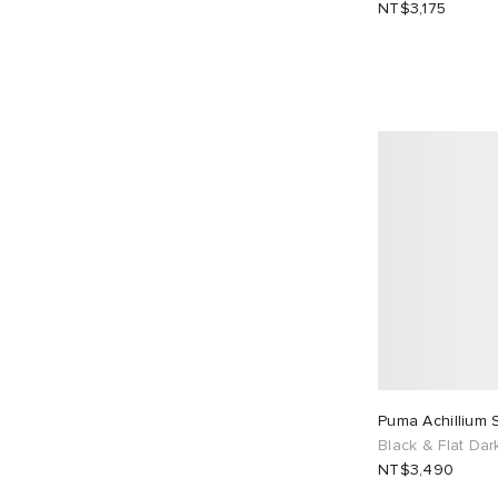
NT$3,175
Puma Achillium 
Black & Flat Dar
NT$3,490