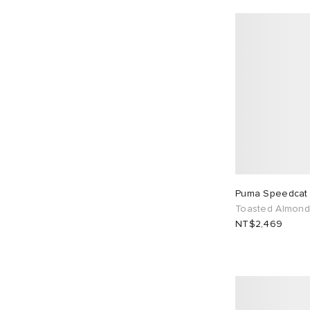
Puma Speedcat
Toasted Almond
NT$2,469