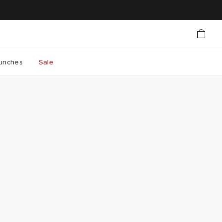
unches
Sale