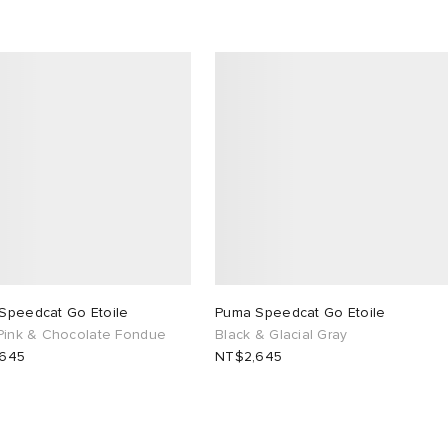
Speedcat Go Etoile
Puma Speedcat Go Etoile
 Pink & Chocolate Fondue
Black & Glacial Gray
,645
NT$2,645