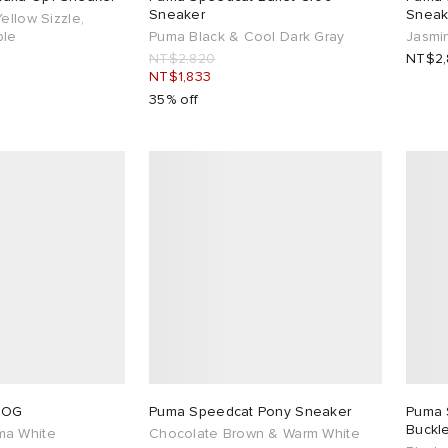
Sneaker
Sneak
ellow Sizzle,
ple
Puma Black & Cool Dark Gray
Jasmi
NT$2,820
NT$2,
NT$1,833
35% off
 OG
Puma Speedcat Pony Sneaker
Puma 
Buckle
ma White
Chocolate Brown & Warm White