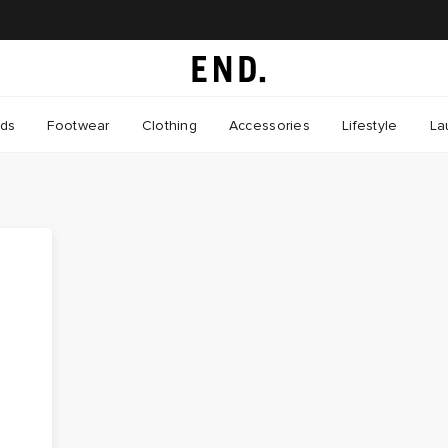
nds
Footwear
Clothing
Accessories
Lifestyle
La