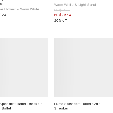
er
Warm White & Light Sand
ne Flower & Warm White
NT$3,175
820
NT$2,540
20% off
Speedcat Ballet Dress-Up
Puma Speedcat Ballet Croc
 Ballet
Sneaker