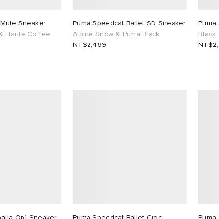
 Mule Sneaker
Puma Speedcat Ballet SD Sneaker
Puma 
& Haute Coffee
Alpine Snow & Puma Black
Black
NT$2,469
NT$2
walia Op1 Sneaker
Puma Speedcat Ballet Croc
Puma 