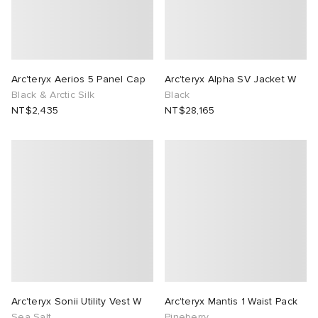
Arc'teryx Aerios 5 Panel Cap
Arc'teryx Alpha SV Jacket W
Black & Arctic Silk
Black
NT$2,435
NT$28,165
Arc'teryx Sonii Utility Vest W
Arc'teryx Mantis 1 Waist Pack
Sea Salt
Pineberry