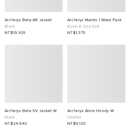
Arc'teryx Beta AR Jacket
Arc'teryx Mantis 1 Waist Pack
Black
Rune & Sea Salt
NT$19,925
NT$1,375
Arc'teryx Beta SV Jacket W
Arc'teryx Atom Hoody W
Black
Habitat
NT$24,640
NT$9,130