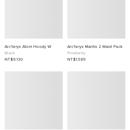
 Rocha
Nicholson
ker
Arc'teryx Atom Hoody W
Arc'teryx Mantis 2 Waist Pack
Black
Pineberry
NT$9,130
NT$1,589