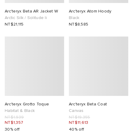
Arc'teryx Beta AR Jacket W
Arc'teryx Atom Hoody
Arctic Silk / Solitude Ii
Black
NT$21,115
NT$8,585
Arc'teryx Grotto Toque
Arc'teryx Beta Coat
Habitat & Black
Canvas
NT$1,939
NT$19,355
NT$1,357
NT$11,613
30% off
40% off