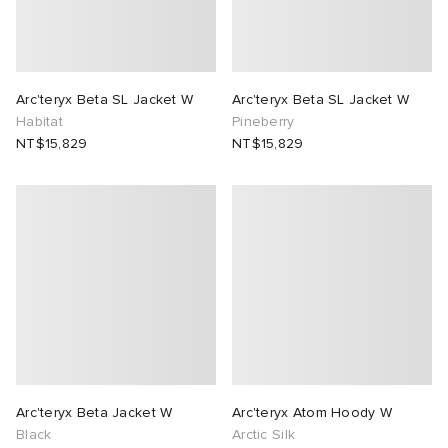
lance
a
Room
mmer Edit
ison Margiela
t WIP
m
ing
Arc'teryx Beta SL Jacket W
Arc'teryx Beta SL Jacket W
Habitat
Pineberry
NT$15,829
NT$15,829
n
gacy
om
 Den
ot
Eyewear
ffice
tock
Studios
aurent Sunglasses
ne
t WIP
wens
n
o
nd
gacy
 JAPAN
lance
Arc'teryx Beta Jacket W
Arc'teryx Atom Hoody W
 Samsøe
 Samba
 Den
 Samsøe
OSTANDOUT
Black
Arctic Silk