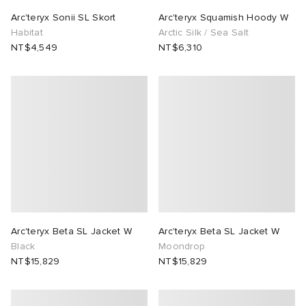
Arc'teryx Sonii SL Skort
Arc'teryx Squamish Hoody W
Habitat
Arctic Silk / Sea Salt
NT$4,549
NT$6,310
Arc'teryx Beta SL Jacket W
Arc'teryx Beta SL Jacket W
Black
Moondrop
NT$15,829
NT$15,829