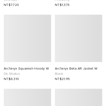
NT$7,720
NT$1,375
Arc'teryx Squamish Hoody W
Arc'teryx Beta AR Jacket W
Dk Stratus
Black
NT$6,310
NT$21,115