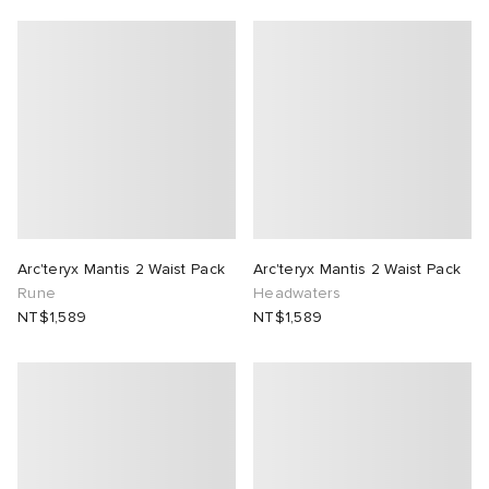
Arc'teryx Mantis 2 Waist Pack
Arc'teryx Mantis 2 Waist Pack
Rune
Headwaters
NT$1,589
NT$1,589