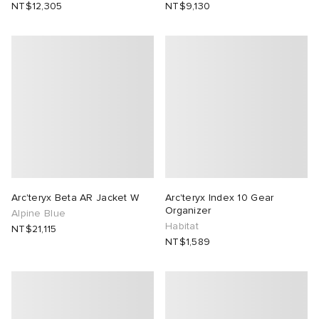
NT$12,305
NT$9,130
lance 204L
wens
 Madder
I
t
VING
peedcat
 Westman
n XT-6
rg
-6000
tudyo
Arc'teryx Beta AR Jacket W
Arc'teryx Index 10 Gear
Organizer
Alpine Blue
Habitat
NT$21,115
 Goetz
NT$1,589
abrics
 Made It