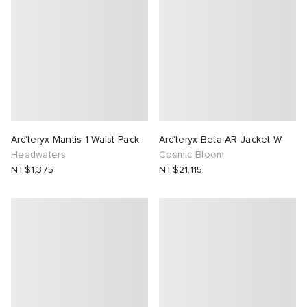
Arc'teryx Mantis 1 Waist Pack
Arc'teryx Beta AR Jacket W
Headwaters
Cosmic Bloom
NT$1,375
NT$21,115