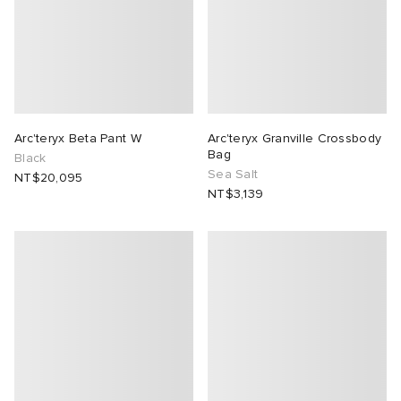
Arc'teryx Beta Pant W
Arc'teryx Granville Crossbody
Bag
Black
Sea Salt
NT$20,095
NT$3,139