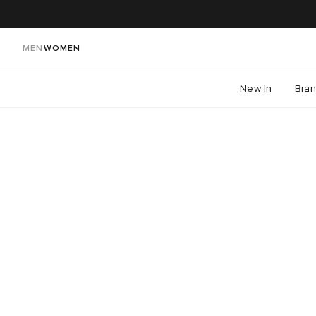
MEN
WOMEN
New In
Bra