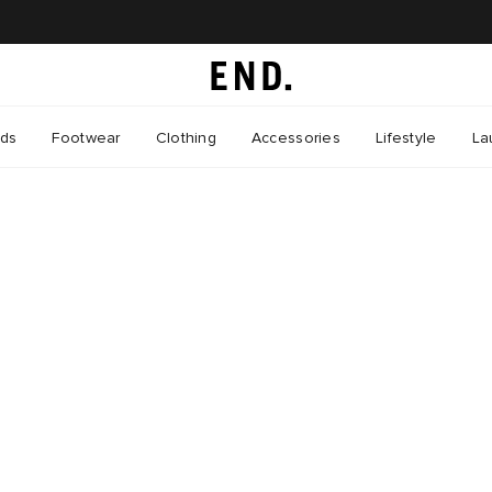
nds
Footwear
Clothing
Accessories
Lifestyle
La