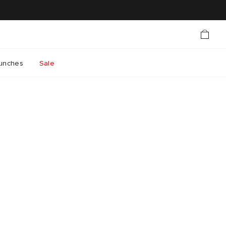
unches
Sale