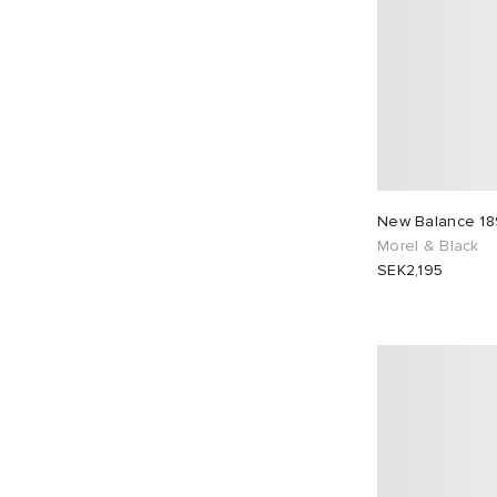
New Balance 1
Morel & Black
SEK2,195