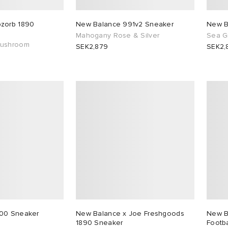
zorb 1890
New Balance 991v2 Sneaker
New B
Mahogany Rose & Silver
Sea Gr
Mushroom
SEK2,879
SEK2,
00 Sneaker
New Balance x Joe Freshgoods
New B
1890 Sneaker
Footba