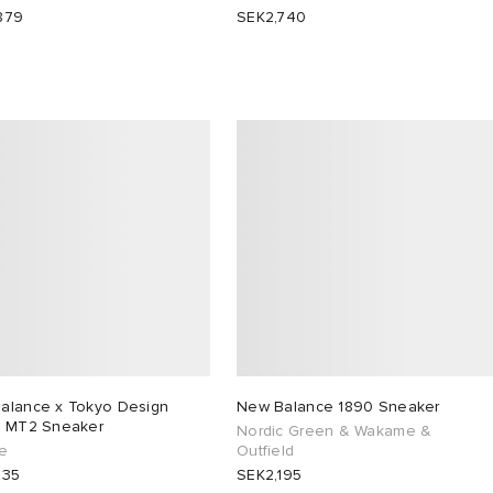
879
SEK2,740
alance x Tokyo Design
New Balance 1890 Sneaker
o MT2 Sneaker
Nordic Green & Wakame &
e
Outfield
635
SEK2,195