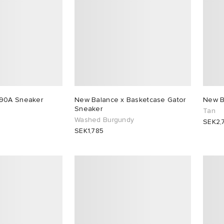
890A Sneaker
New Balance x Basketcase Gator
New B
Sneaker
Tan
Washed Burgundy
SEK2,
SEK1,785