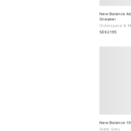
New Balance Ab
Sneaker
Outerspace & 
SEK2,195
New Balance 13
Slate Grey