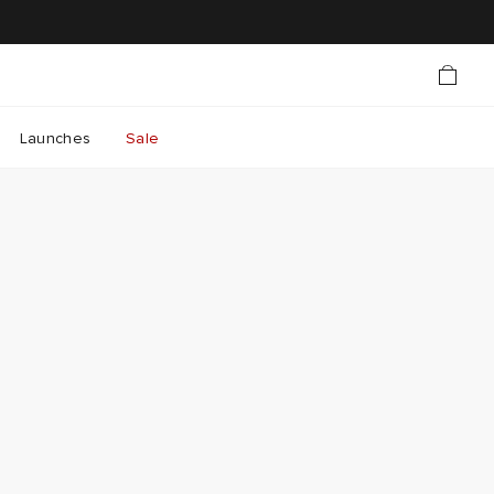
Launches
Sale