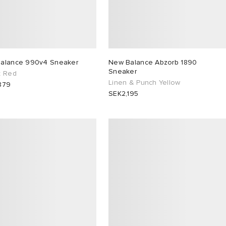
alance 990v4 Sneaker
New Balance Abzorb 1890
Sneaker
t Red
Linen & Punch Yellow
879
SEK2,195