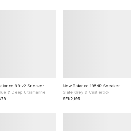
alance 991v2 Sneaker
New Balance 1954R Sneaker
Blue & Deep Ultramarine
Slate Grey & Castlerock
879
SEK2,195