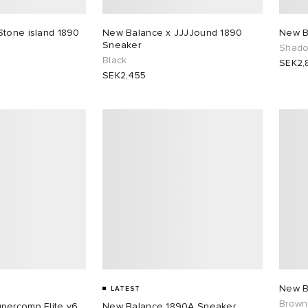
Stone island 1890
New Balance x JJJJound 1890
New B
Sneaker
Shado
Black
SEK2,
SEK2,455
New B
LATEST
Brown
percomp Elite v6
New Balance 1890A Sneaker