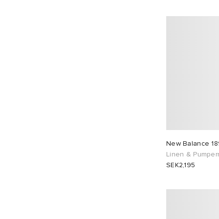
New Balance 18
Linen & Pumperni
SEK2,195