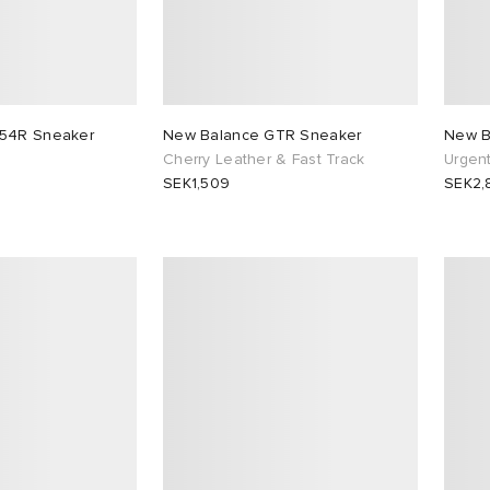
954R Sneaker
New Balance GTR Sneaker
New B
Cherry Leather & Fast Track
Urgen
SEK1,509
SEK2,