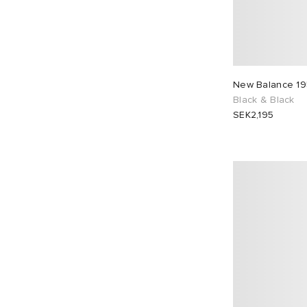
New Balance 1
Black & Black
SEK2,195