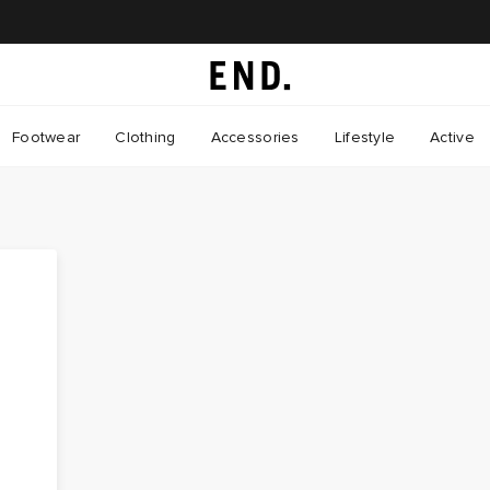
Footwear
Clothing
Accessories
Lifestyle
Active