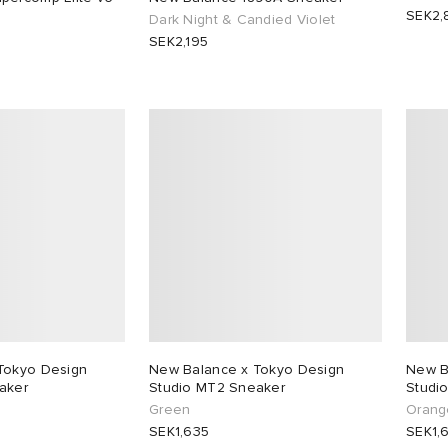
SEK2,
Dark Night & Candied Violet
SEK2,195
Tokyo Design
New Balance x Tokyo Design
New B
aker
Studio MT2 Sneaker
Studi
Green
Orang
SEK1,635
SEK1,