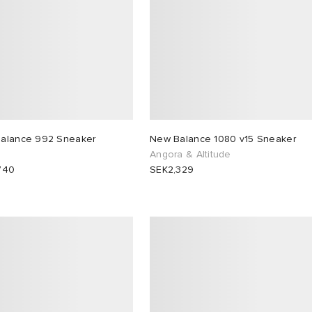
alance 992 Sneaker
New Balance 1080 v15 Sneaker
Angora & Altitude
740
SEK2,329