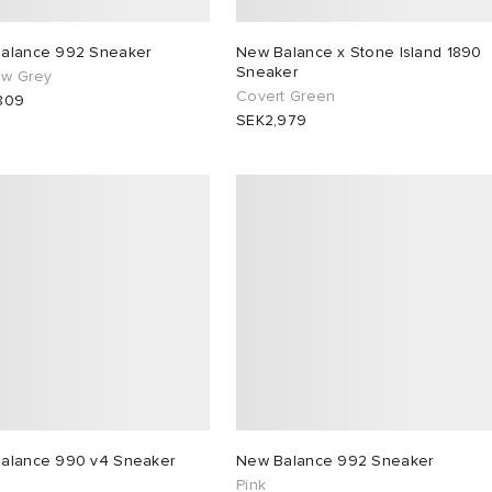
alance 992 Sneaker
New Balance x Stone Island 1890
Sneaker
w Grey
Covert Green
809
SEK2,979
alance 990 v4 Sneaker
New Balance 992 Sneaker
Pink