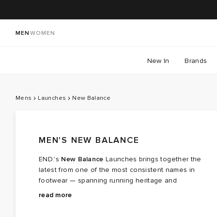
MEN
WOMEN
New In
Brands
Mens
Launches
New Balance
MEN'S NEW BALANCE
END.'s
New Balance
Launches brings together the
latest from one of the most consistent names in
footwear — spanning running heritage and
contemporary lifestyle. From the 990, which earned its
Expect new releases alongside the OGs, and Made in
read more
cultural stamp as much on the streets as on the track,
USA and Made in UK drops for those who know.
to the 2002R and the 1890 ABZORB — a 2026 hybrid
Collaborations remain a cornerstone too, with Teddy