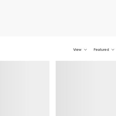
View
Featured