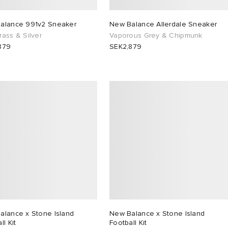
alance 991v2 Sneaker
New Balance Allerdale Sneaker
ass & Silver
Vaporous Grey & Chipmunk
879
SEK2,879
alance x Stone Island
New Balance x Stone Island
ll Kit
Football Kit