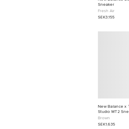
Sneaker
UK 11
27
UK 11.5
22
Fresh Air
SEK3,155
UK 12.5
2
EU 36
5
EU 37
19
EU 38
21
EU 39
32
EU 40
24
EU 41
30
EU 42
35
EU 43
34
EU 44
27
EU 45
21
EU 46
27
New Balance x 
Studio MT2 Sne
Brown
SEK1,635