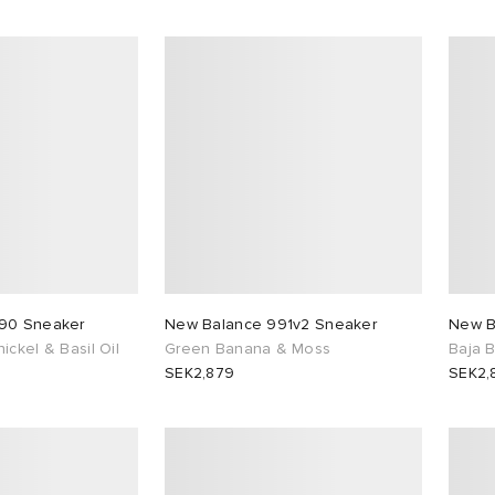
90 Sneaker
New Balance 991v2 Sneaker
New B
ckel & Basil Oil
Green Banana & Moss
Baja 
SEK2,879
SEK2,