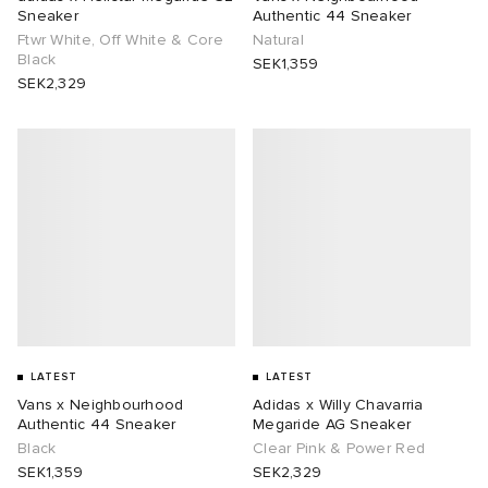
Sneaker
Authentic 44 Sneaker
Ftwr White, Off White & Core
Natural
Black
SEK1,359
SEK2,329
LATEST
LATEST
Vans x Neighbourhood
Adidas x Willy Chavarria
Authentic 44 Sneaker
Megaride AG Sneaker
Black
Clear Pink & Power Red
SEK1,359
SEK2,329