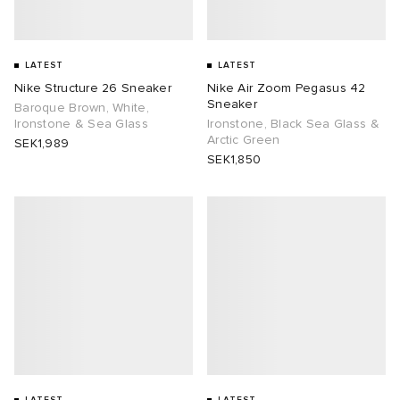
LATEST
LATEST
Nike Structure 26 Sneaker
Nike Air Zoom Pegasus 42
Sneaker
Baroque Brown, White,
Ironstone & Sea Glass
Ironstone, Black Sea Glass &
Arctic Green
SEK1,989
SEK1,850