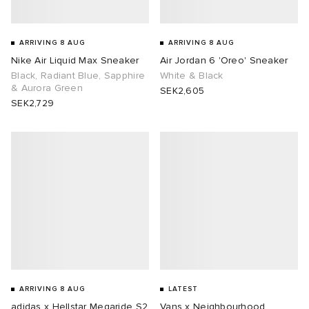
ARRIVING 8 AUG
ARRIVING 8 AUG
Nike Air Liquid Max Sneaker
Air Jordan 6 'Oreo' Sneaker
Black, Radiant Blue, Sapphire
White & Black
& Aurora Green
SEK2,605
SEK2,729
ARRIVING 8 AUG
LATEST
adidas x Hellstar Megaride S2
Vans x Neighbourhood