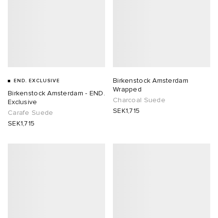
Birkenstock Amsterdam
END. EXCLUSIVE
Wrapped
Birkenstock Amsterdam - END.
Charcoal Suede
Exclusive
SEK1,715
Carafe Suede
SEK1,715