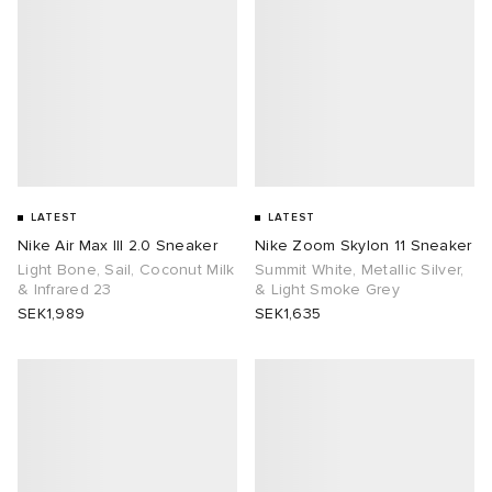
LATEST
LATEST
Nike Air Max III 2.0 Sneaker
Nike Zoom Skylon 11 Sneaker
Light Bone, Sail, Coconut Milk
Summit White, Metallic Silver,
& Infrared 23
& Light Smoke Grey
SEK1,989
SEK1,635