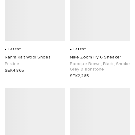
LATEST
LATEST
Ranra Kalt Wool Shoes
Nike Zoom Fly 6 Sneaker
Pristine
Baroque Brown, Black, Smoke
Grey & Ironstone
SEK4,865
SEK2,265