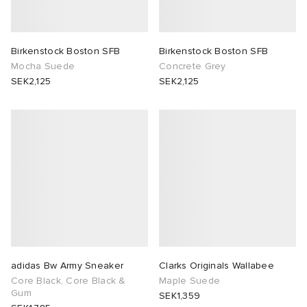
Birkenstock Boston SFB
Birkenstock Boston SFB
Mocha Suede
Concrete Grey
SEK2,125
SEK2,125
adidas Bw Army Sneaker
Clarks Originals Wallabee
Core Black, Core Black &
Maple Suede
Gum
SEK1,359