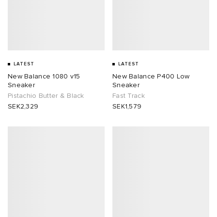
LATEST
LATEST
New Balance 1080 v15
New Balance P400 Low
Sneaker
Sneaker
Pistachio Butter & Black
Fast Track
SEK2,329
SEK1,579