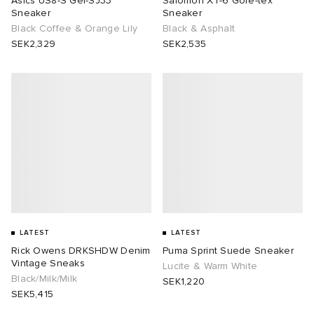
Asics US8-S Gel-SJ33
Salomon XT-6 Gore-tex
Sneaker
Sneaker
Black Coffee & Orange Lily
Black & Asphalt
SEK2,329
SEK2,535
LATEST
LATEST
Rick Owens DRKSHDW Denim
Puma Sprint Suede Sneaker
Vintage Sneaks
Lucite & Warm White
Black/Milk/Milk
SEK1,220
SEK5,415