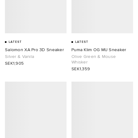
LATEST
LATEST
Salomon XA Pro 3D Sneaker
Puma Klim OG MU Sneaker
Silver & Vanila
Olive Green & Mouse
Whisker
SEK1,905
SEK1,359