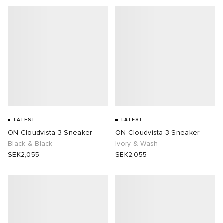
LATEST
LATEST
ON Cloudvista 3 Sneaker
ON Cloudvista 3 Sneaker
Black & Black
Ivory & Wash
SEK2,055
SEK2,055