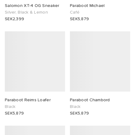
Salomon XT-4 OG Sneaker
Paraboot Michael
Silver, Black & Lemon
Café
SEK2,399
SEK5,879
Paraboot Reims Loafer
Paraboot Chambord
Black
Black
SEK5,879
SEK5,879