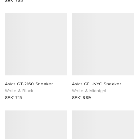
SEK1,785
Asics GT-2160 Sneaker
Asics GEL-NYC Sneaker
White & Black
White & Midnight
SEK1,715
SEK1,989