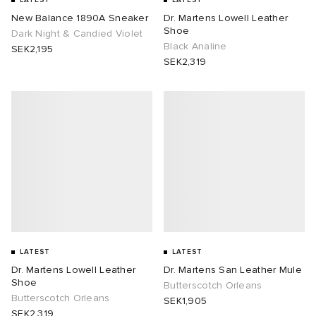
LATEST
LATEST
New Balance 1890A Sneaker
Dr. Martens Lowell Leather
Shoe
Dark Night & Candied Violet
Black Analine
SEK2,195
SEK2,319
LATEST
LATEST
Dr. Martens Lowell Leather
Dr. Martens San Leather Mule
Shoe
Butterscotch Orleans
Butterscotch Orleans
SEK1,905
SEK2,319