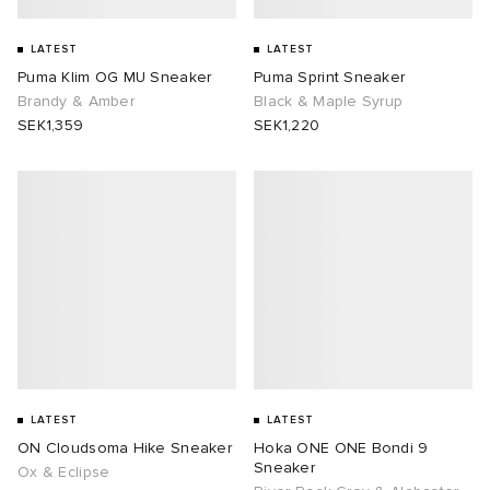
LATEST
LATEST
Puma Klim OG MU Sneaker
Puma Sprint Sneaker
Brandy & Amber
Black & Maple Syrup
SEK1,359
SEK1,220
LATEST
LATEST
ON Cloudsoma Hike Sneaker
Hoka ONE ONE Bondi 9
Sneaker
Ox & Eclipse