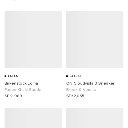
LATEST
LATEST
Birkenstock Loma
ON Cloudvista 3 Sneaker
Faded Khaki Suede
Brook & Verdite
SEK1,989
SEK2,055