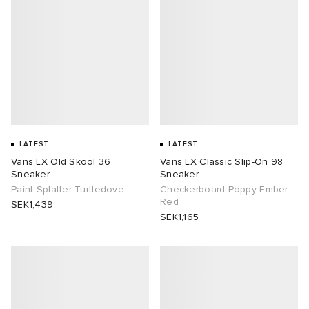
LATEST
LATEST
Vans LX Old Skool 36
Vans LX Classic Slip-On 98
Sneaker
Sneaker
Paint Splatter Turtledove
Checkerboard Poppy Ember
Red
SEK1,439
SEK1,165