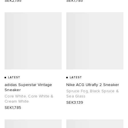
SEK2,195
SEK1,785
LATEST
LATEST
adidas Superstar Vintage
Nike ACG Ultrafly 2 Sneaker
Sneaker
Spruce Fog, Black Spruce &
Core White, Core White &
Sea Glass
Cream White
SEK3,139
SEK1,785