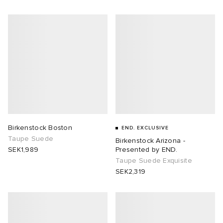
abrics
g
Birkenstock Boston
END. EXCLUSIVE
Taupe Suede
Birkenstock Arizona -
SEK1,989
Presented by END.
Taupe Suede Exquisite
SEK2,319