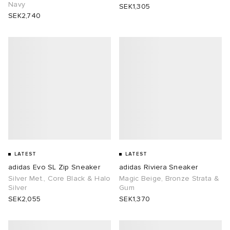
Navy
SEK1,305
SEK2,740
LATEST
LATEST
adidas Evo SL Zip Sneaker
adidas Riviera Sneaker
Silver Met., Core Black & Halo
Magic Beige, Bronze Strata &
Silver
Gum
SEK2,055
SEK1,370