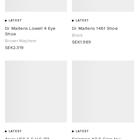
LATEST
LATEST
Dr. Martens Lowell 4 Eye
Dr. Martens 1461 Shoe
Shoe
Black
Brown Mayhem
SEK1,989
SEK2,319
LATEST
LATEST