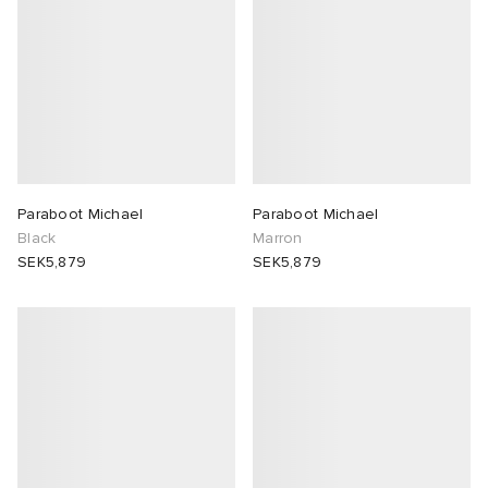
Paraboot Michael
Paraboot Michael
Black
Marron
SEK5,879
SEK5,879