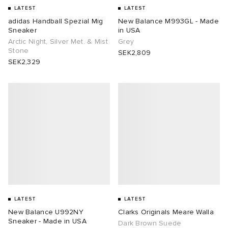
LATEST
LATEST
adidas Handball Spezial Mig
New Balance M993GL - Made
Sneaker
in USA
Arctic Night, Silver Met. & Mist
Grey
Stone
SEK2,809
SEK2,329
LATEST
LATEST
New Balance U992NY
Clarks Originals Meare Walla
Sneaker - Made in USA
Dark Brown Suede