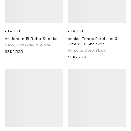
LATEST
LATEST
Air Jordan 13 Retro Sneaker
adidas Terrex Freehiker 3
Ultra GTX Sneaker
Navy, Flint Grey & White
White & Core Black
SEK2,535
SEK2,740