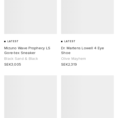
LATEST
LATEST
Mizuno Wave Prophecy LS
Dr. Martens Lowell 4 Eye
Gore-tex Sneaker
Shoe
Black Sand & Black
Olive Mayhem
SEK3,005
SEK2,319