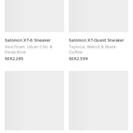
Salomon XT-6 Sneaker
Salomon XT-Quest Sneaker
Sea Foam, Urban Chic &
Tapioca, Walnut & Black
Deep Blue
Coffee
SEK2,265
SEK2,399