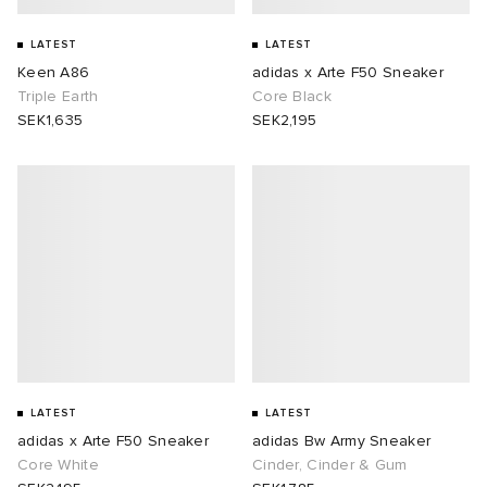
LATEST
LATEST
Keen A86
adidas x Arte F50 Sneaker
Triple Earth
Core Black
SEK1,635
SEK2,195
LATEST
LATEST
adidas x Arte F50 Sneaker
adidas Bw Army Sneaker
Core White
Cinder, Cinder & Gum