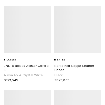
LATEST
LATEST
END. x adidas Adistar Control
Ranra Kalt Nappa Leather
5
Shoes
Auroa Ivy & Crystal White
Black
SEK1,645
SEK5,005