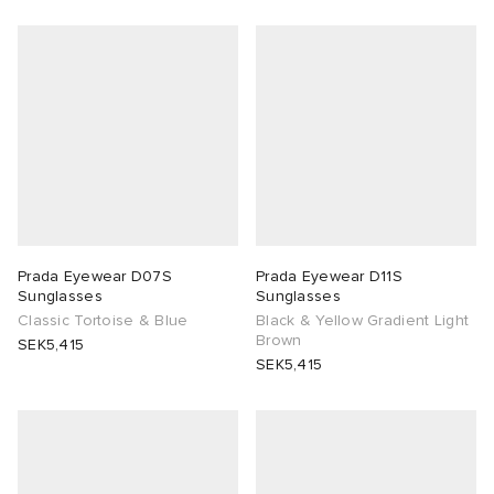
abrics
g
Prada Eyewear D07S
Prada Eyewear D11S
Sunglasses
Sunglasses
Classic Tortoise & Blue
Black & Yellow Gradient Light
Brown
SEK5,415
SEK5,415