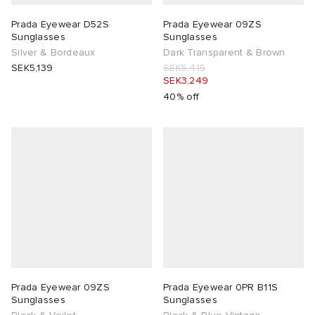
Prada Eyewear D52S
Prada Eyewear 09ZS
Sunglasses
Sunglasses
Silver & Bordeaux
Dark Transparent & Brown
SEK5,139
SEK5,415
SEK3,249
40% off
Prada Eyewear 09ZS
Prada Eyewear 0PR B11S
Sunglasses
Sunglasses