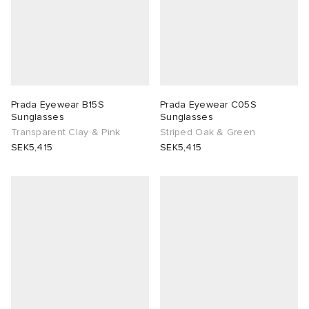
Prada Eyewear B15S
Prada Eyewear C05S
Sunglasses
Sunglasses
Transparent Clay & Pink
Striped Oak & Green
SEK5,415
SEK5,415