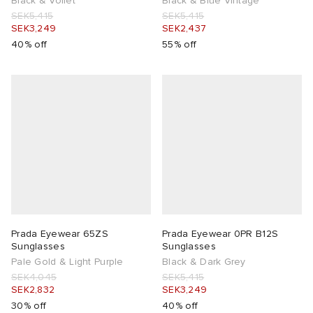
Black & Voilet
Black & Blue Vintage
SEK5,415
SEK5,415
SEK3,249
SEK2,437
40% off
55% off
Prada Eyewear 65ZS
Prada Eyewear 0PR B12S
Sunglasses
Sunglasses
Pale Gold & Light Purple
Black & Dark Grey
SEK4,045
SEK5,415
SEK2,832
SEK3,249
30% off
40% off