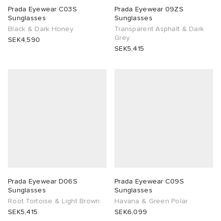
Prada Eyewear C03S
Prada Eyewear 09ZS
Sunglasses
Sunglasses
TE
tock Naples
i
s
 JAPAN
ories
Black & Dark Honey
Transparent Asphalt & Dark
Grey
SEK4,590
sland
lance 992
atrol
OSTANDOUT
ent
SEK5,415
th Face
t Michael
l
d
al Works
n XT-6
sland
des Garçons Parfums
y Omni 9
VING
thentic
Prada Eyewear D06S
Prada Eyewear C09S
tudyo
Sunglasses
Sunglasses
Root Tortoise & Light Brown
Havana & Green Polar
SEK5,415
SEK6,099
ck Grove
 Goetz