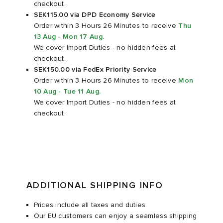
checkout.
SEK115.00 via DPD Economy Service
rs
 & Slides
ar
sses
 & Fragrance
i
s
Order within 3 Hours 26 Minutes
to receive
Thu
13 Aug - Mon 17 Aug
.
We cover Import Duties - no hidden fees at
g
tock
s
as
tions
atrol
checkout.
SEK150.00 via FedEx Priority Service
ories
t WIP
 Jackets
 & Gloves
rnishings
ar
Order within 3 Hours 26 Minutes
to receive
Mon
10 Aug - Tue 11 Aug
.
We cover Import Duties - no hidden fees at
ar
xton
dan
s & Sweats
 & Keychains
 & Organisers
rs
checkout.
e
e Monsieur
r
s
are
ories
wear
eejuns
g
Audio
e
ADDITIONAL SHIPPING INFO
asics
ORKS
lance
s
des Garçons Wallets
ome Edit
e Brands
Prices include all taxes and duties.
Our EU customers can enjoy a seamless shipping
i
lank
k
 & Travel
n
udios