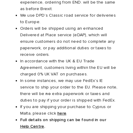
experience, ordering from END. will be the same
as before Brexit.
ux
ot
 Living
We use DPD’s Classic road service for deliveries
to Europe.
Orders will be shipped using an enhanced
and Brands
yx
 & Dining
dan
Delivered at Place service (eDAP), which will
ensure customers do not need to complete any
YUKI ZOKU
n
a
Room
 Jackets
paperwork, or pay additional duties or taxes to
receive orders.
In accordance with the UK & EU Trade
mmer Edit
r
y
t WIP
m
s & Sweats
tock
Agreement, customers living within the EU will be
charged 0% UK VAT on purchases.
 of Sport
lance
xton
Yoshida & Co.
om
t WIP
In some instances, we may use FedEx's IE
service to ship your order to the EU. Please note,
there will be
no
extra paperwork or taxes and
n
 BW Army
e Monsieur
Eyewear
ffice
s
xton
duties to pay if your order is shipped with FedEx.
If you are shipping your purchase to Cyprus or
rojects
Evo SL
bel
DeNimes
ne
Made
Malta, please click
here
.
Full details on shipping can be found in our
Help Centre
.
 Samba
ood
ar
lance