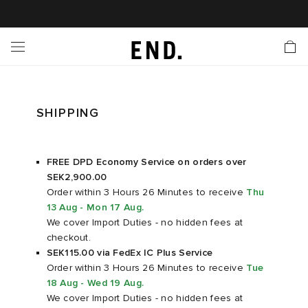
 In
nds
twear
hing
essories
style
ive
nches
e
ut
tact Us
tomer Service
 Apps
 Card
EW
LL BRANDS
ALL FOOTWEAR
LL CLOTHING
LL ACCESSORIES
LL LIFESTYLE
LL ACTIVE
LL LAUNCHES
LL SALE
s
is Week
lank
Sneakers
Clothing
Accessories
Lifestyle
Active
r Launches
 Clothing
es
s
g
SHIPPING
es
r Bestsellers
g Bestsellers
 Body
l Launches
 Jackets
FREE DPD Economy Service on orders over
SEK2,900.00
ands to Know
rs
s
are
s & Sweats
ts
Order within 3 Hours 26 Minutes
to receive
Thu
13 Aug - Mon 17 Aug
.
rations
yx
ecoration
rs
r
der
We cover Import Duties - no hidden fees at
checkout.
SEK115.00 via FedEx IC Plus Service
ves
ry
ragrance
Running
lance
Order within 3 Hours 26 Minutes
to receive
Tue
18 Aug - Wed 19 Aug
.
We cover Import Duties - no hidden fees at
bel
aga
l Jerseys
g
yx
s