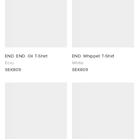
END. END. Oil T-Shirt
END. Whippet T-Shirt
Ecru
White
SEK809
SEK809