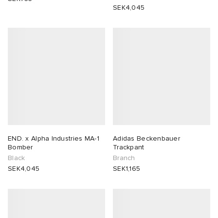
SEK4,045
END. x Alpha Industries MA-1
Adidas Beckenbauer
Bomber
Trackpant
Black
Branch
SEK4,045
SEK1,165