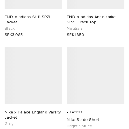
rs
 & Slides
ar
sses
 & Fragrance
i
s
END. x adidas St 11 SPZL
END. x adidas Angelzarke
Jacket
SPZL Track Top
g
tock
s
as
tions
atrol
Black
Neutrals
SEK3,085
SEK1,850
ories
t WIP
 Jackets
 & Gloves
rnishings
ar
ar
xton
dan
s & Sweats
 & Keychains
 & Organisers
rs
e
e Monsieur
r
s
are
ories
wear
eejuns
g
Audio
e
asics
ORKS
lance
s
des Garçons Wallets
ome Edit
e Brands
Nike x Palace England Varsity
LATEST
Jacket
Nike Stride Short
Grey
i
lank
k
 & Travel
n
udios
Bright Spruce