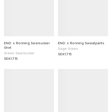
END. x Ronning Seersucker
END. x Ronning Sweatpants
Shirt
Sage Green
Green Seersucker
SEK1,715
SEK1,715