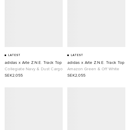
TE
tock Naples
i
s
 JAPAN
ories
sland
lance 992
atrol
OSTANDOUT
ent
th Face
t Michael
l
d
LATEST
LATEST
al Works
n XT-6
sland
des Garçons Parfums
adidas x Arte Z.N.E. Track Top
adidas x Arte Z.N.E. Track Top
Collegiate Navy & Dust Cargo
Amazon Green & Off White
SEK2,055
SEK2,055
y Omni 9
VING
thentic
tudyo
ck Grove
 Goetz