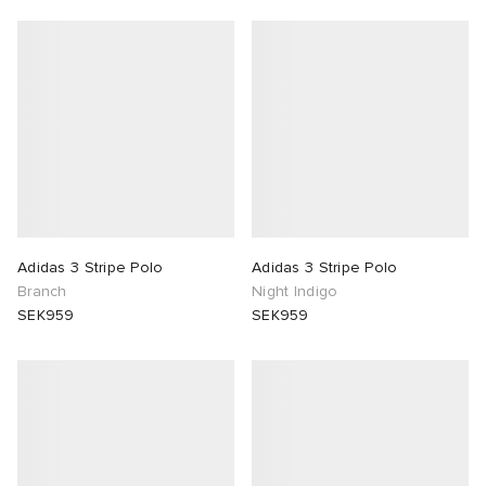
Adidas 3 Stripe Polo
Adidas 3 Stripe Polo
Branch
Night Indigo
SEK959
SEK959