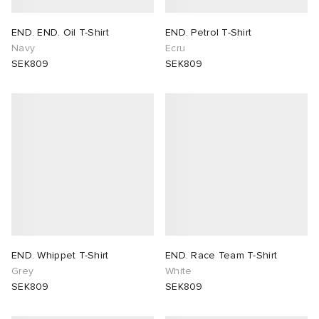
END. END. Oil T-Shirt
END. Petrol T-Shirt
Navy
Ecru
SEK809
SEK809
END. Whippet T-Shirt
END. Race Team T-Shirt
Grey
White
SEK809
SEK809