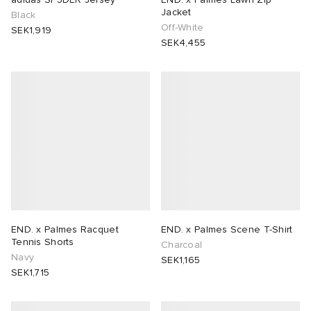
Jacket
Black
Off-White
SEK1,919
SEK4,455
END. x Palmes Racquet
END. x Palmes Scene T-Shirt
Tennis Shorts
Charcoal
Navy
SEK1,165
SEK1,715