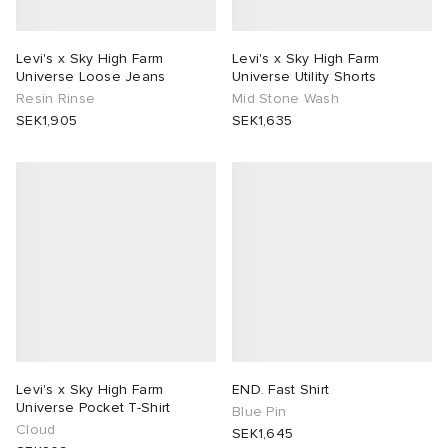
Levi's x Sky High Farm
Levi's x Sky High Farm
Universe Loose Jeans
Universe Utility Shorts
Resin Rinse
Mid Stone Wash
SEK1,905
SEK1,635
Levi's x Sky High Farm
END. Fast Shirt
Universe Pocket T-Shirt
Blue Pin
Cloud
SEK1,645