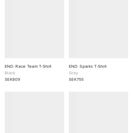
END. Race Team T-Shirt
END. Sparks T-Shirt
Black
Grey
SEK809
SEK755