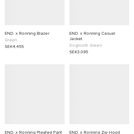
END. x Ronning Blazer
END. x Ronning Casual
Jacket
Green
Dogtooth Green
SEK4,455
SEK3,085
END. x Ronning Pleated Pant
END. x Ronning Zip Hood