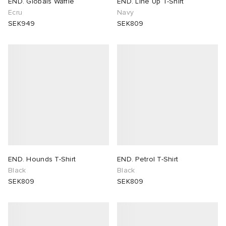
END. Globals Waffle
END. Line Up T-Shirt
Ecru
Navy
SEK949
SEK809
END. Hounds T-Shirt
END. Petrol T-Shirt
Black
Black
SEK809
SEK809