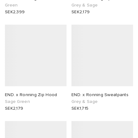
Green
Grey & Sage
SEK2,399
SEK2,179
END. x Ronning Zip Hood
END. x Ronning Sweatpants
Sage Green
Grey & Sage
SEK2,179
SEK1,715