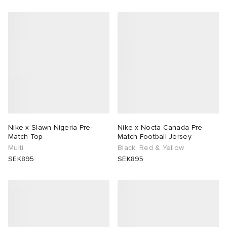
Nike x Slawn Nigeria Pre-
Nike x Nocta Canada Pre
Match Top
Match Football Jersey
Multi
Black, Red & Yellow
SEK895
SEK895