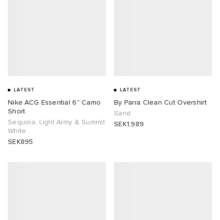
LATEST
LATEST
Nike ACG Essential 6" Camo
By Parra Clean Cut Overshirt
Short
Sand
Sequoia. Light Army & Summit
SEK1,989
White
SEK895