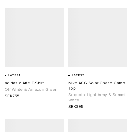
LATEST
LATEST
adidas x Arte T-Shirt
Nike ACG Solar Chase Camo
Top
Off White & Amazon Green
Sequoia. Light Army & Summit
SEK755
White
SEK895