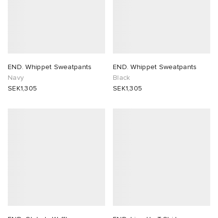
END. Whippet Sweatpants
END. Whippet Sweatpants
Navy
Black
SEK1,305
SEK1,305