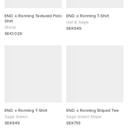
END. x Ronning Textured Polo
END. x Ronning T-Shirt
Shirt
Oat & Sage
Stone
SEK949
SEK1,029
END. x Ronning T-Shirt
END. x Ronning Striped Tee
Sage Green
Sage Green Stripe
SEK949
SEK755