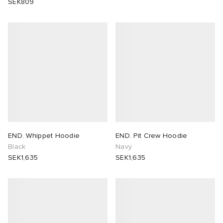
SEK809
END. Whippet Hoodie
END. Pit Crew Hoodie
Black
Navy
SEK1,635
SEK1,635