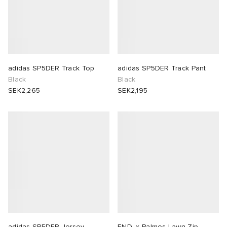
adidas SP5DER Track Top
adidas SP5DER Track Pant
Black
Black
SEK2,265
SEK2,195
adidas SP5DER Jersey
END. x Palmes Lawn Zip