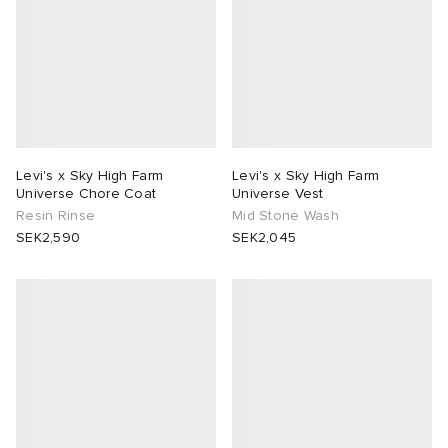
Levi's x Sky High Farm
Levi's x Sky High Farm
Universe Chore Coat
Universe Vest
Resin Rinse
Mid Stone Wash
SEK2,590
SEK2,045