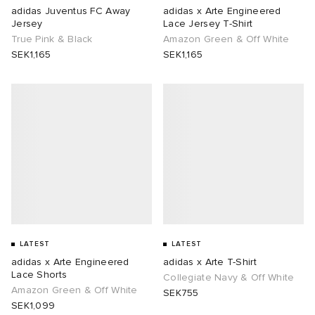
adidas Juventus FC Away
adidas x Arte Engineered
Jersey
Lace Jersey T-Shirt
True Pink & Black
Amazon Green & Off White
SEK1,165
SEK1,165
LATEST
LATEST
adidas x Arte Engineered
adidas x Arte T-Shirt
Lace Shorts
Collegiate Navy & Off White
Amazon Green & Off White
SEK755
SEK1,099