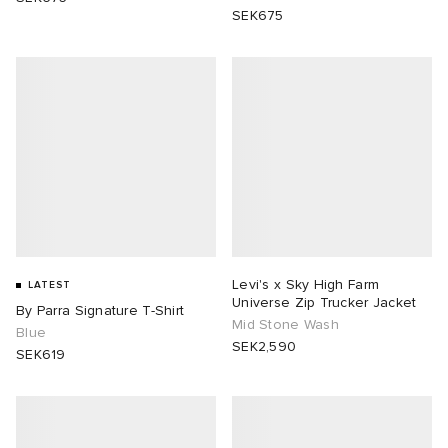
SEK675
Levi's x Sky High Farm
LATEST
Universe Zip Trucker Jacket
By Parra Signature T-Shirt
Mid Stone Wash
Blue
SEK2,590
SEK619