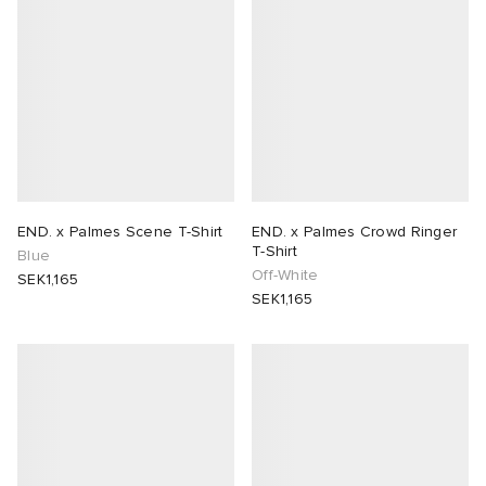
END. x Palmes Scene T-Shirt
END. x Palmes Crowd Ringer
T-Shirt
Blue
Off-White
SEK1,165
SEK1,165