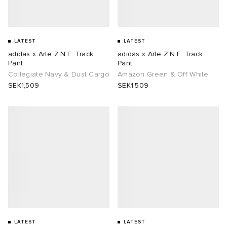
abrics
LATEST
LATEST
adidas x Arte Z.N.E. Track
adidas x Arte Z.N.E. Track
Pant
Pant
Collegiate Navy & Dust Cargo
Amazon Green & Off White
g
SEK1,509
SEK1,509
LATEST
LATEST