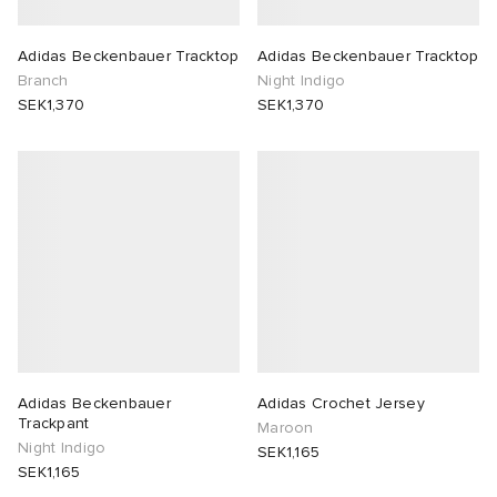
Adidas Beckenbauer Tracktop
Adidas Beckenbauer Tracktop
Branch
Night Indigo
SEK1,370
SEK1,370
Adidas Beckenbauer
Adidas Crochet Jersey
Trackpant
Maroon
Night Indigo
SEK1,165
SEK1,165