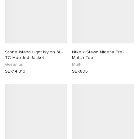
Stone Island Light Nylon 3L-
Nike x Slawn Nigeria Pre-
TC Hooded Jacket
Match Top
Geranium
Multi
SEK14,319
SEK895