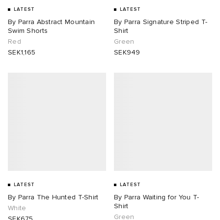
LATEST
LATEST
By Parra Abstract Mountain
By Parra Signature Striped T-
Swim Shorts
Shirt
Red
Green
SEK1,165
SEK949
LATEST
LATEST
By Parra The Hunted T-Shirt
By Parra Waiting for You T-
Shirt
White
Green
SEK675