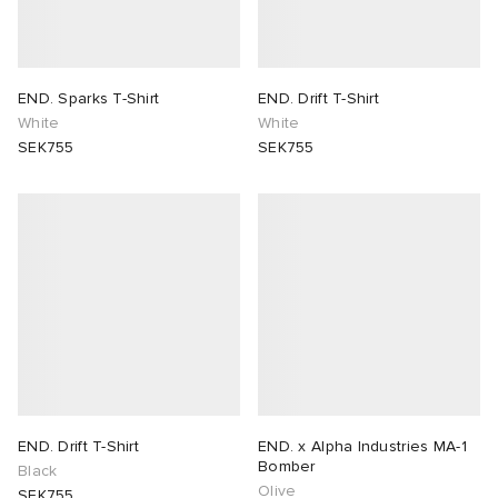
END. Sparks T-Shirt
END. Drift T-Shirt
White
White
SEK755
SEK755
END. Drift T-Shirt
END. x Alpha Industries MA-1
Bomber
Black
Olive
SEK755