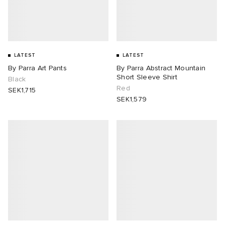
LATEST
LATEST
By Parra Art Pants
By Parra Abstract Mountain
Short Sleeve Shirt
Black
Red
SEK1,715
SEK1,579