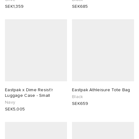
SEK1,359
SEK685
Eastpak x Dime Resist'r
Eastpak Athleisure Tote Bag
Luggage Case - Small
Black
Navy
SEK659
SEK5,005