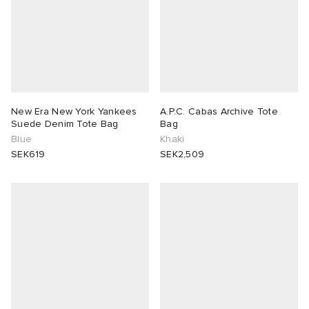
New Era New York Yankees
A.P.C. Cabas Archive Tote
Suede Denim Tote Bag
Bag
Blue
Khaki
SEK619
SEK2,509