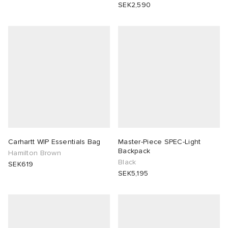
SEK2,590
Carhartt WIP Essentials Bag
Master-Piece SPEC-Light
Backpack
Hamilton Brown
Black
SEK619
SEK5,195