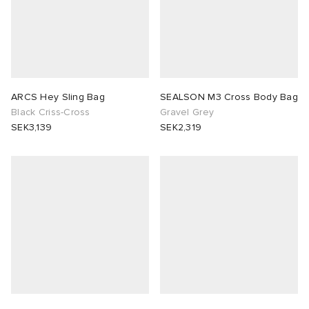
ARCS Hey Sling Bag
SEALSON M3 Cross Body Bag
Black Criss-Cross
Gravel Grey
SEK3,139
SEK2,319