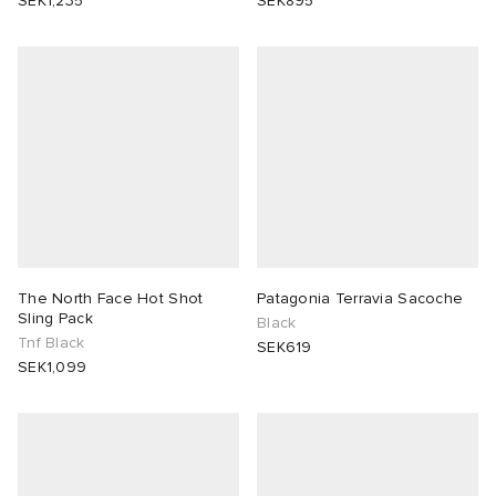
SEK1,235
SEK895
The North Face Hot Shot
Patagonia Terravia Sacoche
Sling Pack
Black
Tnf Black
SEK619
SEK1,099