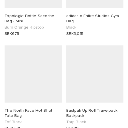
Topologie Bottle Sacoche
adidas x Entire Studios Gym
Bag - Mini
Bag
Burn Orange Ripstop
Black
SEK675
SEK3,015
The North Face Hot Shot
Eastpak Up Roll Travelpack
Tote Bag
Backpack
Tnf Black
Tarp Black