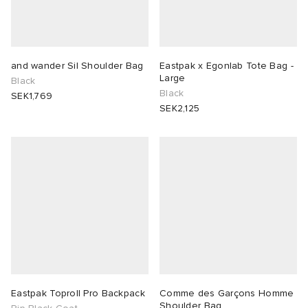
and wander Sil Shoulder Bag
Eastpak x Egonlab Tote Bag -
Large
Black
Black
SEK1,769
SEK2,125
Eastpak Toproll Pro Backpack
Comme des Garçons Homme
Shoulder Bag