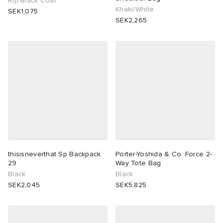
Rip Black Coat
Khaki/White
SEK1,075
SEK2,265
thisisneverthat Sp Backpack
Porter-Yoshida & Co. Force 2-
29
Way Tote Bag
Black
Black
SEK2,045
SEK5,825