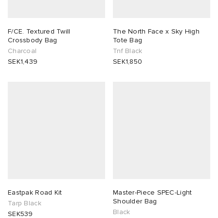
F/CE. Textured Twill
The North Face x Sky High
Crossbody Bag
Tote Bag
Charcoal
Tnf Black
SEK1,439
SEK1,850
Eastpak Road Kit
Master-Piece SPEC-Light
Shoulder Bag
Tarp Black
Black
SEK539