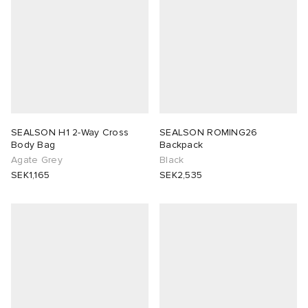
SEALSON H1 2-Way Cross
SEALSON ROMING26
Body Bag
Backpack
Agate Grey
Black
SEK1,165
SEK2,535