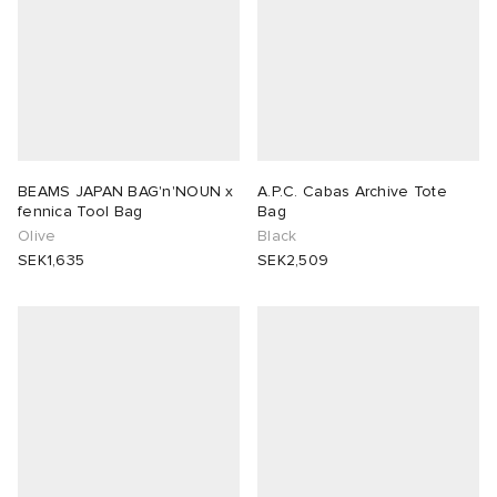
BEAMS JAPAN BAG'n'NOUN x
A.P.C. Cabas Archive Tote
fennica Tool Bag
Bag
Olive
Black
SEK1,635
SEK2,509