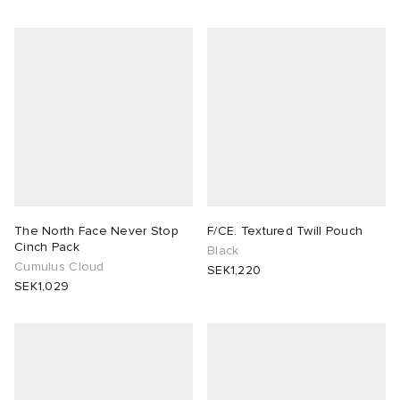
The North Face Never Stop
F/CE. Textured Twill Pouch
Cinch Pack
Black
Cumulus Cloud
SEK1,220
SEK1,029