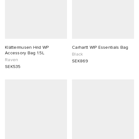
Klättermusen Hrid WP
Carhartt WIP Essentials Bag
Accessory Bag 1.5L
Black
Raven
SEK869
SEK535