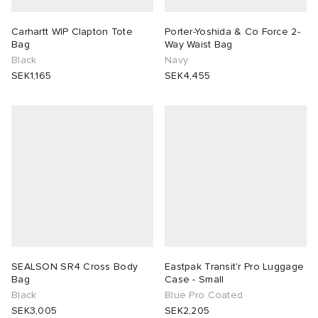
Carhartt WIP Clapton Tote
Porter-Yoshida & Co Force 2-
Bag
Way Waist Bag
Black
Navy
SEK1,165
SEK4,455
SEALSON SR4 Cross Body
Eastpak Transit'r Pro Luggage
Bag
Case - Small
Black
Blue Pro Coated
SEK3,005
SEK2,205