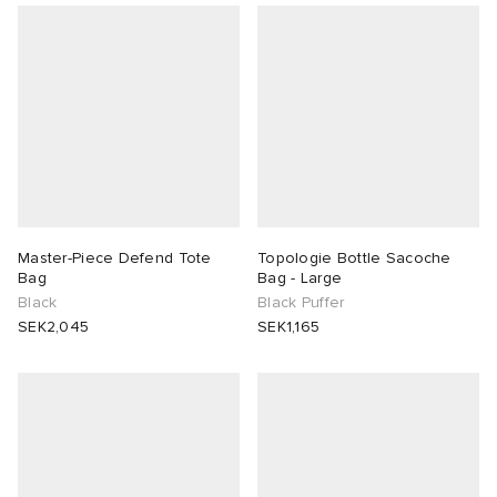
Master-Piece Defend Tote
Topologie Bottle Sacoche
Bag
Bag - Large
Black
Black Puffer
SEK2,045
SEK1,165