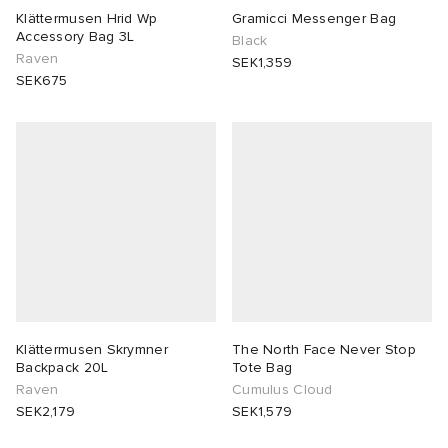
Klättermusen Hrid Wp
Gramicci Messenger Bag
Accessory Bag 3L
Black
abrics
Raven
SEK1,359
SEK675
g
Klättermusen Skrymner
The North Face Never Stop
Backpack 20L
Tote Bag
Raven
Cumulus Cloud
SEK2,179
SEK1,579