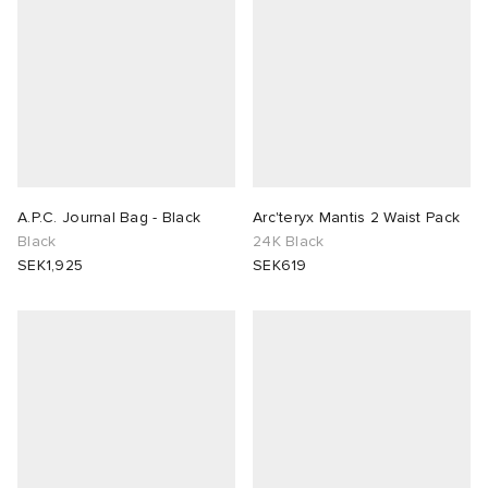
A.P.C. Journal Bag - Black
Arc'teryx Mantis 2 Waist Pack
Black
24K Black
SEK1,925
SEK619