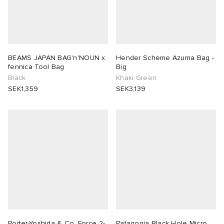
BEAMS JAPAN BAG'n'NOUN x
Hender Scheme Azuma Bag -
fennica Tool Bag
Big
Black
Khaki Green
SEK1,359
SEK3,139
Porter-Yoshida & Co. Force 2-
Patagonia Black Hole Micro