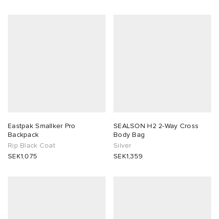
Eastpak Smallker Pro
SEALSON H2 2-Way Cross
Backpack
Body Bag
Rip Black Coat
Silver
SEK1,075
SEK1,359