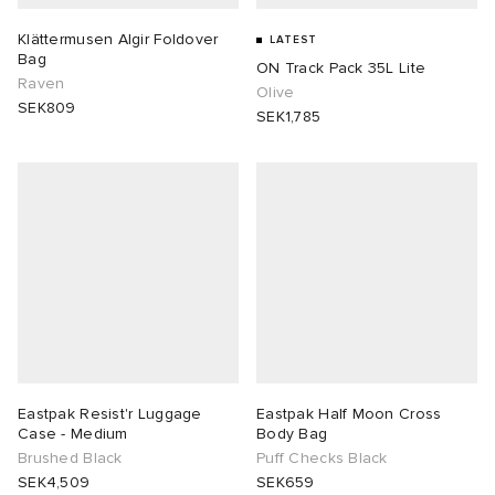
Klättermusen Algir Foldover
LATEST
Bag
ON Track Pack 35L Lite
Raven
Olive
SEK809
SEK1,785
Eastpak Resist'r Luggage
Eastpak Half Moon Cross
Case - Medium
Body Bag
Brushed Black
Puff Checks Black
SEK4,509
SEK659