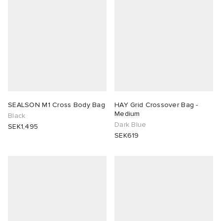
SEALSON M1 Cross Body Bag
HAY Grid Crossover Bag -
Medium
Black
Dark Blue
SEK1,495
SEK619