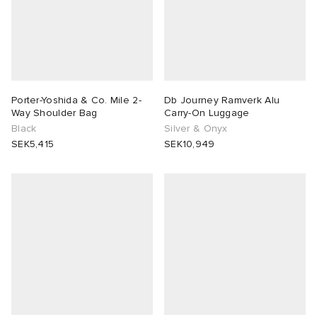
Porter-Yoshida & Co. Mile 2-
Db Journey Ramverk Alu
Way Shoulder Bag
Carry-On Luggage
Black
Silver & Onyx
SEK5,415
SEK10,949