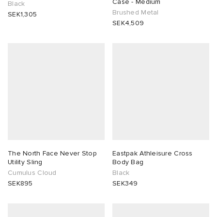
Case - Medium
Black
Brushed Metal
SEK1,305
SEK4,509
The North Face Never Stop
Eastpak Athleisure Cross
Utility Sling
Body Bag
Cumulus Cloud
Black
SEK895
SEK349