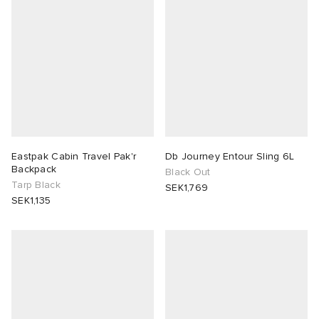
Eastpak Cabin Travel Pak'r
Db Journey Entour Sling 6L
Backpack
Black Out
Tarp Black
SEK1,769
SEK1,135