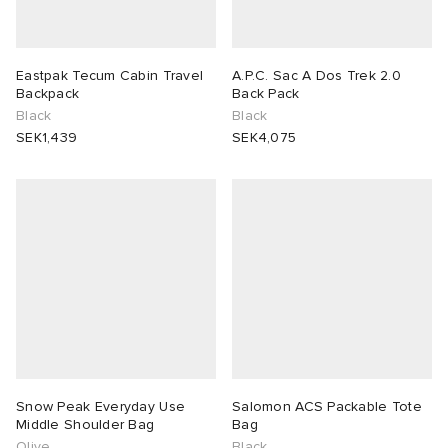
Eastpak Tecum Cabin Travel
A.P.C. Sac A Dos Trek 2.0
Backpack
Back Pack
Black
Black
SEK1,439
SEK4,075
Snow Peak Everyday Use
Salomon ACS Packable Tote
Middle Shoulder Bag
Bag
Olive
Black