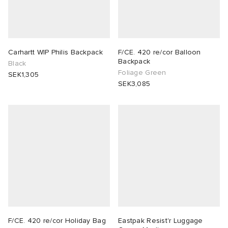
Carhartt WIP Philis Backpack
F/CE. 420 re/cor Balloon
Backpack
Black
Foliage Green
SEK1,305
SEK3,085
F/CE. 420 re/cor Holiday Bag
Eastpak Resist'r Luggage