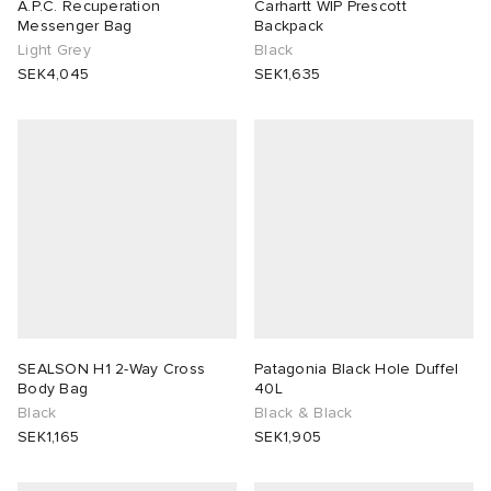
A.P.C. Recuperation
Carhartt WIP Prescott
Messenger Bag
Backpack
Light Grey
Black
SEK4,045
SEK1,635
SEALSON H1 2-Way Cross
Patagonia Black Hole Duffel
Body Bag
40L
Black
Black & Black
SEK1,165
SEK1,905