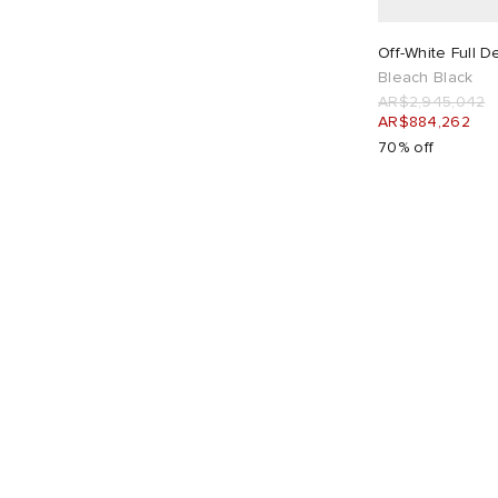
AR$
AR$
26"
1
28"
1
Off-White Full D
Bleach Black
AR$2,945,042
30"
1
32"
1
AR$884,262
70% off