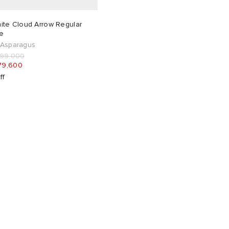
ite Cloud Arrow Regular
e
 Asparagus
199,000
79,600
ff