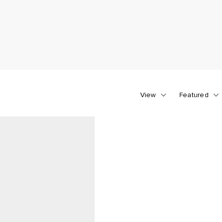
View
Featured