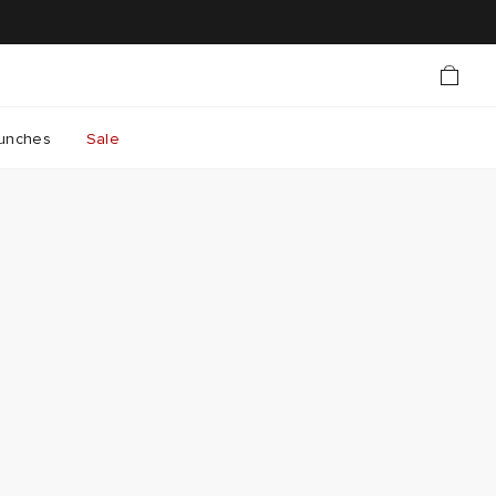
unches
Sale