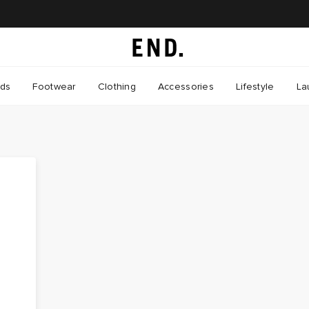
nds
Footwear
Clothing
Accessories
Lifestyle
La