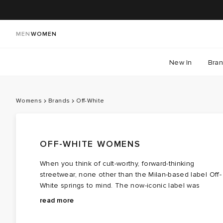
MEN
WOMEN
New In
Bra
Womens
Brands
Off-White
OFF-WHITE WOMENS
When you think of cult-worthy, forward-thinking
streetwear, none other than the Milan-based label Off-
White springs to mind. The now-iconic label was
founded by the late designer Virgil Abloh, who
On the back of his success, Abloh opened a boutique
read more
originally started out selling deadstock Ralph Lauren
called Pyrex Vision, which he shortly rebranded to
designs, altering them with prints in an effort to
launch the luxurious streetwear label we know and