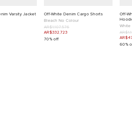
enim Varsity Jacket
Off-White Denim Cargo Shorts
Off-Wh
Hoodi
Bleach No Colour
White
AR$1,107,576
AR$332,723
AR$1,
AR$4
70% off
60% o