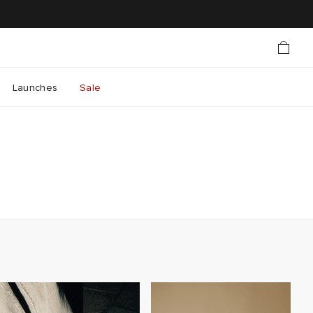
Launches
Sale