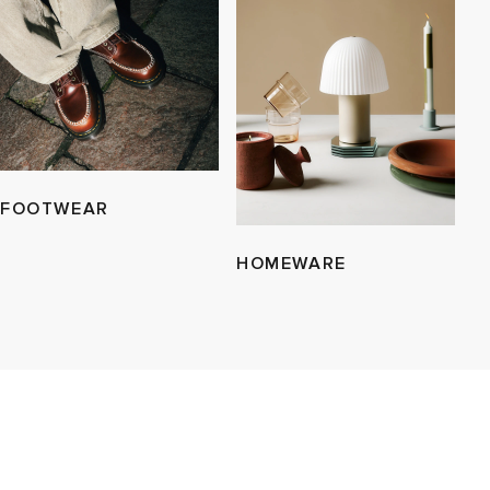
FOOTWEAR
HOMEWARE