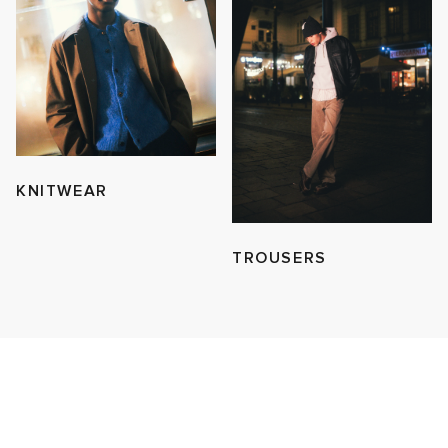
KNITWEAR
TROUSERS