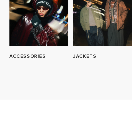
ACCESSORIES
JACKETS