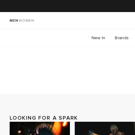
MEN
WOMEN
New In
Brands
LOOKING FOR A SPARK