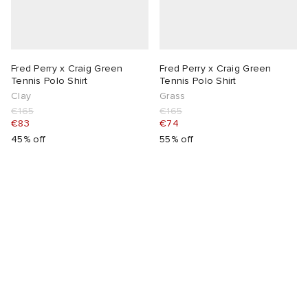
Fred Perry x Craig Green
Fred Perry x Craig Green
Tennis Polo Shirt
Tennis Polo Shirt
Clay
Grass
€165
€165
€83
€74
45% off
55% off