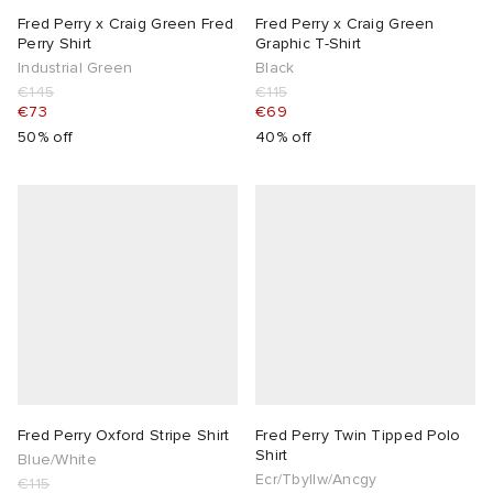
Fred Perry x Craig Green Fred
Fred Perry x Craig Green
Perry Shirt
Graphic T-Shirt
Industrial Green
Black
€145
€115
€73
€69
50% off
40% off
Fred Perry Oxford Stripe Shirt
Fred Perry Twin Tipped Polo
Shirt
Blue/White
Ecr/Tbyllw/Ancgy
€115