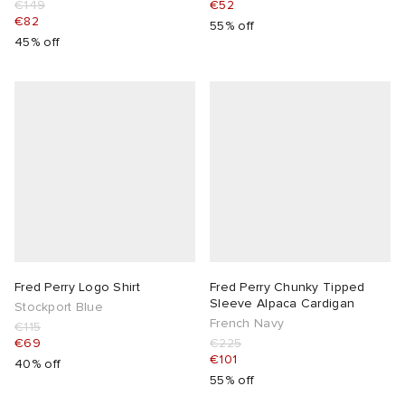
€149
€52
€82
55% off
abrics
45% off
g
Fred Perry Logo Shirt
Fred Perry Chunky Tipped
Sleeve Alpaca Cardigan
Stockport Blue
French Navy
€115
€69
€225
€101
40% off
55% off