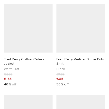
Fred Perry Cotton Caban
Fred Perry Vertical Stripe Polo
Jacket
Shirt
Warm Oat
Black
€225
€129
€135
€65
40% off
50% off