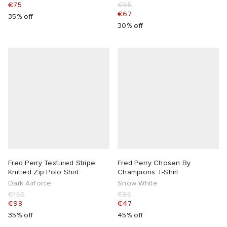
€75
€95
€67
35% off
30% off
Fred Perry Textured Stripe
Fred Perry Chosen By
Knitted Zip Polo Shirt
Champions T-Shirt
Dark Airforce
Snow White
€150
€85
€98
€47
35% off
45% off