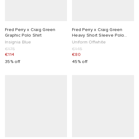
Fred Perry x Craig Green
Fred Perry x Craig Green
Graphic Polo Shirt
Heavy Short Sleeve Polo
Shirt
Insignia Blue
Uniform Offwhite
€175
€145
€114
€80
35% off
45% off