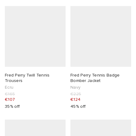
Fred Perry Twill Tennis
Fred Perry Tennis Badge
Trousers
Bomber Jacket
Ecru
Navy
€165
€225
€107
€124
35% off
45% off