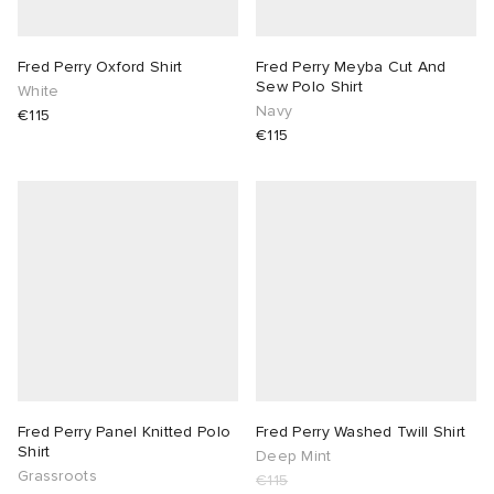
sland
tock Naples
i
s
 JAPAN
ories
Fred Perry Oxford Shirt
Fred Perry Meyba Cut And
Sew Polo Shirt
White
th Face
lance 992
atrol
OSTANDOUT
ent
Navy
€115
€115
al Works
t Michael
l
d
n XT-6
sland
des Garçons Parfums
y Omni 9
VING
thentic
ck Grove
tudyo
Fred Perry Panel Knitted Polo
Fred Perry Washed Twill Shirt
Shirt
Deep Mint
Grassroots
 Goetz
€115