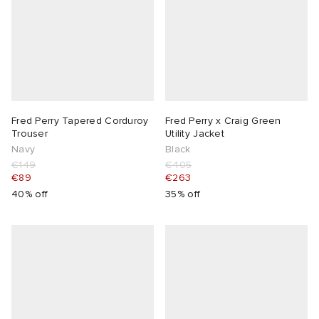
Fred Perry Tapered Corduroy
Fred Perry x Craig Green
Trouser
Utility Jacket
Navy
Black
€149
€405
€89
€263
40% off
35% off