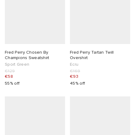
Fred Perry Chosen By
Fred Perry Tartan Twill
Champions Sweatshirt
Overshirt
Sport Green
Ecru
€129
€169
€58
€93
55% off
45% off