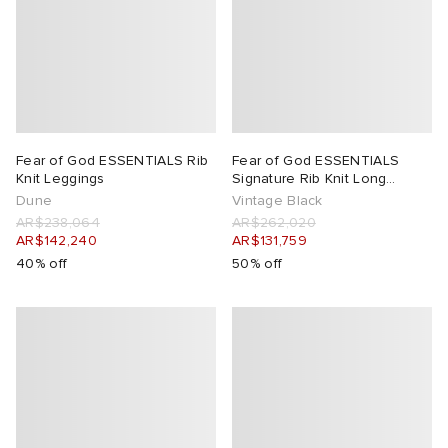
lance
a
Room
ison Margiela
t WIP
m
ing
n
gacy
om
Fear of God ESSENTIALS Rib
Fear of God ESSENTIALS
Knit Leggings
Signature Rib Knit Long
Sleeve Zip Up
Dune
Vintage Black
 Den
ot
Eyewear
ffice
tock
AR$238,064
AR$262,020
AR$142,240
AR$131,759
40% off
50% off
Studios
aurent Sunglasses
ne
t WIP
wens
n
o
nd
gacy
 JAPAN
lance
 Samsøe
 Samba
 Den
 Samsøe
OSTANDOUT