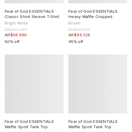
Fear of God ESSENTIALS
Fear of God ESSENTIALS
Classic Short Sleeve T-Shirt
Heavy Waffle Cropped
Sweatshirt
Bright White
Brown
AR$112,295
AR$172,185
AR$56,896
AR$94,328
50% off
45% off
Fear of God ESSENTIALS
Fear of God ESSENTIALS
Waffle Sport Tank Top
Waffle Sport Tank Top