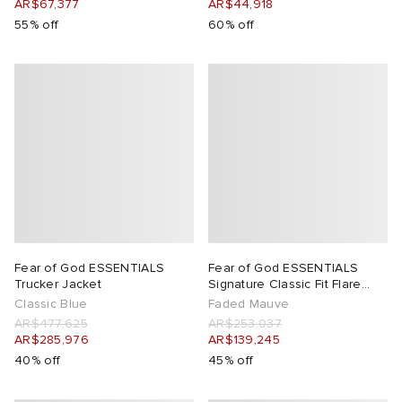
AR$67,377
AR$44,918
55% off
60% off
Fear of God ESSENTIALS
Fear of God ESSENTIALS
Trucker Jacket
Signature Classic Fit Flare
Sweatpant
Classic Blue
Faded Mauve
AR$477,625
AR$253,037
AR$285,976
AR$139,245
40% off
45% off