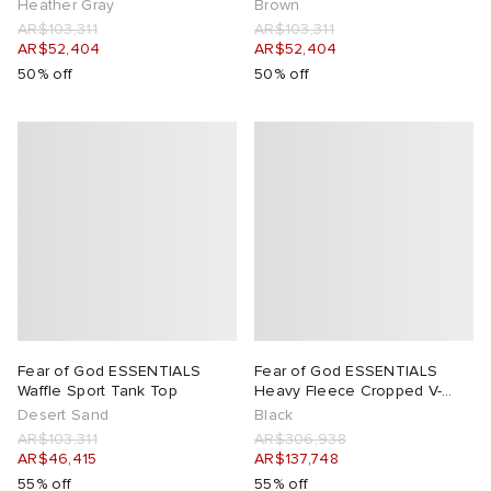
Heather Gray
Brown
AR$103,311
AR$103,311
AR$52,404
AR$52,404
50% off
50% off
Fear of God ESSENTIALS
Fear of God ESSENTIALS
Waffle Sport Tank Top
Heavy Fleece Cropped V-
Neck Hoodie
Desert Sand
Black
AR$103,311
AR$306,938
AR$46,415
AR$137,748
55% off
55% off