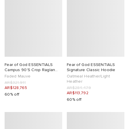
Fear of God ESSENTIALS
Fear of God ESSENTIALS
Campus 90'S Crop Raglan
Signature Classic Hoodie
Hoodie
Faded Mauve
Oatmeal Heather/Light
Heather
AR$321,911
AR$128,765
AR$284,479
AR$113,792
60% off
60% off