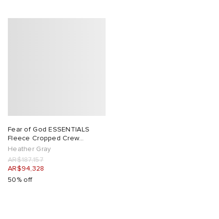
Fear of God ESSENTIALS
Fleece Cropped Crew
Sweatshirt
Heather Gray
AR$187,157
AR$94,328
50% off