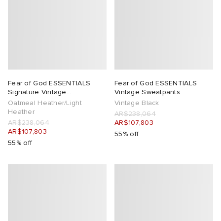
Fear of God ESSENTIALS
Fear of God ESSENTIALS
Signature Vintage
Vintage Sweatpants
Sweatpants
Oatmeal Heather/Light
Vintage Black
Heather
AR$238,064
AR$238,064
AR$107,803
AR$107,803
55% off
55% off