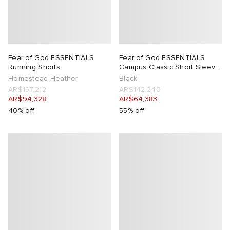
Fear of God ESSENTIALS
Fear of God ESSENTIALS
Running Shorts
Campus Classic Short Sleeve
T-Shirt
Homestead Heather
Black
AR$157,212
AR$142,240
AR$94,328
AR$64,383
40% off
55% off