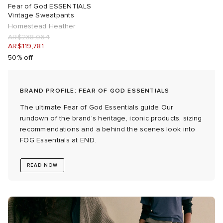
Fear of God ESSENTIALS
Vintage Sweatpants
 Rocha
Homestead Heather
AR$238,064
AR$119,781
Nicholson
50% off
ker
BRAND PROFILE: FEAR OF GOD ESSENTIALS
The ultimate Fear of God Essentials guide Our
rundown of the brand’s heritage, iconic products, sizing
recommendations and a behind the scenes look into
FOG Essentials at END.
READ NOW