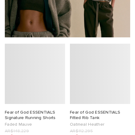
Fear of God ESSENTIALS
Fear of God ESSENTIALS
Signature Running Shorts
Fitted Rib Tank
Faded Mauve
Oatmeal Heather
AR$148,229
AR$112,295