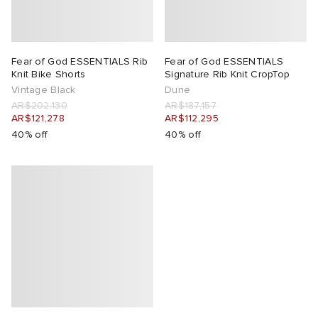
lance 204L
wens
 Madder
Fear of God ESSENTIALS Rib
Fear of God ESSENTIALS
I
t
VING
Knit Bike Shorts
Signature Rib Knit CropTop
Vintage Black
Dune
AR$202,130
AR$187,157
peedcat
 Westman
AR$121,278
AR$112,295
40% off
40% off
n XT-6
rg
-6000
tudyo
 Goetz
abrics
 Made It