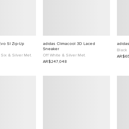
Evo Sl Zip-Up
adidas Climacool 3D Laced
adidas
Sneaker
Black
Six & Silver Met.
Off White & Silver Met.
AR$65
AR$247,048