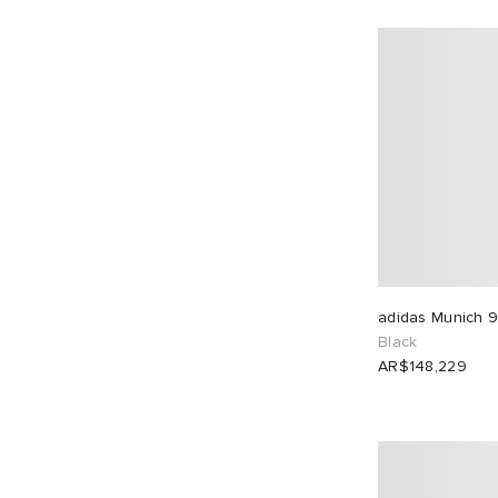
adidas Munich 9
Black
AR$148,229