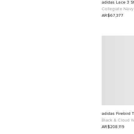
adidas Lace 3 S
Collegiate Navy
AR$67,377
adidas Firebird 
Black & Cloud W
AR$208,119