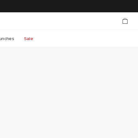
unches
Sale