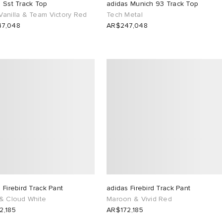
 Sst Track Top
adidas Munich 93 Track Top
Vanilla & Team Victory Red
Tech Metal
7,048
AR$247,048
 Firebird Track Pant
adidas Firebird Track Pant
 & Cloud White
Maroon & Vivid Red
2,185
AR$172,185