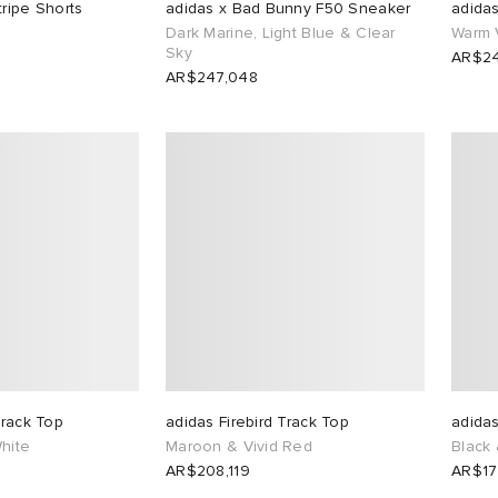
tripe Shorts
adidas x Bad Bunny F50 Sneaker
adidas
Dark Marine, Light Blue & Clear
Warm 
Sky
AR$24
AR$247,048
Track Top
adidas Firebird Track Top
adidas
hite
Maroon & Vivid Red
Black
AR$208,119
AR$17