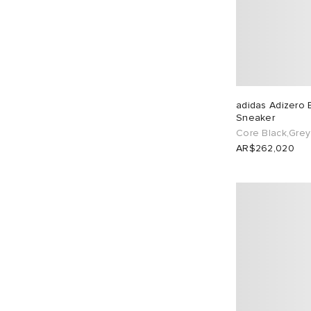
adidas Adizero 
Sneaker
Core Black,Grey 
AR$262,020