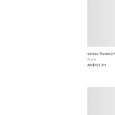
adidas Pleated 
Black
AR$103,311