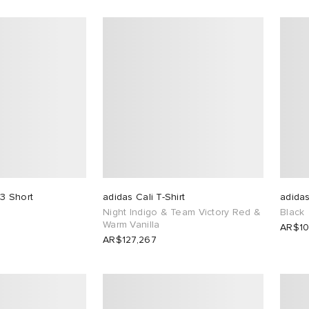
3 Short
adidas Cali T-Shirt
adidas
Night Indigo & Team Victory Red &
Black
Warm Vanilla
AR$10
AR$127,267