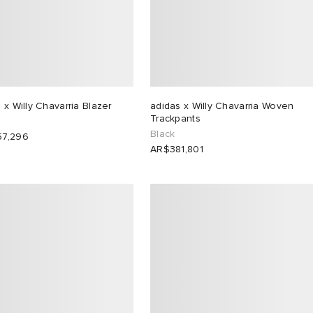
 x Willy Chavarria Blazer
adidas x Willy Chavarria Woven
Trackpants
Black
7,296
AR$381,801