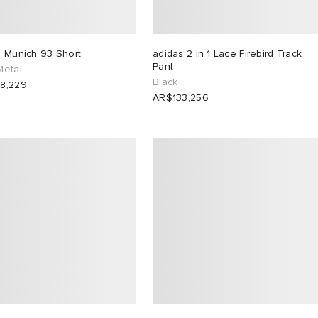
s Munich 93 Short
adidas 2 in 1 Lace Firebird Track
Pant
Metal
Black
8,229
AR$133,256