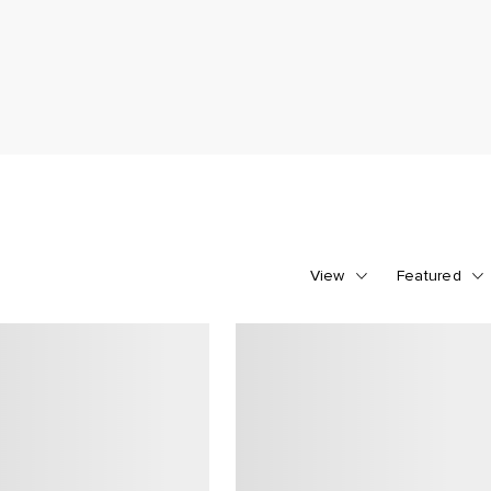
View
Featured