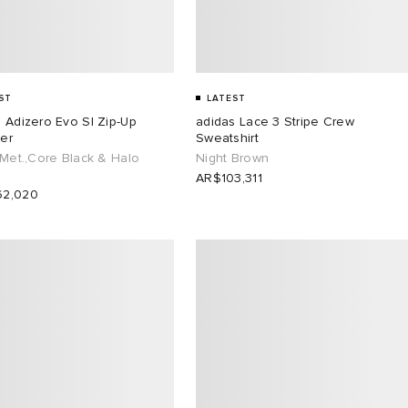
ST
LATEST
 Adizero Evo Sl Zip-Up
adidas Lace 3 Stripe Crew
er
Sweatshirt
 Met.,Core Black & Halo
Night Brown
AR$103,311
2,020