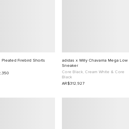
 Pleated Firebird Shorts
adidas x Willy Chavarria Mega Low
Sneaker
Core Black, Cream White & Core
,350
Black
AR$312,927