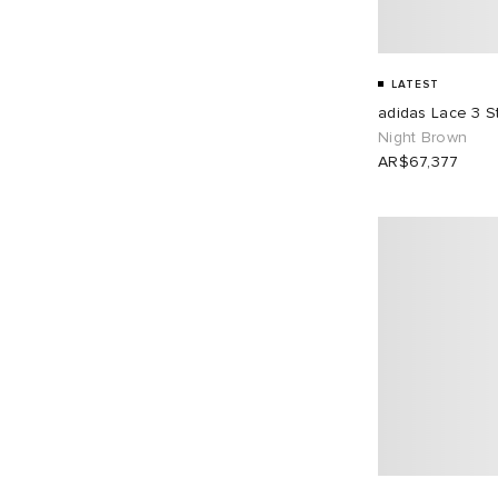
UK 10.5
4
UK 11
6
LATEST
UK 11.5
4
UK 12
4
adidas Lace 3 S
Night Brown
EU 36
4
EU 37
10
AR$67,377
EU 38
9
EU 39
10
EU 40
8
EU 41
6
EU 42
7
EU 43
7
EU 44
4
EU 45
4
EU 46
6