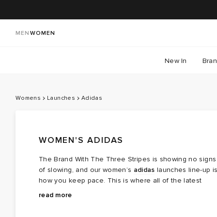
MEN
WOMEN
New In
Bra
Womens
Launches
Adidas
WOMEN'S ADIDAS
The Brand With The Three Stripes is showing no signs
of slowing, and our women’s
adidas
launches line-up i
how you keep pace. This is where all of the latest
adidas releases land—the styles shaping the
From coveted collaborations with Wales Bonner, Bad
read more
conversation, from reworked icons like the Samba and
Bunny and Song for the Mute to fresh takes on
Gazelle to performance-led runners from the Adizero
everyday staples, this space brings together the most