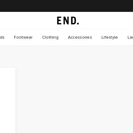
nds
Footwear
Clothing
Accessories
Lifestyle
La
s