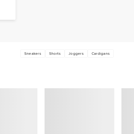
Sneakers
Shorts
Joggers
Cardigans