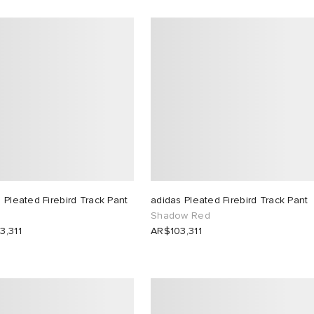
 Pleated Firebird Track Pant
adidas Pleated Firebird Track Pant
Shadow Red
3,311
AR$103,311