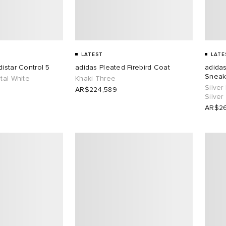
LATEST
LATE
istar Control 5
adidas Pleated Firebird Coat
adidas
Sneak
tal White
Khaki Three
Silver
AR$224,589
Silver
AR$26