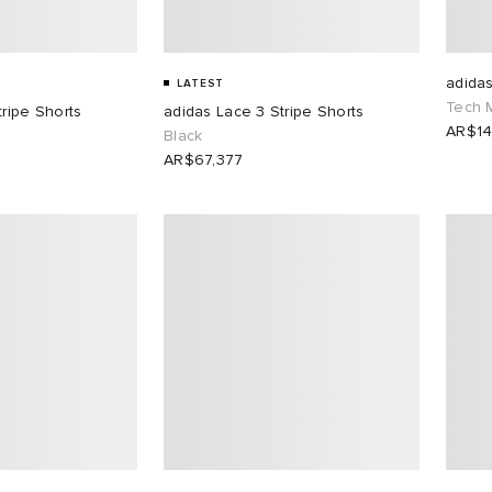
adida
LATEST
Tech 
tripe Shorts
adidas Lace 3 Stripe Shorts
AR$14
Black
AR$67,377