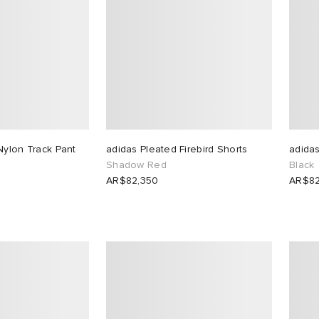
Nylon Track Pant
adidas Pleated Firebird Shorts
adidas
Shadow Red
Black
AR$82,350
AR$82