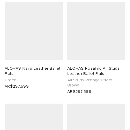
ALOHAS Naira Leather Ballet
ALOHAS Rosalind All Studs
Flats
Leather Ballet Flats
Green
All Studs Vintage Effect
Brown
AR$297,599
AR$297,599