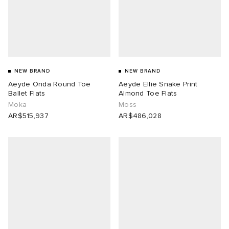
NEW BRAND
NEW BRAND
Aeyde Onda Round Toe
Aeyde Ellie Snake Print
Ballet Flats
Almond Toe Flats
Moka
Moss
AR$515,937
AR$486,028