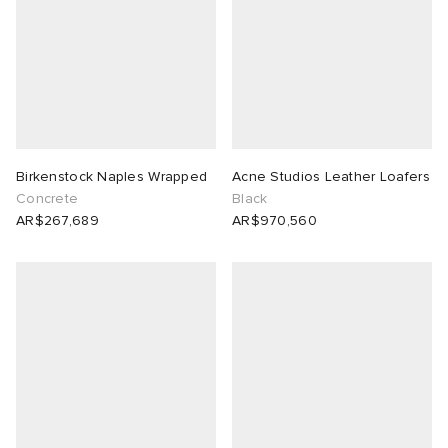
Birkenstock Naples Wrapped
Acne Studios Leather Loafers
Concrete
Black
AR$267,689
AR$970,560