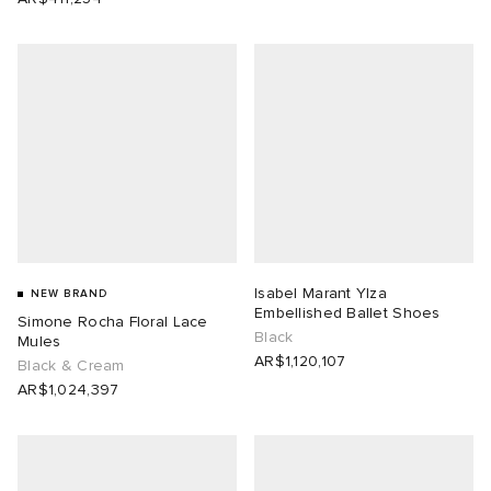
Isabel Marant Ylza
NEW BRAND
Embellished Ballet Shoes
Simone Rocha Floral Lace
Black
Mules
AR$1,120,107
Black & Cream
AR$1,024,397