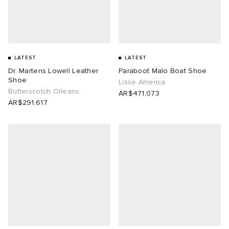
lance 204L
wens
 Madder
I
t
VING
LATEST
LATEST
Dr. Martens Lowell Leather
Paraboot Malo Boat Shoe
peedcat
 Westman
Shoe
Lisse America
Butterscotch Orleans
AR$471,073
AR$291,617
n XT-6
rg
-6000
tudyo
 Goetz
abrics
 Made It