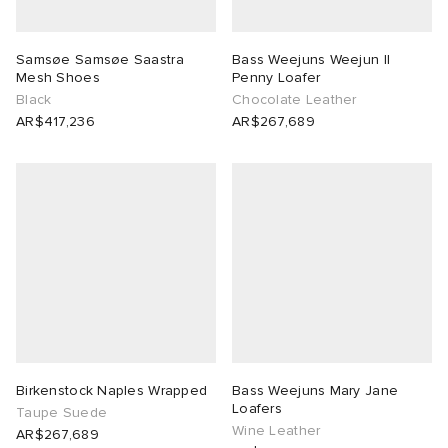
Samsøe Samsøe Saastra
Bass Weejuns Weejun II
Mesh Shoes
Penny Loafer
Black
Chocolate Leather
AR$417,236
AR$267,689
Birkenstock Naples Wrapped
Bass Weejuns Mary Jane
Loafers
Taupe Suede
Wine Leather
AR$267,689