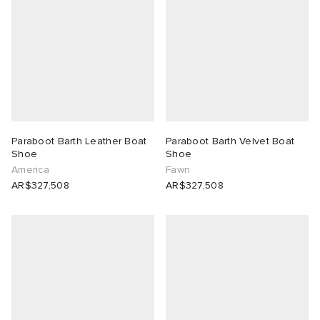
Paraboot Barth Leather Boat
Paraboot Barth Velvet Boat
Shoe
Shoe
America
Fawn
AR$327,508
AR$327,508