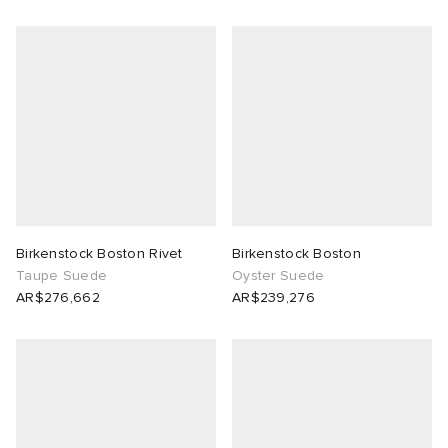
Birkenstock Boston Rivet
Birkenstock Boston
Taupe Suede
Oyster Suede
AR$276,662
AR$239,276