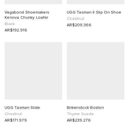
Vagabond Shoemakers
UGG Tasman II Slip On Shoe
Kenova Chunky Loafer
Chestnut
Black
AR$209,366
AR$192,916
UGG Tasman Slide
Birkenstock Boston
Chestnut
Thyme Suede
AR$171,979
AR$239,276