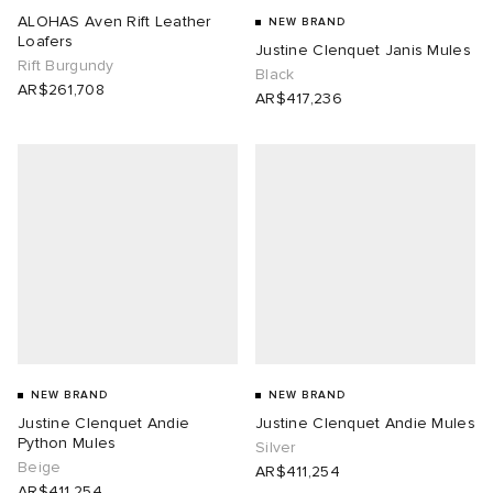
ALOHAS Aven Rift Leather
NEW BRAND
Loafers
Justine Clenquet Janis Mules
Rift Burgundy
Black
AR$261,708
AR$417,236
NEW BRAND
NEW BRAND
Justine Clenquet Andie
Justine Clenquet Andie Mules
Python Mules
Silver
Beige
AR$411,254
AR$411,254