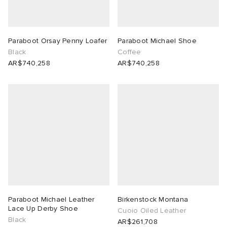
Paraboot Orsay Penny Loafer
Paraboot Michael Shoe
Black
Coffee
AR$740,258
AR$740,258
Paraboot Michael Leather
Birkenstock Montana
Lace Up Derby Shoe
Cuoio Oiled Leather
Black
AR$261,708