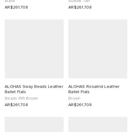
Black
Suede Tan
AR$261,708
AR$261,708
ALOHAS Sway Beads Leather
ALOHAS Rosalind Leather
Ballet Flats
Ballet Flats
Beads Rift Brown
Brown
AR$261,708
AR$261,708