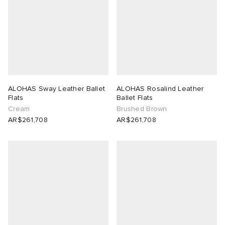
ALOHAS Sway Leather Ballet
ALOHAS Rosalind Leather
Flats
Ballet Flats
Cream
Brushed Brown
AR$261,708
AR$261,708