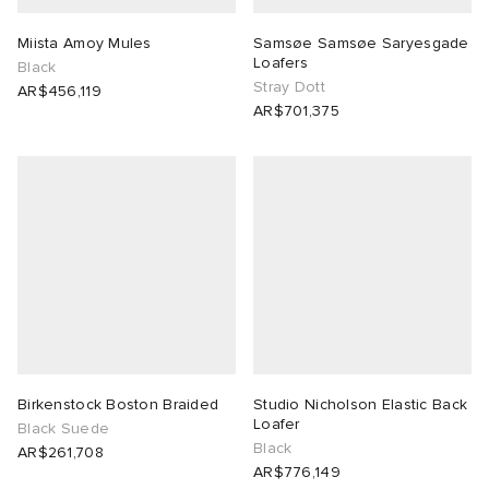
Miista Amoy Mules
Samsøe Samsøe Saryesgade
Loafers
Black
Stray Dott
AR$456,119
AR$701,375
Birkenstock Boston Braided
Studio Nicholson Elastic Back
Loafer
Black Suede
Black
AR$261,708
AR$776,149