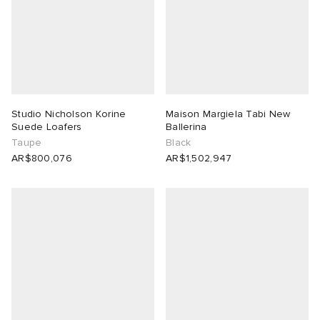
Studio Nicholson Korine
Maison Margiela Tabi New
Suede Loafers
Ballerina
Taupe
Black
AR$800,076
AR$1,502,947