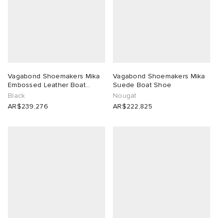
Vagabond Shoemakers Mika
Vagabond Shoemakers Mika
Embossed Leather Boat
Suede Boat Shoe
Shoe
Black
Nougat
AR$239,276
AR$222,825