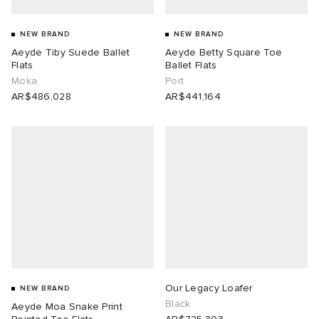
NEW BRAND
NEW BRAND
Aeyde Tiby Suede Ballet
Aeyde Betty Square Toe
Flats
Ballet Flats
Moka
Port
AR$486,028
AR$441,164
Our Legacy Loafer
NEW BRAND
Black
Aeyde Moa Snake Print