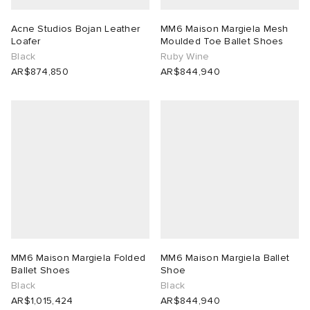
Acne Studios Bojan Leather
MM6 Maison Margiela Mesh
Loafer
Moulded Toe Ballet Shoes
Black
Ruby Wine
AR$874,850
AR$844,940
MM6 Maison Margiela Folded
MM6 Maison Margiela Ballet
Ballet Shoes
Shoe
Black
Black
AR$1,015,424
AR$844,940