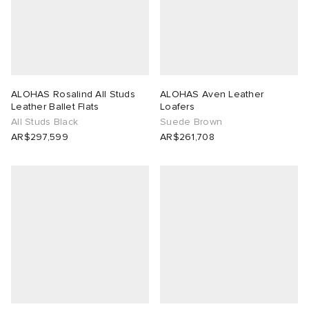
ALOHAS Rosalind All Studs
ALOHAS Aven Leather
Leather Ballet Flats
Loafers
All Studs Black
Suede Brown
AR$297,599
AR$261,708