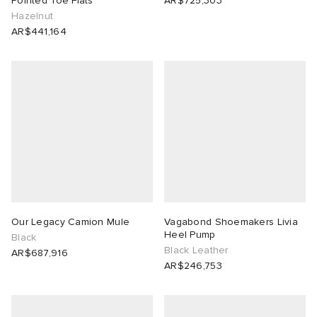
Pointed Toe Flats
AR$725,303
Hazelnut
AR$441,164
Our Legacy Camion Mule
Vagabond Shoemakers Livia
Heel Pump
Black
Black Leather
AR$687,916
AR$246,753