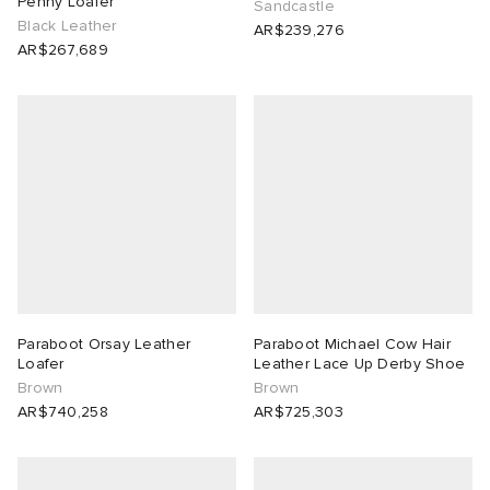
Penny Loafer
Sandcastle
Black Leather
AR$239,276
AR$267,689
Paraboot Orsay Leather
Paraboot Michael Cow Hair
Loafer
Leather Lace Up Derby Shoe
Brown
Brown
AR$740,258
AR$725,303