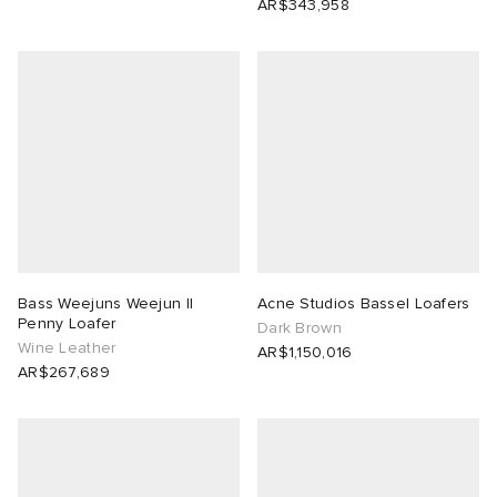
AR$343,958
Bass Weejuns Weejun II
Acne Studios Bassel Loafers
Penny Loafer
Dark Brown
Wine Leather
AR$1,150,016
AR$267,689