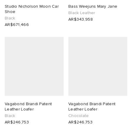
Studio Nicholson Moon Car
Bass Weejuns Mary Jane
Shoe
 Rocha
Black Leather
Black
AR$343,958
AR$671,466
Nicholson
ker
Vagabond Brandi Patent
Vagabond Brandi Patent
Leather Loafer
Leather Loafer
Black
Chocolate
AR$246,753
AR$246,753