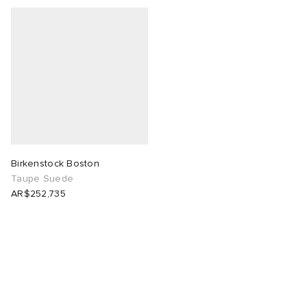
Birkenstock Boston
Taupe Suede
AR$252,735