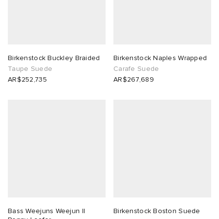
Birkenstock Buckley Braided
Birkenstock Naples Wrapped
Taupe Suede
Carafe Suede
AR$252,735
AR$267,689
Bass Weejuns Weejun II
Birkenstock Boston Suede