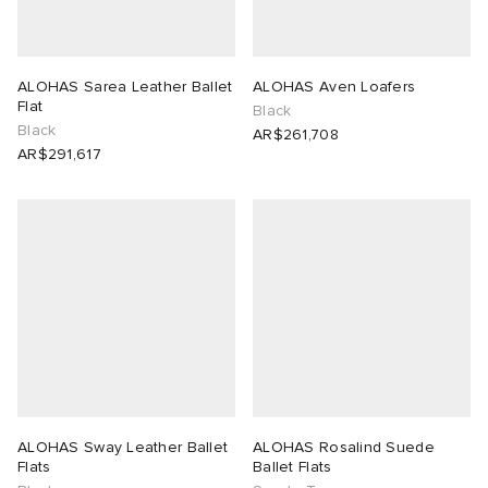
ALOHAS Sarea Leather Ballet
ALOHAS Aven Loafers
Flat
Black
Black
AR$261,708
AR$291,617
ALOHAS Sway Leather Ballet
ALOHAS Rosalind Suede
Flats
Ballet Flats