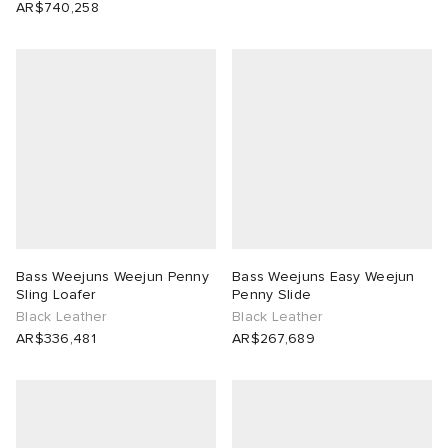
AR$740,258
Bass Weejuns Weejun Penny
Bass Weejuns Easy Weejun
Sling Loafer
Penny Slide
Black Leather
Black Leather
AR$336,481
AR$267,689