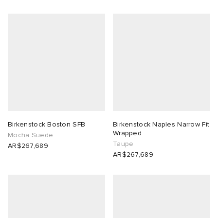
Birkenstock Boston SFB
Birkenstock Naples Narrow Fit
Wrapped
Mocha Suede
Taupe
AR$267,689
AR$267,689