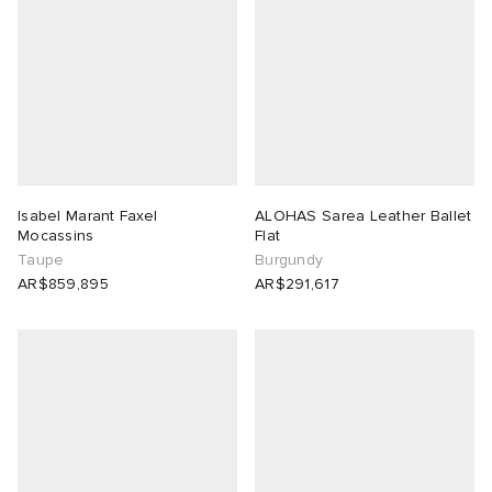
Isabel Marant Faxel
ALOHAS Sarea Leather Ballet
Mocassins
Flat
Taupe
Burgundy
AR$859,895
AR$291,617