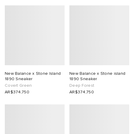
New Balance x Stone Island
New Balance x Stone island
1890 Sneaker
1890 Sneaker
Covert Green
Deep Forest
AR$374,750
AR$374,750