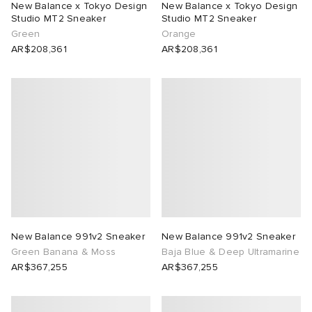
New Balance x Tokyo Design
New Balance x Tokyo Design
Studio MT2 Sneaker
Studio MT2 Sneaker
lance 204L
wens
 Madder
Green
Orange
AR$208,361
AR$208,361
I
t
VING
peedcat
 Westman
n XT-6
rg
-6000
tudyo
 Goetz
New Balance 991v2 Sneaker
New Balance 991v2 Sneaker
Green Banana & Moss
Baja Blue & Deep Ultramarine
abrics
AR$367,255
AR$367,255
 Made It