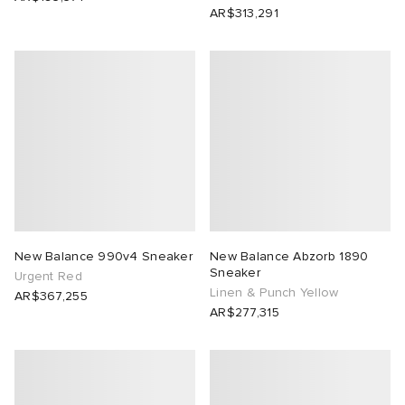
AR$313,291
New Balance 990v4 Sneaker
New Balance Abzorb 1890
Sneaker
Urgent Red
Linen & Punch Yellow
AR$367,255
AR$277,315