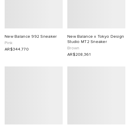
lance
a
Room
mmer Edit
ison Margiela
t WIP
m
ing
New Balance 992 Sneaker
New Balance x Tokyo Design
Studio MT2 Sneaker
Pink
n
gacy
om
Brown
AR$344,770
AR$208,361
 Den
ot
Eyewear
ffice
tock
Studios
aurent Sunglasses
ne
t WIP
wens
n
o
nd
gacy
 JAPAN
lance
 Samsøe
 Samba
 Den
 Samsøe
OSTANDOUT