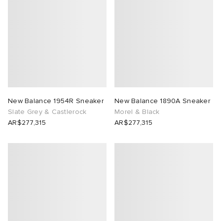
 Rocha
Nicholson
ker
New Balance 1954R Sneaker
New Balance 1890A Sneaker
Slate Grey & Castlerock
Morel & Black
AR$277,315
AR$277,315