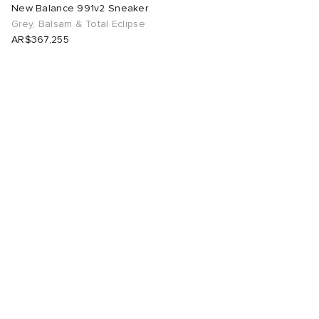
New Balance 991v2 Sneaker
Grey, Balsam & Total Eclipse
AR$367,255