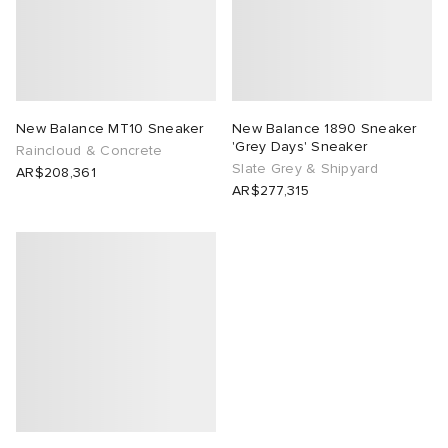
New Balance MT10 Sneaker
New Balance 1890 Sneaker
'Grey Days' Sneaker
Raincloud & Concrete
Slate Grey & Shipyard
AR$208,361
AR$277,315