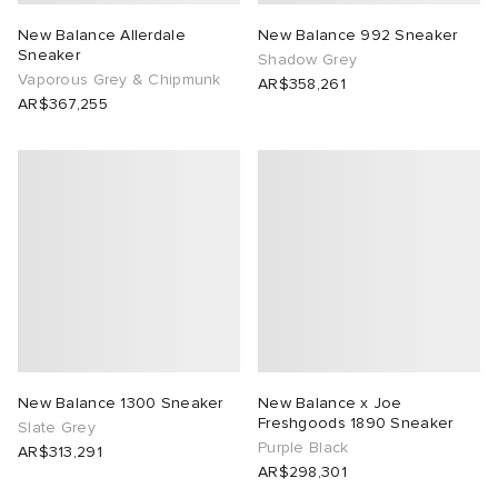
New Balance Allerdale
New Balance 992 Sneaker
Sneaker
Shadow Grey
Vaporous Grey & Chipmunk
AR$358,261
AR$367,255
New Balance 1300 Sneaker
New Balance x Joe
Freshgoods 1890 Sneaker
Slate Grey
Purple Black
AR$313,291
AR$298,301