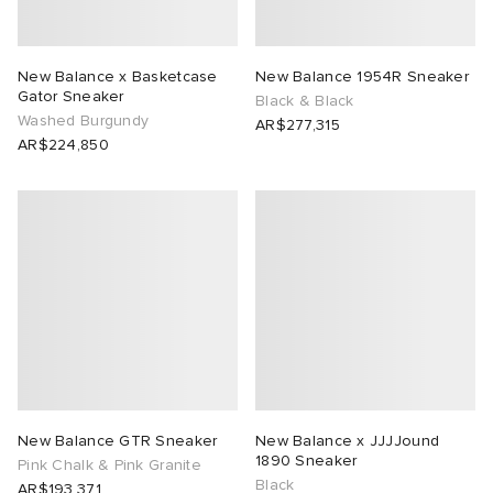
New Balance x Basketcase
New Balance 1954R Sneaker
Gator Sneaker
Black & Black
Washed Burgundy
AR$277,315
AR$224,850
New Balance GTR Sneaker
New Balance x JJJJound
1890 Sneaker
Pink Chalk & Pink Granite
Black
AR$193,371