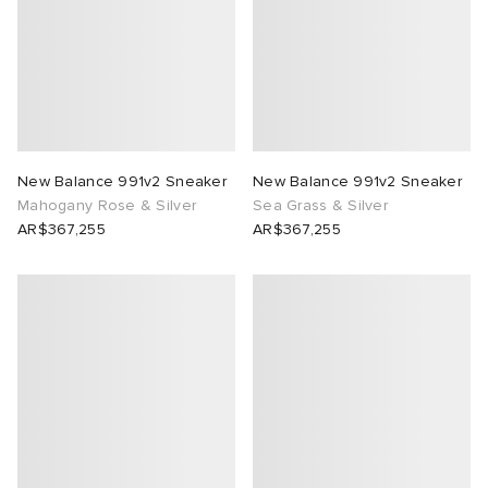
New Balance 991v2 Sneaker
New Balance 991v2 Sneaker
Mahogany Rose & Silver
Sea Grass & Silver
AR$367,255
AR$367,255