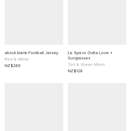
about:blank Football Jersey
Le Specs Outta Love +
Sunglasses
Red & White
Tort & Green Mono
NZ$289
NZ$128