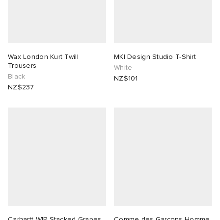
Wax London Kurt Twill
MKI Design Studio T-Shirt
Trousers
White
Black
NZ$101
NZ$237
Carhartt WIP Stacked Grapes
Comme des Garçons Homme