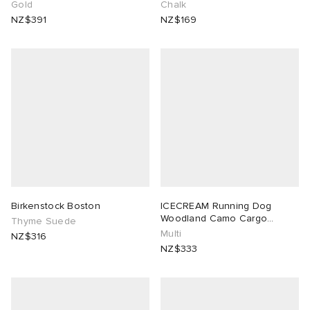
Gold
Chalk
NZ$391
NZ$169
Birkenstock Boston
ICECREAM Running Dog
Woodland Camo Cargo
Thyme Suede
Shorts
Multi
NZ$316
NZ$333