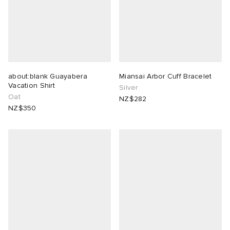
about:blank Guayabera
Miansai Arbor Cuff Bracelet
Vacation Shirt
Silver
Oat
NZ$282
NZ$350