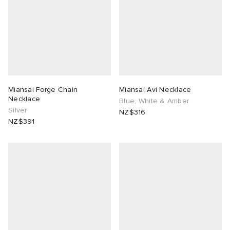
Miansai Forge Chain
Miansai Avi Necklace
Necklace
Blue, White & Amber
Silver
NZ$316
NZ$391