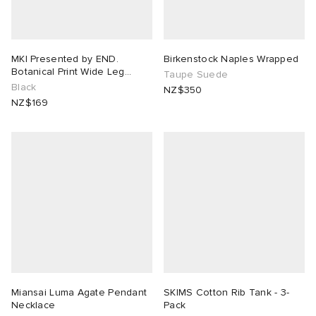
MKI Presented by END.
Birkenstock Naples Wrapped
Botanical Print Wide Leg
Taupe Suede
Shorts
Black
NZ$350
NZ$169
Miansai Luma Agate Pendant
SKIMS Cotton Rib Tank - 3-
Necklace
Pack