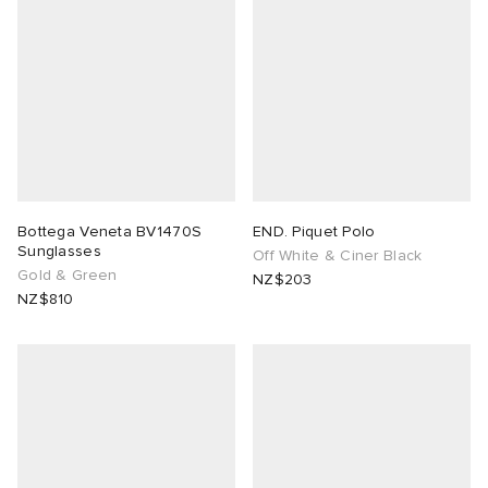
Bottega Veneta BV1470S
END. Piquet Polo
Sunglasses
Off White & Ciner Black
Gold & Green
NZ$203
NZ$810