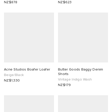
NZ$878
NZ$623
Acne Studios Boafer Loafer
Butter Goods Baggy Denim
Shorts
Beige/Black
Vintage Indigo Wash
NZ$1,330
NZ$179