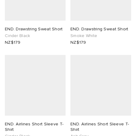
END. Drawstring Sweat Short
END. Drawstring Sweat Short
Cinder Black
Smoke White
NZ$179
NZ$179
END. Airlines Short Sleeve T-
END. Airlines Short Sleeve T-
Shirt
Shirt