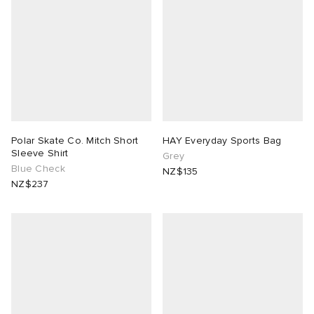
Polar Skate Co. Mitch Short
HAY Everyday Sports Bag
Sleeve Shirt
Grey
Blue Check
NZ$135
NZ$237