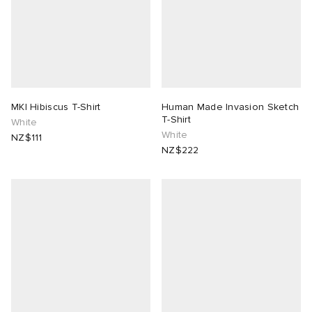
MKI Hibiscus T-Shirt
Human Made Invasion Sketch
T-Shirt
White
White
NZ$111
NZ$222