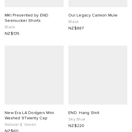
MKI Presented by END.
Our Legacy Camion Mule
Seersucker Shorts
Black
Black
NZ$887
NZ$135
New Era LA Dodgers Mini
END. Hang Shirt
Washed 9Twenty Cap
Sky Blue
Natural & Green
NZ$220
NZ$60