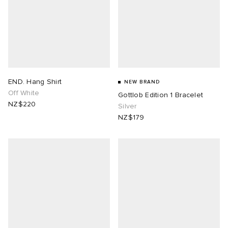
END. Hang Shirt
NEW BRAND
Off White
Gottlob Edition 1 Bracelet
NZ$220
Silver
NZ$179