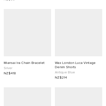
Miansai Ira Chain Bracelet
Wax London Luca Vintage
Denim Shorts
Silver
Antique Blue
NZ$418
NZ$214