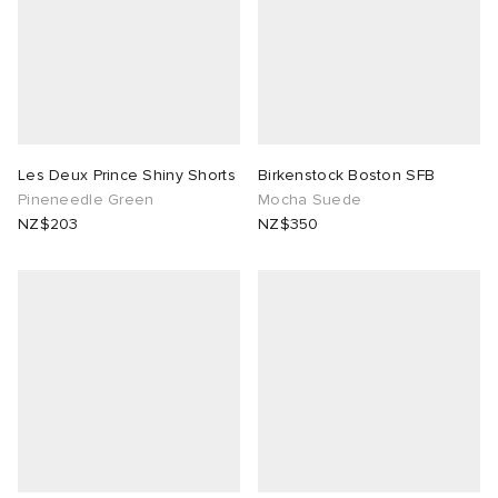
Les Deux Prince Shiny Shorts
Birkenstock Boston SFB
Pineneedle Green
Mocha Suede
NZ$203
NZ$350