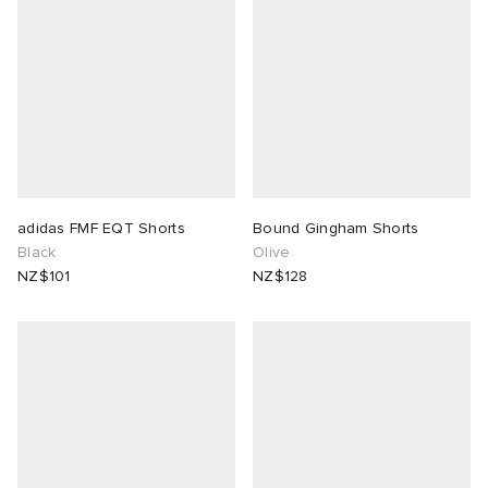
adidas FMF EQT Shorts
Bound Gingham Shorts
Black
Olive
NZ$101
NZ$128