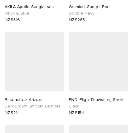
AKILA Apollo Sunglasses
Gramicci Gadget Pant
Onyx & Blue
Double Navy
NZ$316
NZ$265
Birkenstock Arizona
END. Flight Drawstring Short
Dark Brown Smooth Leather
Black
NZ$214
NZ$154