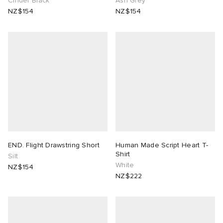
Cinder Black
Ash Grey
NZ$154
NZ$154
END. Flight Drawstring Short
Human Made Script Heart T-
Shirt
Silt
White
NZ$154
NZ$222