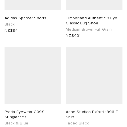
Adidas Sprinter Shorts
Timberland Authentic 3 Eye
Classic Lug Shoe
Black
Medium Brown Full Grain
NZ$94
NZ$401
Prada Eyewear C09S
Acne Studios Exford 1996 T-
Sunglasses
Shirt
Black & Blue
Faded Black