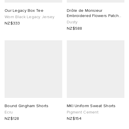
Our Legacy Box Tee
Drôle de Monsieur
Embroidered Flowers Patch
Worn Black Legacy Jersey
Denim Shorts
Dusty
NZ$333
NZ$588
Bound Gingham Shorts
MKI Uniform Sweat Shorts
Ecru
Pigment Cement
NZ$128
NZ$154