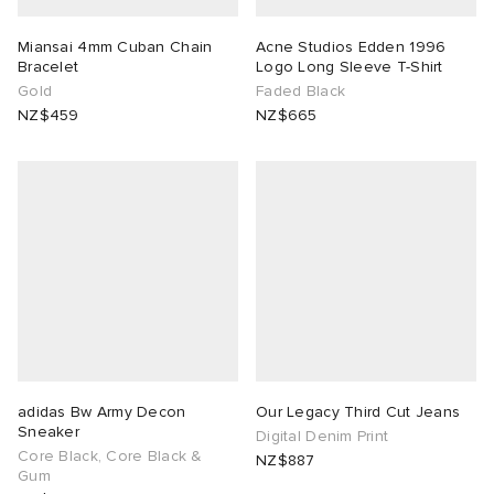
tock Naples
i
s
 JAPAN
ories
Miansai 4mm Cuban Chain
Acne Studios Edden 1996
Bracelet
Logo Long Sleeve T-Shirt
Gold
Faded Black
TE
lance 992
atrol
OSTANDOUT
ent
NZ$459
NZ$665
sland
t Michael
l
d
th Face
n XT-6
sland
des Garçons Parfums
al Works
y Omni 9
VING
thentic
adidas Bw Army Decon
Our Legacy Third Cut Jeans
tudyo
Sneaker
Digital Denim Print
Core Black, Core Black &
NZ$887
Gum
 Goetz