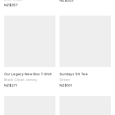
NZ$203
NZ$357
Our Legacy New Box T-Shirt
Sundays 99 Tee
Black Clean Jersey
Green
NZ$271
NZ$101