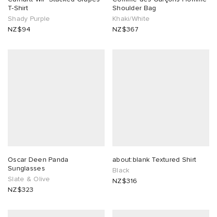
T-Shirt
Shoulder Bag
Shady Purple
Khaki/White
NZ$94
NZ$367
Oscar Deen Panda
about:blank Textured Shirt
Sunglasses
Black
Slate & Olive
NZ$316
NZ$323