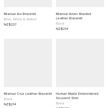
Miansai Avi Bracelet
Miansai Ames Braided
Leather Bracelet
Blue, White & Amber
Black
NZ$237
NZ$214
Miansai Cruz Leather Bracelet
Human Made Embroidered
Souvenir Shirt
Black
Black
NZ$214