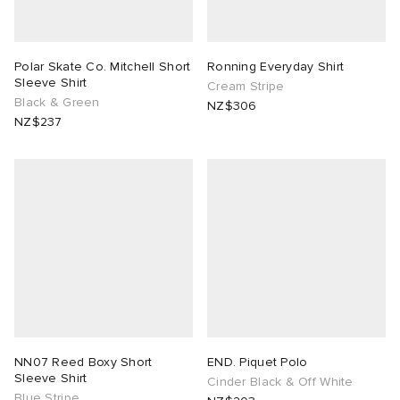
Polar Skate Co. Mitchell Short
Ronning Everyday Shirt
Sleeve Shirt
Cream Stripe
Black & Green
NZ$306
NZ$237
NN07 Reed Boxy Short
END. Piquet Polo
Sleeve Shirt
Cinder Black & Off White
Blue Stripe