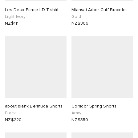
Les Deux Prince LD T-shirt
Miansai Arbor Cuff Bracelet
Light Ivory
Gold
NZ$111
NZ$306
about:blank Bermuda Shorts
Corridor Spring Shorts
Black
Army
NZ$220
NZ$350