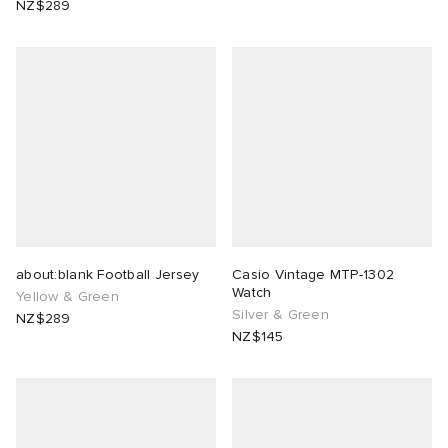
NZ$289
ck Grove
abrics
g
about:blank Football Jersey
Casio Vintage MTP-1302
Watch
Yellow & Green
Silver & Green
NZ$289
NZ$145