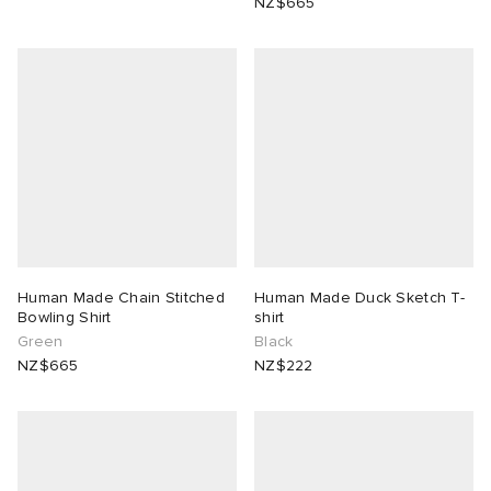
NZ$665
Human Made Chain Stitched
Human Made Duck Sketch T-
Bowling Shirt
shirt
Green
Black
NZ$665
NZ$222