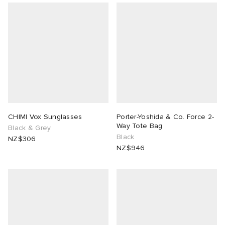
CHIMI Vox Sunglasses
Porter-Yoshida & Co. Force 2-
Way Tote Bag
Black & Grey
Black
NZ$306
NZ$946