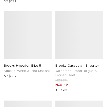
NZ$271
ck Grove
abrics
g
Brooks Hyperion Elite 5
Brooks Cascadia 1 Sneaker
Nimbus, White & Red (Japan)
Woodrose, Roan Rogue &
Pickled Beet
NZ$537
NZ$271
NZ$149
45% off