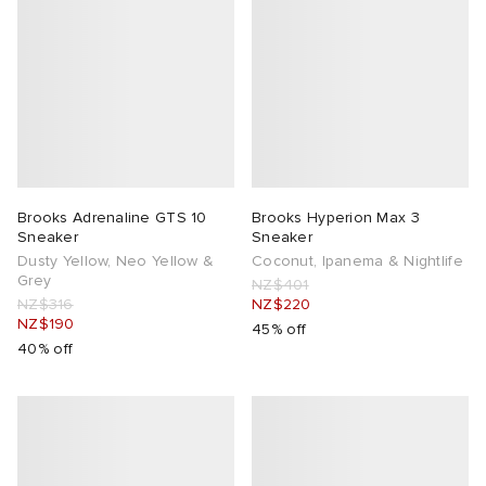
Brooks Adrenaline GTS 10
Brooks Hyperion Max 3
Sneaker
Sneaker
Dusty Yellow, Neo Yellow &
Coconut, Ipanema & Nightlife
Grey
NZ$401
NZ$316
NZ$220
NZ$190
45% off
40% off