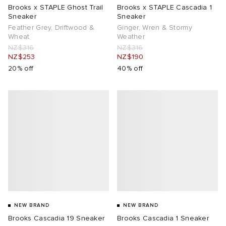
Brooks x STAPLE Ghost Trail
Brooks x STAPLE Cascadia 1
Sneaker
Sneaker
Feather Grey, Driftwood &
Ginger, Wren & Stormy
Wheat
Weather
NZ$316
NZ$316
NZ$253
NZ$190
20% off
40% off
NEW BRAND
NEW BRAND
Brooks Cascadia 19 Sneaker
Brooks Cascadia 1 Sneaker