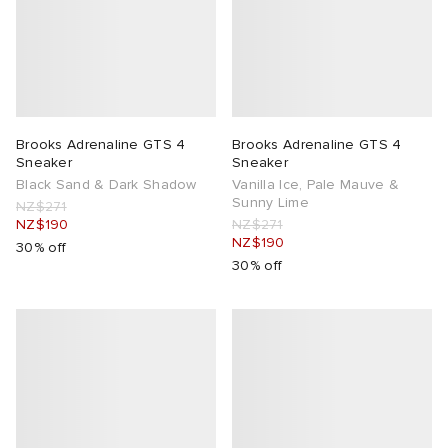
Brooks Adrenaline GTS 4
Brooks Adrenaline GTS 4
Sneaker
Sneaker
Black Sand & Dark Shadow
Vanilla Ice, Pale Mauve &
Sunny Lime
NZ$271
NZ$190
NZ$271
NZ$190
30% off
30% off