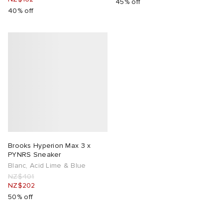
45% off
40% off
Brooks Hyperion Max 3 x
PYNRS Sneaker
Blanc, Acid Lime & Blue
NZ$401
NZ$202
50% off