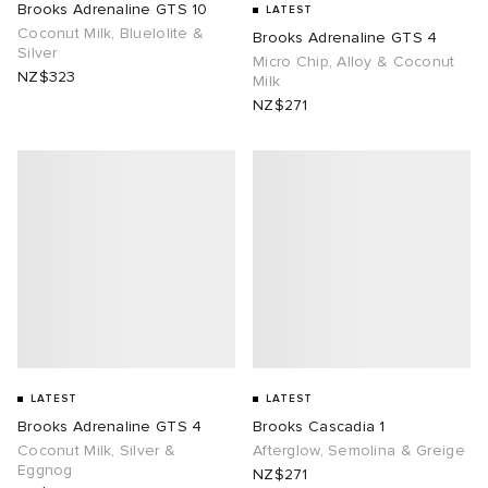
Brooks Adrenaline GTS 10
LATEST
Coconut Milk, Bluelolite &
Brooks Adrenaline GTS 4
tock Naples
i
s
 JAPAN
ories
Silver
Micro Chip, Alloy & Coconut
NZ$323
Milk
NZ$271
TE
lance 992
atrol
OSTANDOUT
ent
sland
t Michael
l
d
th Face
n XT-6
sland
des Garçons Parfums
al Works
y Omni 9
VING
thentic
LATEST
LATEST
tudyo
Brooks Adrenaline GTS 4
Brooks Cascadia 1
Coconut Milk, Silver &
Afterglow, Semolina & Greige
Eggnog
 Goetz
NZ$271