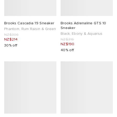
Brooks Cascadia 19 Sneaker
Brooks Adrenaline GTS 10
Sneaker
Phantom, Rum Raisin & Green
Black, Ebony & Aquarius
NZ$306
NZ$214
NZ$316
NZ$190
30% off
40% off