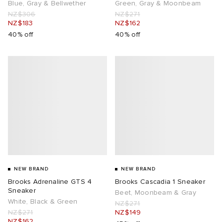
Blue, Gray & Bellwether
Green, Gray & Moonbeam
NZ$306
NZ$271
NZ$183
NZ$162
40% off
40% off
NEW BRAND
NEW BRAND
Brooks Adrenaline GTS 4
Brooks Cascadia 1 Sneaker
Sneaker
Beet, Moonbeam & Gray
White, Black & Green
NZ$271
NZ$271
NZ$149
NZ$162