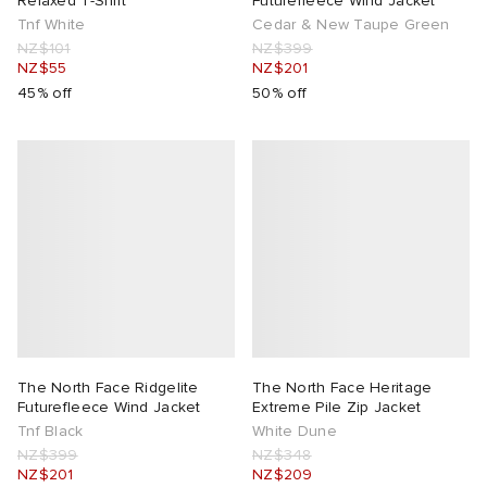
Relaxed T-Shirt
Futurefleece Wind Jacket
Tnf White
Cedar & New Taupe Green
NZ$101
NZ$399
NZ$55
NZ$201
45% off
50% off
The North Face Ridgelite
The North Face Heritage
Futurefleece Wind Jacket
Extreme Pile Zip Jacket
Tnf Black
White Dune
NZ$399
NZ$348
NZ$201
NZ$209