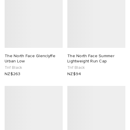
The North Face Glenclyffe
The North Face Summer
Urban Low
Lightweight Run Cap
Tnf Black
Tnf Black
NZ$263
NZ$94