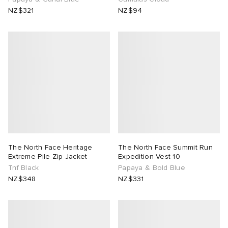
NZ$321
NZ$94
The North Face Heritage
The North Face Summit Run
Extreme Pile Zip Jacket
Expedition Vest 10
Tnf Black
Papaya & Bold Blue
NZ$348
NZ$331