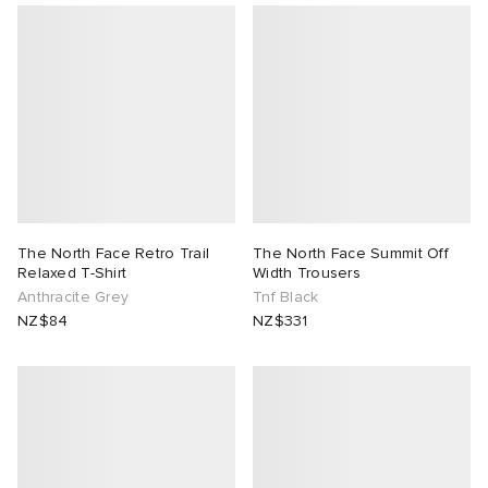
ck Grove
abrics
g
The North Face Retro Trail
The North Face Summit Off
Relaxed T-Shirt
Width Trousers
Anthracite Grey
Tnf Black
NZ$84
NZ$331