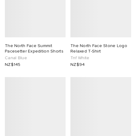
The North Face Summit
The North Face Stone Logo
Pacesetter Expedition Shorts
Relaxed T-Shirt
Canal Blue
Tnf White
NZ$145
NZ$94