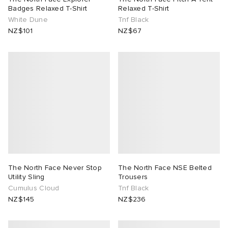
Badges Relaxed T-Shirt
Relaxed T-Shirt
White Dune
Tnf Black
NZ$101
NZ$67
The North Face Never Stop
The North Face NSE Belted
Utility Sling
Trousers
Cumulus Cloud
Tnf Black
NZ$145
NZ$236