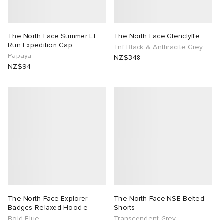
The North Face Summer LT
The North Face Glenclyffe
Run Expedition Cap
Tnf Black & Anthracite Grey
Papaya
NZ$348
NZ$94
The North Face Explorer
The North Face NSE Belted
Badges Relaxed Hoodie
Shorts
Bold Blue
Transcendent Grey