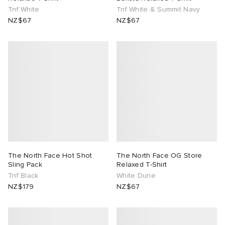
Tnf White
Tnf White & Summit Navy
NZ$67
NZ$67
The North Face Hot Shot
The North Face OG Store
Sling Pack
Relaxed T-Shirt
Tnf Black
White Dune
NZ$179
NZ$67