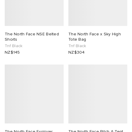
The North Face NSE Belted
The North Face x Sky High
Shorts
Tote Bag
Tnf Black
Tnf Black
NZ$145
NZ$304
The North Face Explorer
The North Face Pitch A Tent