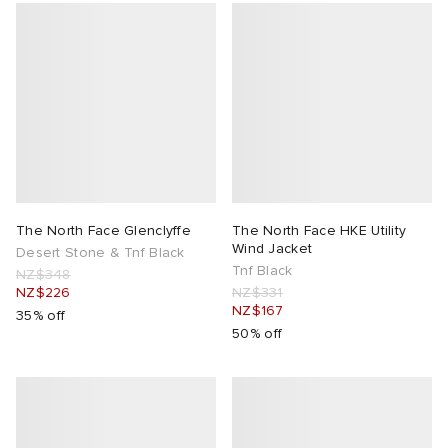
The North Face Glenclyffe
The North Face HKE Utility
Wind Jacket
Desert Stone & Tnf Black
Tnf Black
NZ$348
NZ$226
NZ$331
NZ$167
35% off
50% off