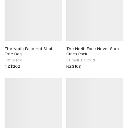
The North Face Hot Shot
The North Face Never Stop
Tote Bag
Cinch Pack
Tnf Black
Cumulus Cloud
NZ$202
NZ$168