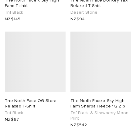
The North Face x Sky High
The North Face Donkey Taxi
Farm T-shirt
Relaxed T-Shirt
Tnf Black
Desert Stone
tock Naples
i
s
 JAPAN
ories
NZ$145
NZ$94
TE
lance 992
atrol
OSTANDOUT
ent
sland
t Michael
l
d
th Face
n XT-6
sland
des Garçons Parfums
al Works
y Omni 9
VING
thentic
The North Face OG Store
The North Face x Sky High
Relaxed T-Shirt
Farm Sherpa Fleece 1/2 Zip
Tnf Black
Tnf Black & Strawberry Moon
tudyo
Print
NZ$67
NZ$542
 Goetz