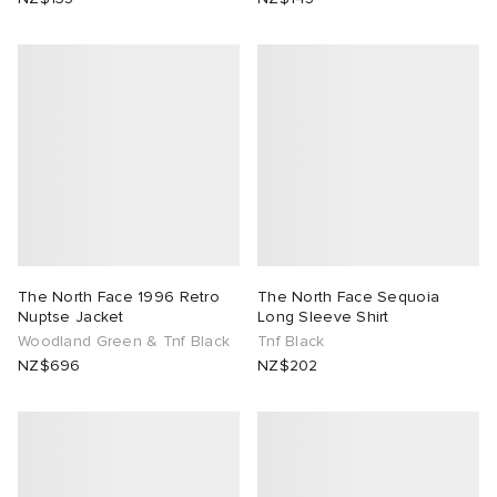
The North Face 1996 Retro
The North Face Sequoia
Nuptse Jacket
Long Sleeve Shirt
Woodland Green & Tnf Black
Tnf Black
NZ$696
NZ$202