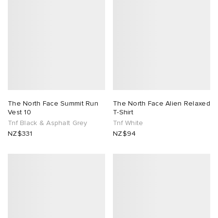
The North Face Summit Run
The North Face Alien Relaxed
Vest 10
T-Shirt
Tnf Black & Asphalt Grey
Tnf White
NZ$331
NZ$94