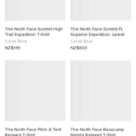
The North Face Summit High
The North Face Summit FL
Trail Expedition T-Shirt
Superior Expedition Jacket
Canal Blue
Canal Blue
NZ$145
NZ$603
The North Face Pitch A Tent
The North Face Basecamp
Relaxed T-Shirt
Barista Relaxed T-Shirt