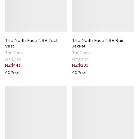
The North Face NSE Tech
The North Face NSE Rain
Vest
Jacket
Tnf Black
Tnf Black
NZ$236
NZ$389
NZ$141
NZ$233
40% off
40% off