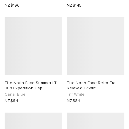
NZ$196
NZ$145
The North Face Summer LT
The North Face Retro Trail
Run Expedition Cap
Relaxed T-Shirt
Canal Blue
Tnf White
NZ$94
NZ$84