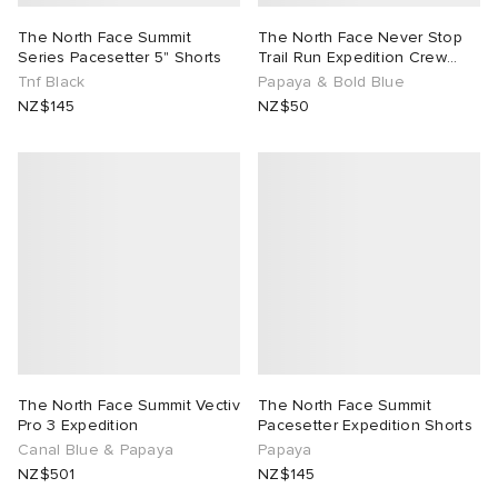
The North Face Summit
The North Face Never Stop
Series Pacesetter 5" Shorts
Trail Run Expedition Crew
Sock
Tnf Black
Papaya & Bold Blue
NZ$145
NZ$50
The North Face Summit Vectiv
The North Face Summit
Pro 3 Expedition
Pacesetter Expedition Shorts
Canal Blue & Papaya
Papaya
NZ$501
NZ$145