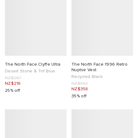
The North Face Clyffe Ultra
The North Face 1996 Retro
Nuptse Vest
Desert Stone & Tnf Blue
Recycled Black
NZ$287
NZ$216
NZ$552
NZ$358
25% off
35% off