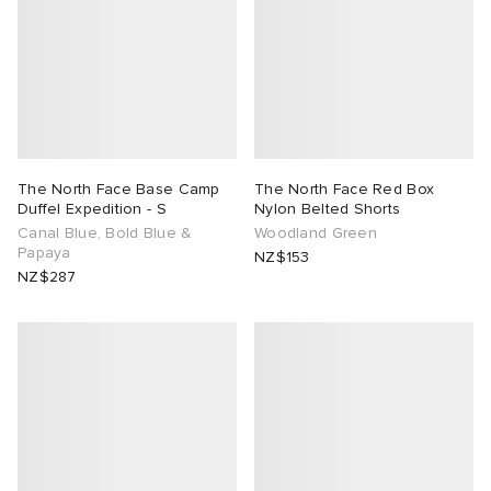
The North Face Base Camp
The North Face Red Box
Duffel Expedition - S
Nylon Belted Shorts
Canal Blue, Bold Blue &
Woodland Green
Papaya
NZ$153
NZ$287