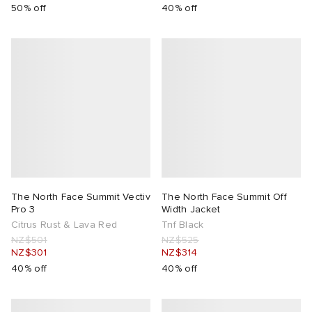
50% off
40% off
The North Face Summit Vectiv
The North Face Summit Off
Pro 3
Width Jacket
Citrus Rust & Lava Red
Tnf Black
NZ$501
NZ$525
NZ$301
NZ$314
40% off
40% off