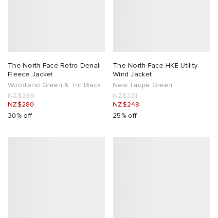
The North Face Retro Denali
The North Face HKE Utility
Fleece Jacket
Wind Jacket
Woodland Green & Tnf Black
New Taupe Green
NZ$399
NZ$331
NZ$280
NZ$248
30% off
25% off