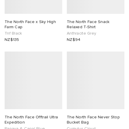
The North Face x Sky High
The North Face Snack
Farm Cap
Relaxed T-Shirt
Tnf Black
Anthracite Grey
NZ$135
NZ$94
The North Face Offtrail Ultra
The North Face Never Stop
Expedition
Bucket Bag
Papaya & Canal Blue
Cumulus Cloud