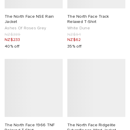
The North Face NSE Rain
The North Face Track
Jacket
Relaxed T-Shirt
Ashes Of Roses Grey
White Dune
NZ$389
NZ$94
NZ$233
NZ$62
40% off
35% off
The North Face 1966 TNF
The North Face Ridgelite