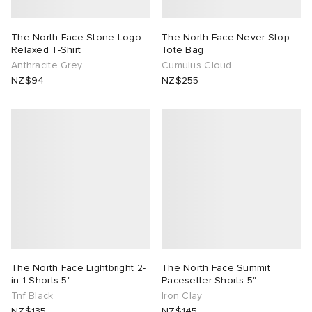
The North Face Stone Logo
The North Face Never Stop
Relaxed T-Shirt
Tote Bag
Anthracite Grey
Cumulus Cloud
NZ$94
NZ$255
The North Face Lightbright 2-
The North Face Summit
in-1 Shorts 5"
Pacesetter Shorts 5"
Tnf Black
Iron Clay
NZ$135
NZ$145