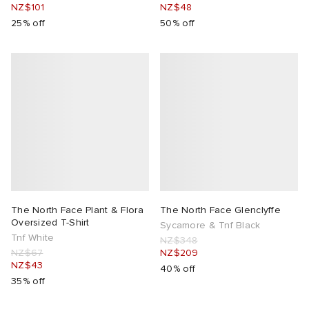
NZ$101
NZ$48
25% off
50% off
The North Face Plant & Flora
The North Face Glenclyffe
Oversized T-Shirt
Sycamore & Tnf Black
Tnf White
NZ$348
NZ$67
NZ$209
NZ$43
40% off
35% off