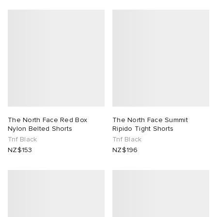
The North Face Red Box
The North Face Summit
Nylon Belted Shorts
Ripido Tight Shorts
Tnf Black
Tnf Black
NZ$153
NZ$196