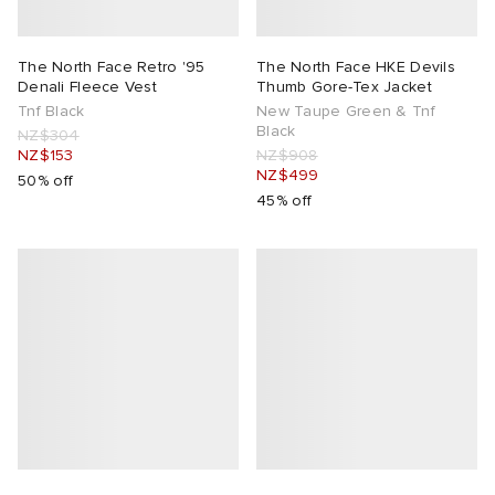
The North Face Retro '95
The North Face HKE Devils
Denali Fleece Vest
Thumb Gore-Tex Jacket
Tnf Black
New Taupe Green & Tnf
Black
NZ$304
NZ$153
NZ$908
NZ$499
50% off
45% off