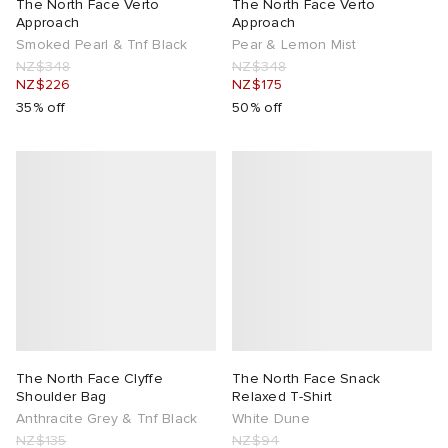
The North Face Verto
The North Face Verto
Approach
Approach
Smoked Pearl & Tnf Black
Pear & Lemon Mist
NZ$348
NZ$348
NZ$226
NZ$175
35% off
50% off
The North Face Clyffe
The North Face Snack
Shoulder Bag
Relaxed T-Shirt
Anthracite Grey & Tnf Black
White Dune
NZ$135
NZ$94