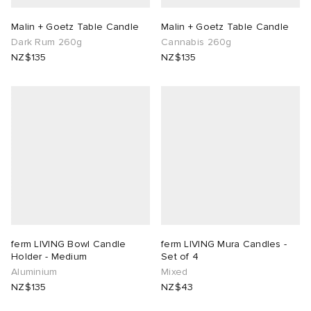
Malin + Goetz Table Candle
Malin + Goetz Table Candle
Dark Rum 260g
Cannabis 260g
NZ$135
NZ$135
ferm LIVING Bowl Candle
ferm LIVING Mura Candles -
Holder - Medium
Set of 4
Aluminium
Mixed
NZ$135
NZ$43