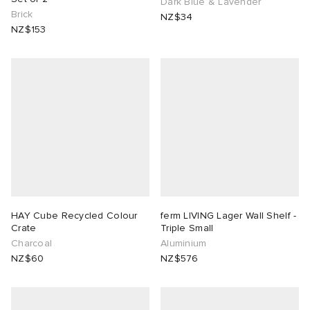
Dark Blue & Lavender
Brick
NZ$34
NZ$153
HAY Cube Recycled Colour
ferm LIVING Lager Wall Shelf -
Crate
Triple Small
Charcoal
Aluminium
NZ$60
NZ$576