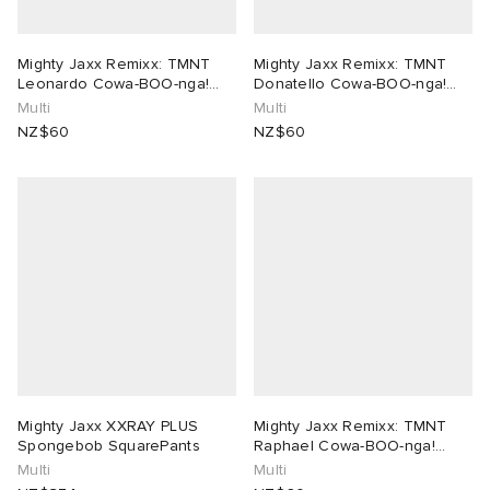
Mighty Jaxx Remixx: TMNT
Mighty Jaxx Remixx: TMNT
Leonardo Cowa-BOO-nga!
Donatello Cowa-BOO-nga!
Edition
Edition
Multi
Multi
NZ$60
NZ$60
Mighty Jaxx XXRAY PLUS
Mighty Jaxx Remixx: TMNT
Spongebob SquarePants
Raphael Cowa-BOO-nga!
Edition
Multi
Multi