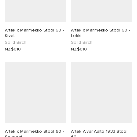
ck Grove
abrics
Artek x Marimekko Stool 60 -
Artek x Marimekko Stool 60 -
Kivet
Lokki
Solid Birch
Solid Birch
NZ$610
NZ$610
g
Artek x Marimekko Stool 60 -
Artek Alvar Aalto 1933 Stool
Seireeni
60