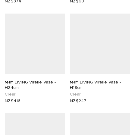
NZ$374
NZ$60
ferm LIVING Virelle Vase -
ferm LIVING Virelle Vase -
H24cm
H18cm
Clear
Clear
NZ$416
NZ$247