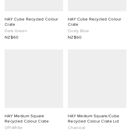
HAY Cube Recycled Colour
HAY Cube Recycled Colour
Crate
Crate
Dark Green
Dusty Blue
NZ$60
NZ$60
HAY Medium Square
HAY Medium Square/Cube
Recycled Colour Crate
Recycled Colour Crate Lid
Off-White
Charcoal