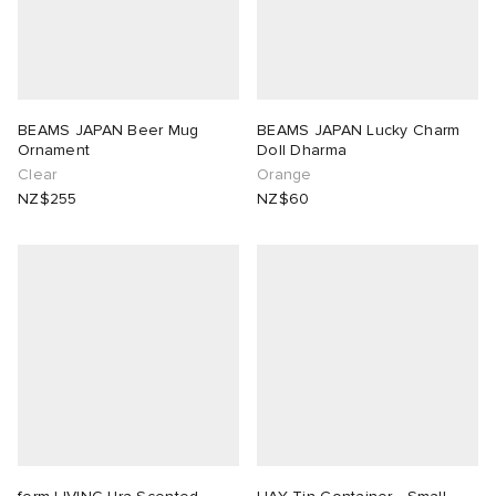
BEAMS JAPAN Beer Mug
BEAMS JAPAN Lucky Charm
Ornament
Doll Dharma
Clear
Orange
NZ$255
NZ$60