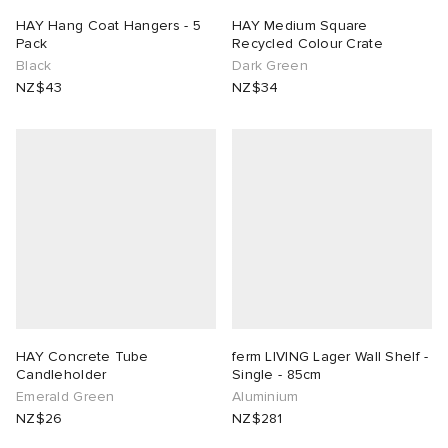
HAY Hang Coat Hangers - 5
HAY Medium Square
Pack
Recycled Colour Crate
Black
Dark Green
NZ$43
NZ$34
HAY Concrete Tube
ferm LIVING Lager Wall Shelf -
Candleholder
Single - 85cm
Emerald Green
Aluminium
NZ$26
NZ$281