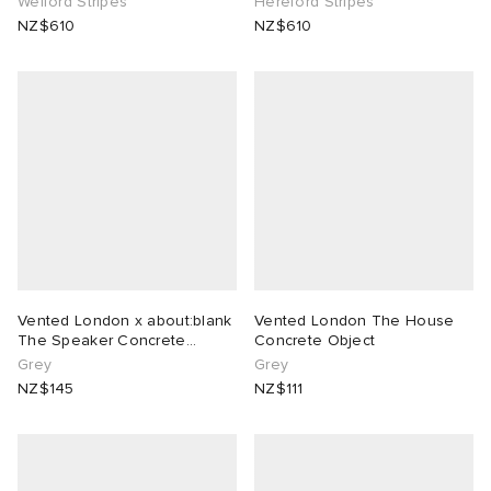
Welford Stripes
Hereford Stripes
NZ$610
NZ$610
Vented London x about:blank
Vented London The House
The Speaker Concrete
Concrete Object
Object
Grey
Grey
NZ$145
NZ$111