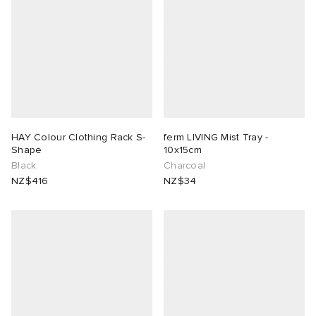
HAY Colour Clothing Rack S-
ferm LIVING Mist Tray -
Shape
10x15cm
Black
Charcoal
NZ$416
NZ$34