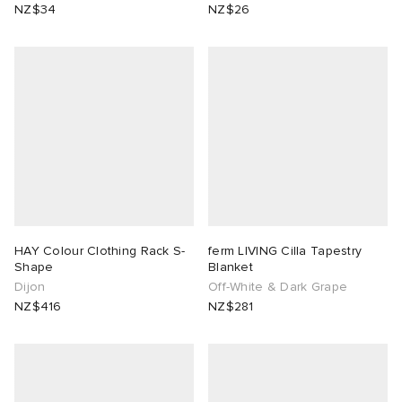
NZ$34
NZ$26
HAY Colour Clothing Rack S-
ferm LIVING Cilla Tapestry
Shape
Blanket
Dijon
Off-White & Dark Grape
NZ$416
NZ$281