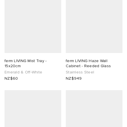
ferm LIVING Mist Tray -
ferm LIVING Haze Wall
15x20cm
Cabinet - Reeded Glass
Emerald & Off-White
Stainless Steel
NZ$60
NZ$949