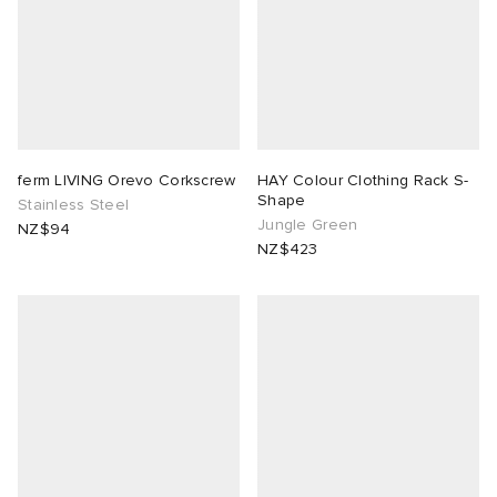
ferm LIVING Orevo Corkscrew
HAY Colour Clothing Rack S-
Shape
Stainless Steel
Jungle Green
NZ$94
NZ$423