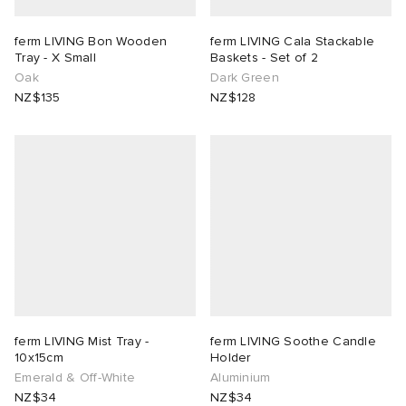
ferm LIVING Bon Wooden
ferm LIVING Cala Stackable
Tray - X Small
Baskets - Set of 2
Oak
Dark Green
NZ$135
NZ$128
ferm LIVING Mist Tray -
ferm LIVING Soothe Candle
10x15cm
Holder
Emerald & Off-White
Aluminium
NZ$34
NZ$34