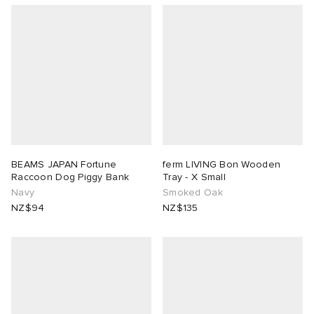
BEAMS JAPAN Fortune
ferm LIVING Bon Wooden
Raccoon Dog Piggy Bank
Tray - X Small
Navy
Smoked Oak
NZ$94
NZ$135