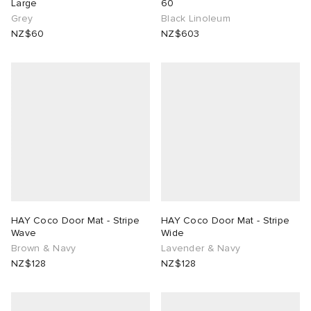
Large
60
Grey
Black Linoleum
NZ$60
NZ$603
HAY Coco Door Mat - Stripe
HAY Coco Door Mat - Stripe
Wave
Wide
Brown & Navy
Lavender & Navy
NZ$128
NZ$128