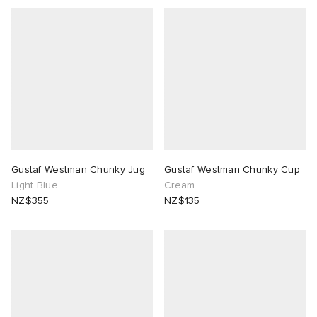
Gustaf Westman Chunky Jug
Gustaf Westman Chunky Cup
Light Blue
Cream
NZ$355
NZ$135