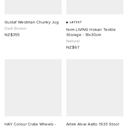
Gustaf Westman Chunky Jug
LATEST
Dark Brown
ferm LIVING Hokan Textile
NZ$355
Storage - 18x30cm
Natural
NZ$67
HAY Colour Crate Wheels -
Artek Alvar Aalto 1933 Stool