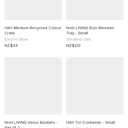
HAY Medium Recycled Colour
ferm LIVING Bon Wooden
Crate
Tray - Small
Electric Blue
Smoked Oak
NZ$34
NZ$213
ferm LIVING Verso Baskets -
HAY Tin Container - Small
Set of 2