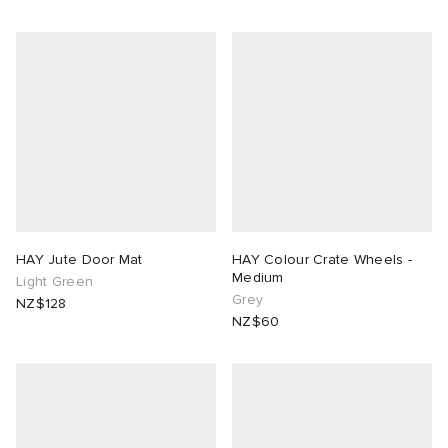
HAY Jute Door Mat
HAY Colour Crate Wheels -
Medium
Light Green
Grey
NZ$128
NZ$60