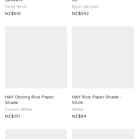
Solid Birch
Birch Veneer
NZ$610
NZ$542
HAY Oblong Rice Paper
HAY Rice Paper Shade -
Shade
50cm
Classic White
White
NZ$101
NZ$84