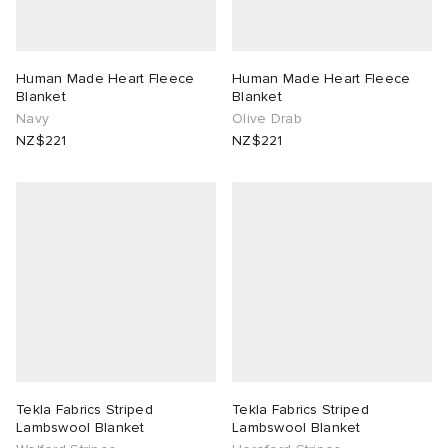
Human Made Heart Fleece
Human Made Heart Fleece
Blanket
Blanket
Navy
Olive Drab
NZ$221
NZ$221
Tekla Fabrics Striped
Tekla Fabrics Striped
Lambswool Blanket
Lambswool Blanket