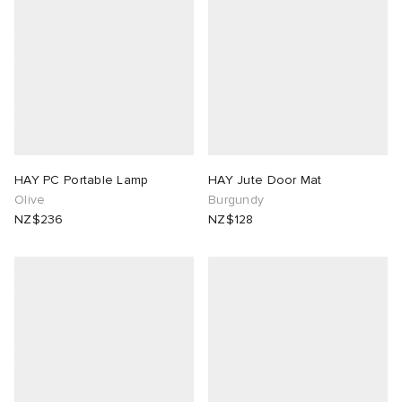
HAY PC Portable Lamp
HAY Jute Door Mat
Olive
Burgundy
NZ$236
NZ$128