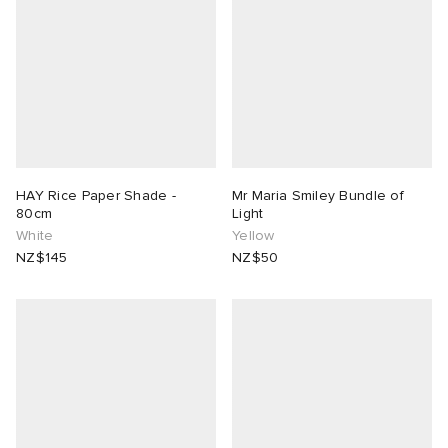
HAY Rice Paper Shade -
Mr Maria Smiley Bundle of
80cm
Light
White
Yellow
NZ$145
NZ$50