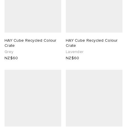
HAY Cube Recycled Colour
HAY Cube Recycled Colour
Crate
Crate
Grey
Lavender
NZ$60
NZ$60