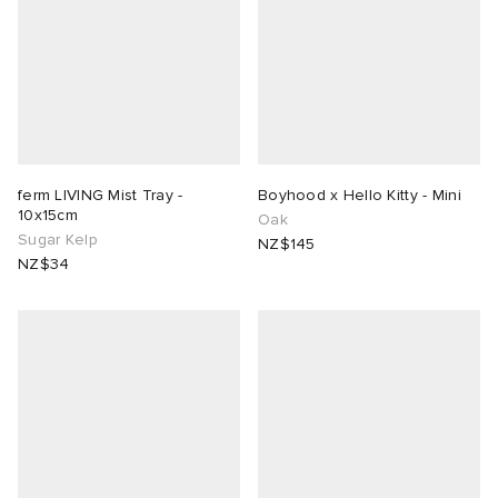
ferm LIVING Mist Tray -
Boyhood x Hello Kitty - Mini
10x15cm
Oak
Sugar Kelp
NZ$145
NZ$34