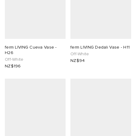
ferm LIVING Cueva Vase -
ferm LIVING Dedali Vase - H11
H26
Off-White
Off-White
NZ$94
NZ$196