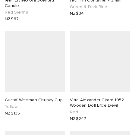
ferm LIVING Ura Scented
HAY Tin Container - Small
Candle
Green & Dark Blue
Red Sienna
NZ$34
NZ$67
Gustaf Westman Chunky Cup
Vitra Alexander Girard 1952
Wooden Doll Little Devil
Yellow
Red
NZ$135
NZ$247