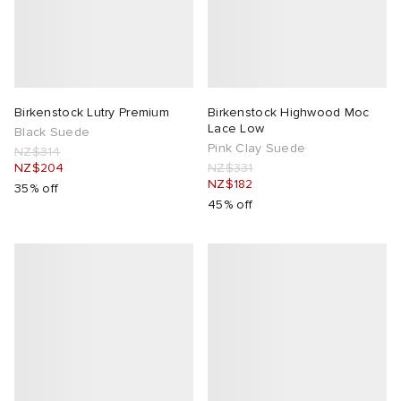
tock Naples
i
s
 JAPAN
ories
TE
lance 992
atrol
OSTANDOUT
ent
Birkenstock Lutry Premium
Birkenstock Highwood Moc
Lace Low
Black Suede
sland
t Michael
l
d
Pink Clay Suede
NZ$314
NZ$204
NZ$331
NZ$182
th Face
n XT-6
sland
des Garçons Parfums
35% off
45% off
al Works
y Omni 9
VING
thentic
tudyo
 Goetz