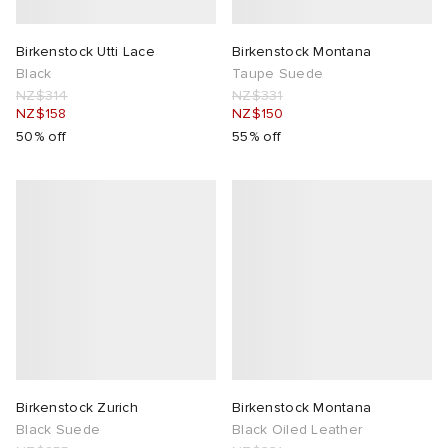
ck Grove
abrics
Birkenstock Utti Lace
Birkenstock Montana
Black
Taupe Suede
NZ$314
NZ$331
NZ$158
NZ$150
50% off
55% off
g
Birkenstock Zurich
Birkenstock Montana
Black Suede
Black Oiled Leather