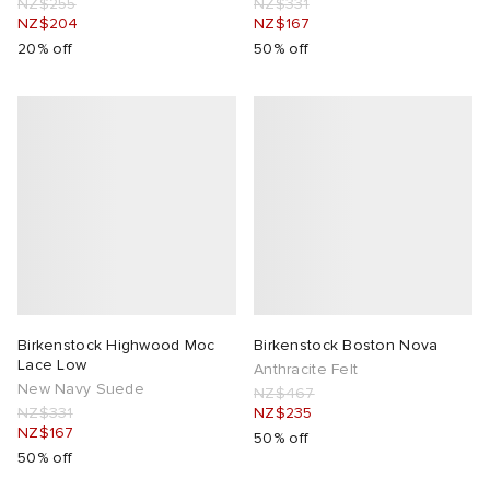
NZ$255
NZ$331
NZ$204
NZ$167
20% off
50% off
Birkenstock Highwood Moc
Birkenstock Boston Nova
Lace Low
Anthracite Felt
New Navy Suede
NZ$467
NZ$331
NZ$235
NZ$167
50% off
50% off