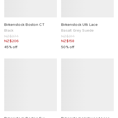
Birkenstock Boston CT
Birkenstock Utti Lace
Black
Basalt Grey Suede
NZ$374
NZ$314
NZ$206
NZ$158
45% off
50% off