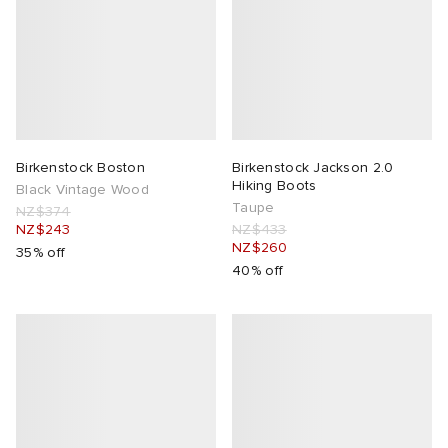
Birkenstock Boston
Birkenstock Jackson 2.0
Hiking Boots
Black Vintage Wood
Taupe
NZ$374
NZ$243
NZ$433
NZ$260
35% off
40% off