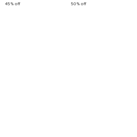
45% off
50% off