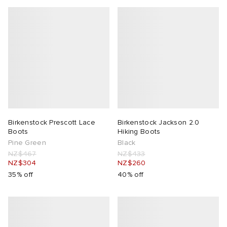
Birkenstock Prescott Lace
Birkenstock Jackson 2.0
Boots
Hiking Boots
Pine Green
Black
NZ$467
NZ$433
NZ$304
NZ$260
35% off
40% off