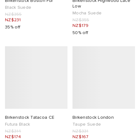
Birkenstock Boston Fur
Birkenstock Highwood Lace
Low
Black Suede
Mocha Suede
NZ$355
NZ$231
NZ$355
NZ$179
35% off
50% off
Birkenstock Tatacoa CE
Birkenstock London
Futura Black
Taupe Suede
NZ$314
NZ$331
NZ$174
NZ$167