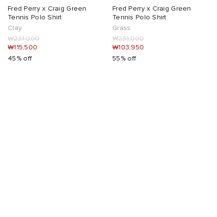
Fred Perry x Craig Green
Fred Perry x Craig Green
Tennis Polo Shirt
Tennis Polo Shirt
Clay
Grass
₩231,000
₩231,000
₩115,500
₩103,950
45% off
55% off