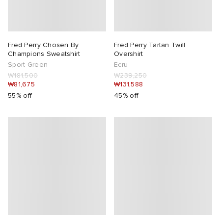
Fred Perry Chosen By
Fred Perry Tartan Twill
Champions Sweatshirt
Overshirt
Sport Green
Ecru
₩181,500
₩239,250
₩81,675
₩131,588
55% off
45% off