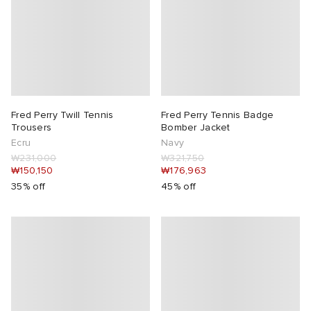
Fred Perry Twill Tennis
Fred Perry Tennis Badge
Trousers
Bomber Jacket
Ecru
Navy
₩231,000
₩321,750
₩150,150
₩176,963
35% off
45% off