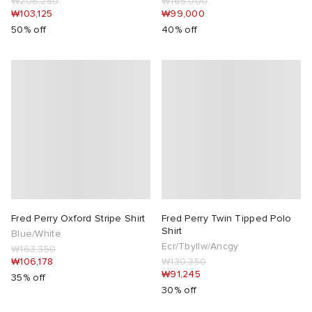
₩206,250
₩165,000
₩103,125
₩99,000
50% off
40% off
Fred Perry Oxford Stripe Shirt
Fred Perry Twin Tipped Polo
Shirt
Blue/White
Ecr/Tbyllw/Ancgy
₩163,350
₩106,178
₩130,350
₩91,245
35% off
30% off