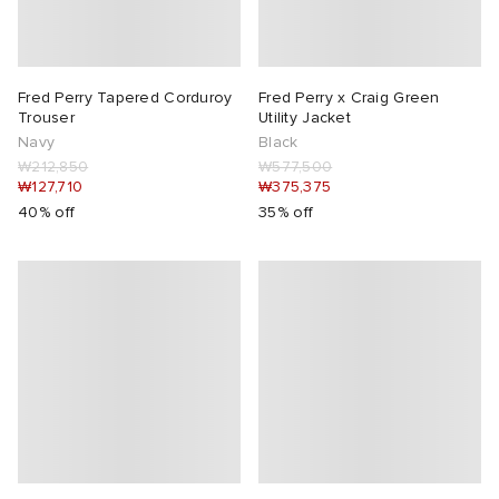
abrics
Fred Perry Tapered Corduroy
Fred Perry x Craig Green
Trouser
Utility Jacket
Navy
Black
₩212,850
₩577,500
g
₩127,710
₩375,375
40% off
35% off