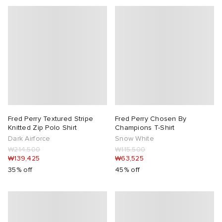
Fred Perry Textured Stripe
Fred Perry Chosen By
Knitted Zip Polo Shirt
Champions T-Shirt
Dark Airforce
Snow White
₩214,500
₩115,500
₩139,425
₩63,525
35% off
45% off