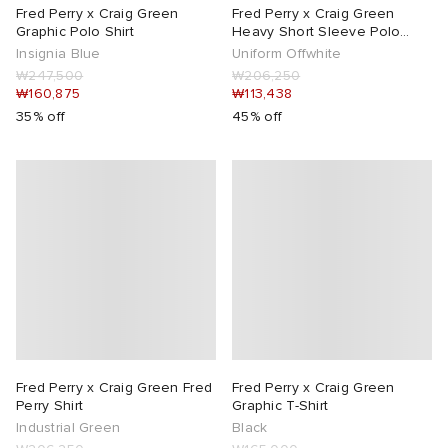
Fred Perry x Craig Green
Fred Perry x Craig Green
Graphic Polo Shirt
Heavy Short Sleeve Polo
Shirt
Insignia Blue
Uniform Offwhite
₩247,500
₩206,250
₩160,875
₩113,438
35% off
45% off
Fred Perry x Craig Green Fred
Fred Perry x Craig Green
Perry Shirt
Graphic T-Shirt
Industrial Green
Black