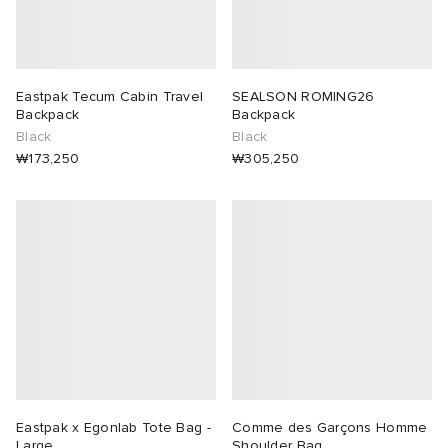
Eastpak Tecum Cabin Travel
SEALSON ROMING26
Backpack
Backpack
Black
Black
₩173,250
₩305,250
Eastpak x Egonlab Tote Bag -
Comme des Garçons Homme
Large
Shoulder Bag