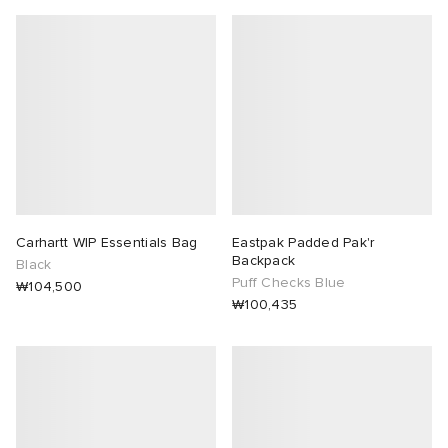
Carhartt WIP Essentials Bag
Eastpak Padded Pak'r
Backpack
Black
Puff Checks Blue
₩104,500
₩100,435