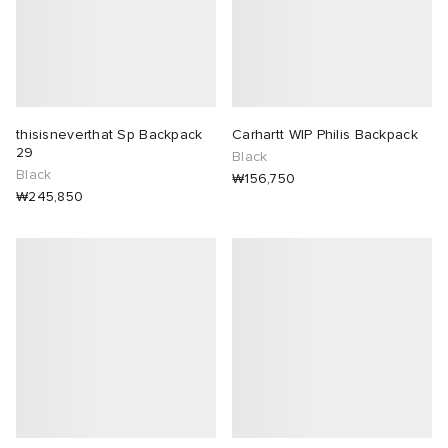
thisisneverthat Sp Backpack
Carhartt WIP Philis Backpack
29
Black
Black
₩156,750
₩245,850