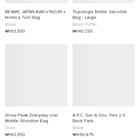
BEAMS JAPAN BAG'n'NOUN x
Topologie Bottle Sacoche
fennica Tool Bag
Bag - Large
Black
Black Puffer
₩163,350
₩140,250
Snow Peak Everyday Use
A.P.C. Sac A Dos Trek 2.0
Middle Shoulder Bag
Back Pack
Olive
Black
₩163,350
₩490,875