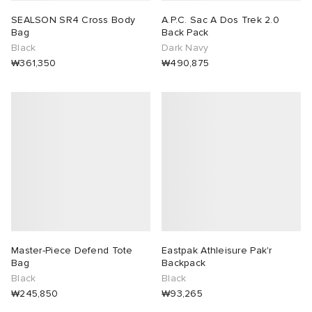
SEALSON SR4 Cross Body
A.P.C. Sac A Dos Trek 2.0
Bag
Back Pack
Black
Dark Navy
₩361,350
₩490,875
Master-Piece Defend Tote
Eastpak Athleisure Pak'r
Bag
Backpack
Black
Black
₩245,850
₩93,265