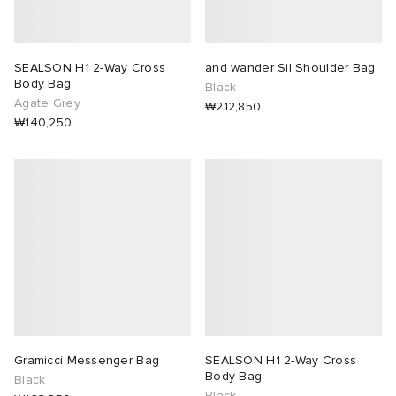
SEALSON H1 2-Way Cross
and wander Sil Shoulder Bag
Body Bag
Black
Agate Grey
₩212,850
₩140,250
Gramicci Messenger Bag
SEALSON H1 2-Way Cross
Body Bag
Black
Black