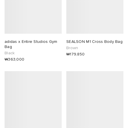
adidas x Entire Studios Gym
SEALSON M1 Cross Body Bag
Bag
Brown
Black
₩179,850
₩363,000