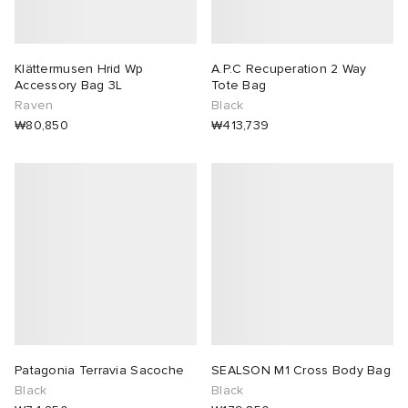
lph Lauren
tock Naples
i
s
 JAPAN
ories
Klättermusen Hrid Wp
A.P.C Recuperation 2 Way
Accessory Bag 3L
Tote Bag
sland
lance 992
atrol
OSTANDOUT
ent
Raven
Black
₩80,850
₩413,739
th Face
t Michael
l
d
al Works
n XT-6
sland
des Garçons Parfums
y Omni 9
VING
thentic
tudyo
Patagonia Terravia Sacoche
SEALSON M1 Cross Body Bag
Black
Black
ck Grove
 Goetz