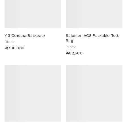
Y-3 Cordura Backpack
Salomon ACS Packable Tote
Bag
Black
Black
₩396,000
₩82,500