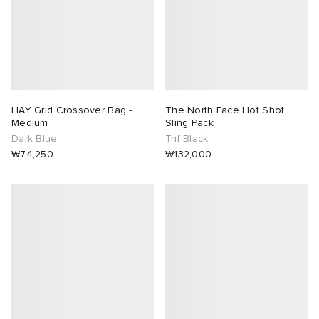
HAY Grid Crossover Bag -
The North Face Hot Shot
Medium
Sling Pack
Dark Blue
Tnf Black
₩74,250
₩132,000