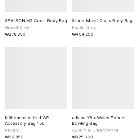
SEALSON M3 Cross Body Bag
Stone Island Cross Body Bag
Gravel Grey
Purple Grey
₩278,850
₩404,250
Klättermusen Hrid WP
adidas Y3 x Wales Bonner
Accessory Bag 1.5L
Bowling Bag
Raven
Auburn & Cream White
₩64,350
₩825,000