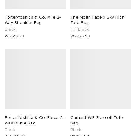
Porter-Yoshida & Co. Mile 2-
The North Face x Sky High
Way Shoulder Bag
Tote Bag
Black
Tnf Black
₩651,750
₩222,750
Porter-Yoshida & Co. Force 2-
Carhartt WIP Prescott Tote
Way Duffle Bag
Bag
Black
Black