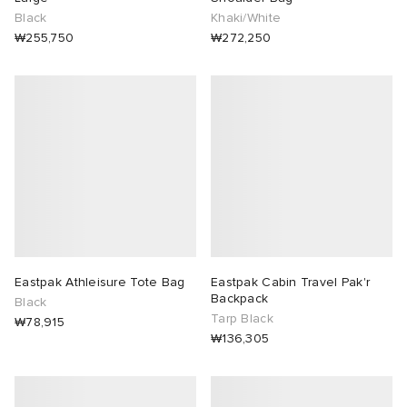
Black
Khaki/White
₩255,750
₩272,250
Eastpak Athleisure Tote Bag
Eastpak Cabin Travel Pak'r
Backpack
Black
Tarp Black
₩78,915
₩136,305