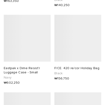
₩163,350
₩140,250
Eastpak x Dime Resist'r
F/CE. 420 re/cor Holiday Bag
Luggage Case - Small
Black
Navy
₩156,750
₩602,250