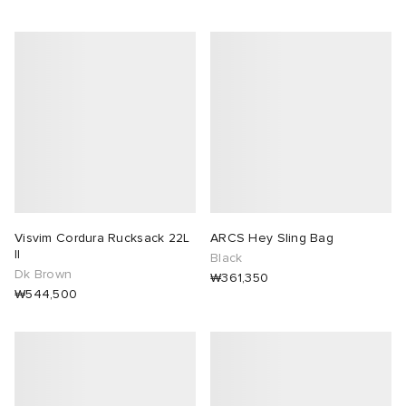
Visvim Cordura Rucksack 22L
ARCS Hey Sling Bag
II
Black
Dk Brown
₩361,350
₩544,500