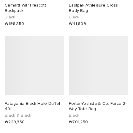
Carhartt WIP Prescott
Eastpak Athleisure Cross
Backpack
Body Bag
Black
Black
₩196,350
₩41,609
Patagonia Black Hole Duffel
Porter-Yoshida & Co. Force 2-
40L
Way Tote Bag
Black & Black
Black
₩229,350
₩701,250