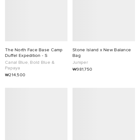
The North Face Base Camp
Stone Island x New Balance
Duffel Expedition - S
Bag
Canal Blue, Bold Blue &
Juniper
Papaya
₩981,750
₩214,500