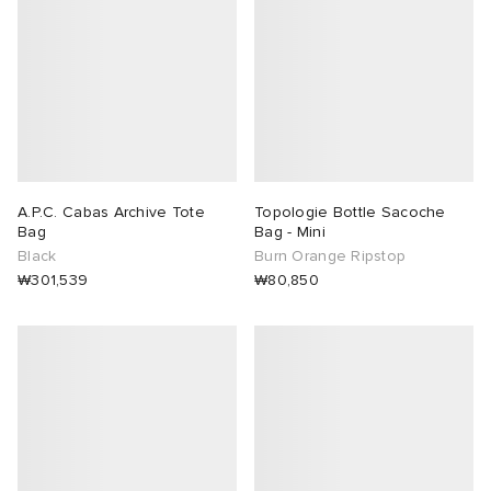
A.P.C. Cabas Archive Tote
Topologie Bottle Sacoche
Bag
Bag - Mini
Black
Burn Orange Ripstop
₩301,539
₩80,850