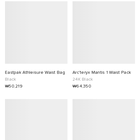
Eastpak Athleisure Waist Bag
Arc'teryx Mantis 1 Waist Pack
Black
24K Black
₩50,219
₩64,350