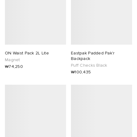
ON Waist Pack 2L Lite
Eastpak Padded Pak'r
Backpack
Magnet
Puff Checks Black
₩74,250
₩100,435