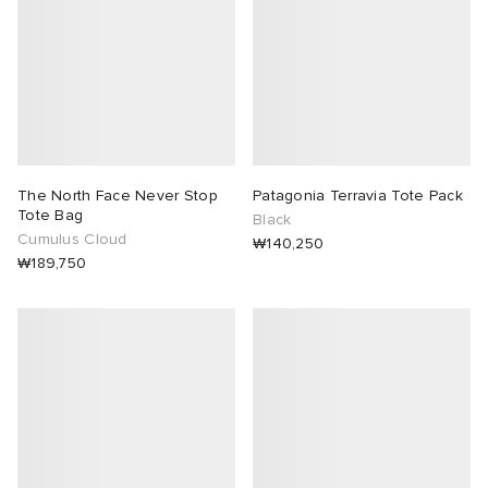
The North Face Never Stop
Patagonia Terravia Tote Pack
Tote Bag
Black
Cumulus Cloud
₩140,250
₩189,750