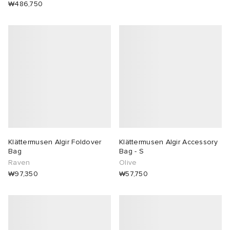
₩486,750
Klättermusen Algir Foldover
Klättermusen Algir Accessory
Bag
Bag - S
Raven
Olive
₩97,350
₩57,750