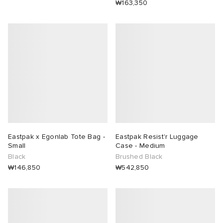
₩163,350
Eastpak x Egonlab Tote Bag -
Eastpak Resist'r Luggage
Small
Case - Medium
Black
Brushed Black
₩146,850
₩542,850