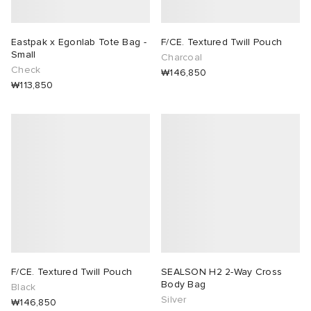
Eastpak x Egonlab Tote Bag -
F/CE. Textured Twill Pouch
Small
Charcoal
Check
₩146,850
₩113,850
F/CE. Textured Twill Pouch
SEALSON H2 2-Way Cross
Body Bag
Black
Silver
₩146,850