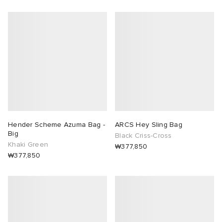
Hender Scheme Azuma Bag -
ARCS Hey Sling Bag
Big
Black Criss-Cross
Khaki Green
₩377,850
₩377,850