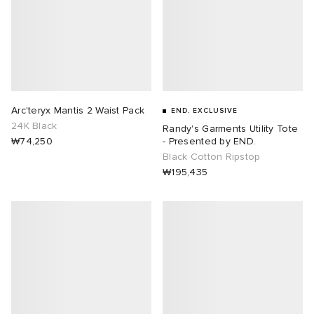
Arc'teryx Mantis 2 Waist Pack
END. EXCLUSIVE
24K Black
Randy's Garments Utility Tote
₩74,250
- Presented by END.
Black Cotton Ripstop
₩195,435