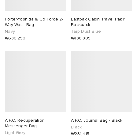
Porter-Yoshida & Co Force 2-
Eastpak Cabin Travel Pak'r
Way Waist Bag
Backpack
Navy
Tarp Dust Blue
₩536,250
₩136,305
A.P.C. Recuperation
A.P.C. Journal Bag - Black
Messenger Bag
Black
Light Grey
₩231,415