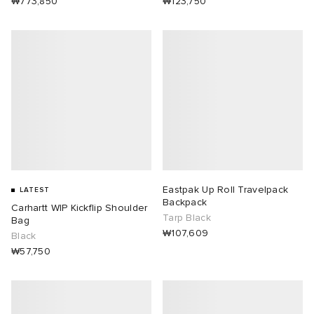
₩773,850
₩123,750
Eastpak Up Roll Travelpack
LATEST
Backpack
Carhartt WIP Kickflip Shoulder
Tarp Black
Bag
₩107,609
Black
₩57,750