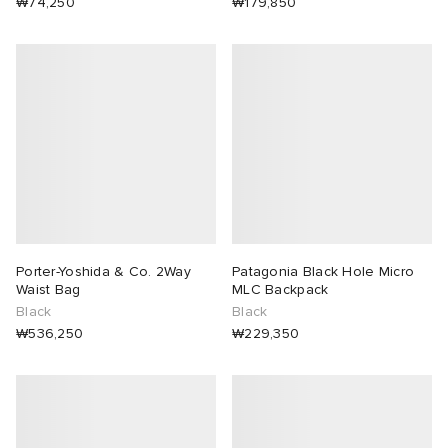
₩74,250
₩179,850
abrics
g
Porter-Yoshida & Co. 2Way
Patagonia Black Hole Micro
Waist Bag
MLC Backpack
Black
Black
₩536,250
₩229,350