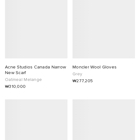
abrics
g
Acne Studios Canada Narrow
Moncler Wool Gloves
New Scarf
Grey
Oatmeal Melange
₩277,205
₩310,000