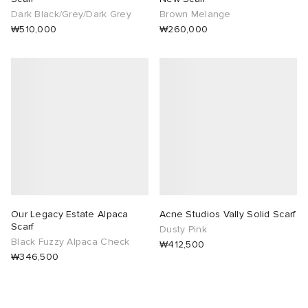
Dark Black/Grey/Dark Grey
Brown Melange
₩510,000
₩260,000
Our Legacy Estate Alpaca
Acne Studios Vally Solid Scarf
Scarf
Dusty Pink
Black Fuzzy Alpaca Check
₩412,500
₩346,500