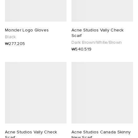
Moncler Logo Gloves
Acne Studios Vally Check
Scarf
Black
Dark Brown/White/Brown
₩277,205
₩540,519
Acne Studios Vally Check
Acne Studios Canada Skinny
Scarf
New Scarf