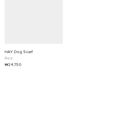
abrics
g
HAY Dog Scarf
Red
₩24,750