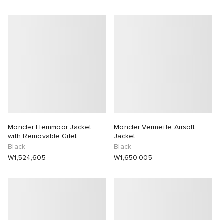
Moncler Hemmoor Jacket
Moncler Vermeille Airsoft
with Removable Gilet
Jacket
Black
Black
₩1,524,605
₩1,650,005