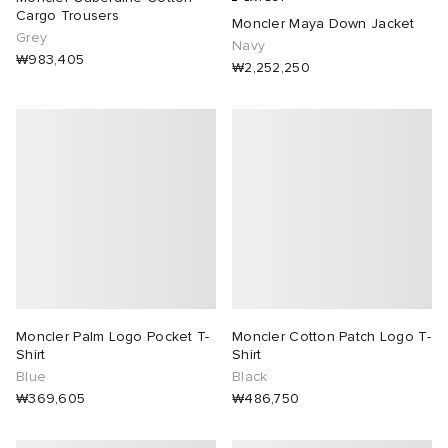
Cargo Trousers
Moncler Maya Down Jacket
Grey
Navy
₩983,405
₩2,252,250
Moncler Palm Logo Pocket T-
Moncler Cotton Patch Logo T-
Shirt
Shirt
Blue
Black
₩369,605
₩486,750