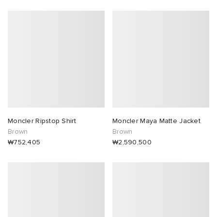
Moncler Ripstop Shirt
Moncler Maya Matte Jacket
Brown
Brown
₩752,405
₩2,590,500