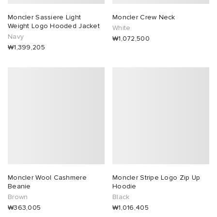
Moncler Sassiere Light
Moncler Crew Neck
Weight Logo Hooded Jacket
White
Navy
₩1,072,500
₩1,399,205
Moncler Wool Cashmere
Moncler Stripe Logo Zip Up
Beanie
Hoodie
Brown
Black
₩363,005
₩1,016,405