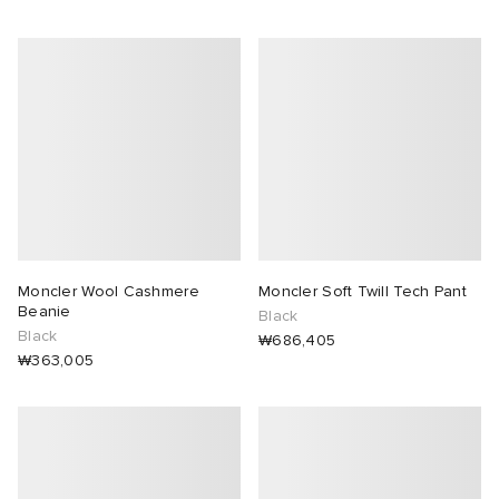
Moncler Wool Cashmere
Moncler Soft Twill Tech Pant
Beanie
Black
Black
₩686,405
₩363,005