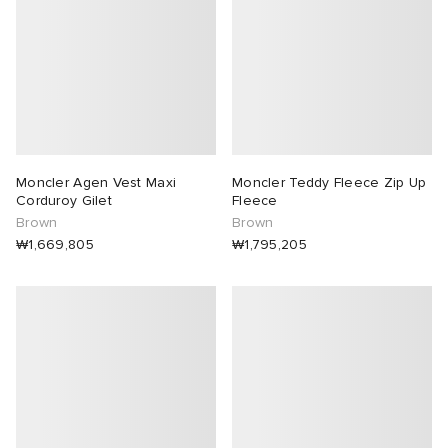
Moncler Agen Vest Maxi
Moncler Teddy Fleece Zip Up
Corduroy Gilet
Fleece
Brown
Brown
₩1,669,805
₩1,795,205