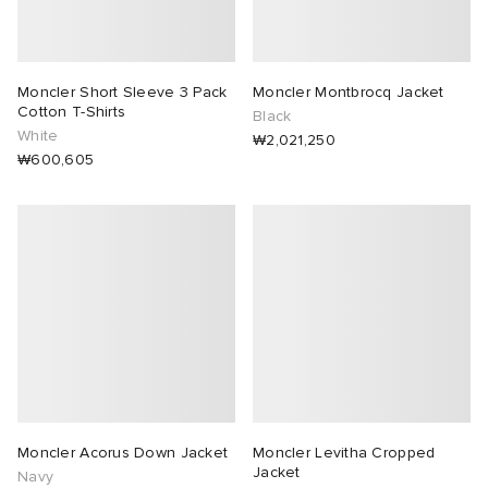
Moncler Short Sleeve 3 Pack
Moncler Montbrocq Jacket
Cotton T-Shirts
Black
White
₩2,021,250
₩600,605
Moncler Acorus Down Jacket
Moncler Levitha Cropped
Jacket
Navy