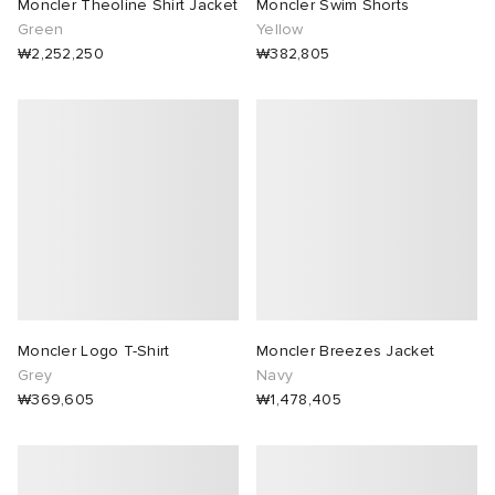
Moncler Theoline Shirt Jacket
Moncler Swim Shorts
Green
Yellow
₩2,252,250
₩382,805
Moncler Logo T-Shirt
Moncler Breezes Jacket
Grey
Navy
₩369,605
₩1,478,405