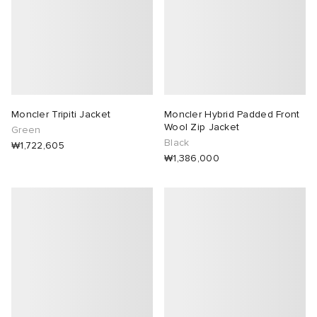
Moncler Tripiti Jacket
Moncler Hybrid Padded Front
Wool Zip Jacket
Green
Black
₩1,722,605
₩1,386,000