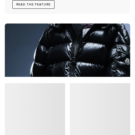
READ THE FEATURE