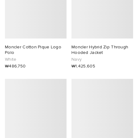
Moncler Cotton Pique Logo
Moncler Hybrid Zip Through
Polo
Hooded Jacket
White
Navy
₩486,750
₩1,425,605