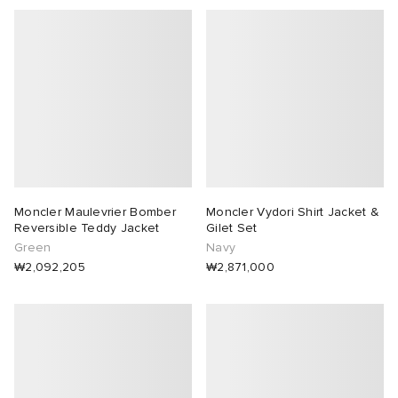
Moncler Maulevrier Bomber
Moncler Vydori Shirt Jacket &
Reversible Teddy Jacket
Gilet Set
Green
Navy
₩2,092,205
₩2,871,000