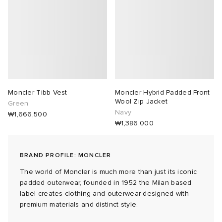
abrics
g
Moncler Tibb Vest
Moncler Hybrid Padded Front
Wool Zip Jacket
Green
Navy
₩1,666,500
₩1,386,000
BRAND PROFILE: MONCLER
The world of Moncler is much more than just its iconic
padded outerwear, founded in 1952 the Milan based
label creates clothing and outerwear designed with
premium materials and distinct style.