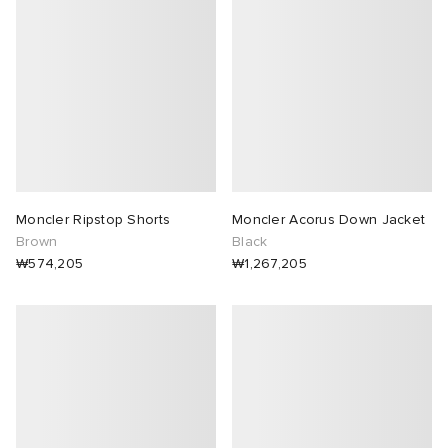
Moncler Ripstop Shorts
Moncler Acorus Down Jacket
Brown
Black
₩574,205
₩1,267,205