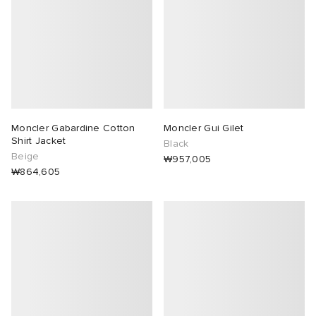
Moncler Gabardine Cotton
Moncler Gui Gilet
Shirt Jacket
Black
Beige
₩957,005
₩864,605