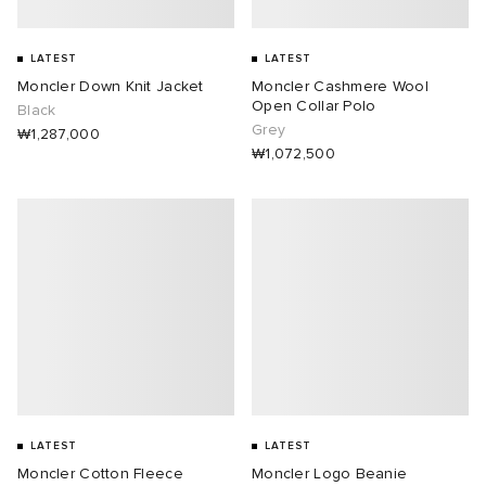
LATEST
LATEST
Moncler Down Knit Jacket
Moncler Cashmere Wool
Open Collar Polo
Black
Grey
₩1,287,000
₩1,072,500
LATEST
LATEST
Moncler Cotton Fleece
Moncler Logo Beanie