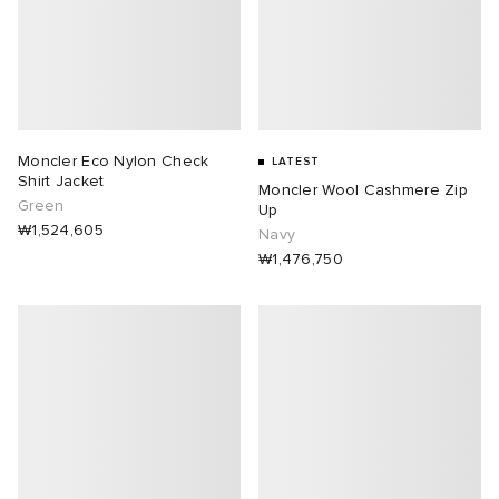
Moncler Eco Nylon Check
LATEST
Shirt Jacket
Moncler Wool Cashmere Zip
Green
Up
₩1,524,605
Navy
₩1,476,750