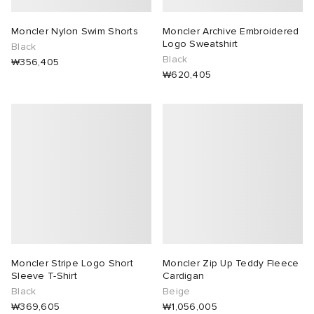
Moncler Nylon Swim Shorts
Moncler Archive Embroidered
Logo Sweatshirt
Black
Black
₩356,405
₩620,405
Moncler Stripe Logo Short
Moncler Zip Up Teddy Fleece
Sleeve T-Shirt
Cardigan
Black
Beige
₩369,605
₩1,056,005