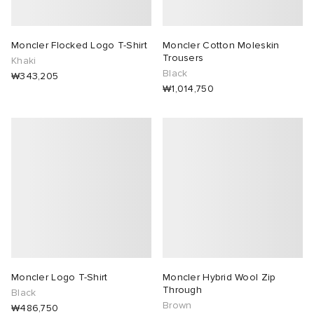
Moncler Flocked Logo T-Shirt
Moncler Cotton Moleskin
Trousers
Khaki
Black
₩343,205
₩1,014,750
Moncler Logo T-Shirt
Moncler Hybrid Wool Zip
Through
Black
Brown
₩486,750