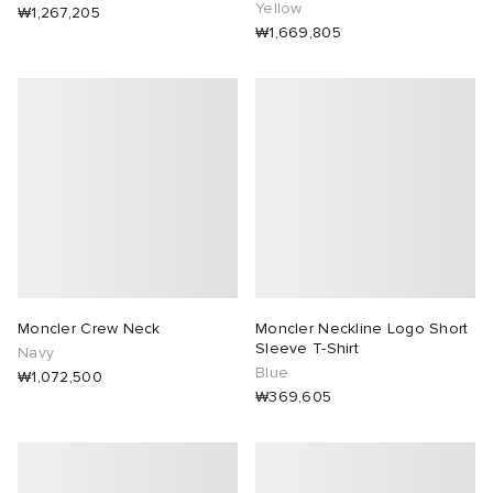
Yellow
₩1,267,205
₩1,669,805
Moncler Crew Neck
Moncler Neckline Logo Short
Sleeve T-Shirt
Navy
Blue
₩1,072,500
₩369,605