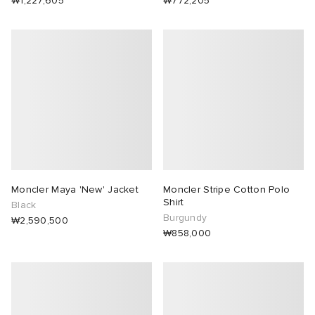
₩1,227,605
₩772,205
Moncler Maya 'New' Jacket
Moncler Stripe Cotton Polo
Shirt
Black
Burgundy
₩2,590,500
₩858,000