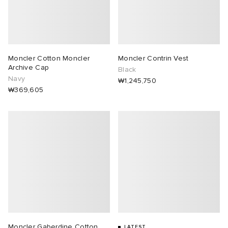
Moncler Cotton Moncler
Moncler Contrin Vest
Archive Cap
Black
Navy
₩1,245,750
₩369,605
Moncler Gaberdine Cotton
LATEST