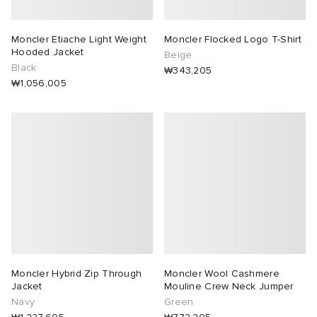
Moncler Etiache Light Weight
Moncler Flocked Logo T-Shirt
Hooded Jacket
Beige
Black
₩343,205
₩1,056,005
Moncler Hybrid Zip Through
Moncler Wool Cashmere
Jacket
Mouline Crew Neck Jumper
Navy
Green