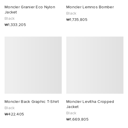
Moncler Granier Eco Nylon
Moncler Lemnos Bomber
Jacket
Black
Black
₩1,735,805
₩1,333,205
Moncler Back Graphic T-Shirt
Moncler Levitha Cropped
Jacket
Black
Black
₩422,405
₩1,669,805