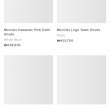
Moncler Hawaiian Print Swim
Moncler Logo Swim Shorts
Shorts
Navy
White Blue
₩453,750
₩448,805