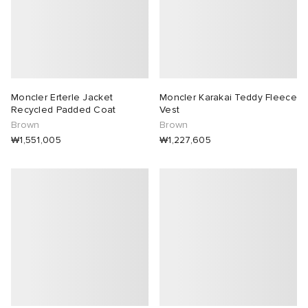
Moncler Erterle Jacket
Moncler Karakai Teddy Fleece
Recycled Padded Coat
Vest
Brown
Brown
₩1,551,005
₩1,227,605