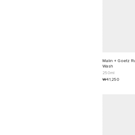
Malin + Goetz 
Wash
250ml
₩41,250