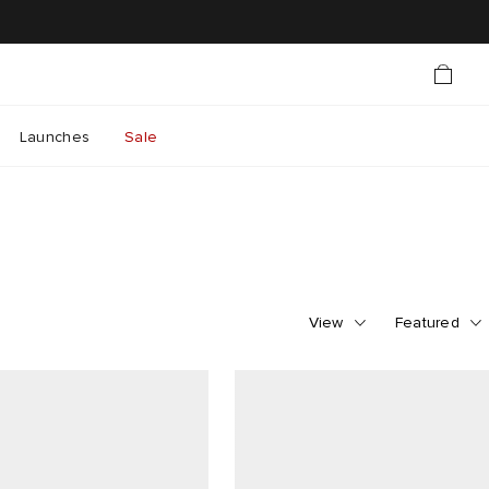
Launches
Sale
View
Featured