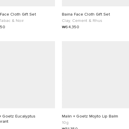
Face Cloth Gift Set
Baina Face Cloth Gift Set
 Tabac & Noir
Clay, Cement & Rhus
350
₩64,350
+ Goetz Eucalyptus
Malin + Goetz Mojito Lip Balm
rant
10g
₩31,350