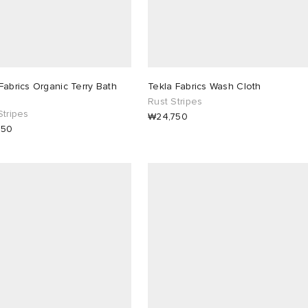
Fabrics Organic Terry Bath
Tekla Fabrics Wash Cloth
Rust Stripes
Stripes
₩24,750
850