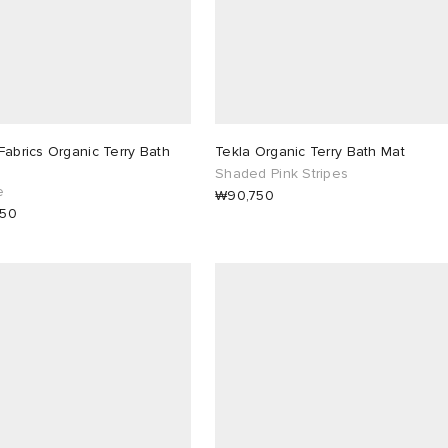
Fabrics Organic Terry Bath
Tekla Organic Terry Bath Mat
Shaded Pink Stripes
e
₩90,750
750