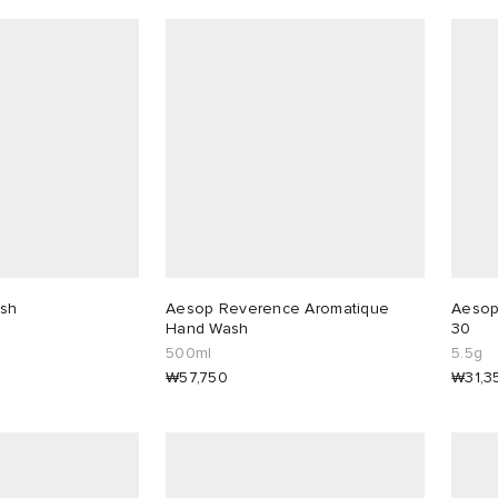
sh
Aesop Reverence Aromatique
Aesop 
Hand Wash
30
500ml
5.5g
₩57,750
₩31,3