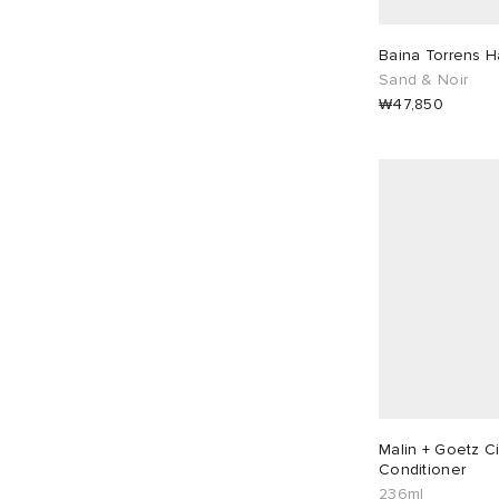
Baina Torrens 
Sand & Noir
₩47,850
Malin + Goetz Ci
Conditioner
236ml