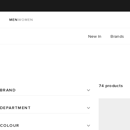
MEN
WOMEN
New In
Brands
74
products
BRAND
DEPARTMENT
Beauty
21
Aesop
7
COLOUR
All
Home
4
Baina
18