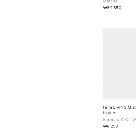
Matcha
₩64,350
ferm LIVING Mis
Holder
Emerald & Off-W
₩8,250