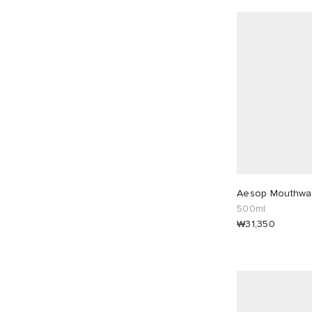
Aesop Mouthwa
500ml
₩31,350