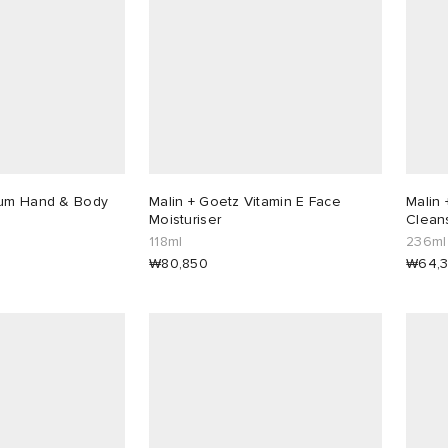
Rum Hand & Body
Malin + Goetz Vitamin E Face
Malin 
Moisturiser
Clean
118ml
236ml
₩80,850
₩64,