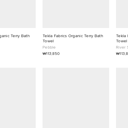
ganic Terry Bath
Tekla Fabrics Organic Terry Bath
Tekla 
Towel
Towel
Pebble
River 
₩113,850
₩113,