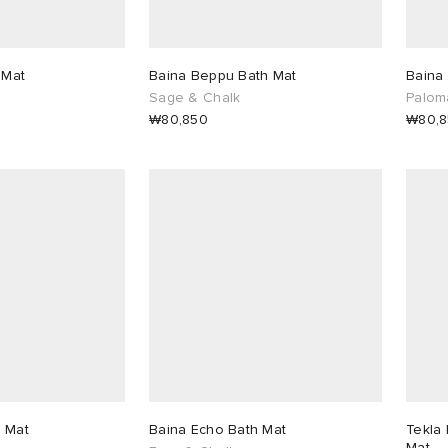
 Mat
Baina Beppu Bath Mat
Baina
Sage & Chalk
Palom
₩80,850
₩80,
 Mat
Baina Echo Bath Mat
Tekla 
Mat