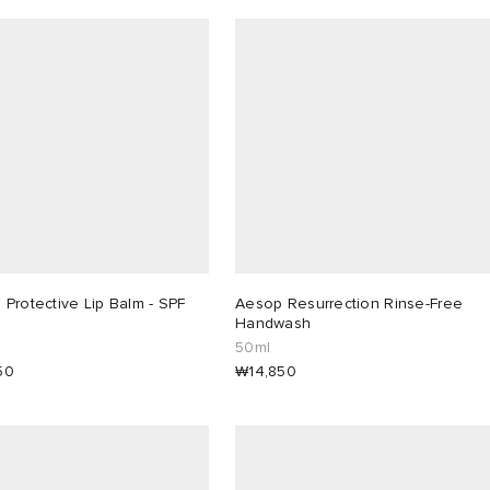
Protective Lip Balm - SPF
Aesop Resurrection Rinse-Free
Handwash
50ml
50
₩14,850