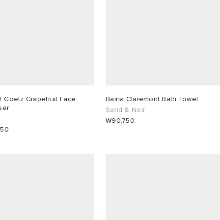
+ Goetz Grapefruit Face
Baina Claremont Bath Towel
ser
Sand & Noir
₩90,750
350