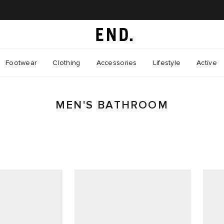
Footwear
Clothing
Accessories
Lifestyle
Active
MEN'S BATHROOM