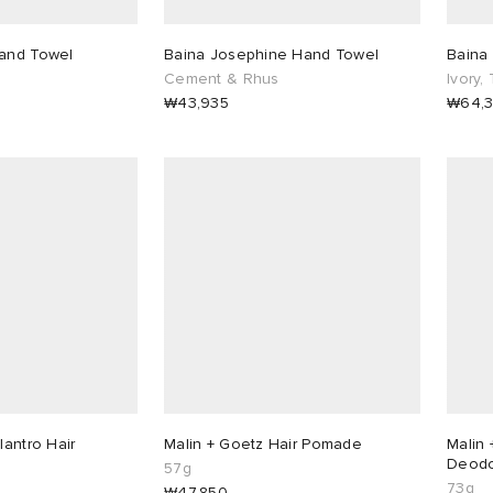
Hand Towel
Baina Josephine Hand Towel
Baina 
Cement & Rhus
Ivory,
₩43,935
₩64,
lantro Hair
Malin + Goetz Hair Pomade
Malin 
Deodo
57g
73g
₩47,850