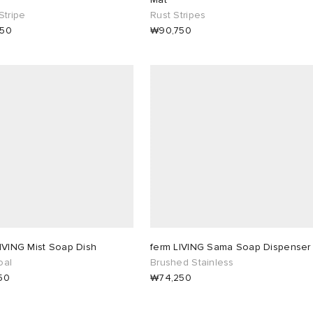
Stripe
Rust Stripes
750
₩90,750
IVING Mist Soap Dish
ferm LIVING Sama Soap Dispenser
oal
Brushed Stainless
50
₩74,250