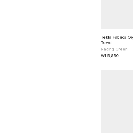
Tekla Fabrics Or
Towel
Racing Green
₩113,850