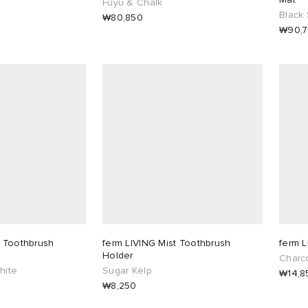
Fuyu & Chalk
Black 
₩80,850
₩90,
t Toothbrush
ferm LIVING Mist Toothbrush
ferm L
Holder
Charc
hite
Sugar Kelp
₩14,8
₩8,250