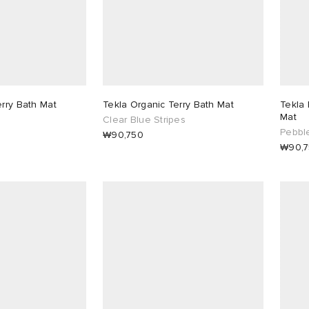
erry Bath Mat
Tekla Organic Terry Bath Mat
Tekla 
Mat
Clear Blue Stripes
Pebbl
₩90,750
₩90,