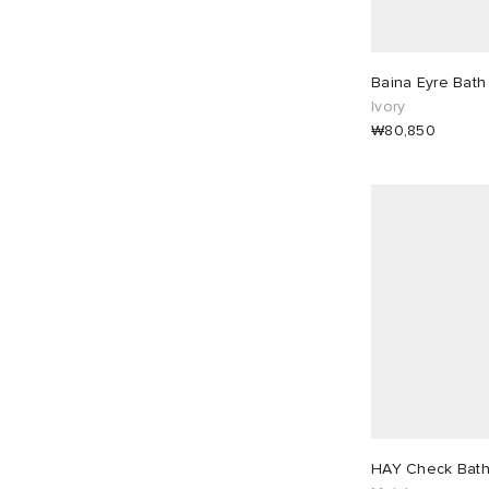
Baina Eyre Bath
Ivory
₩80,850
HAY Check Bath