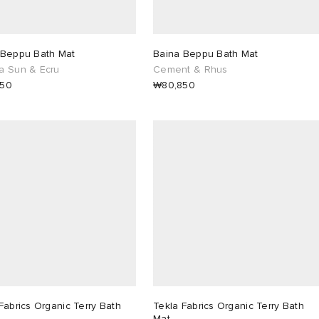
 Beppu Bath Mat
Baina Beppu Bath Mat
a Sun & Ecru
Cement & Rhus
850
₩80,850
Fabrics Organic Terry Bath
Tekla Fabrics Organic Terry Bath
Mat